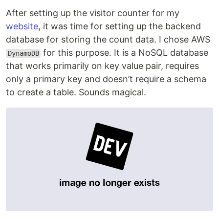
After setting up the visitor counter for my
website
, it was time for setting up the backend
database for storing the count data. I chose AWS
for this purpose. It is a NoSQL database
DynamoDB
that works primarily on key value pair, requires
only a primary key and doesn’t require a schema
to create a table. Sounds magical.