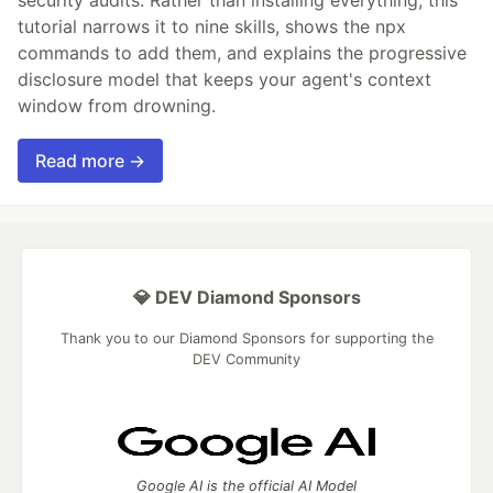
security audits. Rather than installing everything, this
tutorial narrows it to nine skills, shows the npx
commands to add them, and explains the progressive
disclosure model that keeps your agent's context
window from drowning.
Read more →
💎 DEV Diamond Sponsors
Thank you to our Diamond Sponsors for supporting the
DEV Community
Google AI is the official AI Model