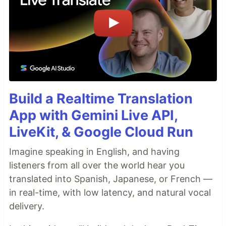
Build a Realtime Translation
App with Gemini Live API,
LiveKit, & Google Cloud Run
Imagine speaking in English, and having
listeners from all over the world hear you
translated into Spanish, Japanese, or French —
in real-time, with low latency, and natural vocal
delivery.