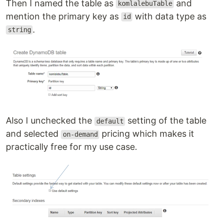
Then I named the table as
and
komlalebuTable
mention the primary key as
with data type as
id
.
string
Also I unchecked the
setting of the table
default
and selected
pricing which makes it
on-demand
practically free for my use case.