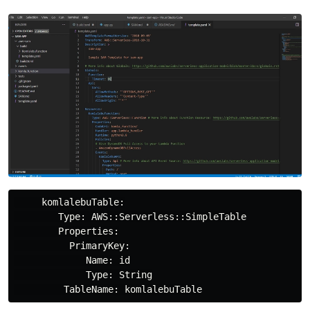
     komlalebuTable:

        Type: AWS::Serverless::SimpleTable

        Properties:

          PrimaryKey:

             Name: id

             Type: String
