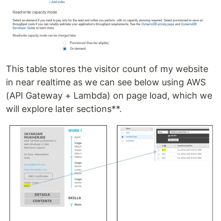
This table stores the visitor count of my website
in near realtime as we can see below using AWS
(API Gateway + Lambda) on page load, which we
will explore later sections**.