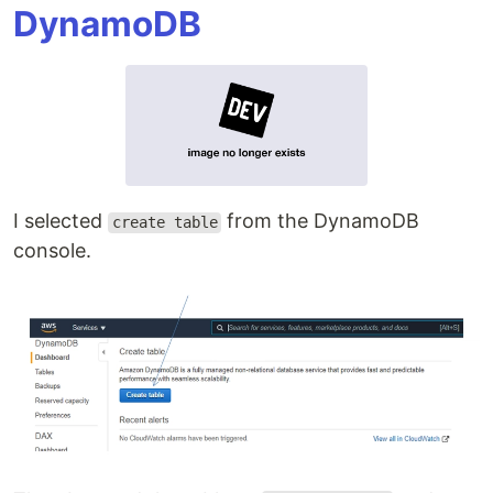
DynamoDB
I selected
from the DynamoDB
create table
console.