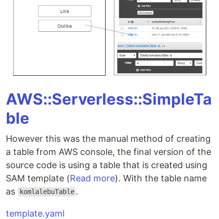
AWS::Serverless::SimpleTa
ble
However this was the manual method of creating
a table from AWS console, the final version of the
source code is using a table that is created using
SAM template (
Read more
). With the table name
as
.
komlalebuTable
template.yaml