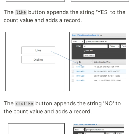
The
button appends the string 'YES' to the
like
count value and adds a record.
The
button appends the string 'NO' to
dislike
the count value and adds a record.