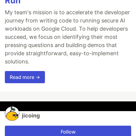
Run
My team's mission is to accelerate the developer
journey from writing code to running secure AI
workloads on Google Cloud. To help developers
succeed, we focus on identifying their most
pressing questions and building demos that
provide straightforward, easy-to-implement
solutions.
Read more →
jicoing
Follow