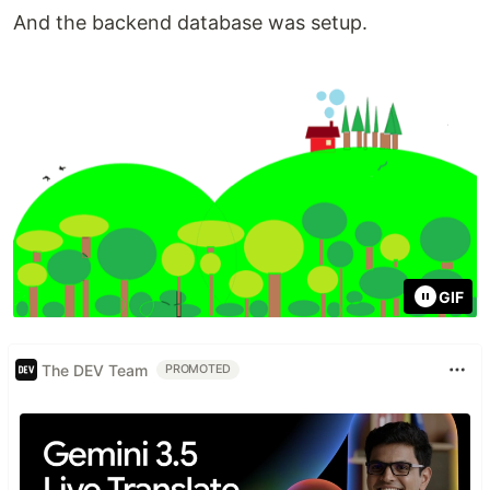
And the backend database was setup.
GIF
The DEV Team
PROMOTED