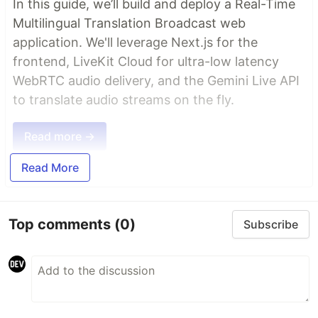
In this guide, we’ll build and deploy a Real-Time
Multilingual Translation Broadcast web
application. We'll leverage Next.js for the
frontend, LiveKit Cloud for ultra-low latency
WebRTC audio delivery, and the Gemini Live API
to translate audio streams on the fly.
Read more →
Read More
Top comments
(0)
Subscribe