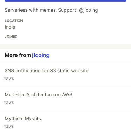
Serverless with memes. Support: @jicoing
LOCATION
India
JOINED
More from
jicoing
SNS notification for S3 static website
#
aws
Multi-tier Architecture on AWS
#
aws
Mythical Mysfits
#
aws