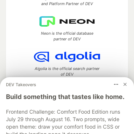
and Platform Partner of DEV
Neon is the official database
partner of DEV
Algolia is the official search partner
of DEV
DEV Takeovers
Build something that tastes like home.
DEV Community
— A space to discuss and keep up software
development and manage your software career
Frontend Challenge: Comfort Food Edition runs
Home
DEV Challenges
DEV++
Videos
July 29 through August 16. Two prompts, wide
DEV Education Tracks
DEV Help
Advertise on DEV
open theme: draw your comfort food in CSS or
Organization Accounts
DEV Showcase
About
Contact
Free Postgres Database
DEV Shop
MLH