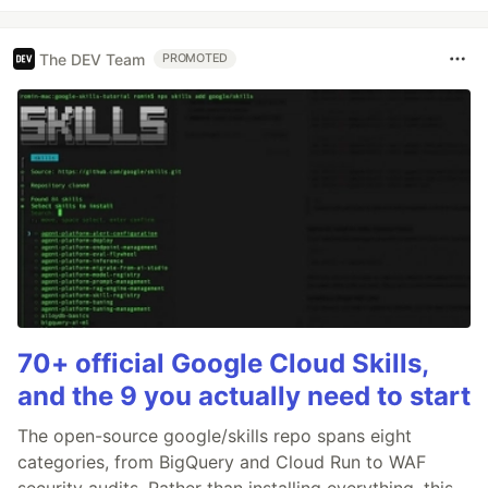
The DEV Team
PROMOTED
70+ official Google Cloud Skills,
and the 9 you actually need to start
The open-source google/skills repo spans eight
categories, from BigQuery and Cloud Run to WAF