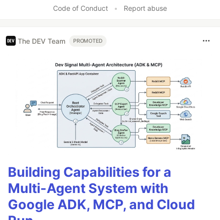
Code of Conduct
•
Report abuse
The DEV Team
PROMOTED
Building Capabilities for a
Multi-Agent System with
Google ADK, MCP, and Cloud