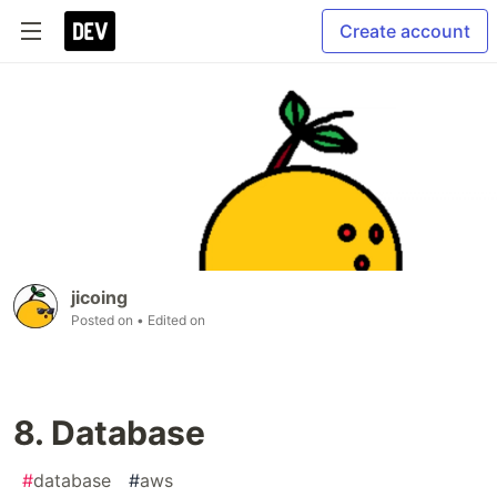
Create account
jicoing
Posted on
• Edited on
8. Database
#
database
#
aws