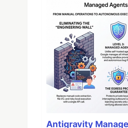
Antigravity Manage