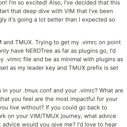
! I'm so excited! Also, I've decided that this
tart that deep dive with VIM that I've been
ly it's going a lot better than I expected so
VIM and TMUX. Trying to get my .vimrc on point
 only have NERDTree as far as plugins go, I'd
y .vimrc file and be as minimal with plugins as
 set as my leader key and TMUX prefix is set
s in your .tmux.conf and your .vimrc? What are
hat you feel are the most impactful for your
ou live without? If you could go back to
bark on your VIM/TMUX journey, what advice
 advice would you give me? I'd love to hear