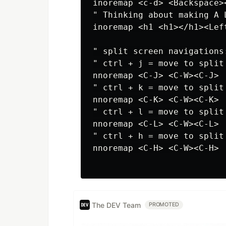
inoremap <c-d> <Backspace><
" Thinking about making A L
inoremap <h1 <h1></h1><Lef
" split screen navigations:
" ctrl + j = move to split 
nnoremap <C-J> <C-W><C-J>

" ctrl + k = move to split 
nnoremap <C-K> <C-W><C-K>

" ctrl + l = move to split 
nnoremap <C-L> <C-W><C-L>

" ctrl + h = move to split 
nnoremap <C-H> <C-W><C-H>

The DEV Team
PROMOTED