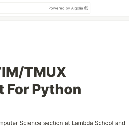
Powered by Algolia
 VIM/TMUX
 For Python
omputer Science section at Lambda School and