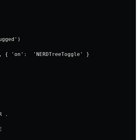
gged')

, { 'on':  'NERDTreeToggle' }

 .


