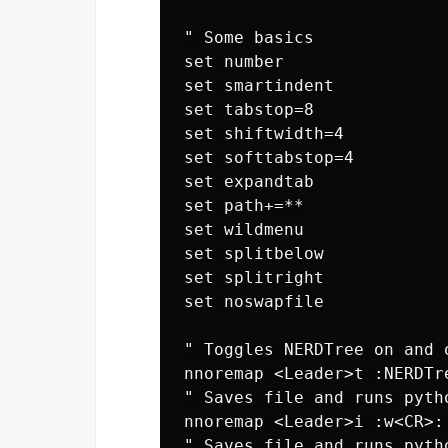
" Some basics

set number

set smartindent

set tabstop=8

set shiftwidth=4

set softtabstop=4

set expandtab

set path+=**

set wildmenu

set splitbelow

set splitright

set noswapfile

" Toggles NERDTree on and o
nnoremap <Leader>t :NERDTre
" Saves file and runs pyth
nnoremap <Leader>i :w<CR>:
" Saves file and runs pyth