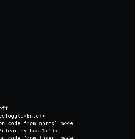
ff

eToggle<Enter>

on code from normal mode

!clear;python %<CR>

on code from insert mode
