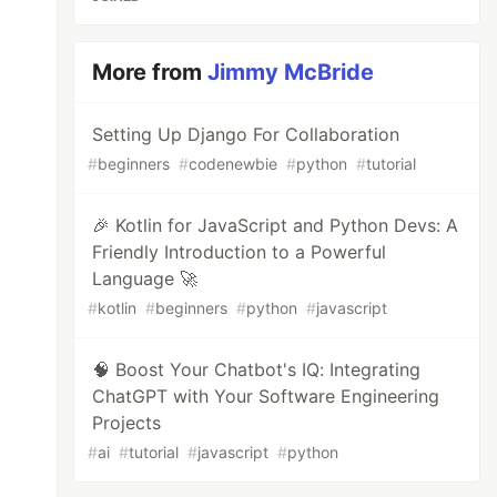
More from
Jimmy McBride
Setting Up Django For Collaboration
#
beginners
#
codenewbie
#
python
#
tutorial
🎉 Kotlin for JavaScript and Python Devs: A
Friendly Introduction to a Powerful
Language 🚀
#
kotlin
#
beginners
#
python
#
javascript
🧠 Boost Your Chatbot's IQ: Integrating
ChatGPT with Your Software Engineering
Projects
#
ai
#
tutorial
#
javascript
#
python