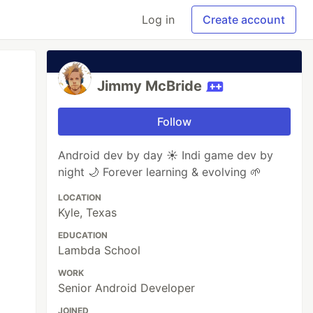
Log in
Create account
Jimmy McBride
Follow
Android dev by day ☀️ Indi game dev by
night 🌙 Forever learning & evolving 🌱
LOCATION
Kyle, Texas
EDUCATION
Lambda School
WORK
Senior Android Developer
JOINED