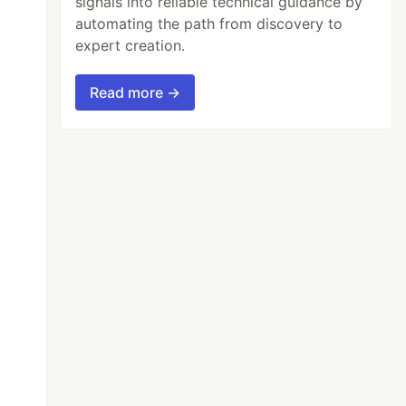
signals into reliable technical guidance by
automating the path from discovery to
expert creation.
Read more →