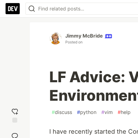
Jimmy McBride
Posted on
LF Advice:
Environment
#
discuss
#
python
#
vim
#
help
Add
I have recently started the C
reaction