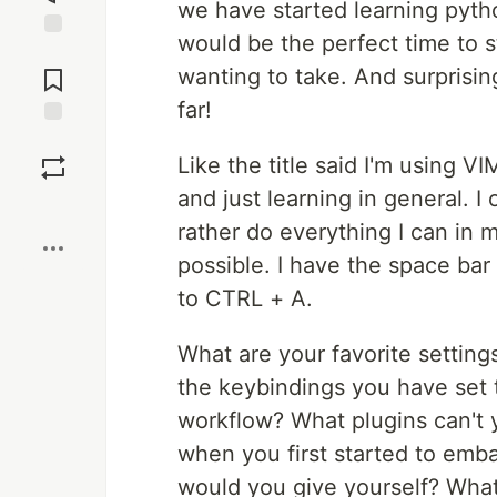
we have started learning python
would be the perfect time to s
Jump to
Comments
wanting to take. And surprising
far!
Save
Like the title said I'm using 
and just learning in general. I
Boost
rather do everything I can in m
possible. I have the space bar
to CTRL + A.
What are your favorite setting
the keybindings you have set t
workflow? What plugins can't y
when you first started to em
would you give yourself? What