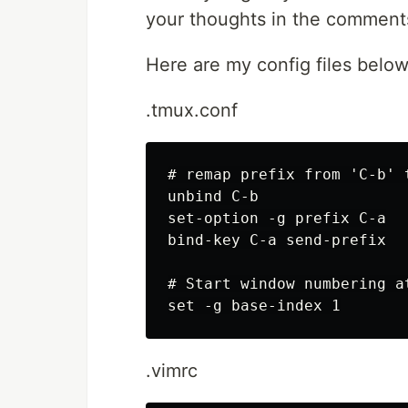
your thoughts in the comment
Here are my config files belo
.tmux.conf
# remap prefix from 'C-b' t
unbind C-b

set-option -g prefix C-a

bind-key C-a send-prefix

# Start window numbering at
.vimrc