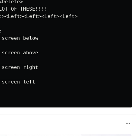
Delete>

OT OF THESE!!!!

t><Left><Left><Left><Left>



screen below

screen above

screen right

screen left
