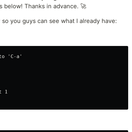
s below! Thanks in advance. 🚀
w so you guys can see what I already have:
o 'C-a'

 1
