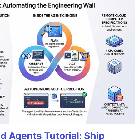
d Agents Tutorial: Ship