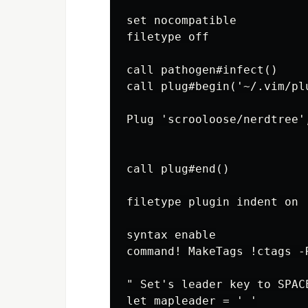
set nocompatible

filetype off

call pathogen#infect()

call plug#begin('~/.vim/plu
Plug 'scrooloose/nerdtree'
call plug#end()

filetype plugin indent on

syntax enable

command! MakeTags !ctags -R
" Set's leader key to SPACE
let mapleader = ' '
