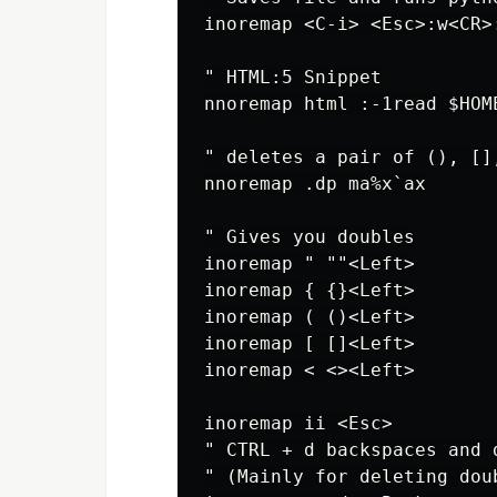
inoremap <C-i> <Esc>:w<CR>
" HTML:5 Snippet

nnoremap html :-1read $HOM
" deletes a pair of (), [],
nnoremap .dp ma%x`ax

" Gives you doubles

inoremap " ""<Left>

inoremap { {}<Left>

inoremap ( ()<Left>

inoremap [ []<Left>

inoremap < <><Left>

inoremap ii <Esc>

" CTRL + d backspaces and 
" (Mainly for deleting dou