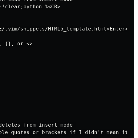
:!clear;python %<CR>

E/.vim/snippets/HTML5_template.html<Enter>6j3w
 {}, or <>

deletes from insert mode 

ble quotes or brackets if I didn't mean it.)
