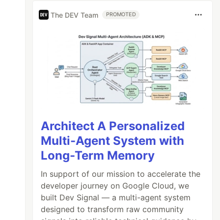
The DEV Team
PROMOTED
Architect A Personalized
Multi-Agent System with
Long-Term Memory
In support of our mission to accelerate the
developer journey on Google Cloud, we
built Dev Signal — a multi-agent system
designed to transform raw community