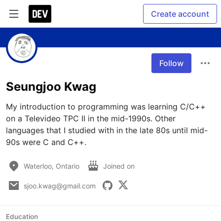
Create account
Follow
Seungjoo Kwag
My introduction to programming was learning C/C++ 
on a Televideo TPC II in the mid-1990s. Other 
languages that I studied with in the late 80s until mid-
90s were C and C++.
Waterloo, Ontario
Joined on
sjoo.kwag@gmail.com
Education