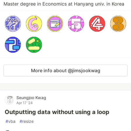
Master degree in Economics at Hanyang univ. in Korea
More info about @jimsjookwag
Seungjoo Kwag
Apr 17 '24
Outputting data without using a loop
#
vba
#
resize