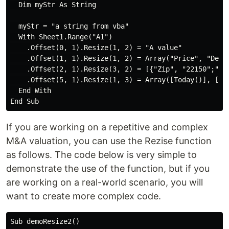
  Dim myStr As String

  myStr = "a string from vba"

  With Sheet1.Range("A1")

    .Offset(0, 1).Resize(1, 2) = "A value"

    .Offset(1, 1).Resize(1, 2) = Array("Price", "Delta
    .Offset(2, 1).Resize(3, 2) = [{"Zip", "22150";"Cit
    .Offset(5, 1).Resize(1, 3) = Array([Today()], [Now
  End With

If you are working on a repetitive and complex
M&A valuation, you can use the Rezise function
as follows. The code below is very simple to
demonstrate the use of the function, but if you
are working on a real-world scenario, you will
want to create more complex code.
Sub demoResize2()
