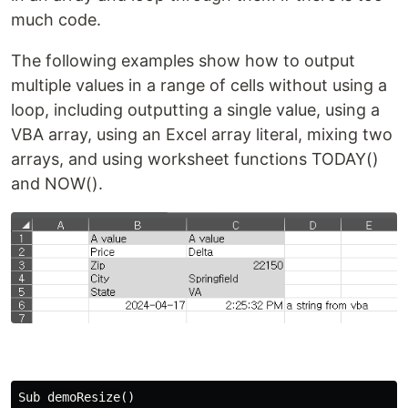
much code.
The following examples show how to output
multiple values in a range of cells without using a
loop, including outputting a single value, using a
VBA array, using an Excel array literal, mixing two
arrays, and using worksheet functions TODAY()
and NOW().
Sub demoResize()
