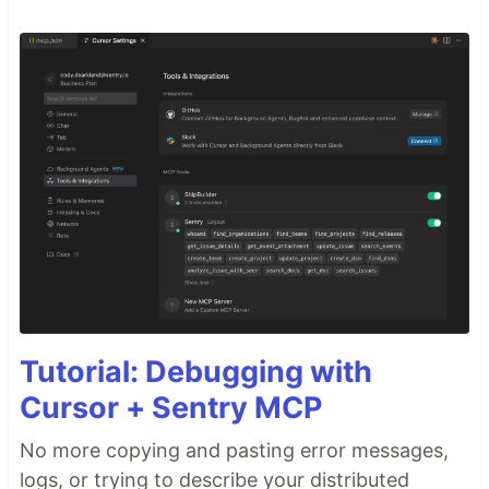
Tutorial: Debugging with
Cursor + Sentry MCP
No more copying and pasting error messages,
logs, or trying to describe your distributed