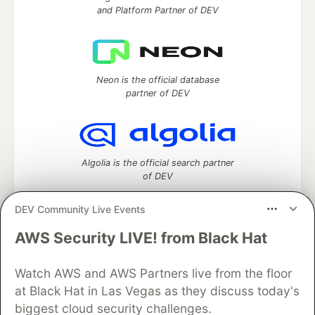
and Platform Partner of DEV
Neon is the official database
partner of DEV
Algolia is the official search partner
of DEV
DEV Community Live Events
AWS Security LIVE! from Black Hat
DEV Community
— A space to discuss and keep up software
development and manage your software career
Home
DEV Challenges
DEV++
Videos
Watch AWS and AWS Partners live from the floor
DEV Education Tracks
DEV Help
Advertise on DEV
at Black Hat in Las Vegas as they discuss today's
Organization Accounts
DEV Showcase
About
Contact
biggest cloud security challenges.