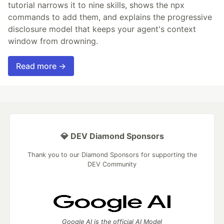
tutorial narrows it to nine skills, shows the npx
commands to add them, and explains the progressive
disclosure model that keeps your agent's context
window from drowning.
Read more →
💎 DEV Diamond Sponsors
Thank you to our Diamond Sponsors for supporting the
DEV Community
Google AI is the official AI Model