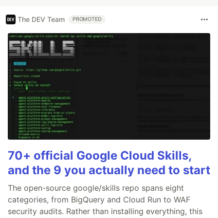
The DEV Team
PROMOTED
70+ official Google Cloud Skills,
and the 9 you actually need to start
The open-source google/skills repo spans eight
categories, from BigQuery and Cloud Run to WAF
security audits. Rather than installing everything, this