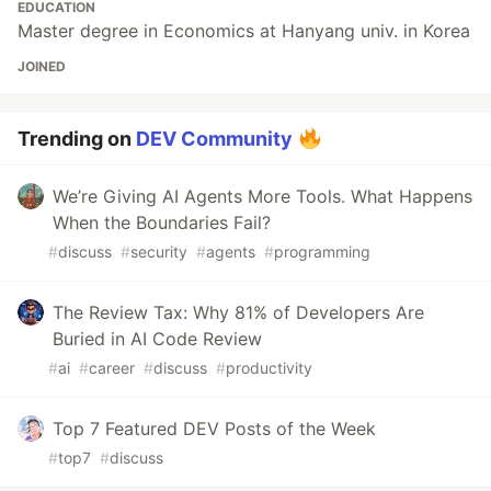
EDUCATION
Master degree in Economics at Hanyang univ. in Korea
JOINED
Trending on
DEV Community
We’re Giving AI Agents More Tools. What Happens
When the Boundaries Fail?
#
discuss
#
security
#
agents
#
programming
The Review Tax: Why 81% of Developers Are
Buried in AI Code Review
#
ai
#
career
#
discuss
#
productivity
Top 7 Featured DEV Posts of the Week
#
top7
#
discuss