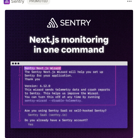
Sentry
PROMOTED