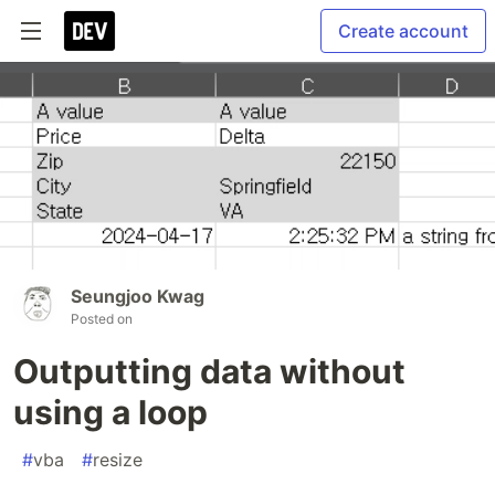
Create account
Seungjoo Kwag
Posted on
Outputting data without
using a loop
#
vba
#
resize