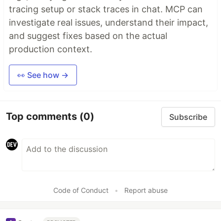
tracing setup or stack traces in chat. MCP can
investigate real issues, understand their impact,
and suggest fixes based on the actual
production context.
👀 See how →
Top comments
(0)
Subscribe
Code of Conduct
•
Report abuse