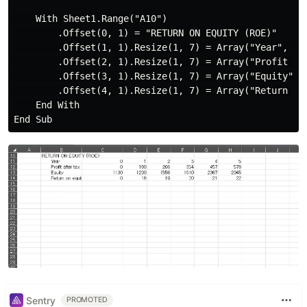
    With Sheet1.Range("A10")

        .Offset(0, 1) = "RETURN ON EQUITY (ROE)"

        .Offset(1, 1).Resize(1, 7) = Array("Year", 0, 
        .Offset(2, 1).Resize(1, 7) = Array("Profit aft
        .Offset(3, 1).Resize(1, 7) = Array("Equity", 1
        .Offset(4, 1).Resize(1, 7) = Array("Return on 
    End With

Sentry
PROMOTED