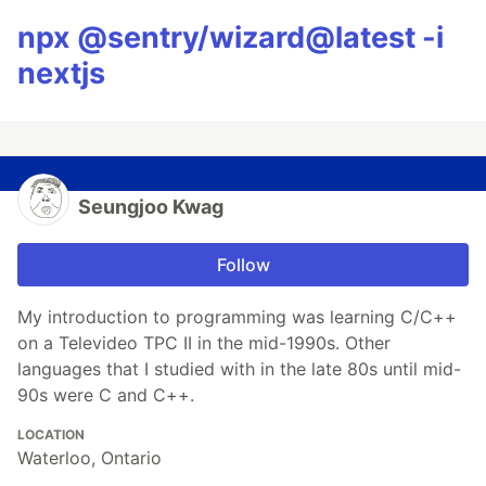
npx @sentry/wizard@latest -i
nextjs
Seungjoo Kwag
Follow
My introduction to programming was learning C/C++
on a Televideo TPC II in the mid-1990s. Other
languages that I studied with in the late 80s until mid-
90s were C and C++.
LOCATION
Waterloo, Ontario