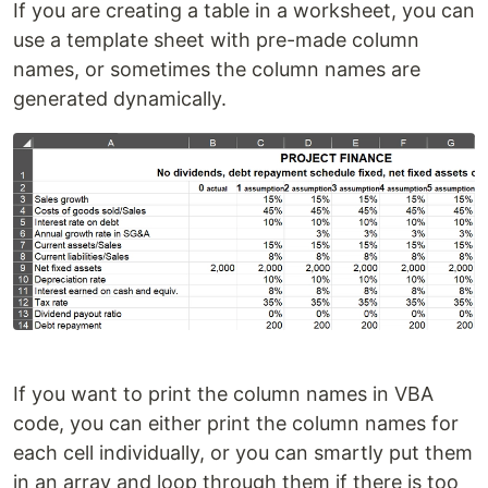
If you are creating a table in a worksheet, you can
use a template sheet with pre-made column
names, or sometimes the column names are
generated dynamically.
If you want to print the column names in VBA
code, you can either print the column names for
each cell individually, or you can smartly put them
in an array and loop through them if there is too