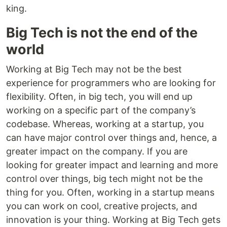
king.
Big Tech is not the end of the
world
Working at Big Tech may not be the best
experience for programmers who are looking for
flexibility. Often, in big tech, you will end up
working on a specific part of the company’s
codebase. Whereas, working at a startup, you
can have major control over things and, hence, a
greater impact on the company. If you are
looking for greater impact and learning and more
control over things, big tech might not be the
thing for you. Often, working in a startup means
you can work on cool, creative projects, and
innovation is your thing. Working at Big Tech gets