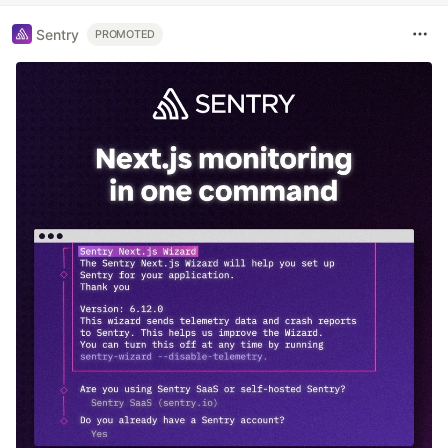
Sentry
PROMOTED