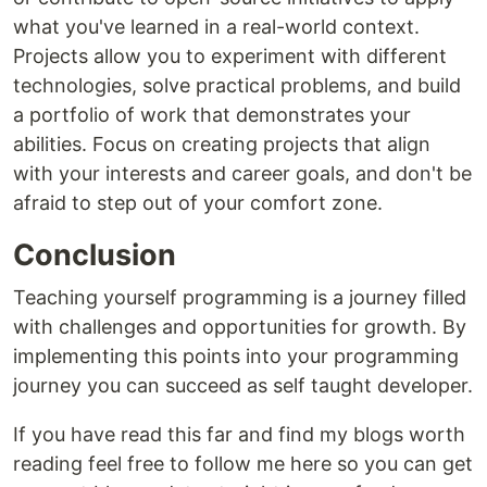
what you've learned in a real-world context.
Projects allow you to experiment with different
technologies, solve practical problems, and build
a portfolio of work that demonstrates your
abilities. Focus on creating projects that align
with your interests and career goals, and don't be
afraid to step out of your comfort zone.
Conclusion
Teaching yourself programming is a journey filled
with challenges and opportunities for growth. By
implementing this points into your programming
journey you can succeed as self taught developer.
If you have read this far and find my blogs worth
reading feel free to follow me here so you can get