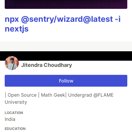
npx @sentry/wizard@latest -i
nextjs
Jitendra Choudhary
Follow
| Open Source | Math Geek| Undergrad @FLAME
University
LOCATION
India
EDUCATION