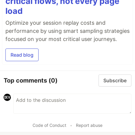
critical flows, not every page
load
Optimize your session replay costs and
performance by using smart sampling strategies
focused on your most critical user journeys.
Read blog
Top comments
(0)
Subscribe
Code of Conduct
•
Report abuse