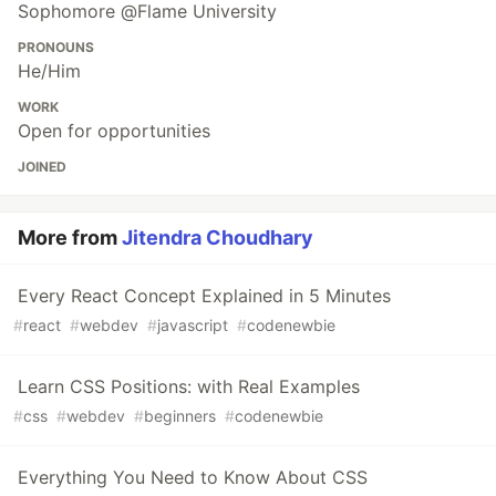
Sophomore @Flame University
PRONOUNS
He/Him
WORK
Open for opportunities
JOINED
More from
Jitendra Choudhary
Every React Concept Explained in 5 Minutes
#
react
#
webdev
#
javascript
#
codenewbie
Learn CSS Positions: with Real Examples
#
css
#
webdev
#
beginners
#
codenewbie
Everything You Need to Know About CSS