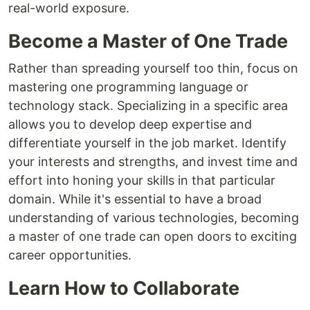
real-world exposure.
Become a Master of One Trade
Rather than spreading yourself too thin, focus on
mastering one programming language or
technology stack. Specializing in a specific area
allows you to develop deep expertise and
differentiate yourself in the job market. Identify
your interests and strengths, and invest time and
effort into honing your skills in that particular
domain. While it's essential to have a broad
understanding of various technologies, becoming
a master of one trade can open doors to exciting
career opportunities.
Learn How to Collaborate