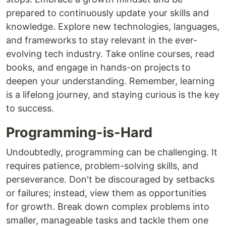
prepared to continuously update your skills and
knowledge. Explore new technologies, languages,
and frameworks to stay relevant in the ever-
evolving tech industry. Take online courses, read
books, and engage in hands-on projects to
deepen your understanding. Remember, learning
is a lifelong journey, and staying curious is the key
to success.
Programming-is-Hard
Undoubtedly, programming can be challenging. It
requires patience, problem-solving skills, and
perseverance. Don't be discouraged by setbacks
or failures; instead, view them as opportunities
for growth. Break down complex problems into
smaller, manageable tasks and tackle them one