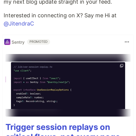
my next blog update straight in your feed.
Interested in connecting on X? Say me Hi at
@JitendraC
Sentry
PROMOTED
Trigger session replays on