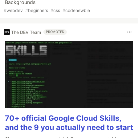
Backgrounds
#
webdev
#
beginners
#
css
#
codenewbie
The DEV Team
PROMOTED
70+ official Google Cloud Skills,
and the 9 you actually need to start