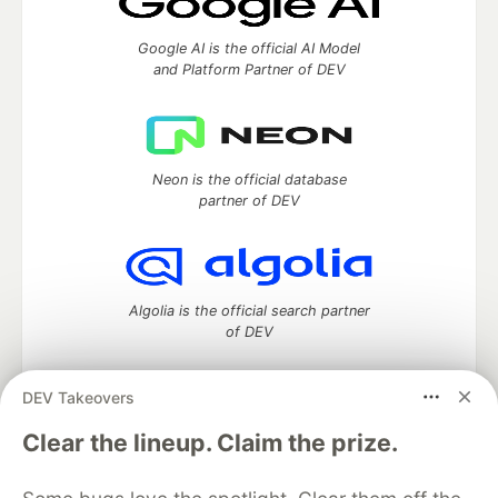
Google AI is the official AI Model
and Platform Partner of DEV
Neon is the official database
partner of DEV
Algolia is the official search partner
of DEV
DEV Takeovers
DEV Community
— A space to discuss and keep up software
Clear the lineup. Claim the prize.
development and manage your software career
Home
DEV Challenges
DEV++
Videos