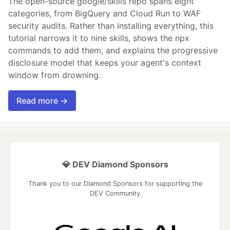
The open-source google/skills repo spans eight
categories, from BigQuery and Cloud Run to WAF
security audits. Rather than installing everything, this
tutorial narrows it to nine skills, shows the npx
commands to add them, and explains the progressive
disclosure model that keeps your agent's context
window from drowning.
Read more →
💎 DEV Diamond Sponsors
Thank you to our Diamond Sponsors for supporting the
DEV Community