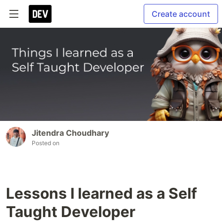
Create account
Jitendra Choudhary
Posted on
Lessons I learned as a Self
Taught Developer