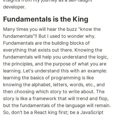
developer.
Fundamentals is the King
Many times you will hear the buzz “know the
fundamentals”!! But I used to wonder why.
Fundamentals are the building blocks of
everything that exists out there. Knowing the
fundamentals will help you understand the logic,
the principles, and the purpose of what you are
learning. Let's understand this with an example:
learning the basics of programming is like
knowing the alphabet, letters, words, etc., and
then choosing which story to write about. The
story is like a framework that will trend and flop,
but the fundamentals of the language will remain.
So, don’t be a React king first; be a JavaScript