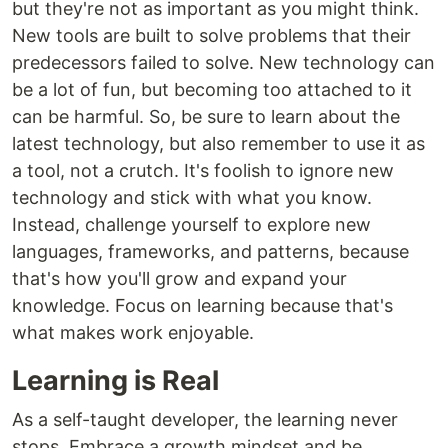
but they're not as important as you might think.
New tools are built to solve problems that their
predecessors failed to solve. New technology can
be a lot of fun, but becoming too attached to it
can be harmful. So, be sure to learn about the
latest technology, but also remember to use it as
a tool, not a crutch. It's foolish to ignore new
technology and stick with what you know.
Instead, challenge yourself to explore new
languages, frameworks, and patterns, because
that's how you'll grow and expand your
knowledge. Focus on learning because that's
what makes work enjoyable.
Learning is Real
As a self-taught developer, the learning never
stops. Embrace a growth mindset and be