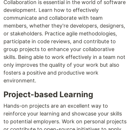
Collaboration is essential in the world of software
development. Learn how to effectively
communicate and collaborate with team
members, whether they're developers, designers,
or stakeholders. Practice agile methodologies,
participate in code reviews, and contribute to
group projects to enhance your collaborative
skills. Being able to work effectively in a team not
only improves the quality of your work but also
fosters a positive and productive work
environment.
Project-based Learning
Hands-on projects are an excellent way to
reinforce your learning and showcase your skills
to potential employers. Work on personal projects
or contribute to open-source initiatives to apply