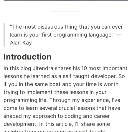
“The most disastrous thing that you can ever
learn is your first programming language.” ―
Alan Kay
Introduction
In this blog Jitendra shares his 10 most important
lessons he learned as a self taught developer. So
if you in the same boat and your time is worth
trying to implement these lessons in your
programming life. Through my experience, I've
come to learn several crucial lessons that have
shaped my approach to coding and career
development. In this article, I'll share some
insights from my journey as a self-taught