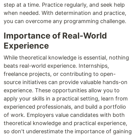
step at a time. Practice regularly, and seek help
when needed. With determination and practice,
you can overcome any programming challenge.
Importance of Real-World
Experience
While theoretical knowledge is essential, nothing
beats real-world experience. Internships,
freelance projects, or contributing to open-
source initiatives can provide valuable hands-on
experience. These opportunities allow you to
apply your skills in a practical setting, learn from
experienced professionals, and build a portfolio
of work. Employers value candidates with both
theoretical knowledge and practical experience,
so don't underestimate the importance of gaining