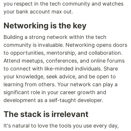
you respect in the tech community and watches
your bank account max out.
Networking is the key
Building a strong network within the tech
community is invaluable. Networking opens doors
to opportunities, mentorship, and collaboration.
Attend meetups, conferences, and online forums
to connect with like-minded individuals. Share
your knowledge, seek advice, and be open to
learning from others. Your network can play a
significant role in your career growth and
development as a self-taught developer.
The stack is irrelevant
It's natural to love the tools you use every day,