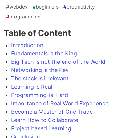
#
webdev
#
beginners
#
productivity
#
programming
Table of Content
Introduction
Fundamentals is the King
Big Tech is not the end of the World
Networking is the Key
The stack is irrelevant
Learning is Real
Programming-is-Hard
Importance of Real World Experience
Become a Master of One Trade
Learn How to Collaborate
Project based Learning
Conclusion