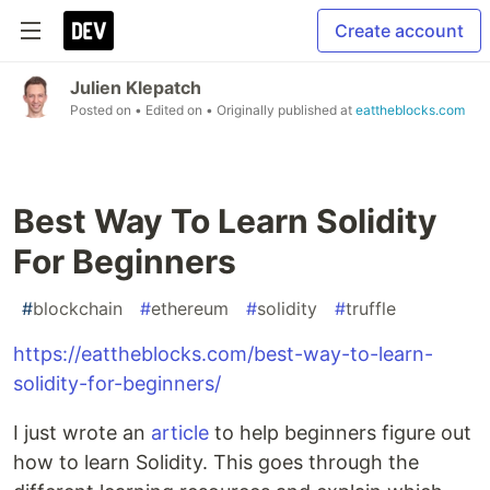
Create account
Julien Klepatch
Posted on
• Edited on
• Originally published at
eattheblocks.com
Best Way To Learn Solidity
For Beginners
#
blockchain
#
ethereum
#
solidity
#
truffle
https://eattheblocks.com/best-way-to-learn-
solidity-for-beginners/
I just wrote an
article
to help beginners figure out
how to learn Solidity. This goes through the