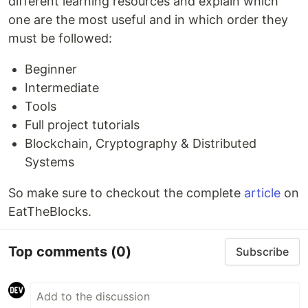
different learning resources and explain which
one are the most useful and in which order they
must be followed:
Beginner
Intermediate
Tools
Full project tutorials
Blockchain, Cryptography & Distributed
Systems
So make sure to checkout the complete
article
on
EatTheBlocks.
Top comments
(0)
Subscribe