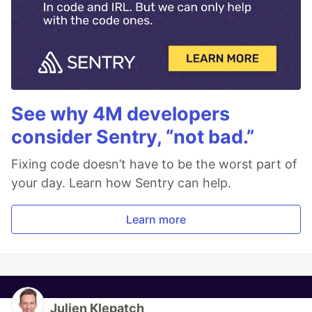
See why 4M developers
consider Sentry, “not bad.”
Fixing code doesn’t have to be the worst part of
your day. Learn how Sentry can help.
Learn more
Julien Klepatch