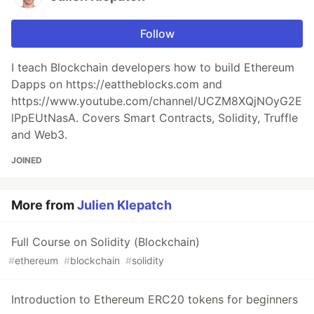
Follow
I teach Blockchain developers how to build Ethereum
Dapps on https://eattheblocks.com and
https://www.youtube.com/channel/UCZM8XQjNOyG2E
lPpEUtNasA. Covers Smart Contracts, Solidity, Truffle
and Web3.
JOINED
More from
Julien Klepatch
Full Course on Solidity (Blockchain)
#
ethereum
#
blockchain
#
solidity
Introduction to Ethereum ERC20 tokens for beginners