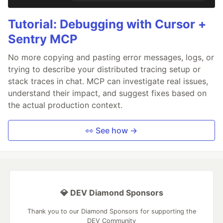
Tutorial: Debugging with Cursor +
Sentry MCP
No more copying and pasting error messages, logs, or
trying to describe your distributed tracing setup or
stack traces in chat. MCP can investigate real issues,
understand their impact, and suggest fixes based on
the actual production context.
👀 See how →
💎 DEV Diamond Sponsors
Thank you to our Diamond Sponsors for supporting the
DEV Community