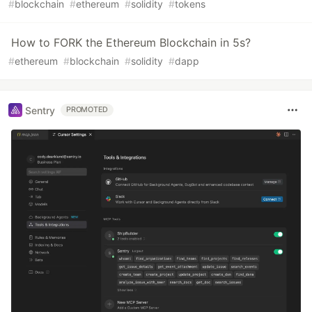
#
blockchain
#
ethereum
#
solidity
#
tokens
How to FORK the Ethereum Blockchain in 5s?
#
ethereum
#
blockchain
#
solidity
#
dapp
Sentry
PROMOTED