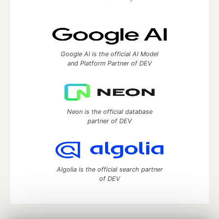
Google AI is the official AI Model
and Platform Partner of DEV
Neon is the official database
partner of DEV
Algolia is the official search partner
of DEV