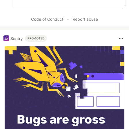
Code of Conduct
•
Report abuse
Sentry
PROMOTED