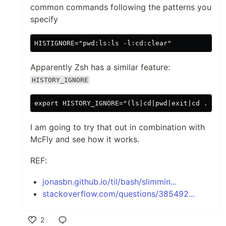
common commands following the patterns you
specify
Apparently Zsh has a similar feature:
HISTORY_IGNORE
I am going to try that out in combination with
McFly and see how it works.
REF:
jonasbn.github.io/til/bash/slimmin...
stackoverflow.com/questions/385492...
2