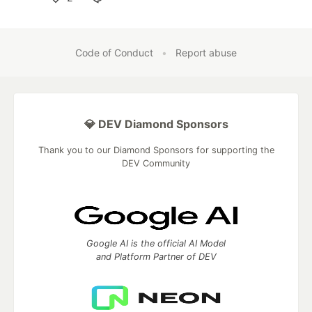
Like
Code of Conduct
•
Report abuse
💎 DEV Diamond Sponsors
Thank you to our Diamond Sponsors for supporting the
DEV Community
Google AI is the official AI Model
and Platform Partner of DEV