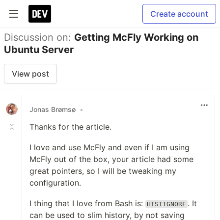
Create account
Discussion on:
Getting McFly Working on
Ubuntu Server
View post
Jonas Brømsø
•
Thanks for the article.
I love and use McFly and even if I am using
McFly out of the box, your article had some
great pointers, so I will be tweaking my
configuration.
I thing that I love from Bash is:
. It
HISTIGNORE
can be used to slim history, by not saving