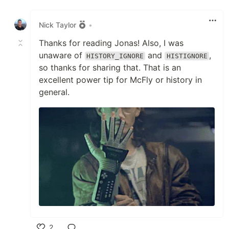
Like
Nick Taylor
•
Thanks for reading Jonas! Also, I was
unaware of
and
,
HISTORY_IGNORE
HISTIGNORE
so thanks for sharing that. That is an
excellent power tip for McFly or history in
general.
2