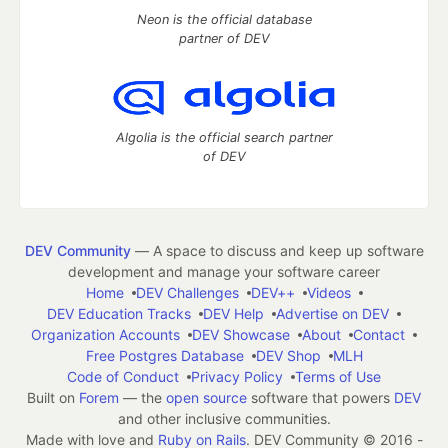
Neon is the official database
partner of DEV
Algolia is the official search partner
of DEV
DEV Community
— A space to discuss and keep up software
development and manage your software career
Home
DEV Challenges
DEV++
Videos
DEV Education Tracks
DEV Help
Advertise on DEV
Organization Accounts
DEV Showcase
About
Contact
Free Postgres Database
DEV Shop
MLH
Code of Conduct
Privacy Policy
Terms of Use
Built on
Forem
— the
open source
software that powers
DEV
and other inclusive communities.
Made with love and
Ruby on Rails
. DEV Community
©
2016 -