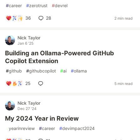
#
career
#
zerotrust
#
devrel
36
28
2 min read
Nick Taylor
Jan 6 '25
Building an Ollama-Powered GitHub
Copilot Extension
#
github
#
githubcopilot
#
ai
#
ollama
25
5 min read
Nick Taylor
Dec 27 '24
My 2024 Year in Review
#
yearinreview
#
career
#
devimpact2024