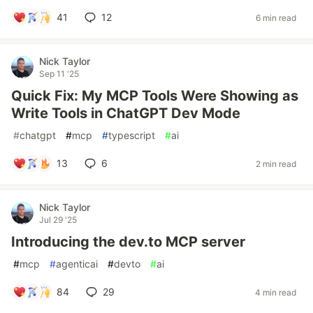
41
12
6 min read
Nick Taylor
Sep 11 '25
Quick Fix: My MCP Tools Were Showing as
Write Tools in ChatGPT Dev Mode
#
chatgpt
#
mcp
#
typescript
#
ai
13
6
2 min read
Nick Taylor
Jul 29 '25
Introducing the dev.to MCP server
#
mcp
#
agenticai
#
devto
#
ai
84
29
4 min read