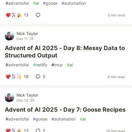
#
adventofai
#
ai
#
goose
#
automation
13
5 min read
Nick Taylor
Dec 11 '25
Advent of AI 2025 - Day 8: Messy Data to
Structured Output
#
adventofai
#
netlify
#
mcp
#
ai
19
5
4 min read
Nick Taylor
Dec 10 '25
Advent of AI 2025 - Day 7: Goose Recipes
#
adventofai
#
goose
#
automation
#
ai
13
2
18 min read