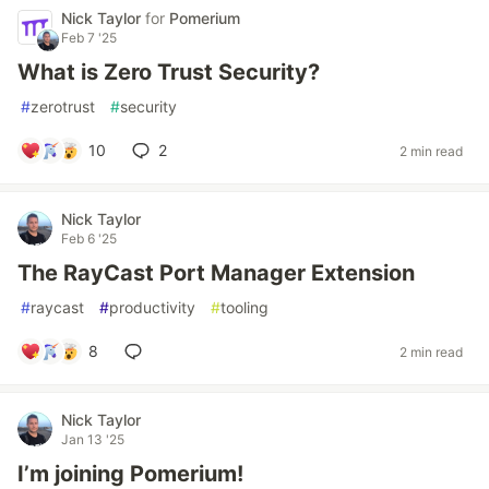
Nick Taylor
for
Pomerium
Feb 7 '25
What is Zero Trust Security?
#
zerotrust
#
security
10
2
2 min read
Nick Taylor
Feb 6 '25
The RayCast Port Manager Extension
#
raycast
#
productivity
#
tooling
8
2 min read
Nick Taylor
Jan 13 '25
I’m joining Pomerium!