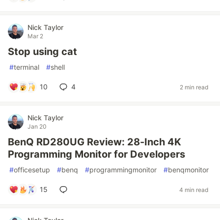
Nick Taylor
Mar 2
Stop using cat
#
terminal
#
shell
10
4
2 min read
Nick Taylor
Jan 20
BenQ RD280UG Review: 28-Inch 4K
Programming Monitor for Developers
#
officesetup
#
benq
#
programmingmonitor
#
benqmonitor
15
4 min read