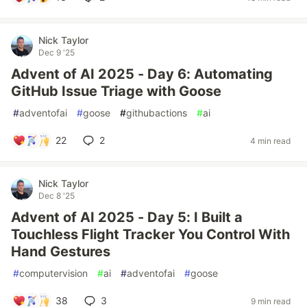
Nick Taylor
Dec 9 '25
Advent of AI 2025 - Day 6: Automating
GitHub Issue Triage with Goose
#
adventofai
#
goose
#
githubactions
#
ai
22
2
4 min read
Nick Taylor
Dec 8 '25
Advent of AI 2025 - Day 5: I Built a
Touchless Flight Tracker You Control With
Hand Gestures
#
computervision
#
ai
#
adventofai
#
goose
38
3
9 min read