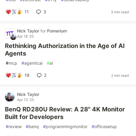
11
3
3 min read
Nick Taylor
for
Pomerium
Apr 18 '25
Rethinking Authorization in the Age of AI
Agents
#
mcp
#
agenticai
#
ai
19
2
2 min read
Nick Taylor
Apr 13 '25
BenQ RD280U Review: A 28" 4K Monitor
Built for Developers
#
review
#
benq
#
programmingmonitor
#
officesetup