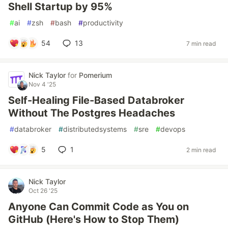
Shell Startup by 95%
#
ai
#
zsh
#
bash
#
productivity
54
13
7 min read
Nick Taylor
for
Pomerium
Nov 4 '25
Self-Healing File-Based Databroker
Without The Postgres Headaches
#
databroker
#
distributedsystems
#
sre
#
devops
5
1
2 min read
Nick Taylor
Oct 26 '25
Anyone Can Commit Code as You on
GitHub (Here's How to Stop Them)