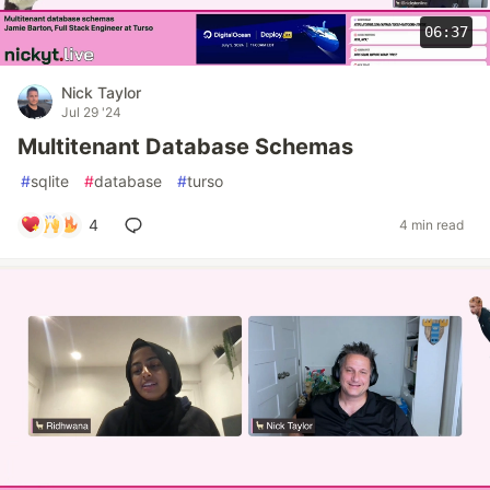
06:37
Nick Taylor
Jul 29 '24
Multitenant Database Schemas
#
sqlite
#
database
#
turso
4
4 min read