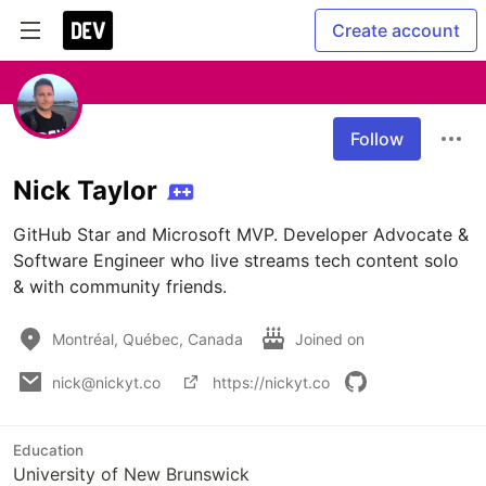
Create account
Follow
Nick Taylor
GitHub Star and Microsoft MVP. Developer Advocate & 
Software Engineer who live streams tech content solo 
& with community friends.
Montréal, Québec, Canada
Joined on
nick@nickyt.co
https://nickyt.co
Education
University of New Brunswick