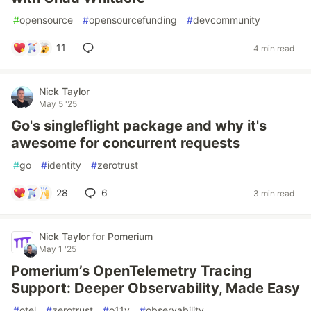
#
opensource
#
opensourcefunding
#
devcommunity
11
4 min read
Nick Taylor
May 5 '25
Go's singleflight package and why it's
awesome for concurrent requests
#
go
#
identity
#
zerotrust
28
6
3 min read
Nick Taylor
for
Pomerium
May 1 '25
Pomerium’s OpenTelemetry Tracing
Support: Deeper Observability, Made Easy
#
otel
#
zerotrust
#
o11y
#
observability