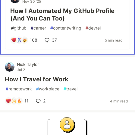
Nov 30 '25
How I Automated My GitHub Profile
(And You Can Too)
#
github
#
career
#
contentwriting
#
devrel
108
37
5 min read
Nick Taylor
Jul 2
How I Travel for Work
#
remotework
#
workplace
#
travel
11
2
4 min read