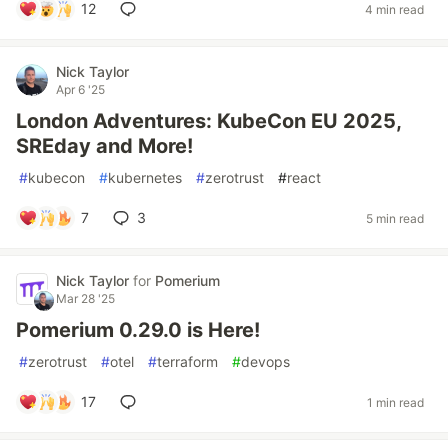
12
4 min read
Nick Taylor
Apr 6 '25
London Adventures: KubeCon EU 2025,
SREday and More!
#
kubecon
#
kubernetes
#
zerotrust
#
react
7
3
5 min read
Nick Taylor
for
Pomerium
Mar 28 '25
Pomerium 0.29.0 is Here!
#
zerotrust
#
otel
#
terraform
#
devops
17
1 min read