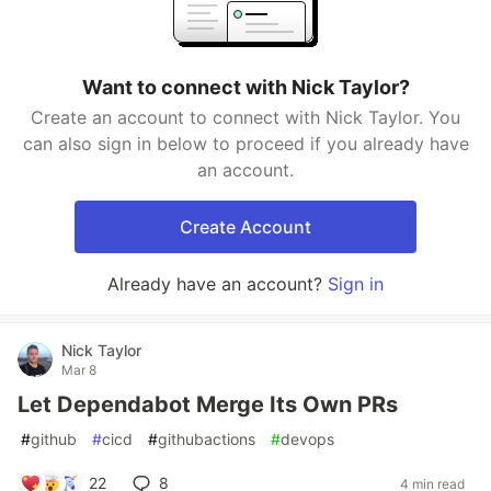
Want to connect with Nick Taylor?
Create an account to connect with Nick Taylor. You
can also sign in below to proceed if you already have
an account.
Create Account
Already have an account?
Sign in
Nick Taylor
Mar 8
Let Dependabot Merge Its Own PRs
#
github
#
cicd
#
githubactions
#
devops
22
8
4 min read