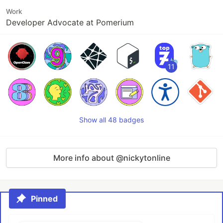
Work
Developer Advocate at Pomerium
11
Show all 48 badges
More info about @nickytonline
Pinned