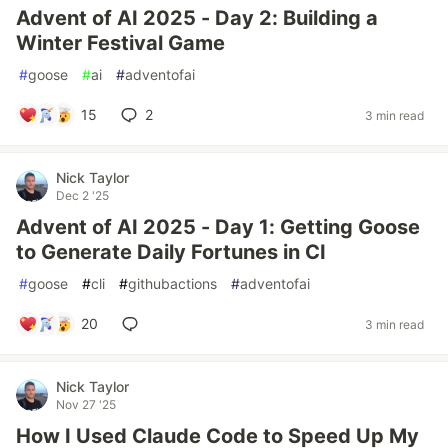
Advent of AI 2025 - Day 2: Building a
Winter Festival Game
#
goose
#
ai
#
adventofai
15
2
3 min read
Nick Taylor
Dec 2 '25
Advent of AI 2025 - Day 1: Getting Goose
to Generate Daily Fortunes in CI
#
goose
#
cli
#
githubactions
#
adventofai
20
3 min read
Nick Taylor
Nov 27 '25
How I Used Claude Code to Speed Up My