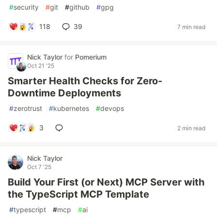
#
security
#
git
#
github
#
gpg
118
39
7 min read
Nick Taylor
for
Pomerium
Oct 21 '25
Smarter Health Checks for Zero-
Downtime Deployments
#
zerotrust
#
kubernetes
#
devops
3
2 min read
Nick Taylor
Oct 7 '25
Build Your First (or Next) MCP Server with
the TypeScript MCP Template
#
typescript
#
mcp
#
ai