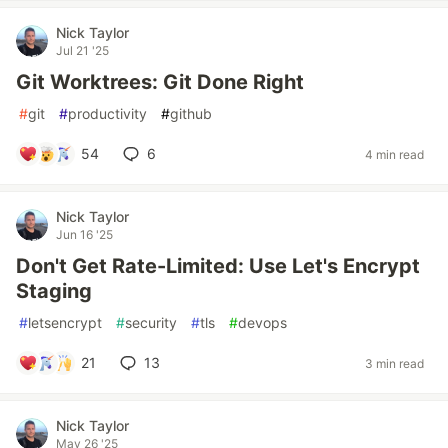
Nick Taylor
Jul 21 '25
Git Worktrees: Git Done Right
#
git
#
productivity
#
github
54
6
4 min read
Nick Taylor
Jun 16 '25
Don't Get Rate-Limited: Use Let's Encrypt
Staging
#
letsencrypt
#
security
#
tls
#
devops
21
13
3 min read
Nick Taylor
May 26 '25