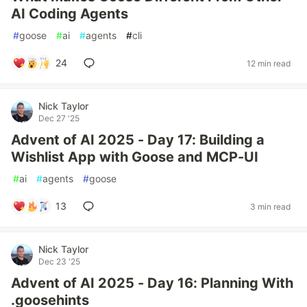
AI Coding Agents
#
goose
#
ai
#
agents
#
cli
24
12 min read
Nick Taylor
Dec 27 '25
Advent of AI 2025 - Day 17: Building a
Wishlist App with Goose and MCP-UI
#
ai
#
agents
#
goose
13
3 min read
Nick Taylor
Dec 23 '25
Advent of AI 2025 - Day 16: Planning With
.goosehints