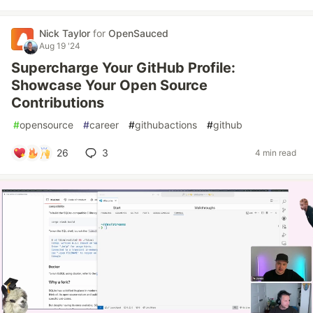
Nick Taylor
for
OpenSauced
Aug 19 '24
Supercharge Your GitHub Profile:
Showcase Your Open Source
Contributions
#
opensource
#
career
#
githubactions
#
github
26
3
4 min read