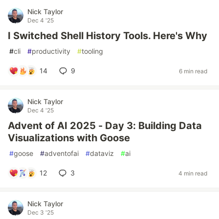
Nick Taylor
Dec 4 '25
I Switched Shell History Tools. Here's Why
#
cli
#
productivity
#
tooling
14
9
6 min read
Nick Taylor
Dec 4 '25
Advent of AI 2025 - Day 3: Building Data
Visualizations with Goose
#
goose
#
adventofai
#
dataviz
#
ai
12
3
4 min read
Nick Taylor
Dec 3 '25