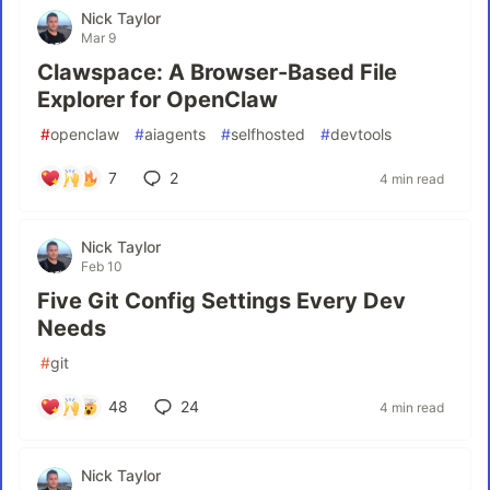
Nick Taylor
Mar 9
Clawspace: A Browser-Based File
Explorer for OpenClaw
#
openclaw
#
aiagents
#
selfhosted
#
devtools
7
2
4 min read
Nick Taylor
Feb 10
Five Git Config Settings Every Dev
Needs
#
git
48
24
4 min read
Nick Taylor