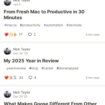
Nick Taylor
Jan 3
From Fresh Mac to Productive in 30
Minutes
#
macos
#
productivity
#
automation
#
devtools
17
2
6 min read
Nick Taylor
Dec 30 '25
My 2025 Year in Review
#
yearinreview
#
mcp
#
career
#
devwrapped
32
4
8 min read
Nick Taylor
Dec 29 '25
What Makes Goose Different From Other