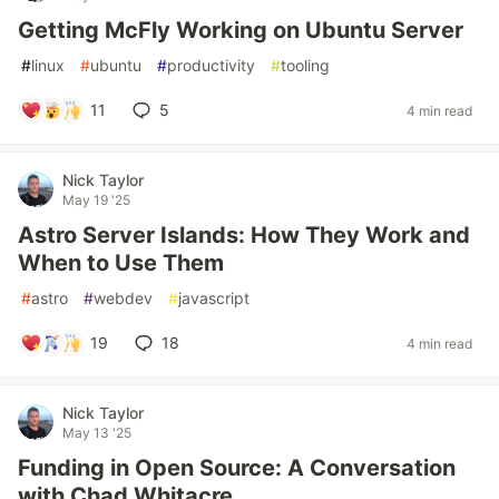
Getting McFly Working on Ubuntu Server
#
linux
#
ubuntu
#
productivity
#
tooling
11
5
4 min read
Nick Taylor
May 19 '25
Astro Server Islands: How They Work and
When to Use Them
#
astro
#
webdev
#
javascript
19
18
4 min read
Nick Taylor
May 13 '25
Funding in Open Source: A Conversation
with Chad Whitacre