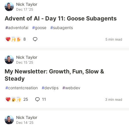
Nick Taylor
Dec 17 '25
Advent of AI - Day 11: Goose Subagents
#
adventofai
#
goose
#
subagents
8
5 min read
Nick Taylor
Dec 15 '25
My Newsletter: Growth, Fun, Slow &
Steady
#
contentcreation
#
devtips
#
webdev
25
11
3 min read
Nick Taylor
Dec 14 '25