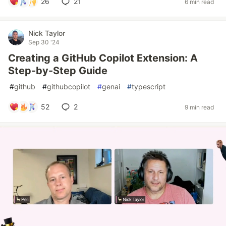
26
21
6 min read
Nick Taylor
Sep 30 '24
Creating a GitHub Copilot Extension: A
Step-by-Step Guide
#
github
#
githubcopilot
#
genai
#
typescript
52
2
9 min read