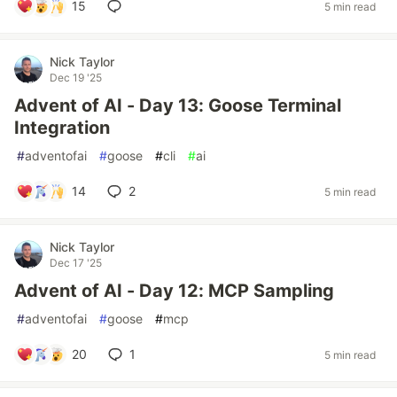
15
5 min read
Nick Taylor
Dec 19 '25
Advent of AI - Day 13: Goose Terminal
Integration
#
adventofai
#
goose
#
cli
#
ai
14
2
5 min read
Nick Taylor
Dec 17 '25
Advent of AI - Day 12: MCP Sampling
#
adventofai
#
goose
#
mcp
20
1
5 min read