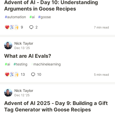
Advent of AI - Day 10: Understanding
Arguments in Goose Recipes
#
automation
#
ai
#
goose
9
2
7 min read
Nick Taylor
Dec 13 '25
What are AI Evals?
#
ai
#
testing
#
machinelearning
13
10
5 min read
Nick Taylor
Dec 12 '25
Advent of AI 2025 - Day 9: Building a Gift
Tag Generator with Goose Recipes