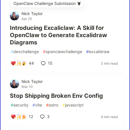
OpenClaw Challenge Submission 🦞
Nick Taylor
Apr 25
Introducing Excaliclaw: A Skill for
OpenClaw to Generate Excalidraw
Diagrams
#
devchallenge
#
openclawchallenge
#
excalidraw
44
15
3 min read
Nick Taylor
Mar 10
Stop Shipping Broken Env Config
#
security
#
vite
#
astro
#
javascript
12
3
6 min read