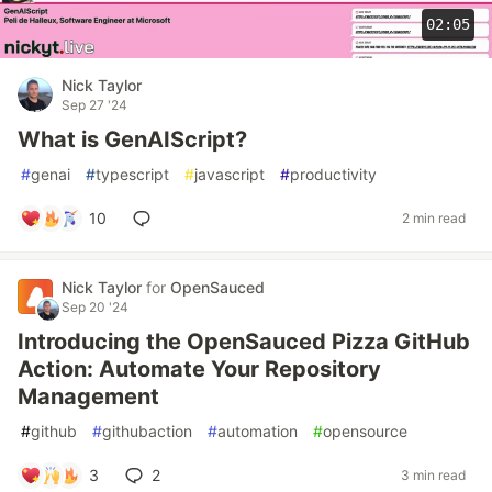
02:05
Nick Taylor
Sep 27 '24
What is GenAIScript?
#
genai
#
typescript
#
javascript
#
productivity
10
2 min read
Nick Taylor
for
OpenSauced
Sep 20 '24
Introducing the OpenSauced Pizza GitHub
Action: Automate Your Repository
Management
#
github
#
githubaction
#
automation
#
opensource
3
2
3 min read