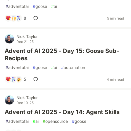
#
adventofai
#
goose
#
ai
8
5 min read
Nick Taylor
Dec 21 '25
Advent of AI 2025 - Day 15: Goose Sub-
Recipes
#
adventofai
#
goose
#
ai
#
automation
5
4 min read
Nick Taylor
Dec 19 '25
Advent of AI 2025 - Day 14: Agent Skills
#
adventofai
#
ai
#
opensource
#
goose