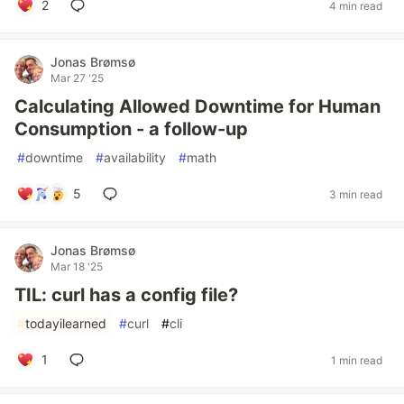
2
4 min read
Jonas Brømsø
Mar 27 '25
Calculating Allowed Downtime for Human
Consumption - a follow-up
#
downtime
#
availability
#
math
5
3 min read
Jonas Brømsø
Mar 18 '25
TIL: curl has a config file?
#
todayilearned
#
curl
#
cli
1
1 min read