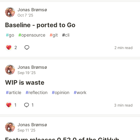
Jonas Brømsø
Oct 7 '25
Baseline - ported to Go
#
go
#
opensource
#
git
#
cli
2
2 min read
Jonas Brømsø
Sep 19 '25
WIP is waste
#
article
#
reflection
#
opinion
#
work
1
1
3 min read
Jonas Brømsø
Sep 11 '25