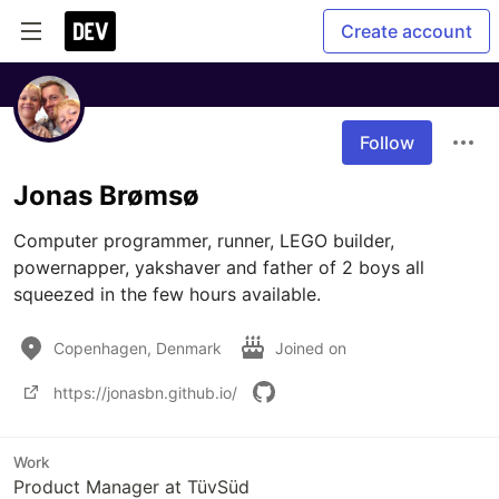
Create account
Follow
Jonas Brømsø
Computer programmer, runner, LEGO builder, 
powernapper, yakshaver and father of 2 boys all 
squeezed in the few hours available.
Copenhagen, Denmark
Joined on
https://jonasbn.github.io/
Work
Product Manager at TüvSüd