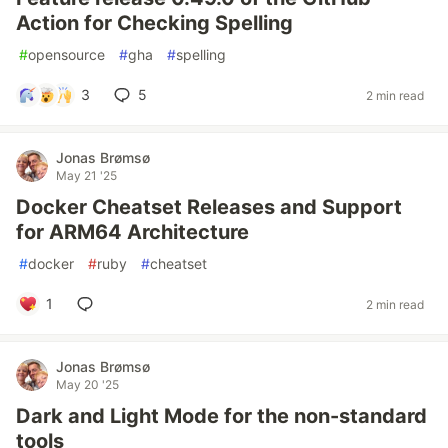
Action for Checking Spelling
#
opensource
#
gha
#
spelling
3
5
2 min read
Jonas Brømsø
May 21 '25
Docker Cheatset Releases and Support
for ARM64 Architecture
#
docker
#
ruby
#
cheatset
1
2 min read
Jonas Brømsø
May 20 '25
Dark and Light Mode for the non-standard
tools