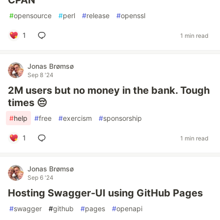
CPAN
#
opensource
#
perl
#
release
#
openssl
1
1 min read
Jonas Brømsø
Sep 8 '24
2M users but no money in the bank. Tough
times 😔
#
help
#
free
#
exercism
#
sponsorship
1
1 min read
Jonas Brømsø
Sep 6 '24
Hosting Swagger-UI using GitHub Pages
#
swagger
#
github
#
pages
#
openapi