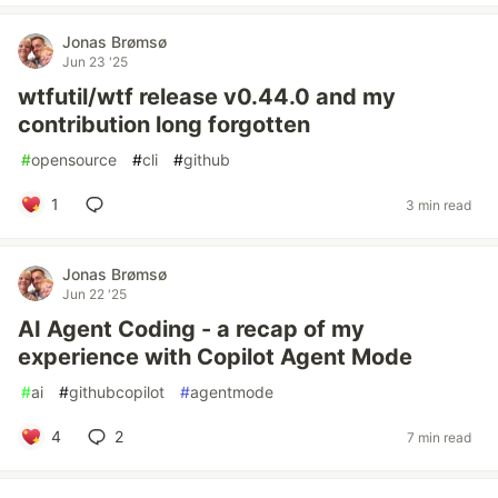
Jonas Brømsø
Jun 23 '25
wtfutil/wtf release v0.44.0 and my
contribution long forgotten
#
opensource
#
cli
#
github
1
3 min read
Jonas Brømsø
Jun 22 '25
AI Agent Coding - a recap of my
experience with Copilot Agent Mode
#
ai
#
githubcopilot
#
agentmode
4
2
7 min read