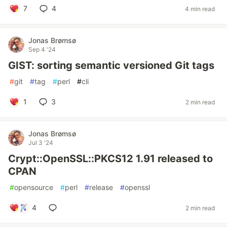
7
4
4 min read
Jonas Brømsø
Sep 4 '24
GIST: sorting semantic versioned Git tags
#
git
#
tag
#
perl
#
cli
1
3
2 min read
Jonas Brømsø
Jul 3 '24
Crypt::OpenSSL::PKCS12 1.91 released to
CPAN
#
opensource
#
perl
#
release
#
openssl
4
2 min read