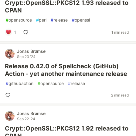
Crypt::OpenSSL::PKCS12 1.93 released to
CPAN
#
opensource
#
perl
#
release
#
openssl
1
1 min read
Jonas Brømsø
Sep 23 '24
Release 0.42.0 of Spellcheck (GitHub)
Action - yet another maintenance release
#
githubaction
#
opensource
#
release
2 min read
Jonas Brømsø
Sep 22 '24
Crypt::OpenSSL::PKCS12 1.92 released to