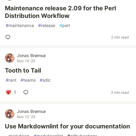
Maintenance release 2.09 for the Perl
Distribution Workflow
#
maintenance
#
release
#
perl
2 min read
Jonas Brømsø
Nov 14 '25
Tooth to Tail
#
rant
#
teams
#
sdlc
1
3 min read
Jonas Brømsø
Nov 13 '25
Use Markdownlint for your documentation
#
markdown
#
markdownlint
#
githubactions