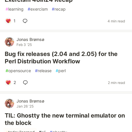
#
learning
#
exercism
#
recap
1
4 min read
Jonas Brømsø
Feb 3 '25
Bug fix releases (2.04 and 2.05) for the
Perl Distribution Workflow
#
opensource
#
release
#
perl
2
2 min read
Jonas Brømsø
Jan 26 '25
TIL: Ghostty the new terminal emulator on
the block