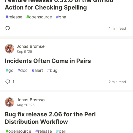
Feature releases 0.52.0 of the GitHub
Action for Checking Spelling
#
release
#
opensource
#
gha
1 min read
Jonas Brømsø
Sep 9 '25
Incidents Often Come in Pairs
#
go
#
doc
#
alert
#
bug
1
2 min read
Jonas Brømsø
Aug 20 '25
Bug fix release 2.06 for the Perl
Distribution Workflow
#
opensource
#
release
#
perl