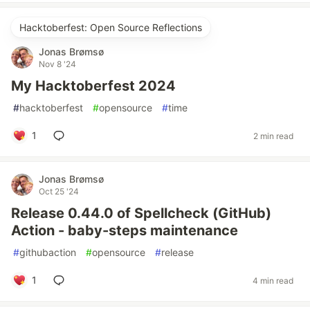
Hacktoberfest: Open Source Reflections
Jonas Brømsø
Nov 8 '24
My Hacktoberfest 2024
#
hacktoberfest
#
opensource
#
time
1
2 min read
Jonas Brømsø
Oct 25 '24
Release 0.44.0 of Spellcheck (GitHub)
Action - baby-steps maintenance
#
githubaction
#
opensource
#
release
1
4 min read