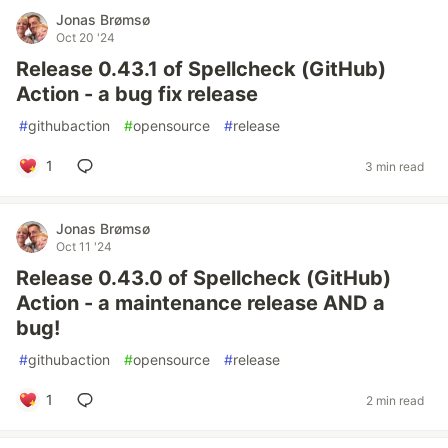
Jonas Brømsø
Oct 20 '24
Release 0.43.1 of Spellcheck (GitHub)
Action - a bug fix release
#
githubaction
#
opensource
#
release
1
3 min read
Jonas Brømsø
Oct 11 '24
Release 0.43.0 of Spellcheck (GitHub)
Action - a maintenance release AND a
bug!
#
githubaction
#
opensource
#
release
1
2 min read