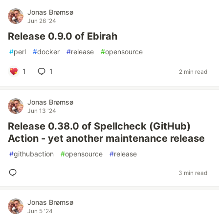
Jonas Brømsø
Jun 26 '24
Release 0.9.0 of Ebirah
#
perl
#
docker
#
release
#
opensource
1
1
2 min read
Jonas Brømsø
Jun 13 '24
Release 0.38.0 of Spellcheck (GitHub)
Action - yet another maintenance release
#
githubaction
#
opensource
#
release
3 min read
Jonas Brømsø
Jun 5 '24