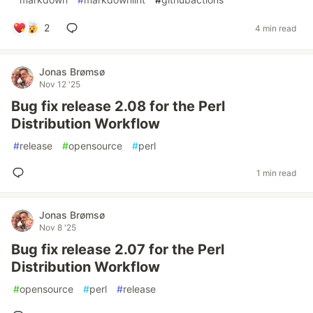
2
4 min read
Jonas Brømsø
Nov 12 '25
Bug fix release 2.08 for the Perl
Distribution Workflow
#
release
#
opensource
#
perl
1 min read
Jonas Brømsø
Nov 8 '25
Bug fix release 2.07 for the Perl
Distribution Workflow
#
opensource
#
perl
#
release