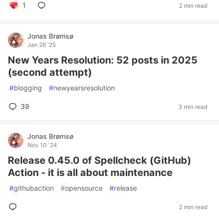
1
2 min read
Jonas Brømsø
Jan 26 '25
New Years Resolution: 52 posts in 2025
(second attempt)
#
blogging
#
newyearsresolution
39
3 min read
Jonas Brømsø
Nov 10 '24
Release 0.45.0 of Spellcheck (GitHub)
Action - it is all about maintenance
#
githubaction
#
opensource
#
release
2 min read