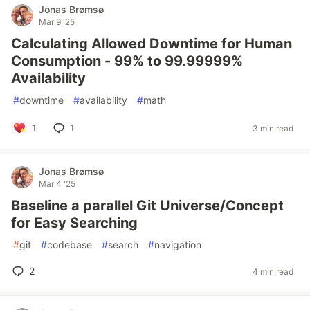
Jonas Brømsø
Mar 9 '25
Calculating Allowed Downtime for Human
Consumption - 99% to 99.99999%
Availability
#
downtime
#
availability
#
math
1
1
3 min read
Jonas Brømsø
Mar 4 '25
Baseline a parallel Git Universe/Concept
for Easy Searching
#
git
#
codebase
#
search
#
navigation
2
4 min read