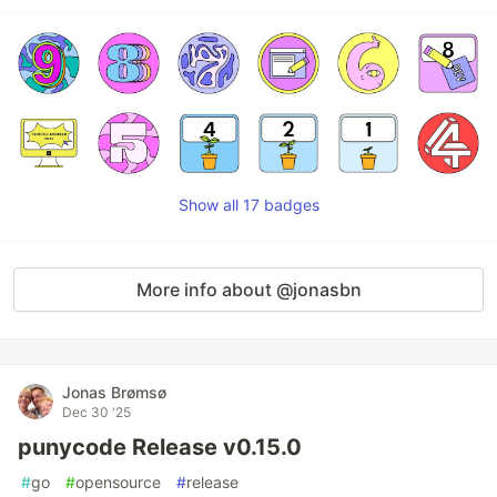
Show all 17 badges
More info about @jonasbn
Jonas Brømsø
Dec 30 '25
punycode Release v0.15.0
#
go
#
opensource
#
release