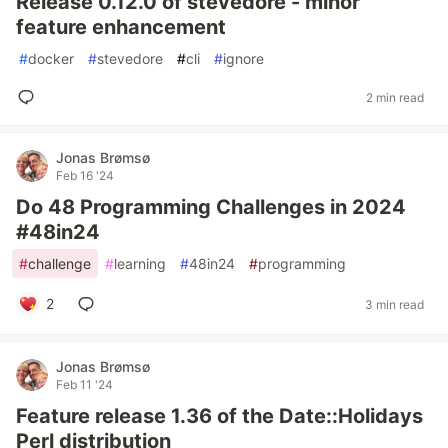
Release 0.12.0 of stevedore - minor
feature enhancement
#
docker
#
stevedore
#
cli
#
ignore
2 min read
Jonas Brømsø
Feb 16 '24
Do 48 Programming Challenges in 2024
#48in24
#
challenge
#
learning
#
48in24
#
programming
2
3 min read
Jonas Brømsø
Feb 11 '24
Feature release 1.36 of the Date::Holidays
Perl distribution