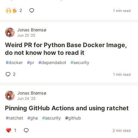
2
1 min read
Jonas Brømsø
Jun 25 '25
Weird PR for Python Base Docker Image,
do not know how to read it
#
docker
#
pr
#
dependabot
#
security
2
1 min read
Jonas Brømsø
Jun 24 '25
Pinning GitHub Actions and using ratchet
#
ratchet
#
gha
#
security
#
github
1
3 min read