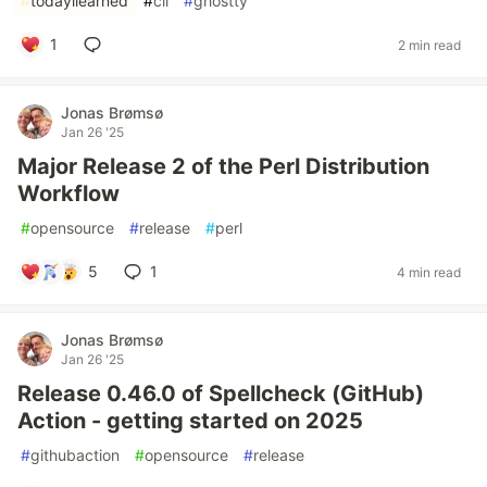
#
todayilearned
#
cli
#
ghostty
1
2 min read
Jonas Brømsø
Jan 26 '25
Major Release 2 of the Perl Distribution
Workflow
#
opensource
#
release
#
perl
5
1
4 min read
Jonas Brømsø
Jan 26 '25
Release 0.46.0 of Spellcheck (GitHub)
Action - getting started on 2025
#
githubaction
#
opensource
#
release