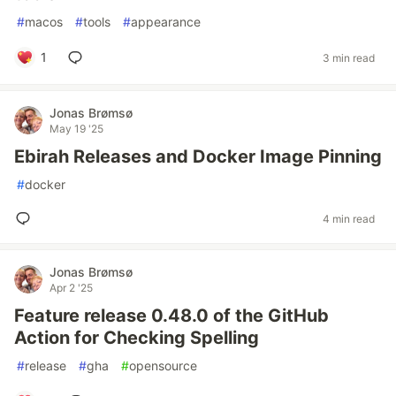
#
macos
#
tools
#
appearance
1
3 min read
Jonas Brømsø
May 19 '25
Ebirah Releases and Docker Image Pinning
#
docker
4 min read
Jonas Brømsø
Apr 2 '25
Feature release 0.48.0 of the GitHub
Action for Checking Spelling
#
release
#
gha
#
opensource