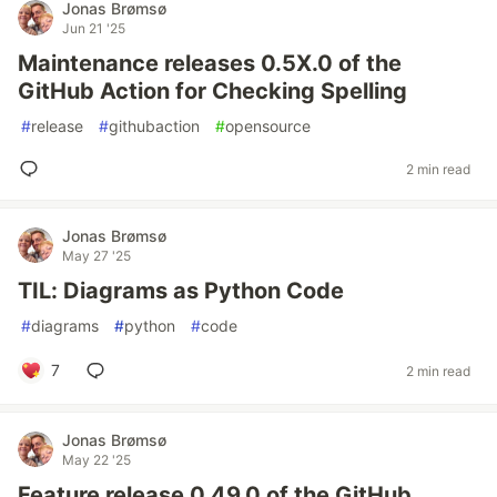
Jonas Brømsø
Jun 21 '25
Maintenance releases 0.5X.0 of the
GitHub Action for Checking Spelling
#
release
#
githubaction
#
opensource
2 min read
Jonas Brømsø
May 27 '25
TIL: Diagrams as Python Code
#
diagrams
#
python
#
code
7
2 min read
Jonas Brømsø
May 22 '25
Feature release 0.49.0 of the GitHub