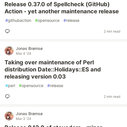
Release 0.37.0 of Spellcheck (GitHub)
Action - yet another maintenance release
#
githubaction
#
opensource
#
release
2 min read
Jonas Brømsø
Mar 4 '24
Taking over maintenance of Perl
distribution Date::Holidays::ES and
releasing version 0.03
#
perl
#
opensource
#
release
2 min read
Jonas Brømsø
Mar 3 '24