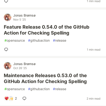
1 min read
Jonas Brømsø
Nov 5 '25
Feature Release 0.54.0 of the GitHub
Action for Checking Spelling
#
opensource
#
githubaction
#
release
1 min read
Jonas Brømsø
Oct 26 '25
Maintenance Releases 0.53.0 of the
GitHub Action for Checking Spelling
#
opensource
#
githubaction
#
release
2
2 min read