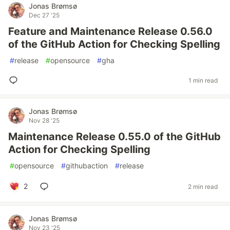
Jonas Brømsø
Dec 27 '25
Feature and Maintenance Release 0.56.0
of the GitHub Action for Checking Spelling
#
release
#
opensource
#
gha
1 min read
Jonas Brømsø
Nov 28 '25
Maintenance Release 0.55.0 of the GitHub
Action for Checking Spelling
#
opensource
#
githubaction
#
release
2
2 min read
Jonas Brømsø
Nov 23 '25