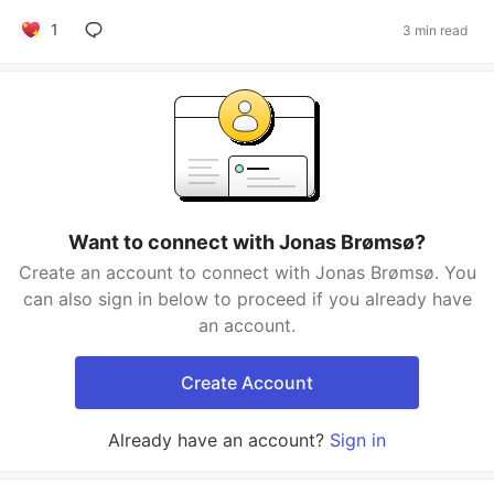
1
3 min read
Want to connect with Jonas Brømsø?
Create an account to connect with Jonas Brømsø. You
can also sign in below to proceed if you already have
an account.
Create Account
Already have an account?
Sign in