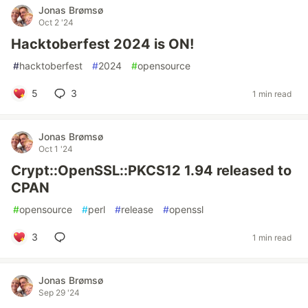
Jonas Brømsø
Oct 2 '24
Hacktoberfest 2024 is ON!
#
hacktoberfest
#
2024
#
opensource
5
3
1 min read
Jonas Brømsø
Oct 1 '24
Crypt::OpenSSL::PKCS12 1.94 released to
CPAN
#
opensource
#
perl
#
release
#
openssl
3
1 min read
Jonas Brømsø
Sep 29 '24