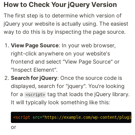
How to Check Your jQuery Version
The first step is to determine which version of
jQuery your website is actually using. The easiest
way to do this is by inspecting the page source.
View Page Source
: In your web browser,
right-click anywhere on your website's
frontend and select "View Page Source" or
"Inspect Element".
Search for jQuery
: Once the source code is
displayed, search for "jquery". You're looking
for a
tag that loads the jQuery library.
<script>
It will typically look something like this:
<script 
src=
"https://example.com/wp-content/plugin
or