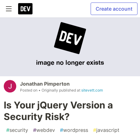
Create account
Jonathan Pimperton
Posted on
• Originally published at
sitevett.com
Is Your jQuery Version a
Security Risk?
#
security
#
webdev
#
wordpress
#
javascript