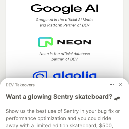
Google AI is the official AI Model
and Platform Partner of DEV
Neon is the official database
partner of DEV
DEV Takeovers
Algolia is the official search partner
of DEV
Want a glowing Sentry skateboard? 🛹
Show us the best use of Sentry in your bug fix or
performance optimization and you could ride
DEV Community
— A space to discuss and keep up software
away with a limited edition skateboard, $500,
development and manage your software career