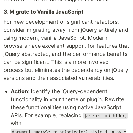
3. Migrate to Vanilla JavaScript
For new development or significant refactors,
consider migrating away from jQuery entirely and
using modern, vanilla JavaScript. Modern
browsers have excellent support for features that
jQuery abstracted, and the performance benefits
can be significant. This is a more involved
process but eliminates the dependency on jQuery
versions and their associated vulnerabilities.
Action
: Identify the jQuery-dependent
functionality in your theme or plugin. Rewrite
these functionalities using native JavaScript
APIs. For example, replacing
$(selector).hide()
with
document.querySelector(selector).style.display =