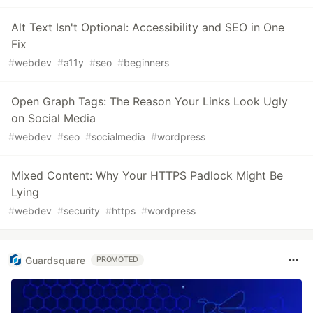
Alt Text Isn't Optional: Accessibility and SEO in One
Fix
#
webdev
#
a11y
#
seo
#
beginners
Open Graph Tags: The Reason Your Links Look Ugly
on Social Media
#
webdev
#
seo
#
socialmedia
#
wordpress
Mixed Content: Why Your HTTPS Padlock Might Be
Lying
#
webdev
#
security
#
https
#
wordpress
Guardsquare
PROMOTED