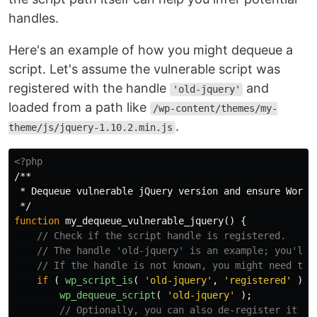
handles.
Here's an example of how you might dequeue a
script. Let's assume the vulnerable script was
registered with the handle
and
'old-jquery'
loaded from a path like
/wp-content/themes/my-
.
theme/js/jquery-1.10.2.min.js
<?php
/**

 * Dequeue vulnerable jQuery version and ensure WordPr
 */
function
my_dequeue_vulnerable_jquery
()
{
// Check if the script handle is registered.
// The handle 'old-jquery' is an example; you'll 
// If the handle is not known, you might need to 
if
(
wp_script_is
(
'old-jquery'
,
'registered'
)
)
wp_dequeue_script
(
'old-jquery'
);
// Optionally, you can also de-register it to