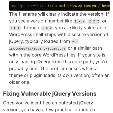
<script 
src=
"https://example.com/wp-content/themes
The filename will clearly indicate the version. If
you see a version number like
,
, or
1.x.x
2.x.x
through
, you are likely vulnerable.
3.0.0
3.4.x
WordPress itself ships with a secure version of
jQuery, typically loaded from
wp-
or a similar path
includes/js/jquery/jquery.js
within the core WordPress files. If your site is
only loading jQuery from this core path, you're
probably fine. The problem arises when a
theme or plugin loads its
own
version, often an
older one.
Fixing Vulnerable jQuery Versions
Once you've identified an outdated jQuery
version, you have a few practical options to