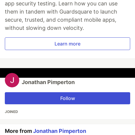
app security testing. Learn how you can use
them in tandem with Guardsquare to launch
secure, trusted, and compliant mobile apps,
without slowing down velocity.
Learn more
Jonathan Pimperton
Follow
JOINED
More from
Jonathan Pimperton