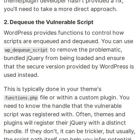
theme/plugin developer hasn't provided a fix,
you'll need to take a more direct approach.
2. Dequeue the Vulnerable Script
WordPress provides functions to control how
scripts are enqueued and dequeued. You can use
to remove the problematic,
wp_dequeue_script
bundled jQuery from being loaded and ensure
that the secure version provided by WordPress is
used instead.
This is typically done in your theme's
file or within a custom plugin. You
functions.php
need to know the handle that the vulnerable
script was registered with. Often, themes and
plugins will register their jQuery with a distinct
handle. If they don't, it can be trickier, but usually,
the script path itself can help you infer potential