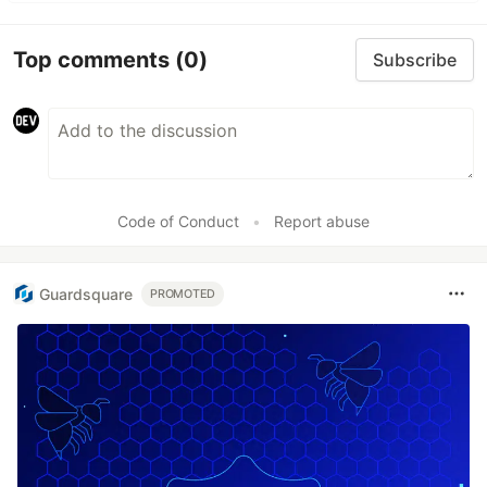
Top comments
(0)
Subscribe
Code of Conduct
•
Report abuse
Guardsquare
PROMOTED