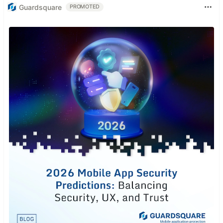
Guardsquare
PROMOTED