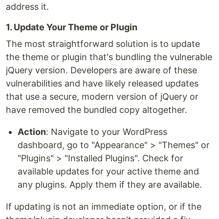
address it.
1. Update Your Theme or Plugin
The most straightforward solution is to update
the theme or plugin that's bundling the vulnerable
jQuery version. Developers are aware of these
vulnerabilities and have likely released updates
that use a secure, modern version of jQuery or
have removed the bundled copy altogether.
Action
: Navigate to your WordPress
dashboard, go to "Appearance" > "Themes" or
"Plugins" > "Installed Plugins". Check for
available updates for your active theme and
any plugins. Apply them if they are available.
If updating is not an immediate option, or if the