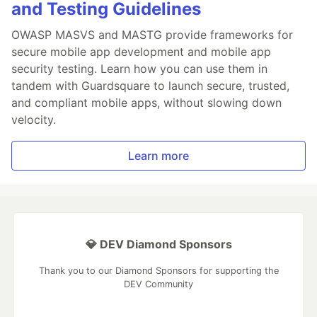
and Testing Guidelines
OWASP MASVS and MASTG provide frameworks for
secure mobile app development and mobile app
security testing. Learn how you can use them in
tandem with Guardsquare to launch secure, trusted,
and compliant mobile apps, without slowing down
velocity.
Learn more
💎 DEV Diamond Sponsors
Thank you to our Diamond Sponsors for supporting the
DEV Community