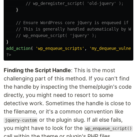
// wp_deregister_script( 'old-jquery' );
}
// Ensure WordPress core jQuery is enqueued if it
// This is generally handled automatically by Wor
// wp_enqueue_script( 'jquery' );
}
add_action
(
'wp_enqueue_scripts'
,
'my_dequeue_vulnera
?>
Finding the Script Handle
: This is the most
challenging part of this method. If you can't find
the handle by inspecting the theme/plugin's code
directly, you might need to resort to some
detective work. Sometimes the handle is close to
the filename, or it's a common convention like
or the plugin slug. If all else fails,
jquery-custom
you might have to look for the
wp_enqueue_script()
call within the theme or plugin's PHP files.