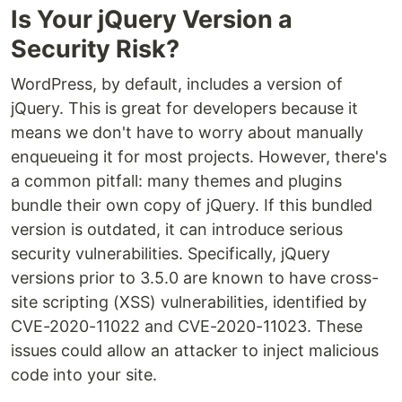
Is Your jQuery Version a
Security Risk?
WordPress, by default, includes a version of
jQuery. This is great for developers because it
means we don't have to worry about manually
enqueueing it for most projects. However, there's
a common pitfall: many themes and plugins
bundle their own copy of jQuery. If this bundled
version is outdated, it can introduce serious
security vulnerabilities. Specifically, jQuery
versions prior to 3.5.0 are known to have cross-
site scripting (XSS) vulnerabilities, identified by
CVE-2020-11022 and CVE-2020-11023. These
issues could allow an attacker to inject malicious
code into your site.