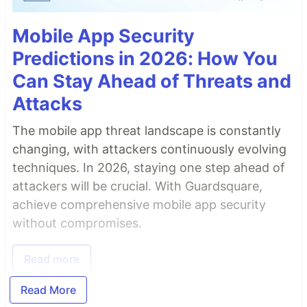
Mobile App Security
Predictions in 2026: How You
Can Stay Ahead of Threats and
Attacks
The mobile app threat landscape is constantly
changing, with attackers continuously evolving
techniques. In 2026, staying one step ahead of
attackers will be crucial. With Guardsquare,
achieve comprehensive mobile app security
without compromises.
Read more
Read More