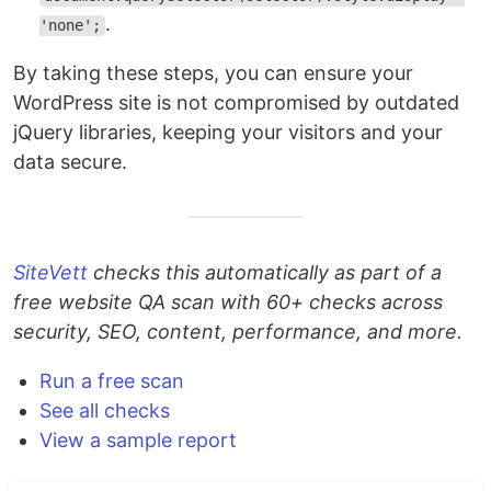
.
'none';
By taking these steps, you can ensure your
WordPress site is not compromised by outdated
jQuery libraries, keeping your visitors and your
data secure.
SiteVett
checks this automatically as part of a
free website QA scan with 60+ checks across
security, SEO, content, performance, and more.
Run a free scan
See all checks
View a sample report