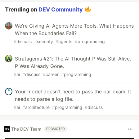
Trending on
DEV Community
We’re Giving AI Agents More Tools. What Happens
When the Boundaries Fail?
#
discuss
#
security
#
agents
#
programming
Stratagems #21: The AI Thought P Was Still Alive.
P Was Already Gone.
#
ai
#
discuss
#
career
#
programming
Your model doesn't need to pass the bar exam. It
needs to parse a log file.
#
ai
#
architecture
#
programming
#
discuss
The DEV Team
PROMOTED