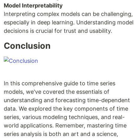
Model Interpretability
Interpreting complex models can be challenging,
especially in deep learning. Understanding model
decisions is crucial for trust and usability.
Conclusion
In this comprehensive guide to time series
models, we've covered the essentials of
understanding and forecasting time-dependent
data. We explored the key components of time
series, various modeling techniques, and real-
world applications. Remember, mastering time
series analysis is both an art and a science,