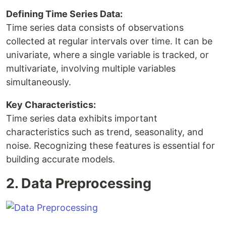
Defining Time Series Data:
Time series data consists of observations
collected at regular intervals over time. It can be
univariate, where a single variable is tracked, or
multivariate, involving multiple variables
simultaneously.
Key Characteristics:
Time series data exhibits important
characteristics such as trend, seasonality, and
noise. Recognizing these features is essential for
building accurate models.
2. Data Preprocessing