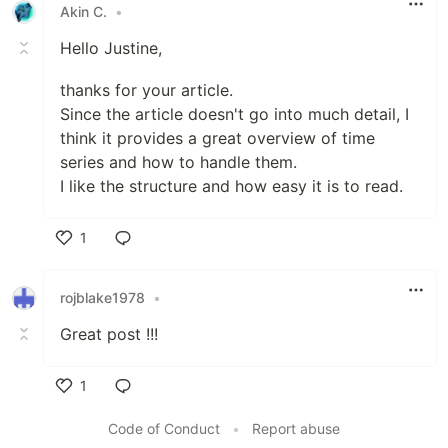
Akin C.
•
Hello Justine,
thanks for your article.
Since the article doesn't go into much detail, I
think it provides a great overview of time
series and how to handle them.
I like the structure and how easy it is to read.
1
Like
rojblake1978
•
Great post !!!
1
Like
Code of Conduct
•
Report abuse