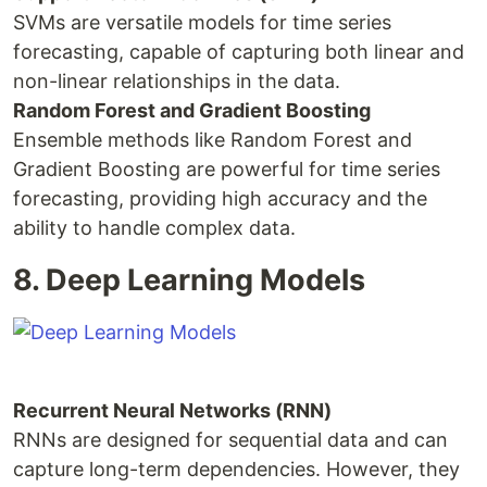
SVMs are versatile models for time series
forecasting, capable of capturing both linear and
non-linear relationships in the data.
Random Forest and Gradient Boosting
Ensemble methods like Random Forest and
Gradient Boosting are powerful for time series
forecasting, providing high accuracy and the
ability to handle complex data.
8. Deep Learning Models
Recurrent Neural Networks (RNN)
RNNs are designed for sequential data and can
capture long-term dependencies. However, they