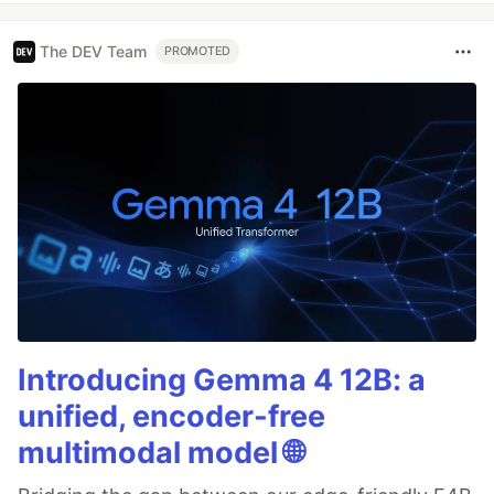
The DEV Team
PROMOTED
Introducing Gemma 4 12B: a
unified, encoder-free
multimodal model 🌐