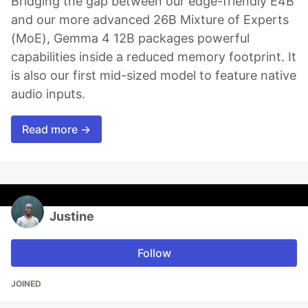
Bridging the gap between our edge-friendly E4B
and our more advanced 26B Mixture of Experts
(MoE), Gemma 4 12B packages powerful
capabilities inside a reduced memory footprint. It
is also our first mid-sized model to feature native
audio inputs.
Read more →
Justine
Follow
JOINED