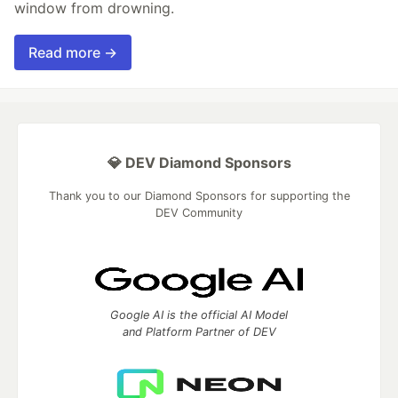
window from drowning.
Read more →
💎 DEV Diamond Sponsors
Thank you to our Diamond Sponsors for supporting the
DEV Community
Google AI is the official AI Model
and Platform Partner of DEV