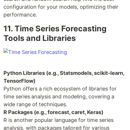
configuration for your models, optimizing their
performance.
11. Time Series Forecasting
Tools and Libraries
Python Libraries (e.g., Statsmodels, scikit-learn,
TensorFlow)
Python offers a rich ecosystem of libraries for
time series analysis and modeling, covering a
wide range of techniques.
R Packages (e.g., forecast, caret, Keras)
R is another popular language for time series
analysis, with packages tailored for various