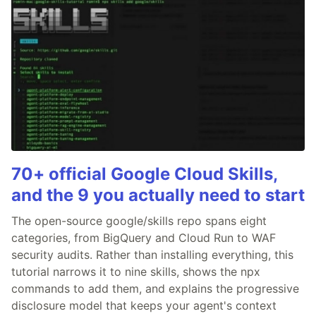
70+ official Google Cloud Skills,
and the 9 you actually need to start
The open-source google/skills repo spans eight
categories, from BigQuery and Cloud Run to WAF
security audits. Rather than installing everything, this
tutorial narrows it to nine skills, shows the npx
commands to add them, and explains the progressive
disclosure model that keeps your agent's context