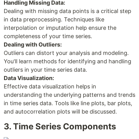
Handling Missing Data:
Dealing with missing data points is a critical step
in data preprocessing. Techniques like
interpolation or imputation help ensure the
completeness of your time series.
Dealing with Outliers:
Outliers can distort your analysis and modeling.
You'll learn methods for identifying and handling
outliers in your time series data.
Data Visualization:
Effective data visualization helps in
understanding the underlying patterns and trends
in time series data. Tools like line plots, bar plots,
and autocorrelation plots will be discussed.
3. Time Series Components