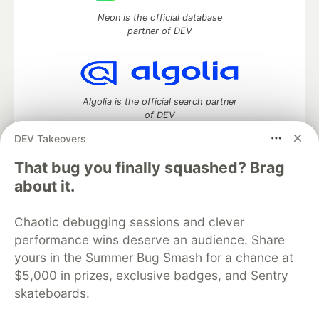
Neon is the official database
partner of DEV
Algolia is the official search partner
of DEV
DEV Takeovers
That bug you finally squashed? Brag
DEV Community
— A space to discuss and keep up software
about it.
development and manage your software career
Home
DEV Challenges
DEV++
Videos
Chaotic debugging sessions and clever
DEV Education Tracks
DEV Help
Advertise on DEV
performance wins deserve an audience. Share
Organization Accounts
DEV Showcase
About
Contact
yours in the Summer Bug Smash for a chance at
Free Postgres Database
DEV Shop
MLH
Code of Conduct
Privacy Policy
Terms of Use
$5,000 in prizes, exclusive badges, and Sentry
Built on
Forem
— the
open source
software that powers
DEV
skateboards.
and other inclusive communities.
Made with love and
Ruby on Rails
. DEV Community
©
2016 -