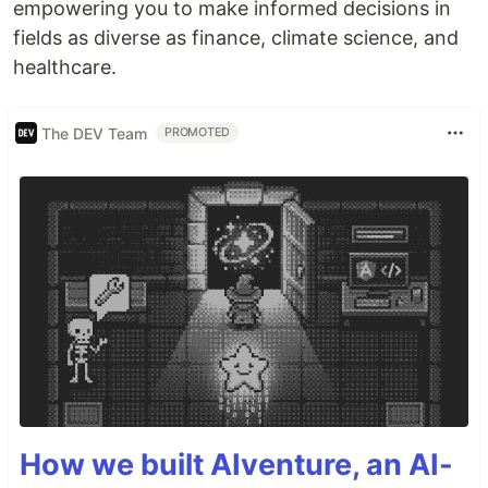
empowering you to make informed decisions in
fields as diverse as finance, climate science, and
healthcare.
The DEV Team
PROMOTED
How we built AIventure, an AI-