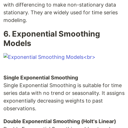
with differencing to make non-stationary data
stationary. They are widely used for time series
modeling.
6. Exponential Smoothing
Models
Single Exponential Smoothing
Single Exponential Smoothing is suitable for time
series data with no trend or seasonality. It assigns
exponentially decreasing weights to past
observations.
Double Exponential Smoothing (Holt's Linear)