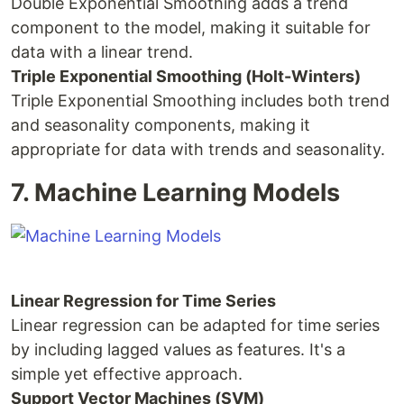
Double Exponential Smoothing adds a trend
component to the model, making it suitable for
data with a linear trend.
Triple Exponential Smoothing (Holt-Winters)
Triple Exponential Smoothing includes both trend
and seasonality components, making it
appropriate for data with trends and seasonality.
7. Machine Learning Models
Linear Regression for Time Series
Linear regression can be adapted for time series
by including lagged values as features. It's a
simple yet effective approach.
Support Vector Machines (SVM)