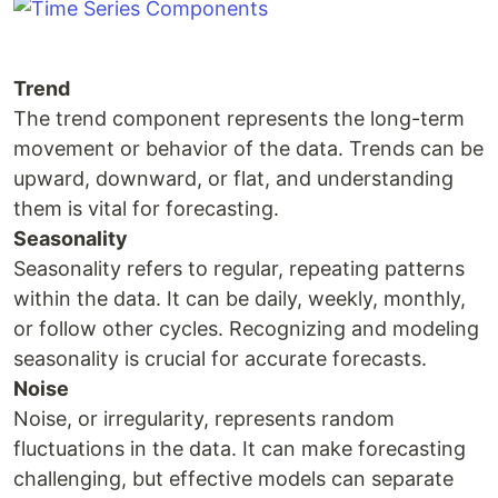
Trend
The trend component represents the long-term
movement or behavior of the data. Trends can be
upward, downward, or flat, and understanding
them is vital for forecasting.
Seasonality
Seasonality refers to regular, repeating patterns
within the data. It can be daily, weekly, monthly,
or follow other cycles. Recognizing and modeling
seasonality is crucial for accurate forecasts.
Noise
Noise, or irregularity, represents random
fluctuations in the data. It can make forecasting
challenging, but effective models can separate