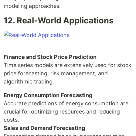
modeling approaches.
12. Real-World Applications
Finance and Stock Price Prediction
Time series models are extensively used for stock
price forecasting, risk management, and
algorithmic trading.
Energy Consumption Forecasting
Accurate predictions of energy consumption are
crucial for optimizing resources and reducing
costs.
Sales and Demand Forecasting