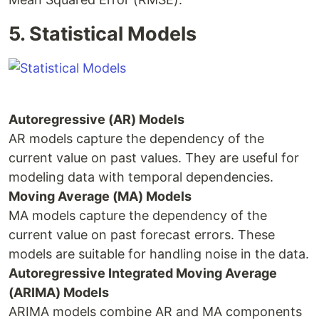
5. Statistical Models
Autoregressive (AR) Models
AR models capture the dependency of the
current value on past values. They are useful for
modeling data with temporal dependencies.
Moving Average (MA) Models
MA models capture the dependency of the
current value on past forecast errors. These
models are suitable for handling noise in the data.
Autoregressive Integrated Moving Average
(ARIMA) Models
ARIMA models combine AR and MA components