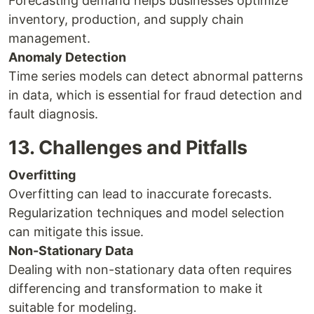
Forecasting demand helps businesses optimize
inventory, production, and supply chain
management.
Anomaly Detection
Time series models can detect abnormal patterns
in data, which is essential for fraud detection and
fault diagnosis.
13. Challenges and Pitfalls
Overfitting
Overfitting can lead to inaccurate forecasts.
Regularization techniques and model selection
can mitigate this issue.
Non-Stationary Data
Dealing with non-stationary data often requires
differencing and transformation to make it
suitable for modeling.