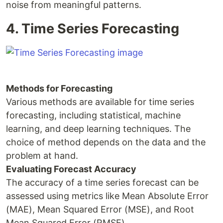
noise from meaningful patterns.
4. Time Series Forecasting
Methods for Forecasting
Various methods are available for time series
forecasting, including statistical, machine
learning, and deep learning techniques. The
choice of method depends on the data and the
problem at hand.
Evaluating Forecast Accuracy
The accuracy of a time series forecast can be
assessed using metrics like Mean Absolute Error
(MAE), Mean Squared Error (MSE), and Root
Mean Squared Error (RMSE).