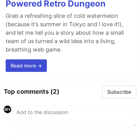
Powered Retro Dungeon
Grab a refreshing slice of cold watermelon
(because it’s summer in Tokyo and I love it!),
and let me tell you a story about how a small
team of us turned a wild idea into a living,
breathing web game.
Read more →
Top comments
(2)
Subscribe