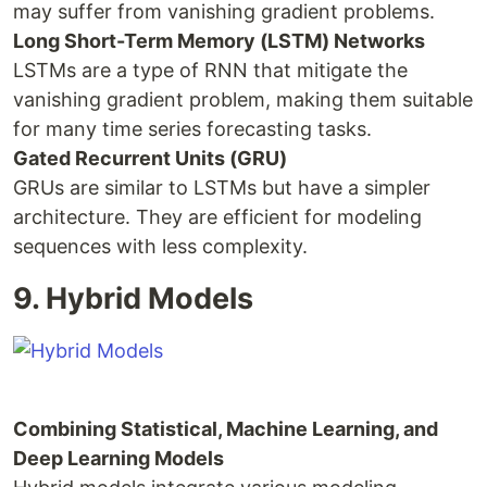
may suffer from vanishing gradient problems.
Long Short-Term Memory (LSTM) Networks
LSTMs are a type of RNN that mitigate the
vanishing gradient problem, making them suitable
for many time series forecasting tasks.
Gated Recurrent Units (GRU)
GRUs are similar to LSTMs but have a simpler
architecture. They are efficient for modeling
sequences with less complexity.
9. Hybrid Models
Combining Statistical, Machine Learning, and
Deep Learning Models