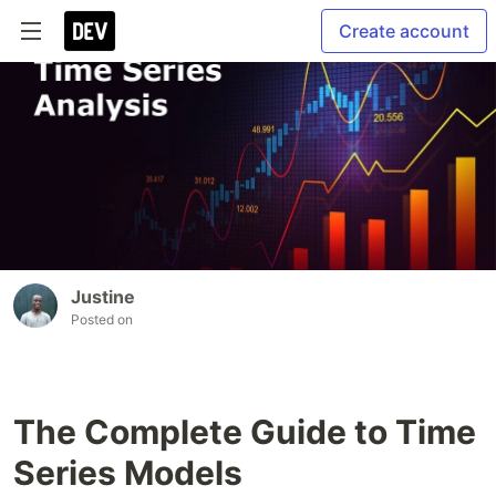
Create account
Justine
Posted on
The Complete Guide to Time
Series Models