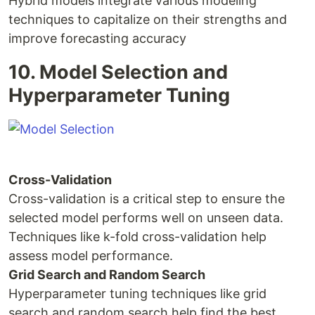
Hybrid models integrate various modeling
techniques to capitalize on their strengths and
improve forecasting accuracy
10. Model Selection and
Hyperparameter Tuning
Cross-Validation
Cross-validation is a critical step to ensure the
selected model performs well on unseen data.
Techniques like k-fold cross-validation help
assess model performance.
Grid Search and Random Search
Hyperparameter tuning techniques like grid
search and random search help find the best