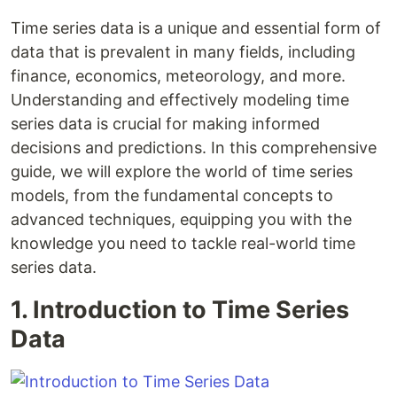
Time series data is a unique and essential form of
data that is prevalent in many fields, including
finance, economics, meteorology, and more.
Understanding and effectively modeling time
series data is crucial for making informed
decisions and predictions. In this comprehensive
guide, we will explore the world of time series
models, from the fundamental concepts to
advanced techniques, equipping you with the
knowledge you need to tackle real-world time
series data.
1. Introduction to Time Series
Data