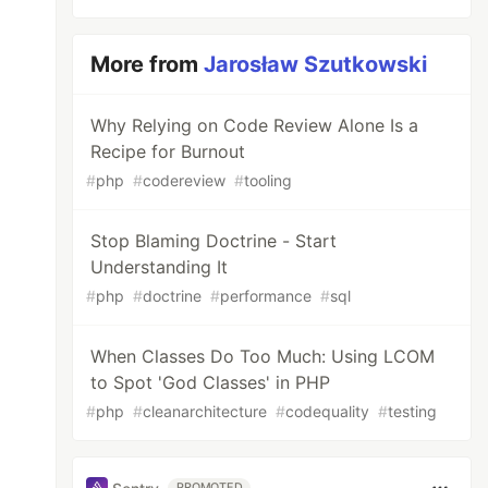
More from
Jarosław Szutkowski
Why Relying on Code Review Alone Is a
Recipe for Burnout
#
php
#
codereview
#
tooling
Stop Blaming Doctrine - Start
Understanding It
#
php
#
doctrine
#
performance
#
sql
When Classes Do Too Much: Using LCOM
to Spot 'God Classes' in PHP
#
php
#
cleanarchitecture
#
codequality
#
testing
PROMOTED