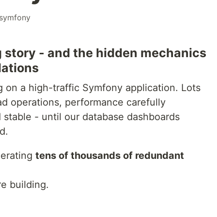
symfony
 story - and the hidden mechanics
lations
 on a high-traffic Symfony application. Lots
ead operations, performance carefully
stable - until our database dashboards
d.
nerating
tens of thousands of redundant
e building.
.