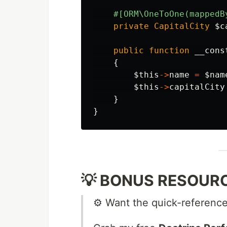
#[ORM\OneToOne(mappedB
private
CapitalCity
$c
public
function
__cons
{
$this
->
name
=
$nam
$this
->
capitalCity
}
}
💡 BONUS RESOURCE
⚙️ Want the quick-reference