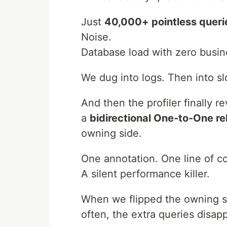
Just
40,000+ pointless queri
Noise.
Database load with zero busin
We dug into logs. Then into sl
And then the profiler finally re
a
bidirectional One-to-One re
owning side.
One annotation. One line of c
A silent performance killer.
When we flipped the owning si
often, the extra queries disap