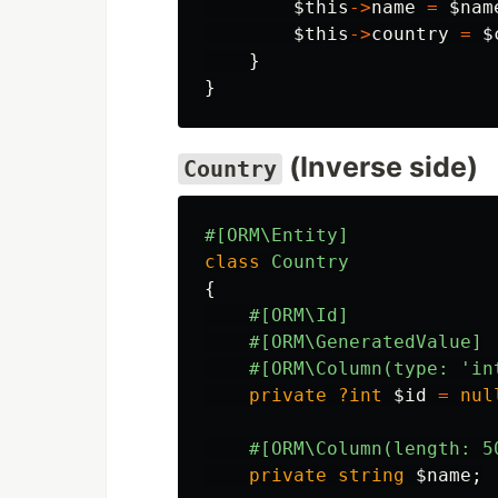
$this
->
name
=
$nam
$this
->
country
=
$
}
}
(Inverse side)
Country
#[ORM\Entity]
class
Country
{
#[ORM\Id]
#[ORM\GeneratedValue]
#[ORM\Column(type: 'in
private
?int
$id
=
nul
#[ORM\Column(length: 5
private
string
$name
;