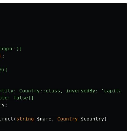
teger')]
l
;
0)]
ntity: Country::class, inversedBy: 'capitalCi
ble: false)]
ry
;
truct
(
string
$name
,
Country
$country
)