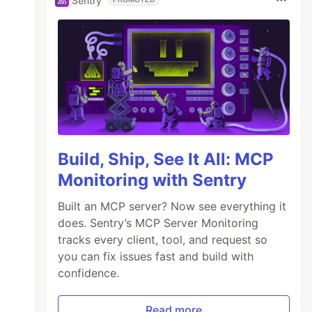
Sentry
Build, Ship, See It All: MCP
Monitoring with Sentry
Built an MCP server? Now see everything it
does. Sentry’s MCP Server Monitoring
tracks every client, tool, and request so
you can fix issues fast and build with
confidence.
Read more