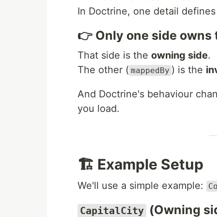
In Doctrine, one detail defines
👉 Only one side owns t
That side is the
owning side
.
The other (
) is the
in
mappedBy
And Doctrine's behaviour ch
you load.
🏗️ Example Setup
We'll use a simple example:
C
(Owning si
CapitalCity