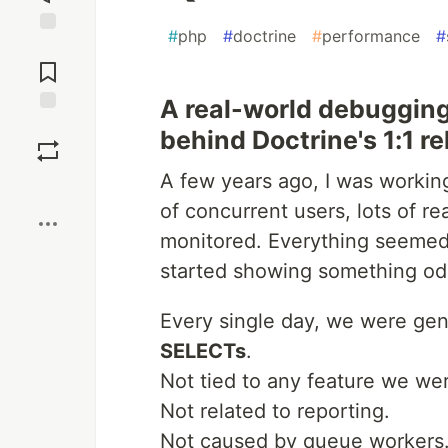
#
php
#
doctrine
#
performance
#
Jump to
Comments
A real-world debugging
Save
behind Doctrine's 1:1 re
A few years ago, I was working
Boost
of concurrent users, lots of r
monitored. Everything seemed 
started showing something od
Every single day, we were ge
SELECTs
.
Not tied to any feature we wer
Not related to reporting.
Not caused by queue workers