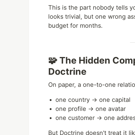
This is the part nobody tells 
looks trivial, but one wrong a
budget for months.
🧩 The Hidden Comp
Doctrine
On paper, a one-to-one relati
one country → one capital
one profile → one avatar
one customer → one addre
But Doctrine doesn't treat it l