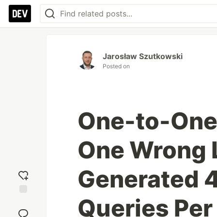
Jarosław Szutkowski
Posted on
One-to-One 
One Wrong L
Generated 
Queries Per
Add
reaction