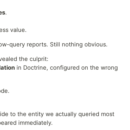
es
.
ess value.
ow-query reports. Still nothing obvious.
vealed the culprit:
lation
in Doctrine, configured on the wrong
ode.
de to the entity we actually queried most
peared immediately.