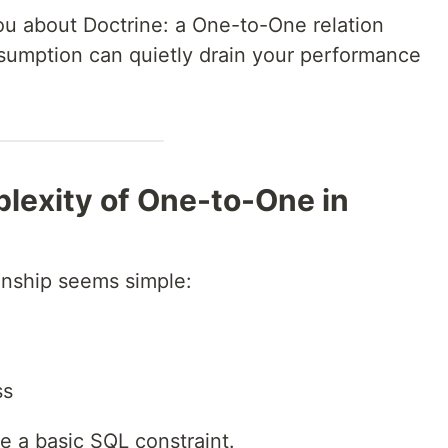
you about Doctrine: a One-to-One relation
ssumption can quietly drain your performance
lexity of One-to-One in
onship seems simple:
ss
ike a basic SQL constraint.