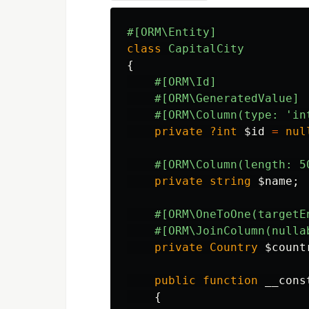
#[ORM\Entity]
class
CapitalCity
{
#[ORM\Id]
#[ORM\GeneratedValue]
#[ORM\Column(type: 'in
private
?int
$id
=
nul
#[ORM\Column(length: 5
private
string
$name
;
#[ORM\OneToOne(targetE
#[ORM\JoinColumn(nulla
private
Country
$count
public
function
__cons
{