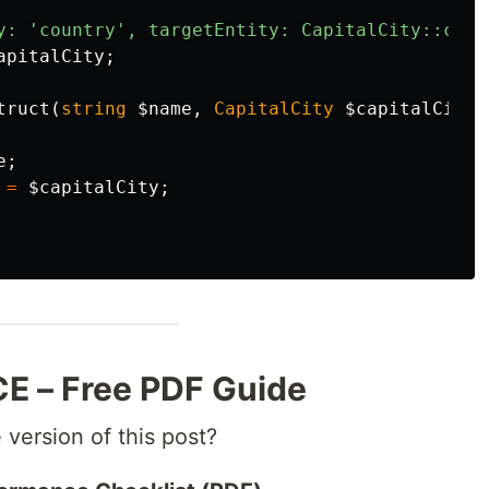
y: 'country', targetEntity: CapitalCity::clas
apitalCity
;
truct
(
string
$name
,
CapitalCity
$capitalCity
)
e
;
=
$capitalCity
;
 – Free PDF Guide
 version of this post?