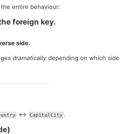
 the entire behaviour:
he foreign key.
verse side
.
anges
dramatically
depending on which side
↔
.
ountry
CapitalCity
de)