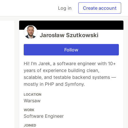
Log in
Create account
Jarosław Szutkowski
Follow
Hi! I’m Jarek, a software engineer with 10+
years of experience building clean,
scalable, and testable backend systems —
mostly in PHP and Symfony.
LOCATION
Warsaw
WORK
Software Engineer
JOINED