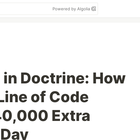
Powered by Algolia
in Doctrine: How
ine of Code
40,000 Extra
 Day