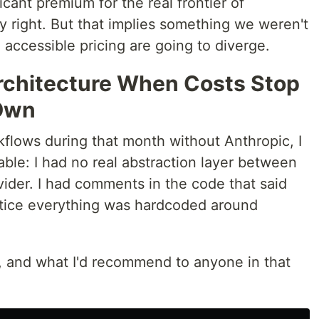
icant premium for the real frontier of
ly right. But that implies something we weren't
 accessible pricing are going to diverge.
rchitecture When Costs Stop
 Own
flows during that month without Anthropic, I
ble: I had no real abstraction layer between
ider. I had comments in the code that said
ctice everything was hardcoded around
d, and what I'd recommend to anyone in that