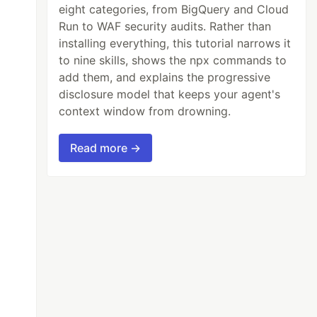
eight categories, from BigQuery and Cloud
Run to WAF security audits. Rather than
installing everything, this tutorial narrows it
to nine skills, shows the npx commands to
add them, and explains the progressive
disclosure model that keeps your agent's
context window from drowning.
Read more →