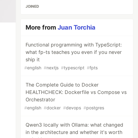
JOINED
More from
Juan Torchia
Functional programming with TypeScript:
what fp-ts teaches you even if you never
ship it
#
english
#
nextjs
#
typescript
#
fpts
The Complete Guide to Docker
HEALTHCHECK: Dockerfile vs Compose vs
Orchestrator
#
english
#
docker
#
devops
#
postgres
Qwen3 locally with Ollama: what changed
in the architecture and whether it's worth