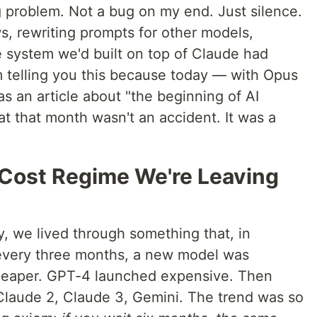
g problem. Not a bug on my end. Just silence.
s, rewriting prompts for other models,
 system we'd built on top of Claude had
m telling you this because today — with Opus
as an article about "the beginning of AI
that that month wasn't an accident. It was a
 Cost Regime We're Leaving
y, we lived through something that, in
 every three months, a new model was
eaper. GPT-4 launched expensive. Then
laude 2, Claude 3, Gemini. The trend was so