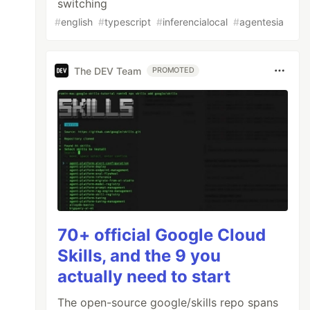
switching
#
english
#
typescript
#
inferencialocal
#
agentesia
The DEV Team
PROMOTED
70+ official Google Cloud
Skills, and the 9 you
actually need to start
The open-source google/skills repo spans