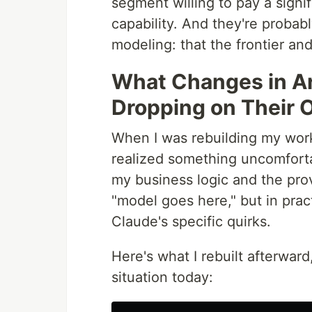
segment willing to pay a signif
capability. And they're probab
modeling: that the frontier and
What Changes in A
Dropping on Their
When I was rebuilding my work
realized something uncomforta
my business logic and the prov
"model goes here," but in pra
Claude's specific quirks.
Here's what I rebuilt afterwar
situation today: