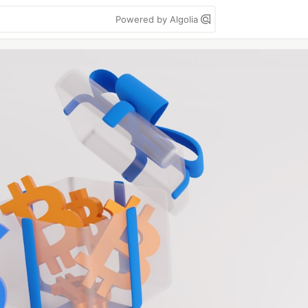
Powered by Algolia