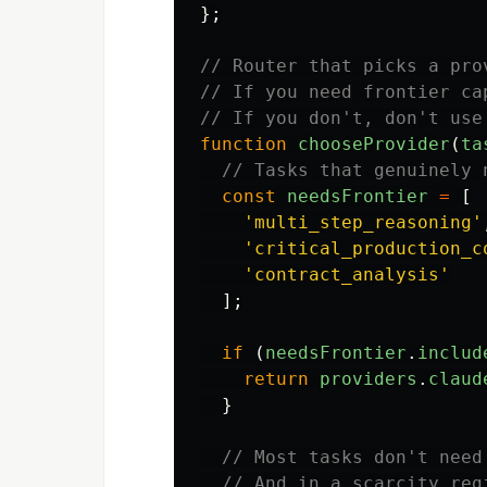
};
// Router that picks a pro
// If you need frontier ca
// If you don't, don't use
function
chooseProvider
(
ta
// Tasks that genuinely 
const
needsFrontier
=
[
'
multi_step_reasoning
'
'
critical_production_c
'
contract_analysis
'
];
if 
(
needsFrontier
.
includ
return
providers
.
claud
}
// Most tasks don't need
// And in a scarcity reg