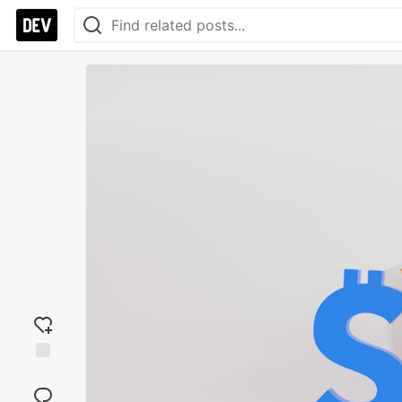
Add
reaction