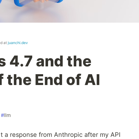
ed at
juanchi.dev
 4.7 and the
 the End of AI
#
llm
ut a response from Anthropic after my API