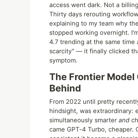
access went dark. Not a billin
Thirty days rerouting workflow
explaining to my team why the
stopped working overnight. I'
4.7 trending at the same time 
scarcity" — it finally clicked 
symptom.
The Frontier Model
Behind
From 2022 until pretty recentl
hindsight, was extraordinary:
simultaneously smarter
and
ch
came GPT-4 Turbo, cheaper. C