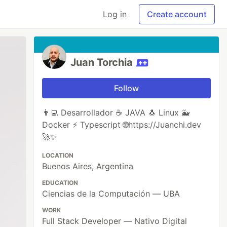
Log in
Create account
Juan Torchia
Follow
👨‍💻 Desarrollador ☕ JAVA 🐧 Linux 🐳
Docker ⚡ Typescript 🌐https://Juanchi.dev
🚀✨
LOCATION
Buenos Aires, Argentina
EDUCATION
Ciencias de la Computación — UBA
WORK
Full Stack Developer — Nativo Digital