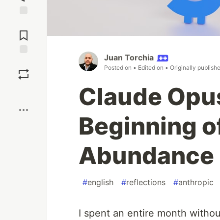
Jump to
Comments
Juan Torchia
Save
Posted on
• Edited on
• Originally publish
Claude Opus
Boost
Beginning of
Abundance
#
english
#
reflections
#
anthropic
I spent an entire month witho