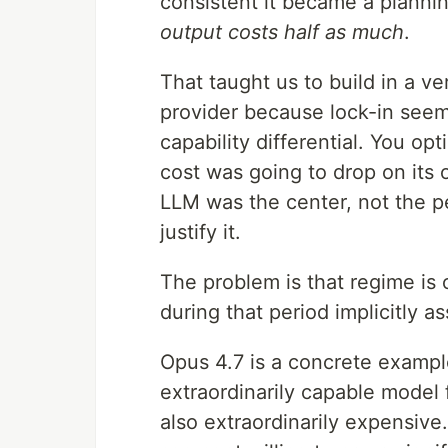
consistent it became a planni
output costs half as much
.
That taught us to build in a ve
provider because lock-in seem
capability differential. You op
cost was going to drop on its
LLM was the center, not the p
justify it.
The problem is that regime is
during that period implicitly a
Opus 4.7 is a concrete exampl
extraordinarily capable model 
also extraordinarily expensive.