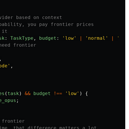
vider based on context
pability, you pay frontier prices
 it
sk
:
TaskType
,
budget
:
'
low
'
|
'
normal
'
|
'
unl
need frontier
,
ode
'
,
es
(
task
)
&&
budget
!==
'
low
'
)
{
e_opus
;
 frontier
ime, that difference matters a lot