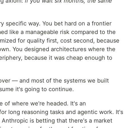
ng axiom:
if you wait six months, the same
ry specific way. You bet hard on a frontier
ed like a manageable risk compared to the
timized for quality first, cost second, because
 own. You designed architectures where the
eriphery, because it was cheap enough to
 over — and most of the systems we built
ssume it's going to continue.
e of where we're headed. It's an
for long reasoning tasks and agentic work. It's
 Anthropic is betting that there's a market