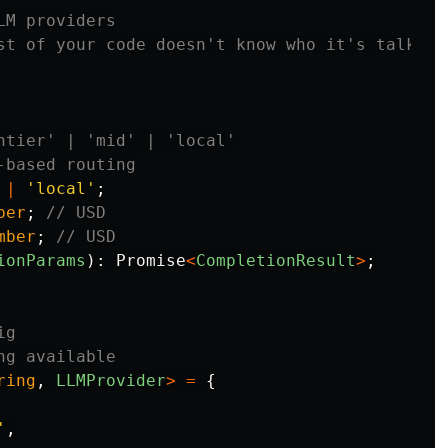
LM providers
st of your code doesn't know who it's talking
ntier' | 'mid' | 'local'
-based routing
|
'
local
'
;
ber
;
// USD
mber
;
// USD
ionParams
):
Promise
<
CompletionResult
>
;
ig
ng available
ring
,
LLMProvider
>
=
{
'
,