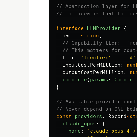
// Abstraction layer for L
// The idea is that the re
interface
LLMProvider
{
name
:
string
;
// Capability tier: 'fro
// This matters for cost
tier
:
'
frontier
'
|
'
mid
'
inputCostPerMillion
:
num
outputCostPerMillion
:
nu
complete
(
params
:
Complet
}
// Available provider conf
// Never depend on ONE bei
const
providers
:
Record
<
st
claude_opus
:
{
name
:
'
claude-opus-4-7