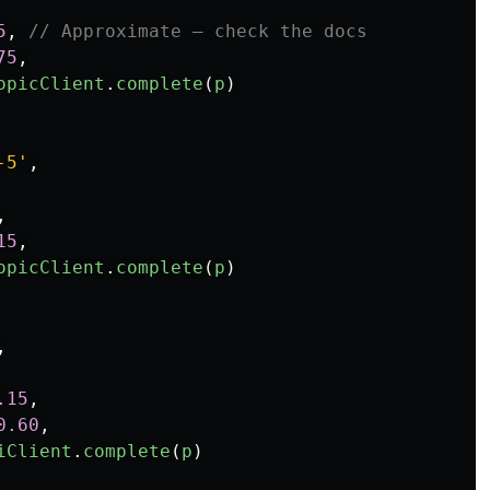
5
,
// Approximate — check the docs
75
,
opicClient
.
complete
(
p
)
-5
'
,
,
15
,
opicClient
.
complete
(
p
)
,
.15
,
0.60
,
iClient
.
complete
(
p
)