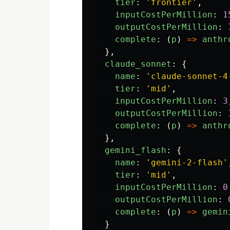
tier
:
'
frontier
'
,
inputCostPerMillion
:
1
outputCostPerMillion
:
complete
:
(
p
)
=>
anthr
},
claude_sonnet
:
{
name
:
'
claude-sonnet-4
tier
:
'
mid
'
,
inputCostPerMillion
:
3
outputCostPerMillion
:
complete
:
(
p
)
=>
anthr
},
gemini_flash
:
{
name
:
'
gemini-2-flash
'
tier
:
'
mid
'
,
inputCostPerMillion
:
0
outputCostPerMillion
:
complete
:
(
p
)
=>
gemin
}