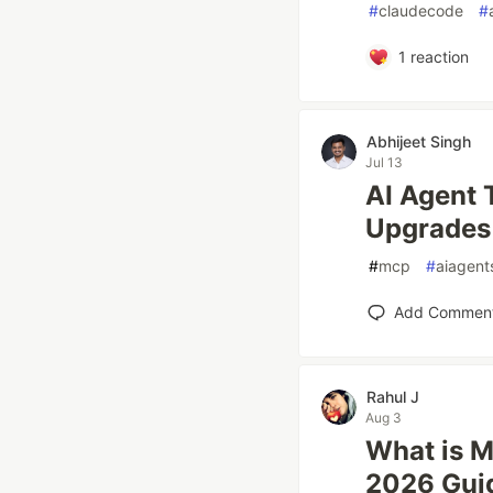
#
claudecode
#
1
reaction
Abhijeet Singh
Jul 13
AI Agent 
Upgrades 
#
mcp
#
aiagent
Add Commen
Rahul J
Aug 3
What is M
2026 Gui