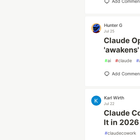
Add Commen
Hunter G
Jul 25
Claude Op
'awakens'
#
ai
#
claude
#
Add Commen
Karl Wirth
Jul 22
Claude C
It in 2026
#
claudecowork