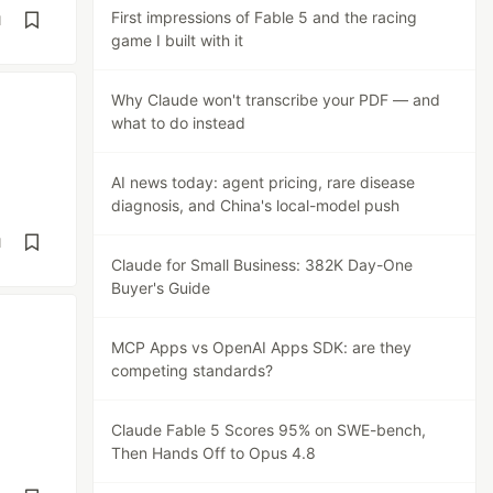
First impressions of Fable 5 and the racing
d
game I built with it
Why Claude won't transcribe your PDF — and
what to do instead
AI news today: agent pricing, rare disease
diagnosis, and China's local-model push
d
Claude for Small Business: 382K Day-One
Buyer's Guide
MCP Apps vs OpenAI Apps SDK: are they
competing standards?
Claude Fable 5 Scores 95% on SWE-bench,
Then Hands Off to Opus 4.8