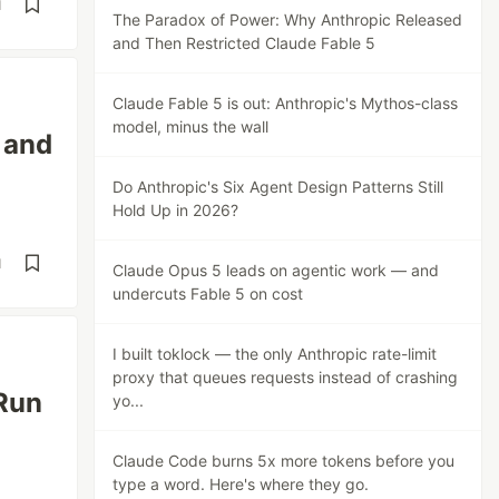
d
The Paradox of Power: Why Anthropic Released
and Then Restricted Claude Fable 5
Claude Fable 5 is out: Anthropic's Mythos-class
model, minus the wall
 and
Do Anthropic's Six Agent Design Patterns Still
Hold Up in 2026?
d
Claude Opus 5 leads on agentic work — and
undercuts Fable 5 on cost
I built toklock — the only Anthropic rate-limit
proxy that queues requests instead of crashing
Run
yo...
Claude Code burns 5x more tokens before you
type a word. Here's where they go.