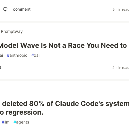
1
comment
5 min rea
r
Promptway
Model Wave Is Not a Race You Need to
ai
#
anthropic
#
xai
t
4 min rea
 deleted 80% of Claude Code's syste
o regression.
#
llm
#
agents