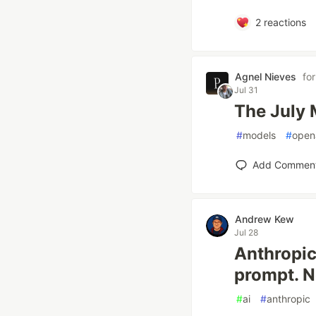
2
reactions
Agnel Nieves
fo
Jul 31
The July 
#
models
#
open
Add Commen
Andrew Kew
Jul 28
Anthropic
prompt. N
#
ai
#
anthropic