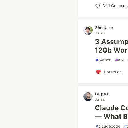
Add Commen
Sho Naka
Jul 23
3 Assumpt
120b Wor
#
python
#
api
1
reaction
Felipe L
Jul 22
Claude Co
— What B
#
claudecode
#