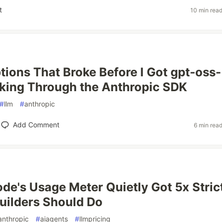
t
10 min rea
ions That Broke Before I Got gpt-oss-
king Through the Anthropic SDK
#
llm
#
anthropic
Add Comment
6 min rea
de's Usage Meter Quietly Got 5x Stric
uilders Should Do
anthropic
#
aiagents
#
llmpricing