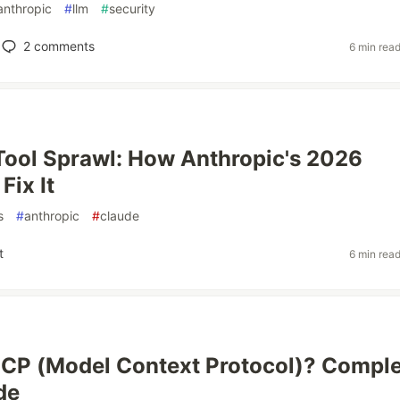
anthropic
#
llm
#
security
2
comments
6 min rea
Tool Sprawl: How Anthropic's 2026
Fix It
s
#
anthropic
#
claude
t
6 min rea
CP (Model Context Protocol)? Compl
de