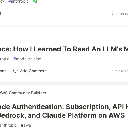
ety
#
anthropic
#
ai
t
3 min rea
ce: How I Learned To Read An LLM's 
ropic
#
modeltraining
ions
Add Comment
1 min rea
AWS Community Builders
de Authentication: Subscription, API 
edrock, and Claude Platform on AWS
anthropic
#
aws