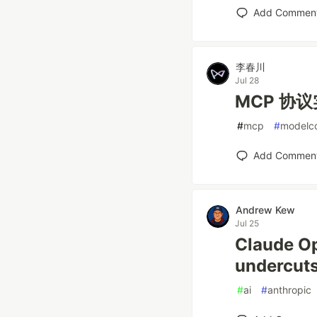
Add Commen
李春川
Jul 28
MCP 协
#
mcp
#
modelco
Add Commen
Andrew Kew
Jul 25
Claude Op
undercuts
#
ai
#
anthropic