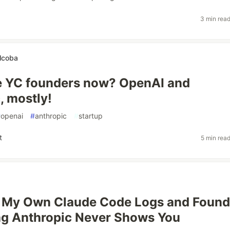
3 min rea
lcoba
e YC founders now? OpenAI and
, mostly!
#
openai
#
anthropic
#
startup
t
5 min rea
d My Own Claude Code Logs and Found
ag Anthropic Never Shows You