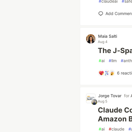
#
claudeai
#
saf
Add Commen
Maia Salti
Aug 4
The J-Spa
#
ai
#
llm
#
anth
6
react
Jorge Tovar
for
Aug 5
Claude Co
Amazon B
#
ai
#
claude
#