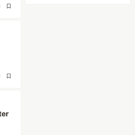
d
d
ter