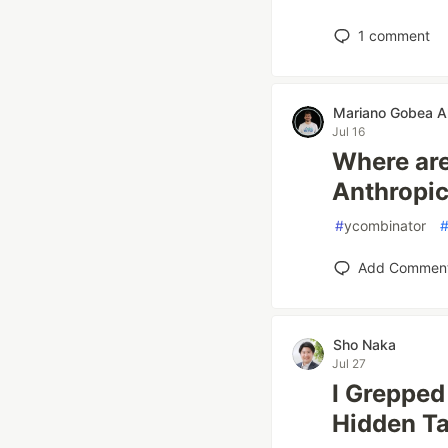
1
comment
Mariano Gobea A
Jul 16
Where ar
Anthropic
#
ycombinator
Add Commen
Sho Naka
Jul 27
I Greppe
Hidden T