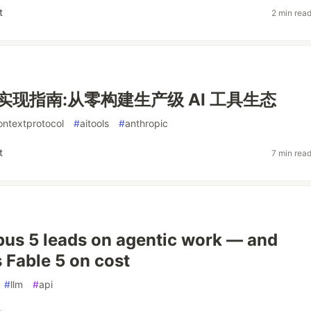
t
2 min rea
议实现指南:从零构建生产级 AI 工具生态
ntextprotocol
#
aitools
#
anthropic
t
7 min rea
us 5 leads on agentic work — and
 Fable 5 on cost
#
llm
#
api