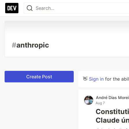
#
anthropic
Create Post
👋
Sign in
for the abi
André Dias Morei
Aug 7
Constitut
Claude ú