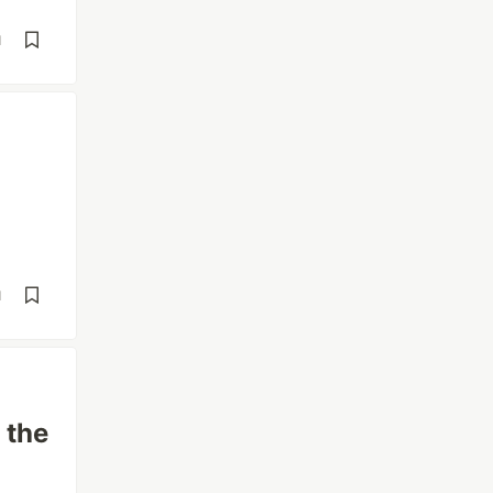
d
d
 the