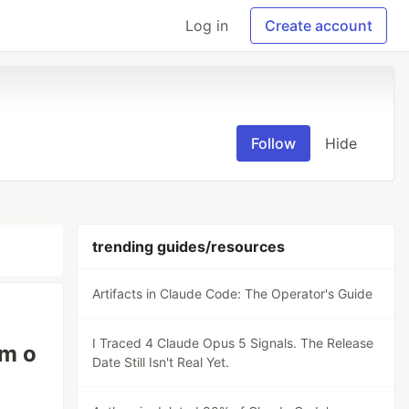
Log in
Create account
Follow
Hide
trending guides/resources
Artifacts in Claude Code: The Operator's Guide
I Traced 4 Claude Opus 5 Signals. The Release
am o
Date Still Isn't Real Yet.