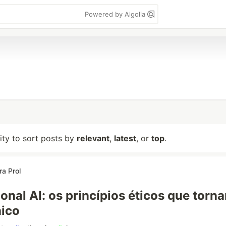
Powered by Algolia
lity to sort posts by
relevant
,
latest
, or
top
.
ra Prol
ional AI: os princípios éticos que torn
nico