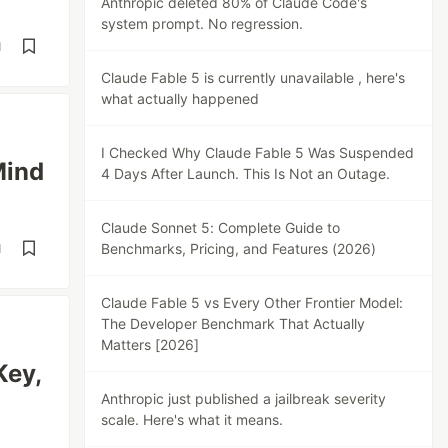
Anthropic deleted 80% of Claude Code's
system prompt. No regression.
d
Claude Fable 5 is currently unavailable , here's
what actually happened
I Checked Why Claude Fable 5 Was Suspended
Mind
4 Days After Launch. This Is Not an Outage.
Claude Sonnet 5: Complete Guide to
Benchmarks, Pricing, and Features (2026)
d
Claude Fable 5 vs Every Other Frontier Model:
The Developer Benchmark That Actually
Matters [2026]
Key,
Anthropic just published a jailbreak severity
scale. Here's what it means.