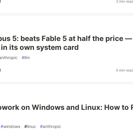
t
2 min rea
us 5: beats Fable 5 at half the price —
 in its own system card
anthropic
#
llm
t
4 min rea
owork on Windows and Linux: How to 
#
windows
#
linux
#
anthropic