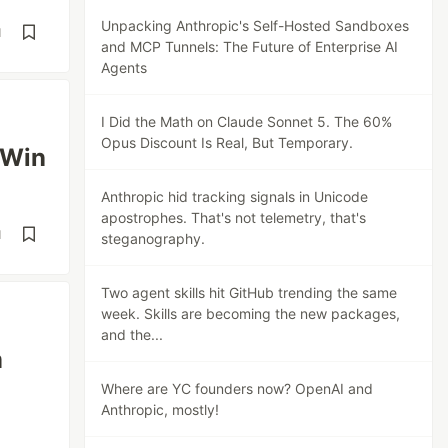
Unpacking Anthropic's Self-Hosted Sandboxes
d
and MCP Tunnels: The Future of Enterprise AI
Agents
I Did the Math on Claude Sonnet 5. The 60%
Opus Discount Is Real, But Temporary.
 Win
Anthropic hid tracking signals in Unicode
apostrophes. That's not telemetry, that's
d
steganography.
Two agent skills hit GitHub trending the same
week. Skills are becoming the new packages,
and the...
m
Where are YC founders now? OpenAI and
Anthropic, mostly!