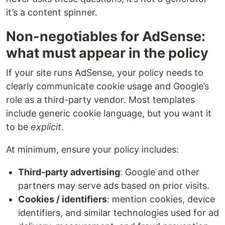
it’s a content spinner.
Non-negotiables for AdSense:
what must appear in the policy
If your site runs AdSense, your policy needs to
clearly communicate cookie usage and Google’s
role as a third-party vendor. Most templates
include generic cookie language, but you want it
to be
explicit
.
At minimum, ensure your policy includes:
Third-party advertising
: Google and other
partners may serve ads based on prior visits.
Cookies / identifiers
: mention cookies, device
identifiers, and similar technologies used for ad