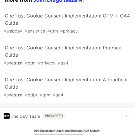
OneTrust Cookie Consent Implementation: GTM + GA4
Guide
#
webdev
#
analytics
#
gtm
#
privacy
OneTrust Cookie Consent Implementation: Practical
Guide
#
onetrust
#
gtm
#
privacy
#
ga4
OneTrust Cookie Consent Implementation: A Practical
Guide
#
onetrust
#
gdpr
#
gtm
#
ga4
The DEV Team
PROMOTED