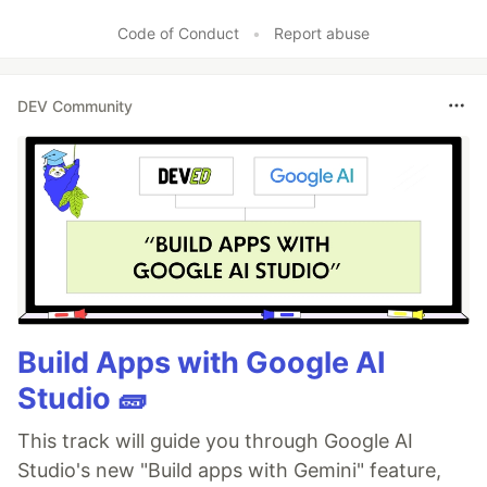
Code of Conduct
•
Report abuse
DEV Community
Build Apps with Google AI
Studio 🧱
This track will guide you through Google AI
Studio's new "Build apps with Gemini" feature,