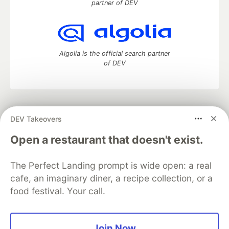
partner of DEV
Algolia is the official search partner
of DEV
DEV Community
— A space to discuss and keep up software
DEV Takeovers
development and manage your software career
Home
DEV Challenges
DEV++
Videos
Open a restaurant that doesn't exist.
DEV Education Tracks
DEV Help
Advertise on DEV
Organization Accounts
DEV Showcase
About
Contact
The Perfect Landing prompt is wide open: a real
Free Postgres Database
DEV Shop
MLH
Code of Conduct
Privacy Policy
Terms of Use
cafe, an imaginary diner, a recipe collection, or a
Built on
Forem
— the
open source
software that powers
DEV
food festival. Your call.
and other inclusive communities.
Made with love and
Ruby on Rails
. DEV Community
©
2016 -
2026.
Join Now