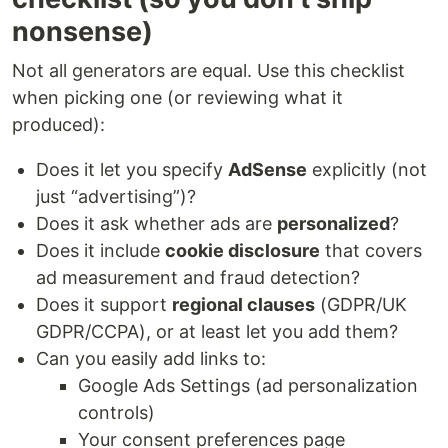
nonsense)
Not all generators are equal. Use this checklist
when picking one (or reviewing what it
produced):
Does it let you specify
AdSense
explicitly (not
just “advertising”)?
Does it ask whether ads are
personalized
?
Does it include
cookie disclosure
that covers
ad measurement and fraud detection?
Does it support
regional clauses
(GDPR/UK
GDPR/CCPA), or at least let you add them?
Can you easily add links to:
Google Ads Settings (ad personalization
controls)
Your consent preferences page