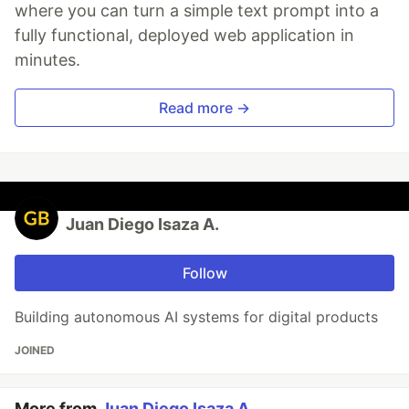
where you can turn a simple text prompt into a
fully functional, deployed web application in
minutes.
Read more →
Juan Diego Isaza A.
Follow
Building autonomous AI systems for digital products
JOINED
More from
Juan Diego Isaza A.