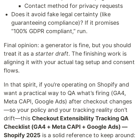
Contact method for privacy requests
Does it avoid fake legal certainty (like
guaranteeing compliance)? If it promises
“100% GDPR compliant,” run.
Final opinion: a generator is fine, but you should
treat it as a
starter draft
. The finishing work is
aligning it with your actual tag setup and consent
flows.
In that spirit, if you’re operating on Shopify and
want a practical way to QA what’s firing (GA4,
Meta CAPI, Google Ads) after checkout changes
—so your policy and your tracking reality don’t
drift—this
Checkout Extensibility Tracking QA
Checklist (GA4 + Meta CAPI + Google Ads) —
Shopify 2025
is a solid reference to keep around: