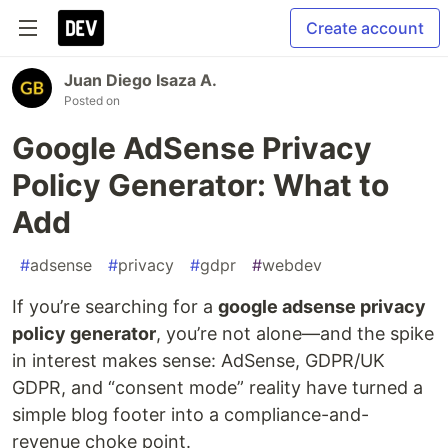
Create account
Juan Diego Isaza A.
Posted on
Google AdSense Privacy
Policy Generator: What to
Add
#
adsense
#
privacy
#
gdpr
#
webdev
If you’re searching for a
google adsense privacy
policy generator
, you’re not alone—and the spike
in interest makes sense: AdSense, GDPR/UK
GDPR, and “consent mode” reality have turned a
simple blog footer into a compliance-and-
revenue choke point.