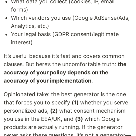
What data you collect (cookies, IP, email
forms)
Which vendors you use (Google AdSense/Ads,
Analytics, etc.)
Your legal basis (GDPR consent/legitimate
interest)
It’s useful because it’s fast and covers common
clauses. But here’s the uncomfortable truth:
the
accuracy of your policy depends on the
accuracy of your implementation
.
Opinionated take: the best generator is the one
that forces you to specify
(1)
whether you serve
personalized ads,
(2)
what consent mechanism
you use in the EEA/UK, and
(3)
which Google
products are actually running. If the generator
never asks these questions, it’s not a generator—