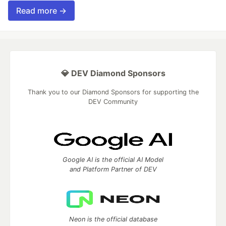
Read more →
💎 DEV Diamond Sponsors
Thank you to our Diamond Sponsors for supporting the
DEV Community
Google AI is the official AI Model
and Platform Partner of DEV
Neon is the official database