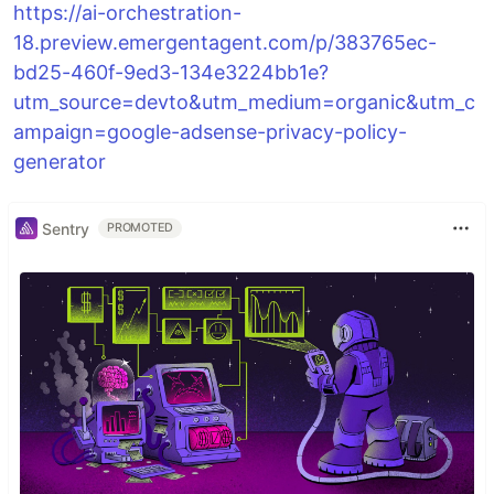
https://ai-orchestration-
18.preview.emergentagent.com/p/383765ec-
bd25-460f-9ed3-134e3224bb1e?
utm_source=devto&utm_medium=organic&utm_c
ampaign=google-adsense-privacy-policy-
generator
Sentry
PROMOTED