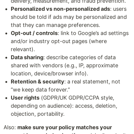
delivery, measurement, and fraud prevention.
Personalized vs non-personalized ads
: users
should be told if ads may be personalized and
that they can manage preferences.
Opt-out / controls
: link to Google’s ad settings
and/or industry opt-out pages (where
relevant).
Data sharing
: describe categories of data
shared with vendors (e.g., IP, approximate
location, device/browser info).
Retention & security
: a real statement, not
“we keep data forever.”
User rights
(GDPR/UK GDPR/CCPA style,
depending on audience): access, deletion,
objection, portability.
Also:
make sure your policy matches your