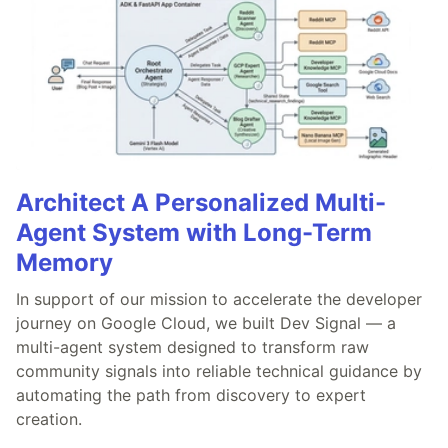
Architect A Personalized Multi-
Agent System with Long-Term
Memory
In support of our mission to accelerate the developer
journey on Google Cloud, we built Dev Signal — a
multi-agent system designed to transform raw
community signals into reliable technical guidance by
automating the path from discovery to expert
creation.