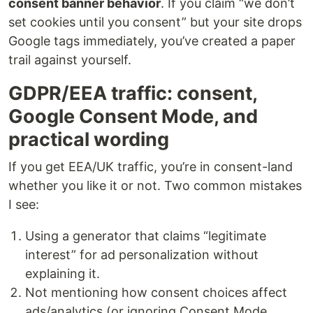
consent banner behavior
. If you claim “we don’t
set cookies until you consent” but your site drops
Google tags immediately, you’ve created a paper
trail against yourself.
GDPR/EEA traffic: consent,
Google Consent Mode, and
practical wording
If you get EEA/UK traffic, you’re in consent-land
whether you like it or not. Two common mistakes
I see:
Using a generator that claims “legitimate
interest” for ad personalization without
explaining it.
Not mentioning how consent choices affect
ads/analytics (or ignoring Consent Mode