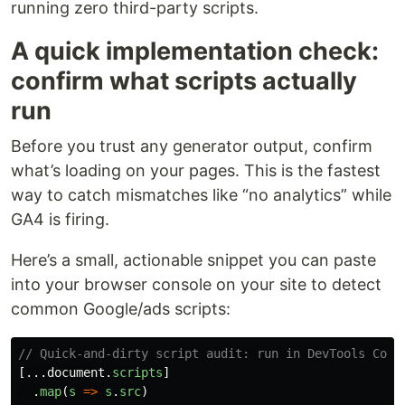
running zero third-party scripts.
A quick implementation check:
confirm what scripts actually
run
Before you trust any generator output, confirm
what’s loading on your pages. This is the fastest
way to catch mismatches like “no analytics” while
GA4 is firing.
Here’s a small, actionable snippet you can paste
into your browser console on your site to detect
common Google/ads scripts:
// Quick-and-dirty script audit: run in DevTools Cons
[...
document
.
scripts
]
.
map
(
s
=>
s
.
src
)