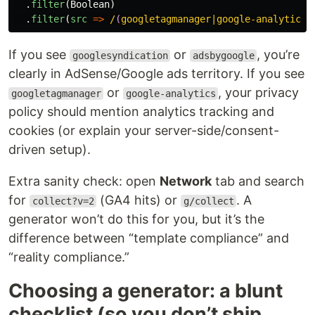
.
filter
(
Boolean
)
.
filter
(
src
=>
/
(
googletagmanager|google-analytics|
If you see
or
, you’re
googlesyndication
adsbygoogle
clearly in AdSense/Google ads territory. If you see
or
, your privacy
googletagmanager
google-analytics
policy should mention analytics tracking and
cookies (or explain your server-side/consent-
driven setup).
Extra sanity check: open
Network
tab and search
for
(GA4 hits) or
. A
collect?v=2
g/collect
generator won’t do this for you, but it’s the
difference between “template compliance” and
“reality compliance.”
Choosing a generator: a blunt
checklist (so you don’t ship