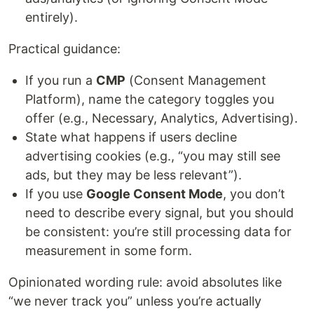
entirely).
Practical guidance:
If you run a
CMP
(Consent Management
Platform), name the category toggles you
offer (e.g., Necessary, Analytics, Advertising).
State what happens if users decline
advertising cookies (e.g., “you may still see
ads, but they may be less relevant”).
If you use
Google Consent Mode
, you don’t
need to describe every signal, but you should
be consistent: you’re still processing data for
measurement in some form.
Opinionated wording rule: avoid absolutes like
“we never track you” unless you’re actually