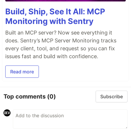
Build, Ship, See It All: MCP
Monitoring with Sentry
Built an MCP server? Now see everything it
does. Sentry’s MCP Server Monitoring tracks
every client, tool, and request so you can fix
issues fast and build with confidence.
Read more
Top comments
(0)
Subscribe