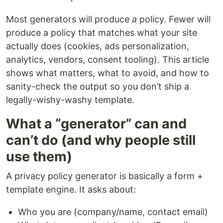
Most generators will produce
a
policy. Fewer will
produce a policy that matches what your site
actually does (cookies, ads personalization,
analytics, vendors, consent tooling). This article
shows what matters, what to avoid, and how to
sanity-check the output so you don’t ship a
legally-wishy-washy template.
What a “generator” can and
can’t do (and why people still
use them)
A privacy policy generator is basically a form +
template engine. It asks about:
Who you are (company/name, contact email)