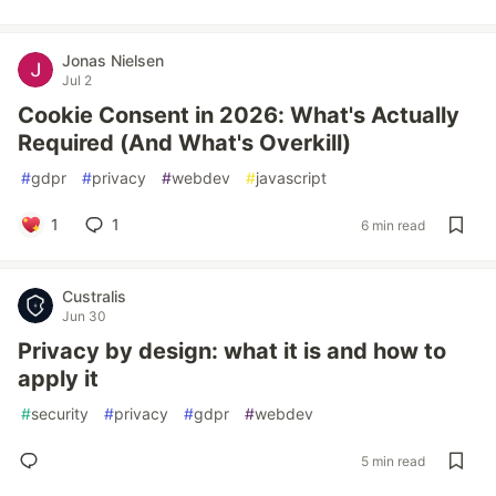
Jonas Nielsen
Jul 2
Cookie Consent in 2026: What's Actually
Required (And What's Overkill)
#
gdpr
#
privacy
#
webdev
#
javascript
1
1
6 min read
Custralis
Jun 30
Privacy by design: what it is and how to
apply it
#
security
#
privacy
#
gdpr
#
webdev
5 min read