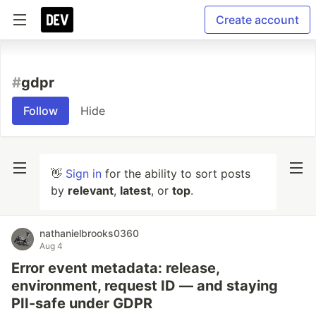
Create account
#
gdpr
Follow
Hide
👋
Sign in
for the ability to sort posts
by
relevant
,
latest
, or
top
.
nathanielbrooks0360
Aug 4
Error event metadata: release,
environment, request ID — and staying
PII-safe under GDPR