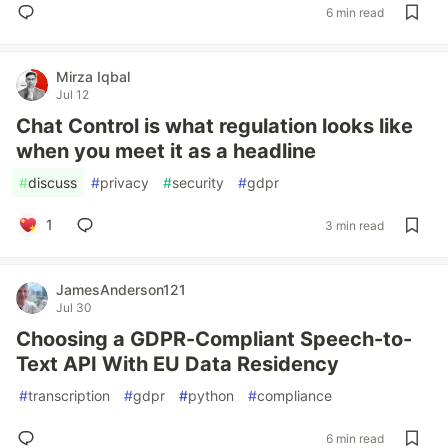
6 min read
Mirza Iqbal
Jul 12
Chat Control is what regulation looks like
when you meet it as a headline
#
discuss
#
privacy
#
security
#
gdpr
1
3 min read
JamesAnderson121
Jul 30
Choosing a GDPR-Compliant Speech-to-
Text API With EU Data Residency
#
transcription
#
gdpr
#
python
#
compliance
6 min read