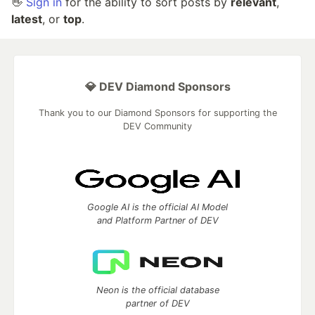
👋
Sign in
for the ability to sort posts by
relevant
,
latest
, or
top
.
💎 DEV Diamond Sponsors
Thank you to our Diamond Sponsors for supporting the
DEV Community
Google AI is the official AI Model
and Platform Partner of DEV
Neon is the official database
partner of DEV