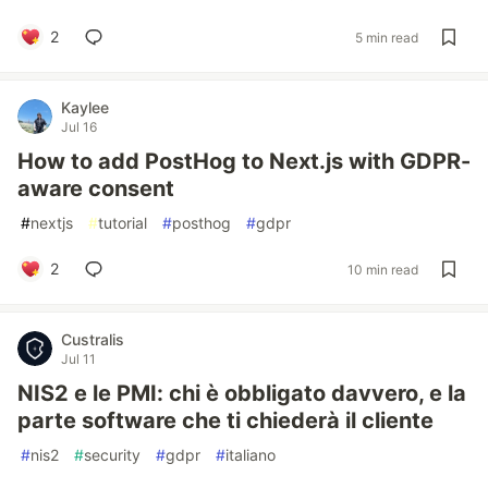
2
5 min read
Kaylee
Jul 16
How to add PostHog to Next.js with GDPR-
aware consent
#
nextjs
#
tutorial
#
posthog
#
gdpr
2
10 min read
Custralis
Jul 11
NIS2 e le PMI: chi è obbligato davvero, e la
parte software che ti chiederà il cliente
#
nis2
#
security
#
gdpr
#
italiano