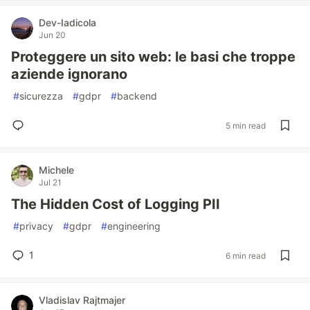
Dev-Iadicola
Jun 20
Proteggere un sito web: le basi che troppe
aziende ignorano
#
sicurezza
#
gdpr
#
backend
5 min read
Michele
Jul 21
The Hidden Cost of Logging PII
#
privacy
#
gdpr
#
engineering
1
6 min read
Vladislav Rajtmajer