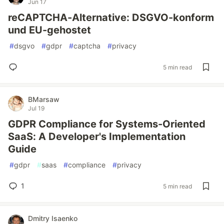
Jun 17
reCAPTCHA-Alternative: DSGVO-konform
und EU-gehostet
#
dsgvo
#
gdpr
#
captcha
#
privacy
5 min read
BMarsaw
Jul 19
GDPR Compliance for Systems-Oriented
SaaS: A Developer's Implementation
Guide
#
gdpr
#
saas
#
compliance
#
privacy
1
5 min read
Dmitry Isaenko