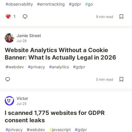
#
observability
#
errortracking
#
gdpr
#
go
1
8 min read
Jamie Street
Jul 28
Website Analytics Without a Cookie
Banner: What Is Actually Legal in 2026
#
webdev
#
privacy
#
analytics
#
gdpr
5 min read
Victor
Jul 25
I scanned 1,775 websites for GDPR
consent leaks
#
privacy
#
webdev
#
javascript
#
gdpr