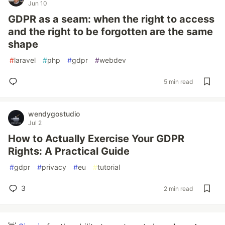
Jun 10
GDPR as a seam: when the right to access
and the right to be forgotten are the same
shape
#
laravel
#
php
#
gdpr
#
webdev
5 min read
wendygostudio
Jul 2
How to Actually Exercise Your GDPR
Rights: A Practical Guide
#
gdpr
#
privacy
#
eu
#
tutorial
3
2 min read