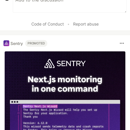
Code of Conduct
•
Report abuse
Sentry
PROMOTED