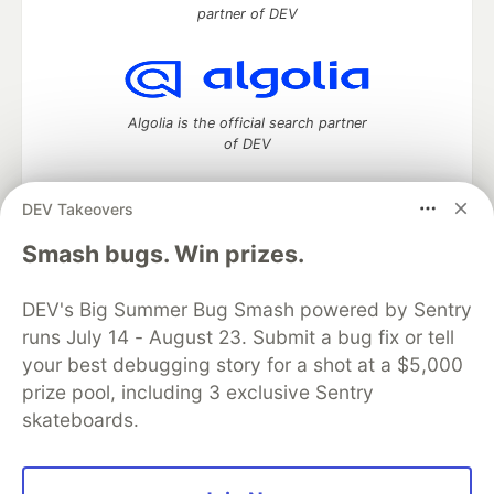
partner of DEV
Algolia is the official search partner
of DEV
DEV Takeovers
DEV Community
— A space to discuss and keep up software
Smash bugs. Win prizes.
development and manage your software career
Home
DEV Challenges
DEV++
Videos
DEV's Big Summer Bug Smash powered by Sentry
DEV Education Tracks
DEV Help
Advertise on DEV
runs July 14 - August 23. Submit a bug fix or tell
Organization Accounts
DEV Showcase
About
Contact
your best debugging story for a shot at a $5,000
Free Postgres Database
DEV Shop
MLH
Code of Conduct
Privacy Policy
Terms of Use
prize pool, including 3 exclusive Sentry
Built on
Forem
— the
open source
software that powers
DEV
skateboards.
and other inclusive communities.
Made with love and
Ruby on Rails
. DEV Community
©
2016 -
2026.