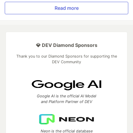
Read more
💎 DEV Diamond Sponsors
Thank you to our Diamond Sponsors for supporting the
DEV Community
Google AI is the official AI Model
and Platform Partner of DEV
Neon is the official database