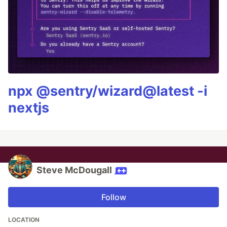
npx @sentry/wizard@latest -i
nextjs
Steve McDougall
Follow
LOCATION