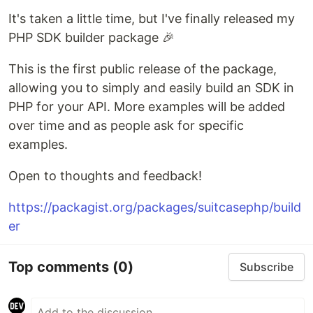
It's taken a little time, but I've finally released my
PHP SDK builder package 🎉
This is the first public release of the package,
allowing you to simply and easily build an SDK in
PHP for your API. More examples will be added
over time and as people ask for specific
examples.
Open to thoughts and feedback!
https://packagist.org/packages/suitcasephp/build
er
Top comments
(0)
Subscribe