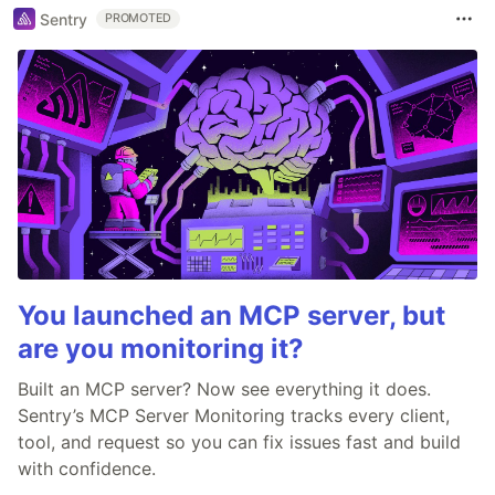
Sentry
PROMOTED
You launched an MCP server, but
are you monitoring it?
Built an MCP server? Now see everything it does.
Sentry’s MCP Server Monitoring tracks every client,
tool, and request so you can fix issues fast and build
with confidence.