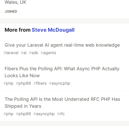
Wales, UK
JOINED
More from
Steve McDougall
Give your Laravel AI agent real-time web knowledge
#
laravel
#
ai
#
sdk
#
agents
Fibers Plus the Polling API: What Async PHP Actually
Looks Like Now
#
php
#
php86
#
fibers
#
asyncphp
The Polling API Is the Most Underrated RFC PHP Has
Shipped in Years
#
php
#
php86
#
asyncphp
#
rfc