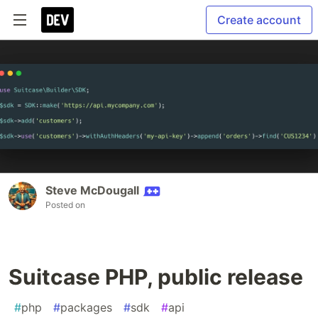
Create account
Steve McDougall
Posted on
Suitcase PHP, public release
#
php
#
packages
#
sdk
#
api