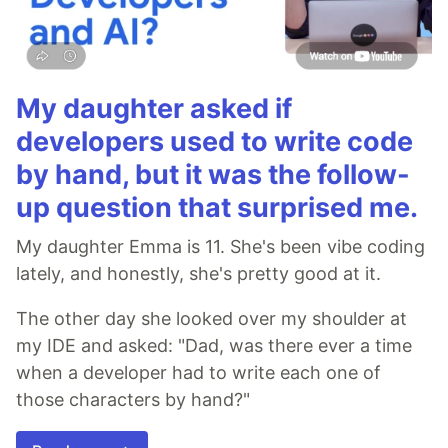
My daughter asked if
developers used to write code
by hand, but it was the follow-
up question that surprised me.
My daughter Emma is 11. She's been vibe coding
lately, and honestly, she's pretty good at it.
The other day she looked over my shoulder at
my IDE and asked: "Dad, was there ever a time
when a developer had to write each one of
those characters by hand?"