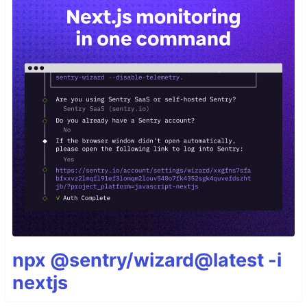
npx @sentry/wizard@latest -i
nextjs