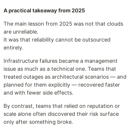
A practical takeaway from 2025
The main lesson from 2025 was not that clouds
are unreliable.
It was that reliability cannot be outsourced
entirely.
Infrastructure failures became a management
issue as much as a technical one. Teams that
treated outages as architectural scenarios — and
planned for them explicitly — recovered faster
and with fewer side effects.
By contrast, teams that relied on reputation or
scale alone often discovered their risk surface
only after something broke.