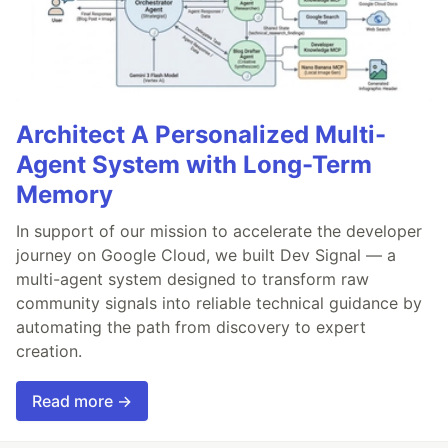
Architect A Personalized Multi-
Agent System with Long-Term
Memory
In support of our mission to accelerate the developer
journey on Google Cloud, we built Dev Signal — a
multi-agent system designed to transform raw
community signals into reliable technical guidance by
automating the path from discovery to expert
creation.
Read more →