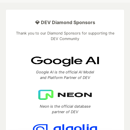
💎 DEV Diamond Sponsors
Thank you to our Diamond Sponsors for supporting the
DEV Community
Google AI is the official AI Model
and Platform Partner of DEV
Neon is the official database
partner of DEV