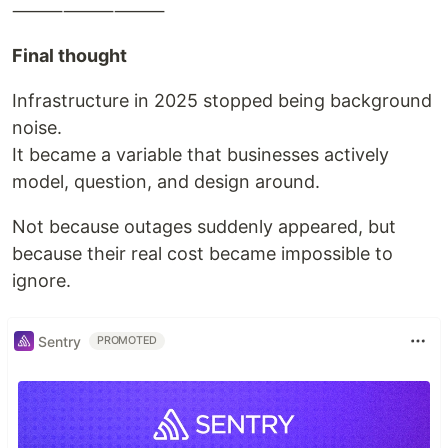
⸻⸻⸻
Final thought
Infrastructure in 2025 stopped being background
noise.
It became a variable that businesses actively
model, question, and design around.
Not because outages suddenly appeared, but
because their real cost became impossible to
ignore.
Sentry
PROMOTED