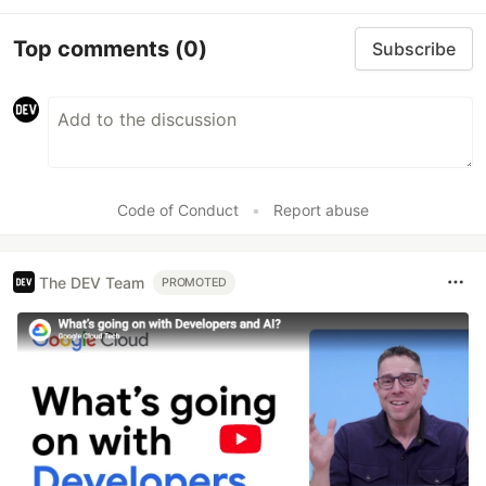
Top comments
(0)
Subscribe
Code of Conduct
•
Report abuse
The DEV Team
PROMOTED