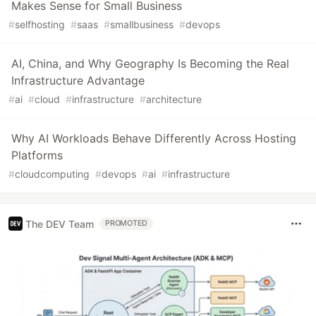
Makes Sense for Small Business
#
selfhosting
#
saas
#
smallbusiness
#
devops
AI, China, and Why Geography Is Becoming the Real
Infrastructure Advantage
#
ai
#
cloud
#
infrastructure
#
architecture
Why AI Workloads Behave Differently Across Hosting
Platforms
#
cloudcomputing
#
devops
#
ai
#
infrastructure
The DEV Team
PROMOTED