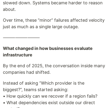
slowed down. Systems became harder to reason
about.
Over time, these “minor” failures affected velocity
just as much as a single large outage.
⸻⸻⸻
What changed in how businesses evaluate
infrastructure
By the end of 2025, the conversation inside many
companies had shifted.
Instead of asking “Which provider is the
biggest?”, teams started asking:
• How quickly can we recover if a region fails?
• What dependencies exist outside our direct