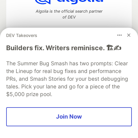
Algolia is the official search partner
of DEV
DEV Takeovers
DEV Community
— A space to discuss and keep up software
Builders fix. Writers reminisce. 🏗️✍️
development and manage your software career
Home
DEV Challenges
DEV++
Videos
The Summer Bug Smash has two prompts: Clear
DEV Education Tracks
DEV Help
Advertise on DEV
the Lineup for real bug fixes and performance
Organization Accounts
DEV Showcase
About
Contact
PRs, and Smash Stories for your best debugging
Free Postgres Database
DEV Shop
MLH
Code of Conduct
Privacy Policy
Terms of Use
tales. Pick your lane and go for a piece of the
Built on
Forem
— the
open source
software that powers
DEV
$5,000 prize pool.
and other inclusive communities.
Made with love and
Ruby on Rails
. DEV Community
©
2016 -
2026.
Join Now