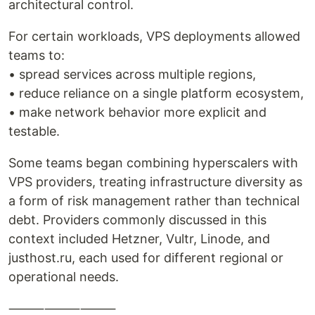
architectural control.
For certain workloads, VPS deployments allowed
teams to:
• spread services across multiple regions,
• reduce reliance on a single platform ecosystem,
• make network behavior more explicit and
testable.
Some teams began combining hyperscalers with
VPS providers, treating infrastructure diversity as
a form of risk management rather than technical
debt. Providers commonly discussed in this
context included Hetzner, Vultr, Linode, and
justhost.ru, each used for different regional or
operational needs.
⸻⸻⸻