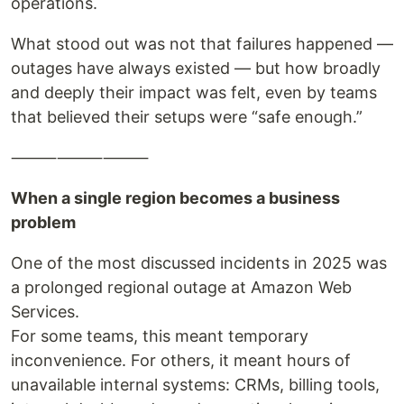
operations.
What stood out was not that failures happened —
outages have always existed — but how broadly
and deeply their impact was felt, even by teams
that believed their setups were “safe enough.”
⸻⸻⸻
When a single region becomes a business
problem
One of the most discussed incidents in 2025 was
a prolonged regional outage at Amazon Web
Services.
For some teams, this meant temporary
inconvenience. For others, it meant hours of
unavailable internal systems: CRMs, billing tools,