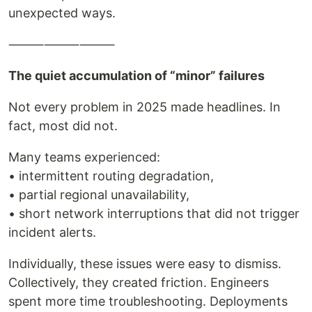
unexpected ways.
⸻⸻⸻
The quiet accumulation of “minor” failures
Not every problem in 2025 made headlines. In
fact, most did not.
Many teams experienced:
• intermittent routing degradation,
• partial regional unavailability,
• short network interruptions that did not trigger
incident alerts.
Individually, these issues were easy to dismiss.
Collectively, they created friction. Engineers
spent more time troubleshooting. Deployments