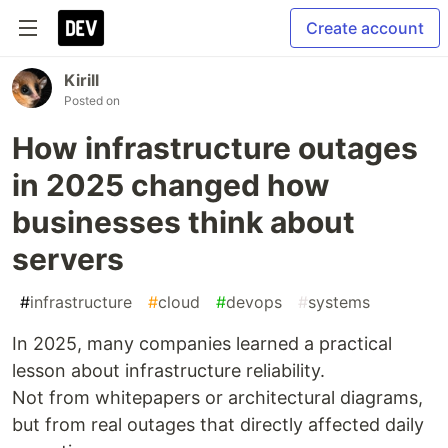
Create account
Kirill
Posted on
How infrastructure outages
in 2025 changed how
businesses think about
servers
#
infrastructure
#
cloud
#
devops
#
systems
In 2025, many companies learned a practical
lesson about infrastructure reliability.
Not from whitepapers or architectural diagrams,
but from real outages that directly affected daily