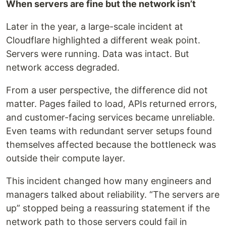
When servers are fine but the network isn’t
Later in the year, a large-scale incident at
Cloudflare highlighted a different weak point.
Servers were running. Data was intact. But
network access degraded.
From a user perspective, the difference did not
matter. Pages failed to load, APIs returned errors,
and customer-facing services became unreliable.
Even teams with redundant server setups found
themselves affected because the bottleneck was
outside their compute layer.
This incident changed how many engineers and
managers talked about reliability. “The servers are
up” stopped being a reassuring statement if the
network path to those servers could fail in