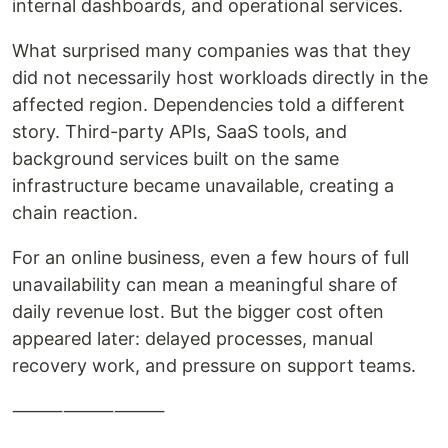
internal dashboards, and operational services.
What surprised many companies was that they
did not necessarily host workloads directly in the
affected region. Dependencies told a different
story. Third-party APIs, SaaS tools, and
background services built on the same
infrastructure became unavailable, creating a
chain reaction.
For an online business, even a few hours of full
unavailability can mean a meaningful share of
daily revenue lost. But the bigger cost often
appeared later: delayed processes, manual
recovery work, and pressure on support teams.
⸻⸻⸻