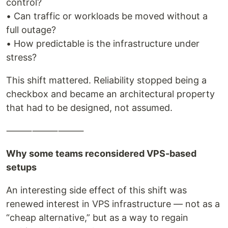
control?
• Can traffic or workloads be moved without a
full outage?
• How predictable is the infrastructure under
stress?
This shift mattered. Reliability stopped being a
checkbox and became an architectural property
that had to be designed, not assumed.
⸻⸻⸻
Why some teams reconsidered VPS-based
setups
An interesting side effect of this shift was
renewed interest in VPS infrastructure — not as a
“cheap alternative,” but as a way to regain