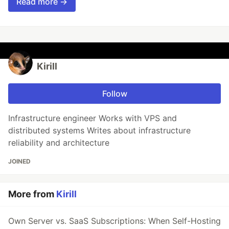
Read more →
Kirill
Follow
Infrastructure engineer Works with VPS and
distributed systems Writes about infrastructure
reliability and architecture
JOINED
More from
Kirill
Own Server vs. SaaS Subscriptions: When Self-Hosting