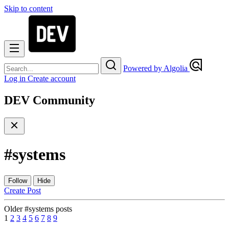
Skip to content
Powered by Algolia
Log in
Create account
DEV Community
#
systems
Follow
Hide
Create Post
Older #systems posts
1
2
3
4
5
6
7
8
9