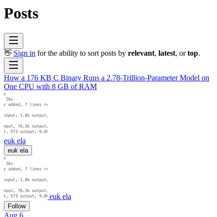
Posts
👋
Sign in
for the ability to sort posts by
relevant
,
latest
, or
top
.
How a 176 KB C Binary Runs a 2.78-Trillion-Parameter Model on
One CPU with 8 GB of RAM
euk ela
euk ela
euk ela
Follow
Aug 6