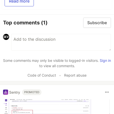
Read more
Top comments
(1)
Subscribe
Some comments may only be visible to logged-in visitors.
Sign in
to view all comments.
Code of Conduct
•
Report abuse
Sentry
PROMOTED