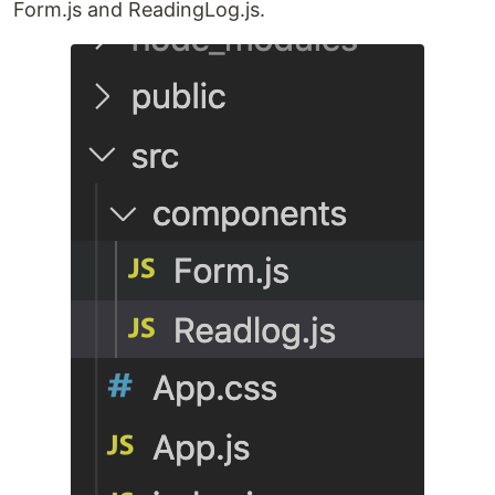
Form.js and ReadingLog.js.