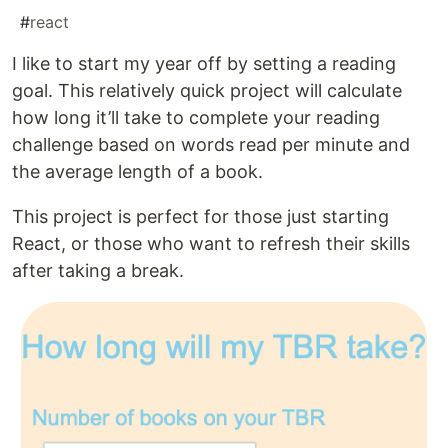
#
react
I like to start my year off by setting a reading
goal. This relatively quick project will calculate
how long it’ll take to complete your reading
challenge based on words read per minute and
the average length of a book.
This project is perfect for those just starting
React, or those who want to refresh their skills
after taking a break.