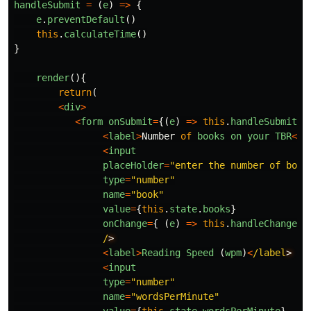
handleSubmit
=
(
e
)
=>
{
e
.
preventDefault
()
this
.
calculateTime
()
}
render
(){
return
(
<
div
>
<
form
onSubmit
=
{(
e
)
=>
this
.
handleSubmit
(
e
<
label
>
Number
of
books
on
your
TBR
<
/l
<
input
placeHolder
=
"
enter the number of book
type
=
"
number
"
name
=
"
book
"
value
=
{
this
.
state
.
books
}
onChange
=
{
(
e
)
=>
this
.
handleChange
(
e
/
<
label
>
Reading
Speed 
(
wpm
)
<
/label
<
input
type
=
"
number
"
name
=
"
wordsPerMinute
"