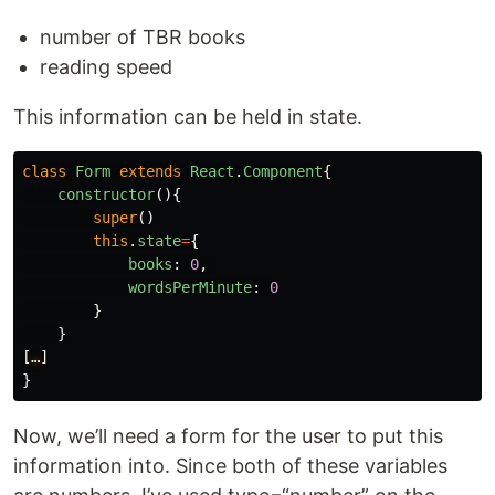
number of TBR books
reading speed
This information can be held in state.
class
Form
extends
React
.
Component
{
constructor
(){
super
()
this
.
state
=
{
books
:
0
,
wordsPerMinute
:
0
}
}
[
…
]
}
Now, we’ll need a form for the user to put this
information into. Since both of these variables