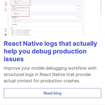
React Native logs that actually
help you debug production
issues
Improve your mobile debugging workflow with
structured logs in React Native that provide
actual context for production crashes.
Read blog