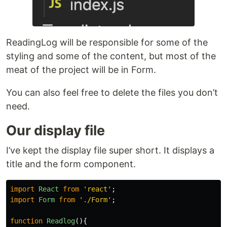
ReadingLog will be responsible for some of the
styling and some of the content, but most of the
meat of the project will be in Form.
You can also feel free to delete the files you don’t
need.
Our display file
I’ve kept the display file super short. It displays a
title and the form component.
import
React
from
'
react
'
;
import
Form
from
'
./Form
'
;
function
Readlog
(){