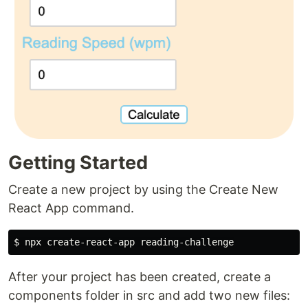
Getting Started
Create a new project by using the Create New
React App command.
After your project has been created, create a
components folder in src and add two new files: