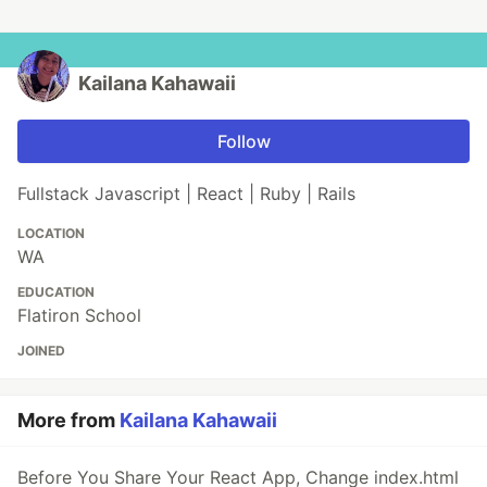
Kailana Kahawaii
Follow
Fullstack Javascript | React | Ruby | Rails
LOCATION
WA
EDUCATION
Flatiron School
JOINED
More from
Kailana Kahawaii
Before You Share Your React App, Change index.html