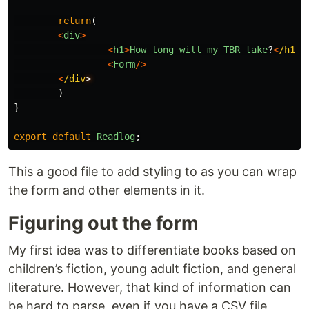
return
(
<
div
>
<
h1
>
How
long
will
my
TBR
take
?
<
/h1
<
Form
/>
<
/div
)
}
export
default
Readlog
;
This a good file to add styling to as you can wrap
the form and other elements in it.
Figuring out the form
My first idea was to differentiate books based on
children’s fiction, young adult fiction, and general
literature. However, that kind of information can
be hard to parse, even if you have a CSV file