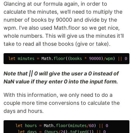
Glancing at our formula again, in order to
calculate the minutes, we’ll need to multiply the
number of books by 90000 and divide by the
wpm. I’ve also used Math.floor so we get nice,
whole numbers. This will give us the minutes it’ll
take to read all those books (give or take).
let
minutes
=
Math
.
floor
((
books
*
90000
)
/
wpm
)
||
0
Note that || 0 will give the user a 0 instead of
NaN value if they enter 0 into the input form.
With this information, we only need to do a
couple more time conversions to calculate the
days and hours.
let
hours
=
Math
.
floor
(
minutes
/
60
)
||
0
let
days
=
(
hours
/
24
).
toFixed
(
1
)
||
0