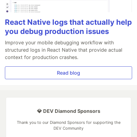
React Native logs that actually help
you debug production issues
Improve your mobile debugging workflow with
structured logs in React Native that provide actual
context for production crashes.
Read blog
💎 DEV Diamond Sponsors
Thank you to our Diamond Sponsors for supporting the
DEV Community