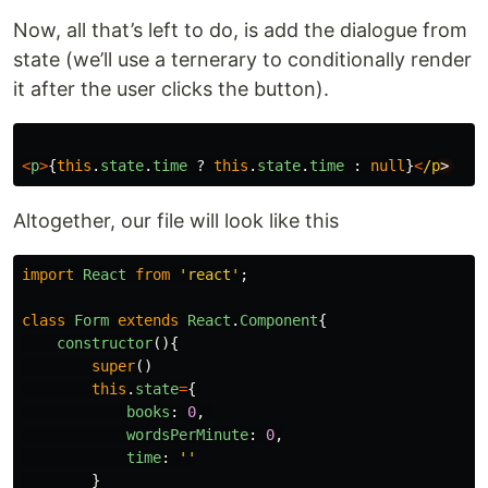
Now, all that’s left to do, is add the dialogue from
state (we’ll use a ternerary to conditionally render
it after the user clicks the button).
<
p
>
{
this
.
state
.
time
?
this
.
state
.
time
:
null
}
<
/p
Altogether, our file will look like this
import
React
from
'
react
'
;
class
Form
extends
React
.
Component
{
constructor
(){
super
()
this
.
state
=
{
books
:
0
,
wordsPerMinute
:
0
,
time
:
''
}