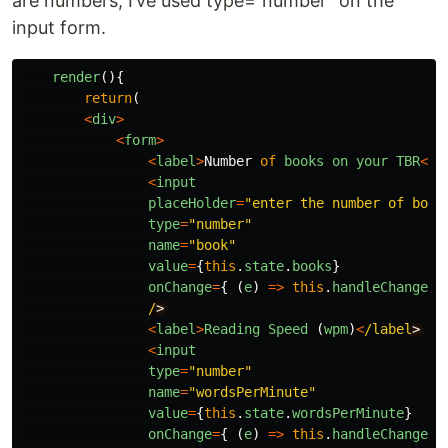
are numbers, I’ve used type=“number” on the
input form.
render
(){
return
(
<
div
>
<
form
>
<
label
>
Number
of
books
on
your
TBR
<
/l
<
input
placeHolder
=
"
enter the number of book
type
=
"
number
"
name
=
"
book
"
value
=
{
this
.
state
.
books
}
onChange
=
{
(
e
)
=>
this
.
handleChange
(
e
/
<
label
>
Reading
Speed 
(
wpm
)
<
/label
<
input
type
=
"
number
"
name
=
"
wordsPerMinute
"
value
=
{
this
.
state
.
wordsPerMinute
}
onChange
=
{
(
e
)
=>
this
.
handleChange
(
e