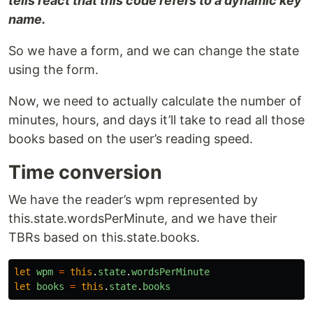
tells react that this code refers to a dynamic key
name.
So we have a form, and we can change the state
using the form.
Now, we need to actually calculate the number of
minutes, hours, and days it’ll take to read all those
books based on the user’s reading speed.
Time conversion
We have the reader’s wpm represented by
this.state.wordsPerMinute, and we have their
TBRs based on this.state.books.
let
wpm
=
this
.
state
.
wordsPerMinute
let
books
=
this
.
state
.
books