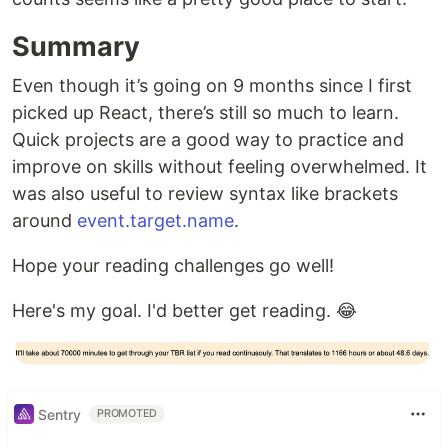
Summary
Even though it’s going on 9 months since I first
picked up React, there’s still so much to learn.
Quick projects are a good way to practice and
improve on skills without feeling overwhelmed. It
was also useful to review syntax like brackets
around
event.target.name
.
Hope your reading challenges go well!
Here's my goal. I'd better get reading. 😂
Sentry
PROMOTED