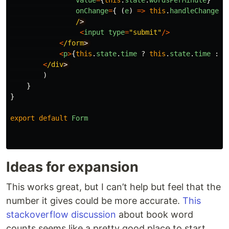
value
=
{
this
.
state
.
wordsPerMinute
}
onChange
=
{
(
e
)
=>
this
.
handleChange
(
e
/
<
input
type
=
"
submit
"
/>
<
/form
<
p
>
{
this
.
state
.
time
?
this
.
state
.
time
:
n
<
/div
)
}
}
export
default
Form
Ideas for expansion
This works great, but I can’t help but feel that the
number it gives could be more accurate.
This
stackoverflow discussion
about book word
counts seems like a pretty good place to start.