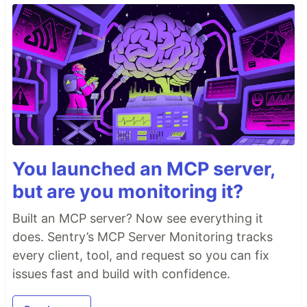
You launched an MCP server,
but are you monitoring it?
Built an MCP server? Now see everything it
does. Sentry’s MCP Server Monitoring tracks
every client, tool, and request so you can fix
issues fast and build with confidence.