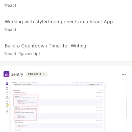
#
react
Working with styled-components in a React App
#
react
Build a Countdown Timer for Writing
#
react
#
javascript
Sentry
PROMOTED