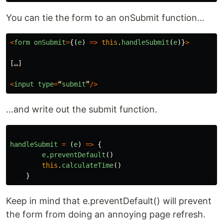
You can tie the form to an onSubmit function…
<
form
onSubmit
=
{(
e
)
=>
this
.
handleSubmit
(
e
)}
>
[
…
]
<
input
type
=
“
submit
”
/>
…and write out the submit function.
handleSubmit
=
(
e
)
=>
{
e
.
preventDefault
()
this
.
calculateTime
()
}
Keep in mind that e.preventDefault() will prevent
the form from doing an annoying page refresh.