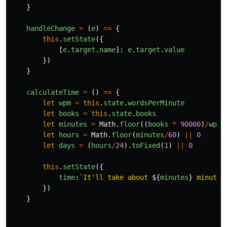
}
handleChange
=
(
e
)
=>
{
this
.
setState
({
[
e
.
target
.
name
]:
e
.
target
.
value
})
}
calculateTime
=
()
=>
{
let
wpm
=
this
.
state
.
wordsPerMinute
let
books
=
this
.
state
.
books
let
minutes
=
Math
.
floor
((
books
*
90000
)
/
wpm
)
let
hours
=
Math
.
floor
(
minutes
/
60
)
||
0
let
days
=
(
hours
/
24
).
toFixed
(
1
)
||
0
this
.
setState
({
time
:
`It'll take about 
${
minutes
}
 minutes
})
}