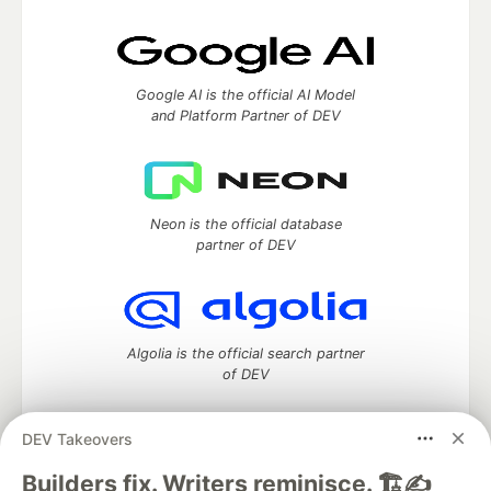
Google AI is the official AI Model
and Platform Partner of DEV
Neon is the official database
partner of DEV
Algolia is the official search partner
of DEV
DEV Takeovers
DEV Community
— A space to discuss and keep up software
Builders fix. Writers reminisce. 🏗️✍️