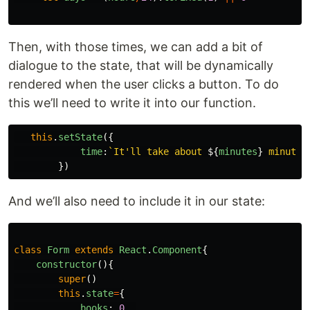
Then, with those times, we can add a bit of
dialogue to the state, that will be dynamically
rendered when the user clicks a button. To do
this we’ll need to write it into our function.
this
.
setState
({
time
:
`It'll take about 
${
minutes
}
 minutes
})
And we’ll also need to include it in our state:
class
Form
extends
React
.
Component
{
constructor
(){
super
()
this
.
state
=
{
books
:
0
,