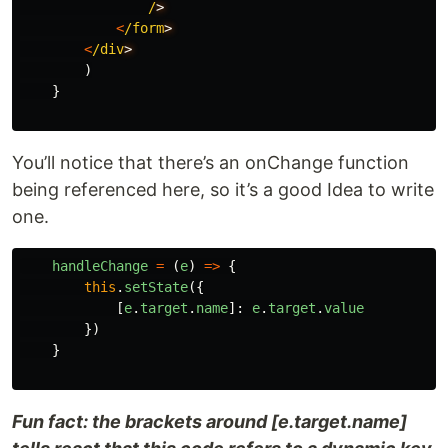
/
<
/form
<
/div
)
}
You’ll notice that there’s an onChange function
being referenced here, so it’s a good Idea to write
one.
handleChange
=
(
e
)
=>
{
this
.
setState
({
[
e
.
target
.
name
]:
e
.
target
.
value
})
}
Fun fact: the brackets around [e.target.name]