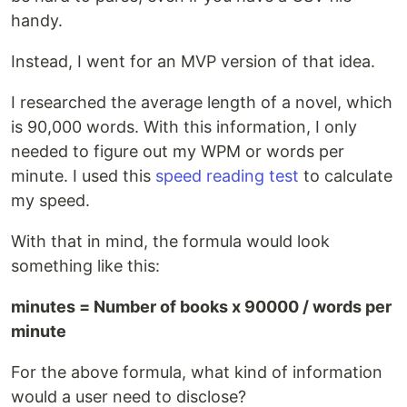
handy.
Instead, I went for an MVP version of that idea.
I researched the average length of a novel, which
is 90,000 words. With this information, I only
needed to figure out my WPM or words per
minute. I used this
speed reading test
to calculate
my speed.
With that in mind, the formula would look
something like this:
minutes = Number of books x 90000 / words per
minute
For the above formula, what kind of information
would a user need to disclose?