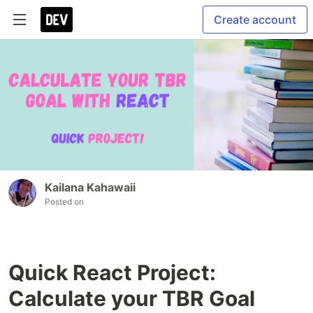
Create account
Kailana Kahawaii
Posted on
Quick React Project:
Calculate your TBR Goal