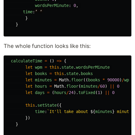
wordsPerMinute
:
0
,
time
:
’
‘
}
}
The whole function looks like this:
calculateTime
=
()
=>
{
let
wpm
=
this
.
state
.
wordsPerMinute
let
books
=
this
.
state
.
books
let
minutes
=
Math
.
floor
((
books
*
90000
)
/
wpm
)
let
hours
=
Math
.
floor
(
minutes
/
60
)
||
0
let
days
=
(
hours
/
24
).
toFixed
(
1
)
||
0
this
.
setState
({
time
:
`It'll take about 
${
minutes
}
 minutes
})
}