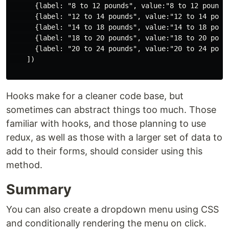
      {label: "8 to 12 pounds", value:"8 to 12 pounds"
      {label: "12 to 14 pounds", value:"12 to 14 pound
      {label: "14 to 18 pounds", value:"14 to 18 pound
      {label: "18 to 20 pounds", value:"18 to 20 pound
      {label: "20 to 24 pounds", value:"20 to 24 pound
    ])

Hooks make for a cleaner code base, but
sometimes can abstract things too much. Those
familiar with hooks, and those planning to use
redux, as well as those with a larger set of data to
add to their forms, should consider using this
method.
Summary
You can also create a dropdown menu using CSS
and conditionally rendering the menu on click.