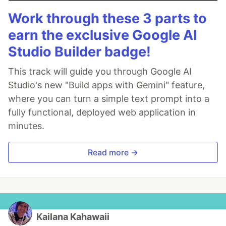
Work through these 3 parts to
earn the exclusive Google AI
Studio Builder badge!
This track will guide you through Google AI
Studio's new "Build apps with Gemini" feature,
where you can turn a simple text prompt into a
fully functional, deployed web application in
minutes.
Read more →
Kailana Kahawaii