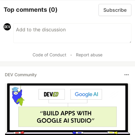
Top comments
(0)
Subscribe
Code of Conduct
•
Report abuse
DEV Community