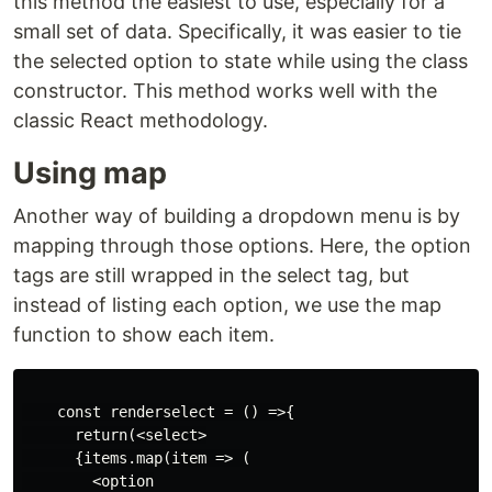
this method the easiest to use, especially for a
small set of data. Specifically, it was easier to tie
the selected option to state while using the class
constructor. This method works well with the
classic React methodology.
Using map
Another way of building a dropdown menu is by
mapping through those options. Here, the option
tags are still wrapped in the select tag, but
instead of listing each option, we use the map
function to show each item.
    const renderselect = () =>{

      return(<select>

      {items.map(item => (

        <option
