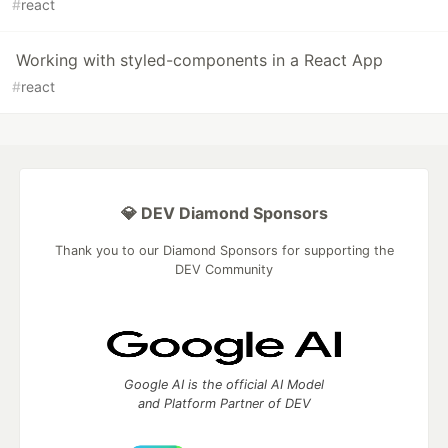
#
react
Working with styled-components in a React App
#
react
💎 DEV Diamond Sponsors
Thank you to our Diamond Sponsors for supporting the
DEV Community
Google AI is the official AI Model
and Platform Partner of DEV