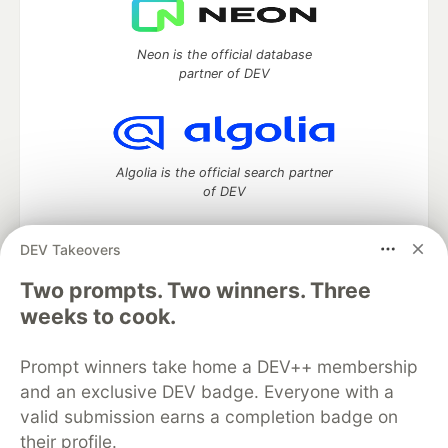
Neon is the official database
partner of DEV
Algolia is the official search partner
of DEV
DEV Takeovers
Two prompts. Two winners. Three
DEV Community
— A space to discuss and keep up software
development and manage your software career
weeks to cook.
Home
DEV Challenges
DEV++
Videos
DEV Education Tracks
DEV Help
Advertise on DEV
Prompt winners take home a DEV++ membership
Organization Accounts
DEV Showcase
About
Contact
and an exclusive DEV badge. Everyone with a
Free Postgres Database
DEV Shop
MLH
Code of Conduct
Privacy Policy
Terms of Use
valid submission earns a completion badge on
Built on
Forem
— the
open source
software that powers
DEV
their profile.