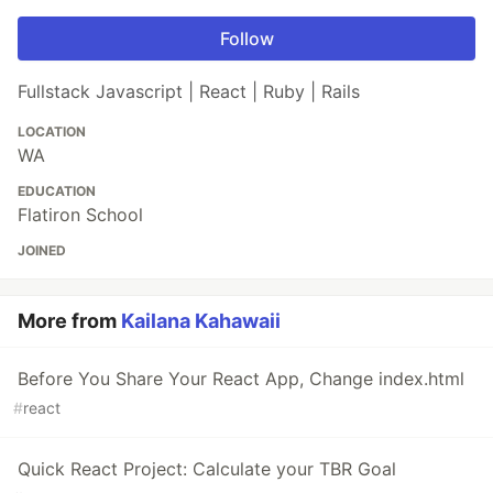
Follow
Fullstack Javascript | React | Ruby | Rails
LOCATION
WA
EDUCATION
Flatiron School
JOINED
More from
Kailana Kahawaii
Before You Share Your React App, Change index.html
#
react
Quick React Project: Calculate your TBR Goal