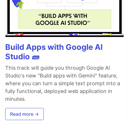
Build Apps with Google AI
Studio 🧱
This track will guide you through Google AI
Studio's new "Build apps with Gemini" feature,
where you can turn a simple text prompt into a
fully functional, deployed web application in
minutes.
Read more →