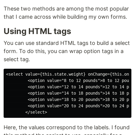
These two methods are among the most popular
that I came across while building my own forms.
Using HTML tags
You can use standard HTML tags to build a select
form. To do this, you can wrap option tags in a
select tag.
<select value={this.state.weight} onChange={this.onSel
         <option value="8 to 12 pounds">8 to 12 pounds
         <option value="12 to 14 pounds">12 to 14 poun
         <option value="14 to 18 pounds">14 to 18 poun
         <option value="18 to 20 pounds">18 to 20 poun
         <option value="20 to 24 pounds">20 to 24 poun
Here, the values correspond to the labels. I found