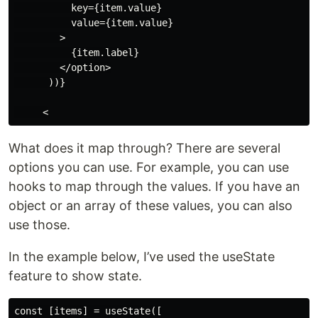
          key={item.value}

          value={item.value}

        >

          {item.label}

        </option>

      ))}

What does it map through? There are several
options you can use. For example, you can use
hooks to map through the values. If you have an
object or an array of these values, you can also
use those.
In the example below, I’ve used the useState
feature to show state.
const [items] = useState([
