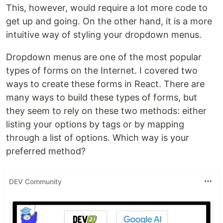
This, however, would require a lot more code to
get up and going. On the other hand, it is a more
intuitive way of styling your dropdown menus.
Dropdown menus are one of the most popular
types of forms on the Internet. I covered two
ways to create these forms in React. There are
many ways to build these types of forms, but
they seem to rely on these two methods: either
listing your options by tags or by mapping
through a list of options. Which way is your
preferred method?
DEV Community