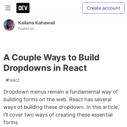
Create account
Kailana Kahawaii
Posted on
A Couple Ways to Build
Dropdowns in React
#
react
Dropdown menus remain a fundamental way of
building forms on the web. React has several
ways of building these dropdown. In this article,
I’ll cover two ways of creating these essential
forms.