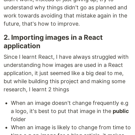
understand why things didn't go as planned and
work towards avoiding that mistake again in the
future, that's how to improve.
2. Importing images in a React
application
Since I learnt React, I have always struggled with
understanding how images are used in a React
application, it just seemed like a big deal to me,
but while building this project and making some
research, I learnt 2 things
When an image doesn't change frequently e.g
a logo, it's best to put that image in the
public
folder
When an image is likely to change from time to