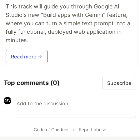
This track will guide you through Google AI
Studio's new "Build apps with Gemini" feature,
where you can turn a simple text prompt into a
fully functional, deployed web application in
minutes.
Read more →
Top comments
(0)
Subscribe
Code of Conduct
•
Report abuse