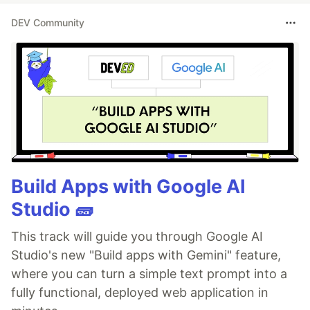
DEV Community
Build Apps with Google AI
Studio 🧱
This track will guide you through Google AI
Studio's new "Build apps with Gemini" feature,
where you can turn a simple text prompt into a
fully functional, deployed web application in