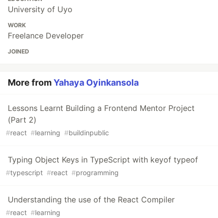
University of Uyo
WORK
Freelance Developer
JOINED
More from
Yahaya Oyinkansola
Lessons Learnt Building a Frontend Mentor Project
(Part 2)
#
react
#
learning
#
buildinpublic
Typing Object Keys in TypeScript with keyof typeof
#
typescript
#
react
#
programming
Understanding the use of the React Compiler
#
react
#
learning