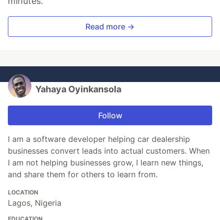
minutes.
Read more →
Yahaya Oyinkansola
Follow
I am a software developer helping car dealership
businesses convert leads into actual customers. When
I am not helping businesses grow, I learn new things,
and share them for others to learn from.
LOCATION
Lagos, Nigeria
EDUCATION