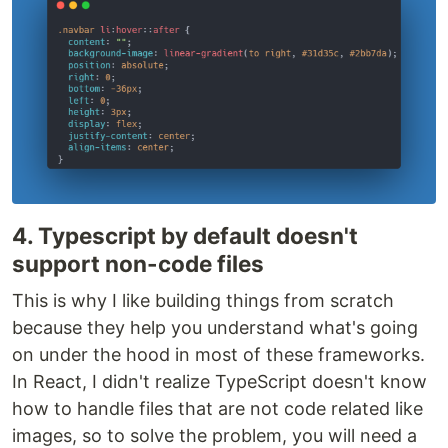
4. Typescript by default doesn't
support non-code files
This is why I like building things from scratch
because they help you understand what's going
on under the hood in most of these frameworks.
In React, I didn't realize TypeScript doesn't know
how to handle files that are not code related like
images, so to solve the problem, you will need a