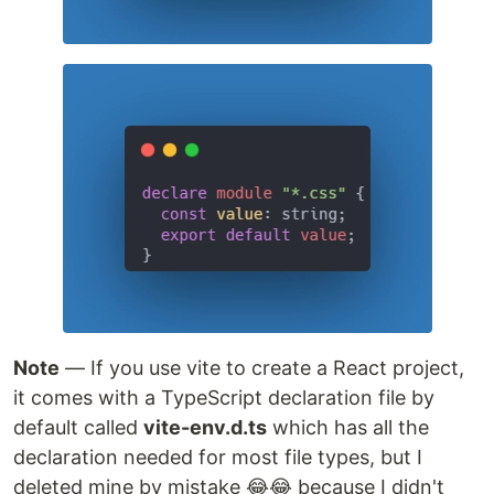
Note
— If you use vite to create a React project,
it comes with a TypeScript declaration file by
default called
vite-env.d.ts
which has all the
declaration needed for most file types, but I
deleted mine by mistake 😂😂 because I didn't