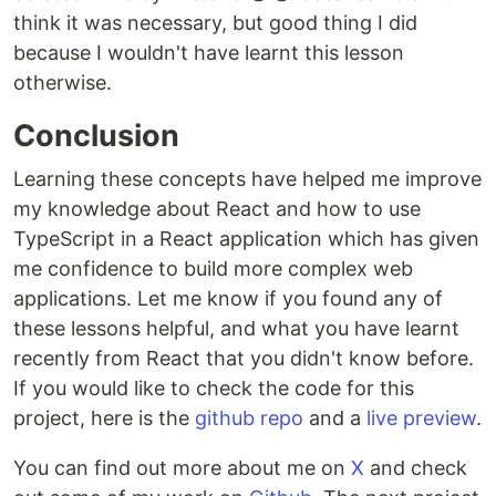
think it was necessary, but good thing I did
because I wouldn't have learnt this lesson
otherwise.
Conclusion
Learning these concepts have helped me improve
my knowledge about React and how to use
TypeScript in a React application which has given
me confidence to build more complex web
applications. Let me know if you found any of
these lessons helpful, and what you have learnt
recently from React that you didn't know before.
If you would like to check the code for this
project, here is the
github repo
and a
live preview
.
You can find out more about me on
X
and check