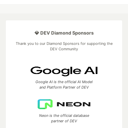
💎 DEV Diamond Sponsors
Thank you to our Diamond Sponsors for supporting the
DEV Community
Google AI is the official AI Model
and Platform Partner of DEV
Neon is the official database
partner of DEV