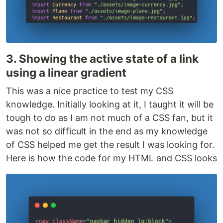
3. Showing the active state of a link
using a linear gradient
This was a nice practice to test my CSS
knowledge. Initially looking at it, I taught it will be
tough to do as I am not much of a CSS fan, but it
was not so difficult in the end as my knowledge
of CSS helped me get the result I was looking for.
Here is how the code for my HTML and CSS looks