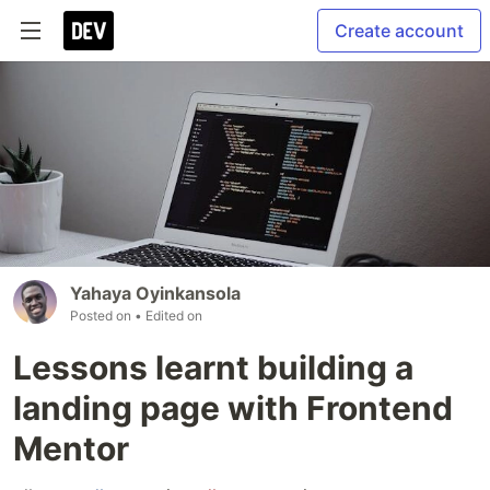
Create account
Yahaya Oyinkansola
Posted on
• Edited on
Lessons learnt building a
landing page with Frontend
Mentor