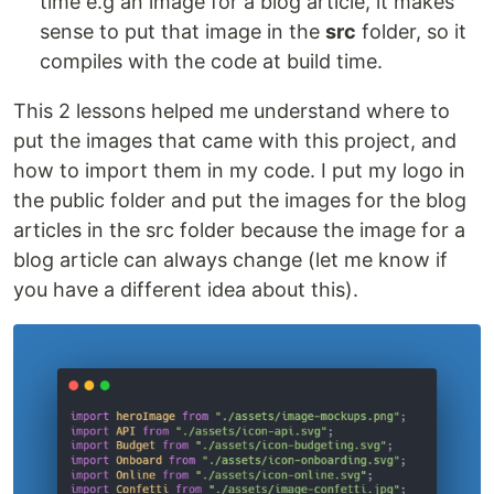
time e.g an image for a blog article, it makes
sense to put that image in the
src
folder, so it
compiles with the code at build time.
This 2 lessons helped me understand where to
put the images that came with this project, and
how to import them in my code. I put my logo in
the public folder and put the images for the blog
articles in the src folder because the image for a
blog article can always change (let me know if
you have a different idea about this).