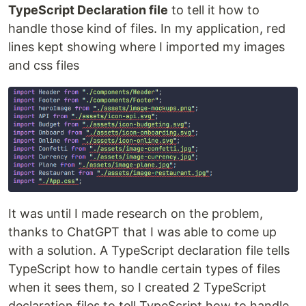
TypeScript Declaration file
to tell it how to
handle those kind of files. In my application, red
lines kept showing where I imported my images
and css files
It was until I made research on the problem,
thanks to ChatGPT that I was able to come up
with a solution. A TypeScript declaration file tells
TypeScript how to handle certain types of files
when it sees them, so I created 2 TypeScript
declaration files to tell TypeScript how to handle