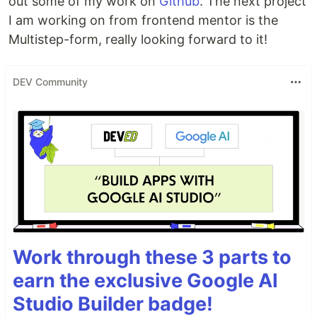
out some of my work on
Github
. The next project
I am working on from frontend mentor is the
Multistep-form, really looking forward to it!
DEV Community
Work through these 3 parts to
earn the exclusive Google AI
Studio Builder badge!