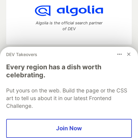
Algolia is the official search partner
of DEV
DEV Takeovers
DEV Community
— A space to discuss and keep up software
development and manage your software career
Every region has a dish worth
Home
DEV Challenges
DEV++
Videos
celebrating.
DEV Education Tracks
DEV Help
Advertise on DEV
Organization Accounts
DEV Showcase
About
Contact
Put yours on the web. Build the page or the CSS
Free Postgres Database
DEV Shop
MLH
Code of Conduct
Privacy Policy
Terms of Use
art to tell us about it in our latest Frontend
Built on
Forem
— the
open source
software that powers
DEV
Challenge.
and other inclusive communities.
Made with love and
Ruby on Rails
. DEV Community
©
2016 -
2026.
Join Now