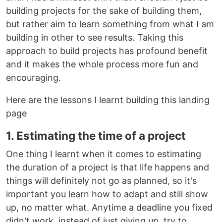
building projects for the sake of building them,
but rather aim to learn something from what I am
building in other to see results. Taking this
approach to build projects has profound benefit
and it makes the whole process more fun and
encouraging.
Here are the lessons I learnt building this landing
page
1. Estimating the time of a project
One thing I learnt when it comes to estimating
the duration of a project is that life happens and
things will definitely not go as planned, so it's
important you learn how to adapt and still show
up, no matter what. Anytime a deadline you fixed
didn't work, instead of just giving up, try to