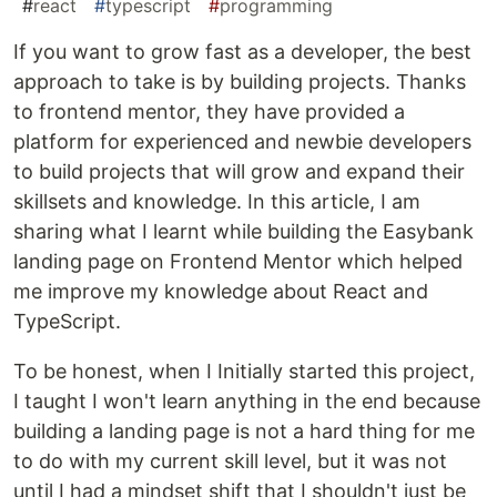
#
react
#
typescript
#
programming
If you want to grow fast as a developer, the best
approach to take is by building projects. Thanks
to frontend mentor, they have provided a
platform for experienced and newbie developers
to build projects that will grow and expand their
skillsets and knowledge. In this article, I am
sharing what I learnt while building the Easybank
landing page on Frontend Mentor which helped
me improve my knowledge about React and
TypeScript.
To be honest, when I Initially started this project,
I taught I won't learn anything in the end because
building a landing page is not a hard thing for me
to do with my current skill level, but it was not
until I had a mindset shift that I shouldn't just be