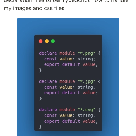
my images and css files