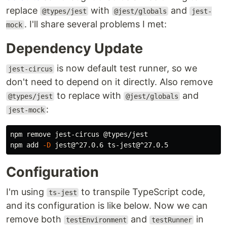
replace
with
and
@types/jest
@jest/globals
jest-
. I'll share several problems I met:
mock
Dependency Update
is now default test runner, so we
jest-circus
don't need to depend on it directly. Also remove
to replace with
and
@types/jest
@jest/globals
:
jest-mock
npm remove jest-circus @types/jest

npm add 
-D
Configuration
I'm using
to transpile TypeScript code,
ts-jest
and its configuration is like below. Now we can
remove both
and
in
testEnvironment
testRunner