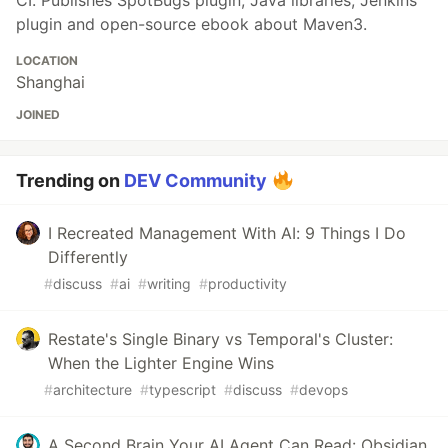
plugin and open-source ebook about Maven3.
LOCATION
Shanghai
JOINED
Trending on
DEV Community
I Recreated Management With AI: 9 Things I Do
Differently
#
discuss
#
ai
#
writing
#
productivity
Restate's Single Binary vs Temporal's Cluster:
When the Lighter Engine Wins
#
architecture
#
typescript
#
discuss
#
devops
A Second Brain Your AI Agent Can Read: Obsidian