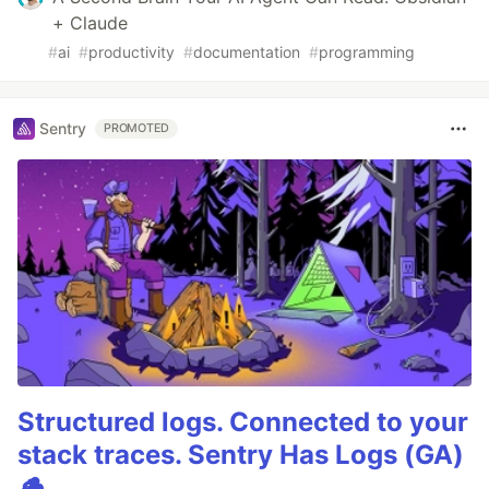
+ Claude
#
ai
#
productivity
#
documentation
#
programming
Sentry
PROMOTED
Structured logs. Connected to your
stack traces. Sentry Has Logs (GA)
🪵