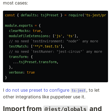
most cases:
const
{
defaults
:
tsjPreset
}
=
require
(
'
ts-jest/pres
module
.
exports
=
{
clearMocks
:
true
,
moduleFileExtensions
:
[
'
js
'
,
'
ts
'
],
// no need `testEnvironment: "node"` any more
testMatch
:
[
'
**/*.test.ts
'
],
// no need `testRunner: "jest-circus"` any more
transform
:
{
...
tsjPreset
.
transform
,
},
verbose
:
true
}
I
do not use preset to configure
, to let
ts-jest
other integrations like puppeteer use it.
Import from
and
@jest/globals