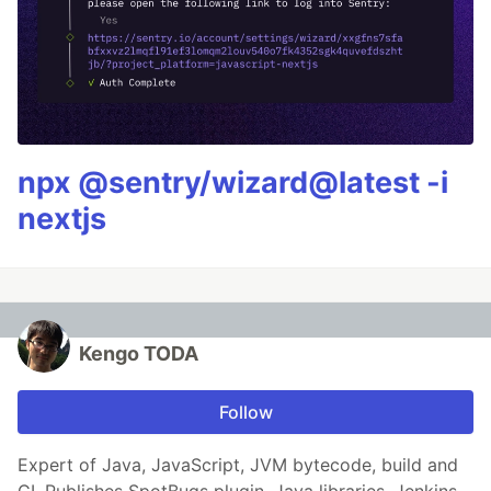
npx @sentry/wizard@latest -i
nextjs
Kengo TODA
Follow
Expert of Java, JavaScript, JVM bytecode, build and
CI. Publishes SpotBugs plugin, Java libraries, Jenkins