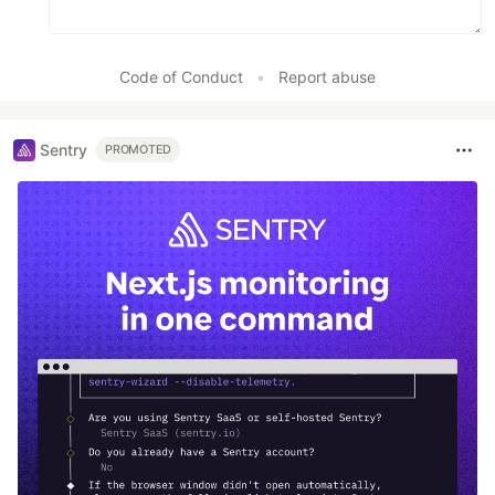
Code of Conduct
•
Report abuse
Sentry
PROMOTED