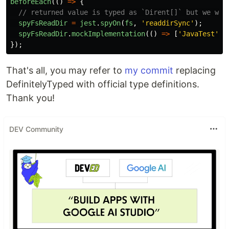
beforeEach
(()
=>
{
// returned value is typed as `Dirent[]` but we wan
spyFsReadDir
=
jest
.
spyOn
(
fs
,
'
readdirSync
'
);
spyFsReadDir
.
mockImplementation
(()
=>
[
'
JavaTest
'
])
});
That's all, you may refer to
my commit
replacing
DefinitelyTyped with official type definitions.
Thank you!
DEV Community