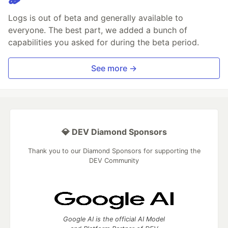
Logs is out of beta and generally available to
everyone. The best part, we added a bunch of
capabilities you asked for during the beta period.
See more →
💎 DEV Diamond Sponsors
Thank you to our Diamond Sponsors for supporting the
DEV Community
Google AI is the official AI Model