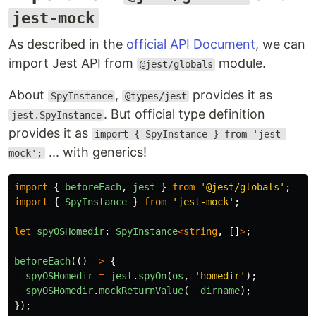
jest-mock
As described in the
official API Document
, we can
import Jest API from
module.
@jest/globals
About
,
provides it as
SpyInstance
@types/jest
. But official type definition
jest.SpyInstance
provides it as
import { SpyInstance } from 'jest-
... with generics!
mock';
import
{
beforeEach
,
jest
}
from
'
@jest/globals
'
;
import
{
SpyInstance
}
from
'
jest-mock
'
;
let
spyOSHomedir
:
SpyInstance
<
string
,
[]
>
;
beforeEach
(()
=>
{
spyOSHomedir
=
jest
.
spyOn
(
os
,
'
homedir
'
);
spyOSHomedir
.
mockReturnValue
(
__dirname
);
});