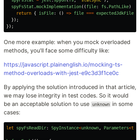
spyFsStat
=
jest
.
spyOn
(
fs
,
'
statSync
'
);
spyFsStat
.
mockImplementation
((
file
:
fs
.
PathLike
)
=>
return
{
isFile
:
()
=>
file
===
expectedJdkFile
}
});
});
One more example: when you mock overloaded
methods, you'll face some difficulty like:
https://javascript.plainenglish.io/mocking-ts-
method-overloads-with-jest-e9c3d3f1ce0c
By applying the solution introduced in that article,
we may lose integrity in test codes. So it would
be an acceptable solution to use
in some
unknown
cases:
let
spyFsReadDir
:
SpyInstance
<
unknown
,
Parameters
<
typ