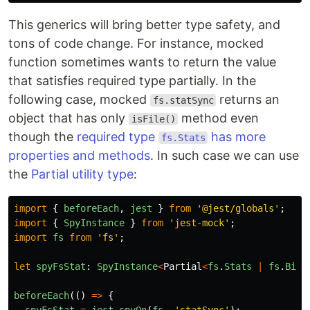
This generics will bring better type safety, and
tons of code change. For instance, mocked
function sometimes wants to return the value
that satisfies required type partially. In the
following case, mocked
returns an
fs.statSync
object that has only
method even
isFile()
though the
required type
has more
fs.Stats
properties and methods
. In such case we can use
the
Partial utility type
:
import
{
beforeEach
,
jest
}
from
'
@jest/globals
'
;
import
{
SpyInstance
}
from
'
jest-mock
'
;
import
fs
from
'
fs
'
;
let
spyFsStat
:
SpyInstance
<
Partial
<
fs
.
Stats
|
fs
.
BigI
beforeEach
(()
=>
{