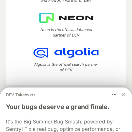
and Platform Partner of DEV
Neon is the official database
partner of DEV
Algolia is the official search partner
of DEV
DEV Takeovers
DEV Community
— A space to discuss and keep up software
development and manage your software career
Your bugs deserve a grand finale.
Home
DEV Challenges
DEV++
Videos
DEV Education Tracks
DEV Help
Advertise on DEV
It's the Big Summer Bug Smash, powered by
Organization Accounts
DEV Showcase
About
Contact
Sentry! Fix a real bug, optimize performance, or
Free Postgres Database
DEV Shop
MLH