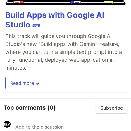
Build Apps with Google AI
Studio 🧱
This track will guide you through Google AI
Studio's new "Build apps with Gemini" feature,
where you can turn a simple text prompt into a
fully functional, deployed web application in
minutes.
Read more →
Top comments
(0)
Subscribe