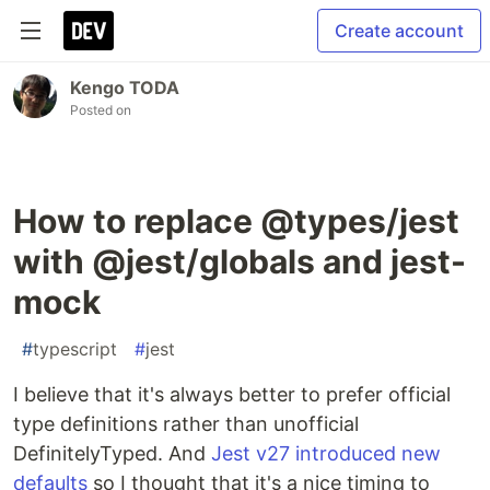
Create account
Kengo TODA
Posted on
How to replace @types/jest
with @jest/globals and jest-
mock
#
typescript
#
jest
I believe that it's always better to prefer official
type definitions rather than unofficial
DefinitelyTyped. And
Jest v27 introduced new
defaults
so I thought that it's a nice timing to