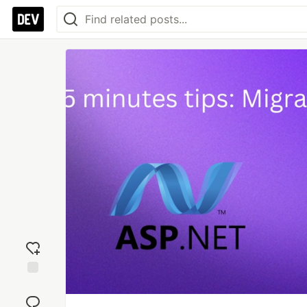
Add
reaction