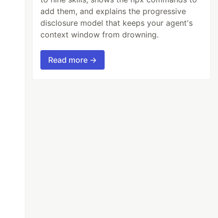
add them, and explains the progressive
disclosure model that keeps your agent's
context window from drowning.
Read more →