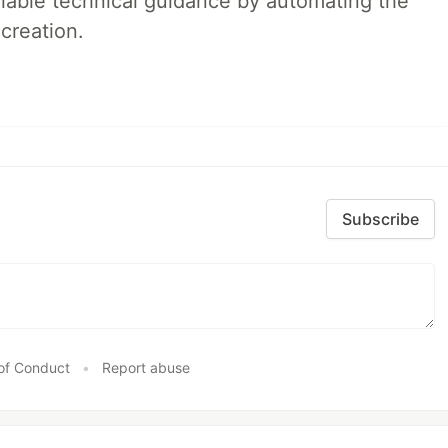
liable technical guidance by automating the
creation.
Subscribe
of Conduct
•
Report abuse