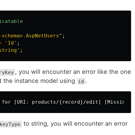
icatable
-schema>.AspNetUsers"
;
=
'Id'
;
string'
;
, you will encounter an error like the one
ryKey
ect the instance model using
.
id
to string, you will encounter an error
keyType