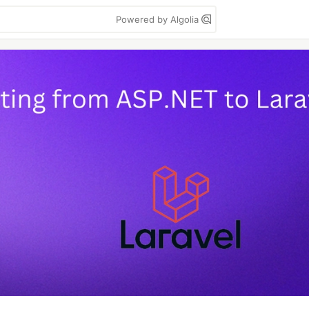
Powered by Algolia