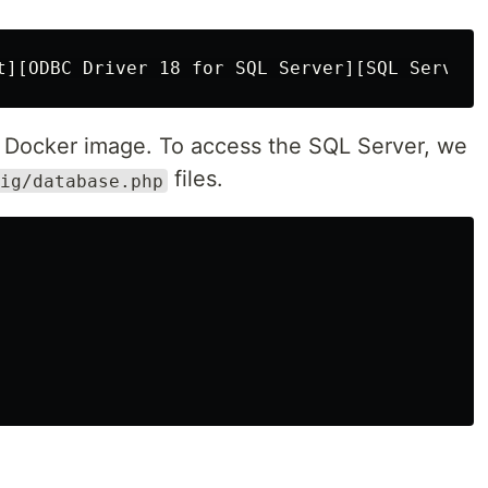
a Docker image. To access the SQL Server, we
files.
ig/database.php