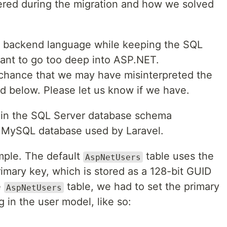
ered during the migration and how we solved
e backend language while keeping the SQL
ant to go too deep into ASP.NET.
 chance that we may have misinterpreted the
 below. Please let us know if we have.
es in the SQL Server database schema
 MySQL database used by Laravel.
mple. The default
table uses the
AspNetUsers
primary key, which is stored as a 128-bit GUID
e
table, we had to set the primary
AspNetUsers
g in the user model, like so: