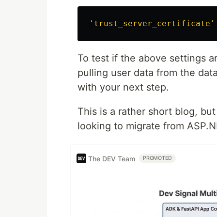
'trust_server_certificate'
To test if the above settings a
pulling user data from the dat
with your next step.
This is a rather short blog, bu
looking to migrate from ASP.N
The DEV Team
PROMOTED