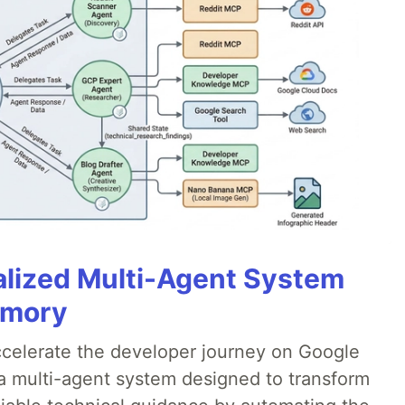
alized Multi-Agent System
emory
accelerate the developer journey on Google
a multi-agent system designed to transform