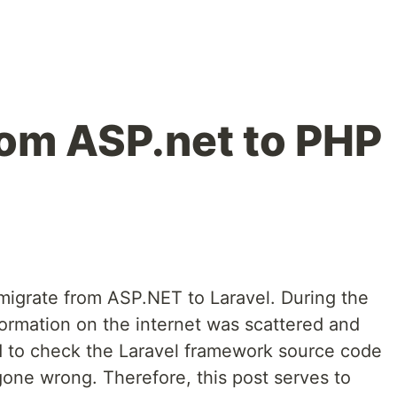
rom ASP.net to PHP
 migrate from ASP.NET to Laravel. During the
formation on the internet was scattered and
d to check the Laravel framework source code
gone wrong. Therefore, this post serves to