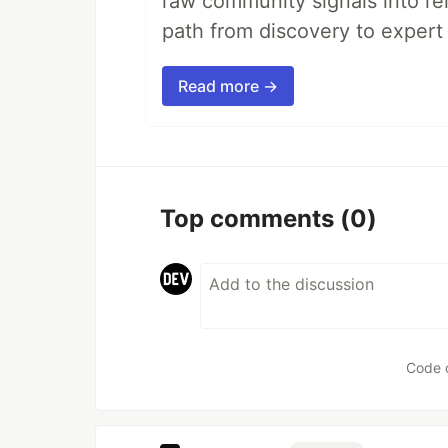
raw community signals into re
path from discovery to expert 
Read more →
Top comments
(0)
Code 