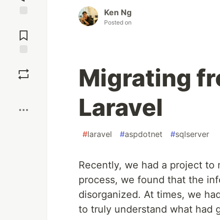
Ken Ng
Posted on
Jump to
Comments
Save
Migrating f
Boost
Laravel
#
laravel
#
aspdotnet
#
sqlserver
Recently, we had a project to
process, we found that the in
disorganized. At times, we ha
to truly understand what had 