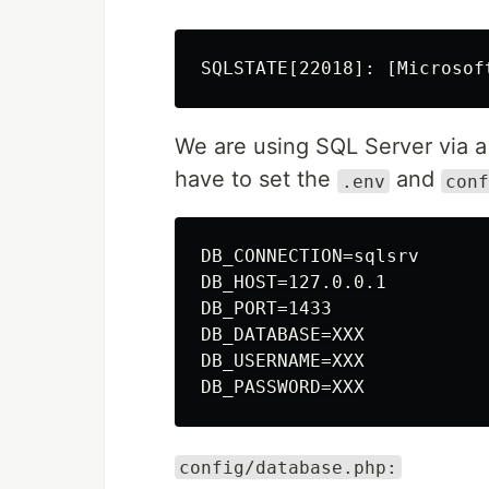
We are using SQL Server via 
have to set the
and
.env
conf
DB_CONNECTION=sqlsrv

DB_HOST=127.0.0.1

DB_PORT=1433

DB_DATABASE=XXX

DB_USERNAME=XXX

config/database.php: