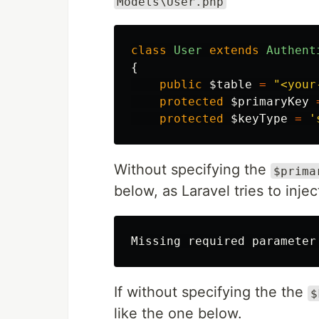
Models\User.php
class
User
extends
Authent
{
public
$table
=
"<your
protected
$primaryKey
protected
$keyType
=
'
Without specifying the
$prima
below, as Laravel tries to inj
If without specifying the the
$
like the one below.