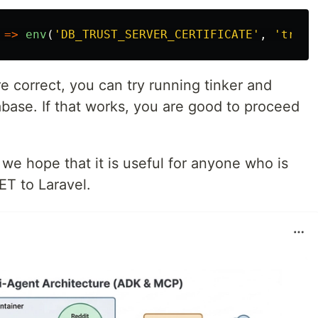
=>
env
(
'DB_TRUST_SERVER_CERTIFICATE'
,
'true'
re correct, you can try running tinker and
abase. If that works, you are good to proceed
t we hope that it is useful for anyone who is
ET to Laravel.