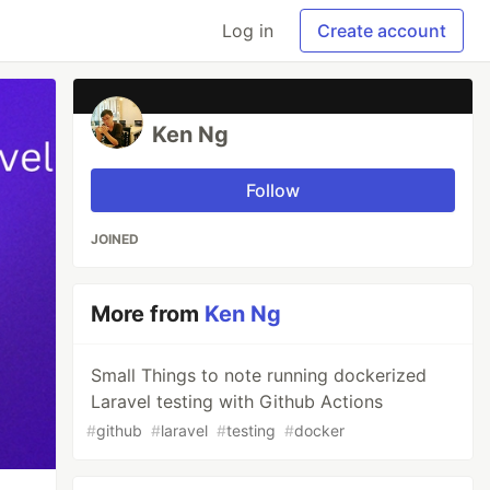
Log in
Create account
Ken Ng
Follow
JOINED
More from
Ken Ng
Small Things to note running dockerized
Laravel testing with Github Actions
#
github
#
laravel
#
testing
#
docker