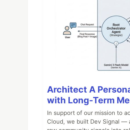
Architect A Person
with Long-Term M
In support of our mission to 
Cloud, we built Dev Signal — 