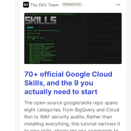
The DEV Team
PROMOTED
70+ official Google Cloud
Skills, and the 9 you
actually need to start
The open-source google/skills repo spans
eight categories, from BigQuery and Cloud
Run to WAF security audits. Rather than
installing everything, this tutorial narrows it
to nine skills, shows the npx commands to