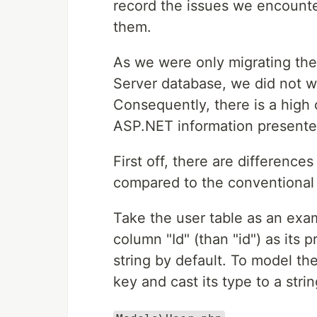
record the issues we encount
them.
As we were only migrating th
Server database, we did not w
Consequently, there is a high
ASP.NET information presented
First off, there are differenc
compared to the conventional
Take the user table as an exa
column "Id" (than "id") as its 
string by default. To model th
key and cast its type to a strin