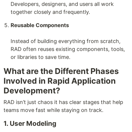
Developers, designers, and users all work
together closely and frequently.
Reusable Components
Instead of building everything from scratch,
RAD often reuses existing components, tools,
or libraries to save time.
What are the Different Phases
Involved in Rapid Application
Development?
RAD isn’t just chaos it has clear stages that help
teams move fast while staying on track.
1. User Modeling