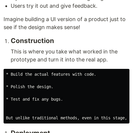
Users try it out and give feedback.
Imagine building a UI version of a product just to
see if the design makes sense!
Construction
This is where you take what worked in the
prototype and turn it into the real app.
* Build the actual features with code.

* Polish the design.

* Test and fix any bugs.

Deployment