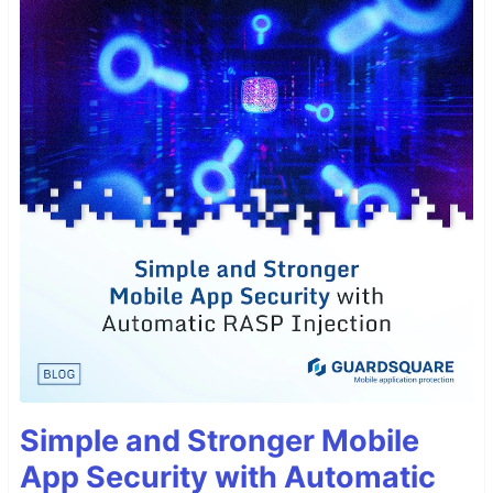
Simple and Stronger Mobile
App Security with Automatic