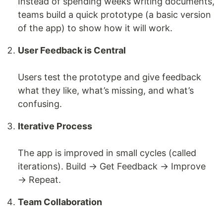
Instead of spending weeks writing documents,
teams build a quick prototype (a basic version
of the app) to show how it will work.
User Feedback is Central
Users test the prototype and give feedback
what they like, what’s missing, and what’s
confusing.
Iterative Process
The app is improved in small cycles (called
iterations). Build → Get Feedback → Improve
→ Repeat.
Team Collaboration