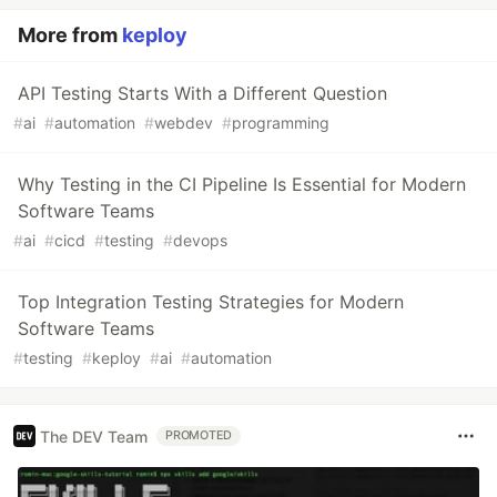
More from
keploy
API Testing Starts With a Different Question
#
ai
#
automation
#
webdev
#
programming
Why Testing in the CI Pipeline Is Essential for Modern
Software Teams
#
ai
#
cicd
#
testing
#
devops
Top Integration Testing Strategies for Modern
Software Teams
#
testing
#
keploy
#
ai
#
automation
The DEV Team
PROMOTED