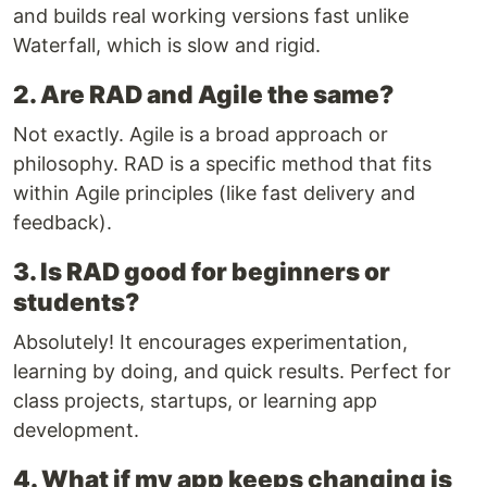
and builds real working versions fast unlike
Waterfall, which is slow and rigid.
2. Are RAD and Agile the same?
Not exactly. Agile is a broad approach or
philosophy. RAD is a specific method that fits
within Agile principles (like fast delivery and
feedback).
3. Is RAD good for beginners or
students?
Absolutely! It encourages experimentation,
learning by doing, and quick results. Perfect for
class projects, startups, or learning app
development.
4. What if my app keeps changing is