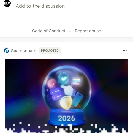
Code of Conduct
•
Report abuse
Guardsquare
PROMOTED