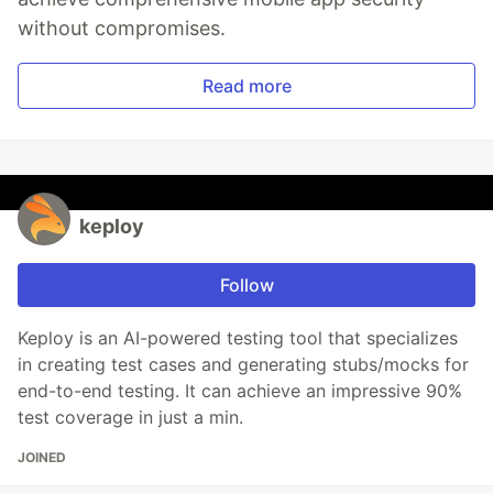
without compromises.
Read more
keploy
Follow
Keploy is an AI-powered testing tool that specializes
in creating test cases and generating stubs/mocks for
end-to-end testing. It can achieve an impressive 90%
test coverage in just a min.
JOINED