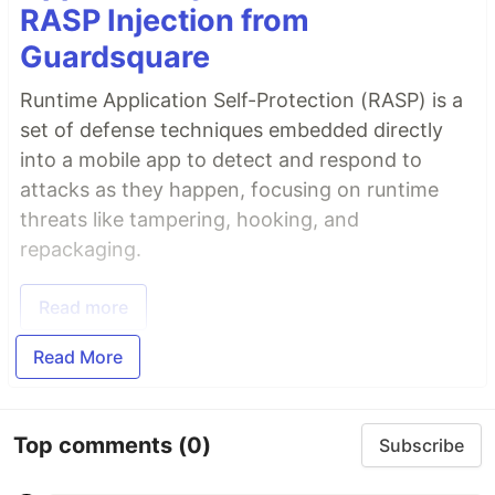
RASP Injection from
Guardsquare
Runtime Application Self-Protection (RASP) is a
set of defense techniques embedded directly
into a mobile app to detect and respond to
attacks as they happen, focusing on runtime
threats like tampering, hooking, and
repackaging.
Read more
Read More
Top comments
(0)
Subscribe