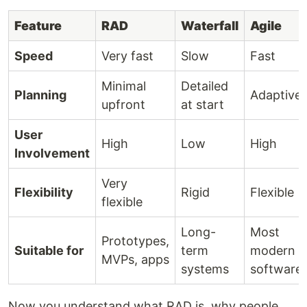
Feature
RAD
Waterfall
Agile
Speed
Very fast
Slow
Fast
Minimal
Detailed
Planning
Adaptive
upfront
at start
User
High
Low
High
Involvement
Very
Flexibility
Rigid
Flexible
flexible
Long-
Most
Prototypes,
Suitable for
term
modern
MVPs, apps
systems
software
Now you understand what RAD is, why people