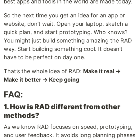
best apps and tools in the world are made today.
So the next time you get an idea for an app or
website, don’t wait. Open your laptop, sketch a
quick plan, and start prototyping. Who knows?
You might just build something amazing the RAD
way. Start building something cool. It doesn’t
have to be perfect on day one.
That’s the whole idea of RAD:
Make it real →
Make it better → Keep going
FAQ:
1. How is RAD different from other
methods?
As we know RAD focuses on speed, prototyping,
and user feedback. It avoids long planning phases