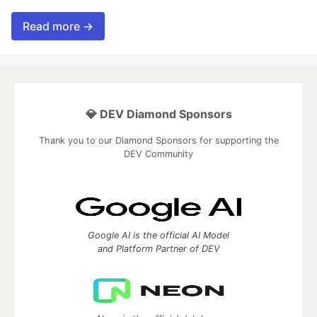
Read more →
💎 DEV Diamond Sponsors
Thank you to our Diamond Sponsors for supporting the
DEV Community
Google AI is the official AI Model
and Platform Partner of DEV