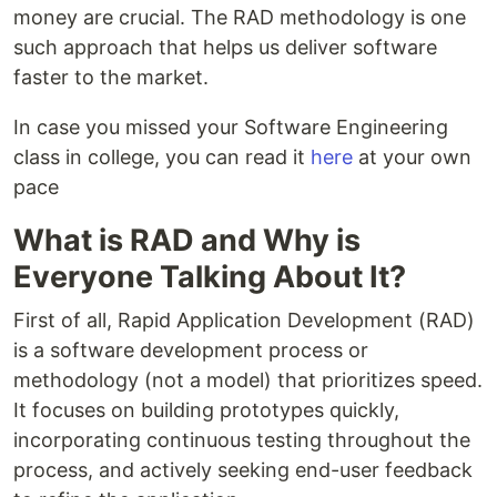
money are crucial. The RAD methodology is one
such approach that helps us deliver software
faster to the market.
In case you missed your Software Engineering
class in college, you can read it
here
at your own
pace
What is RAD and Why is
Everyone Talking About It?
First of all, Rapid Application Development (RAD)
is a software development process or
methodology (not a model) that prioritizes speed.
It focuses on building prototypes quickly,
incorporating continuous testing throughout the
process, and actively seeking end-user feedback