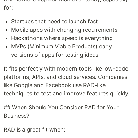
for:
Startups that need to launch fast
Mobile apps with changing requirements
Hackathons where speed is everything
MVPs (Minimum Viable Products) early
versions of apps for testing ideas
It fits perfectly with modern tools like low-code
platforms, APIs, and cloud services. Companies
like Google and Facebook use RAD-like
techniques to test and improve features quickly.
## When Should You Consider RAD for Your
Business?
RAD is a great fit when: