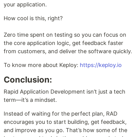
your application.
How cool is this, right?
Zero time spent on testing so you can focus on
the core application logic, get feedback faster
from customers, and deliver the software quickly.
To know more about Keploy:
https://keploy.io
Conclusion:
Rapid Application Development isn’t just a tech
term—it’s a mindset.
Instead of waiting for the perfect plan, RAD
encourages you to start building, get feedback,
and improve as you go. That’s how some of the