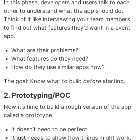
In this phase, developers and users talk to each
other to understand what the app should do.
Think of it like interviewing your team members
to find out what features they’d want in a event
app.
What are their problems?
What features do they need?
How do they use similar apps now?
The goal: Know what to build
before
starting.
2. Prototyping/POC
Now it’s time to build a rough version of the app
called a prototype.
It doesn’t need to be perfect.
It just needs to show how things might work.