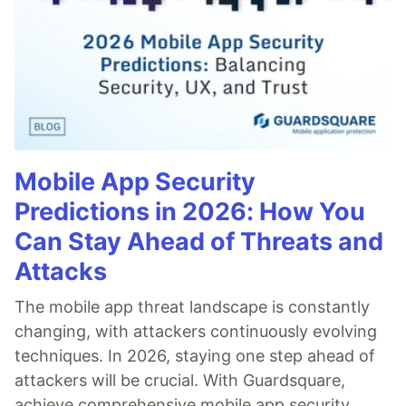
Mobile App Security
Predictions in 2026: How You
Can Stay Ahead of Threats and
Attacks
The mobile app threat landscape is constantly
changing, with attackers continuously evolving
techniques. In 2026, staying one step ahead of
attackers will be crucial. With Guardsquare,
achieve comprehensive mobile app security