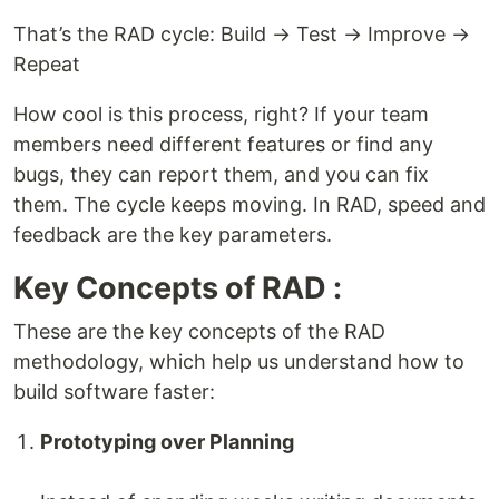
That’s the RAD cycle: Build → Test → Improve →
Repeat
How cool is this process, right? If your team
members need different features or find any
bugs, they can report them, and you can fix
them. The cycle keeps moving. In RAD, speed and
feedback are the key parameters.
Key Concepts of RAD :
These are the key concepts of the RAD
methodology, which help us understand how to
build software faster:
Prototyping over Planning