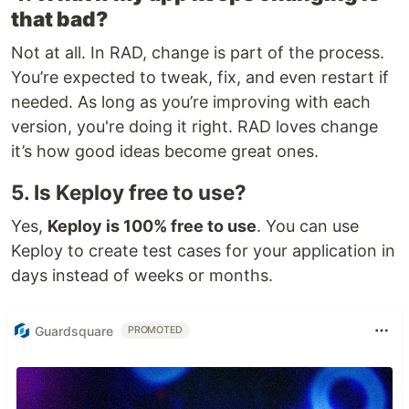
that bad?
Not at all. In RAD, change is part of the process.
You’re expected to tweak, fix, and even restart if
needed. As long as you’re improving with each
version, you're doing it right. RAD loves change
it’s how good ideas become great ones.
5. Is Keploy free to use?
Yes,
Keploy is 100% free to use
. You can use
Keploy to create test cases for your application in
days instead of weeks or months.
Guardsquare
PROMOTED