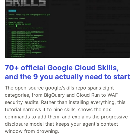
70+ official Google Cloud Skills,
and the 9 you actually need to start
The open-source google/skills repo spans eight
categories, from BigQuery and Cloud Run to WAF
security audits. Rather than installing everything, this
tutorial narrows it to nine skills, shows the npx
commands to add them, and explains the progressive
disclosure model that keeps your agent's context
window from drowning.