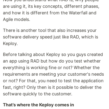
are using it, its key concepts, different phases,
and how it is different from the Waterfall and
Agile models.
There is another tool that also increases your
software delivery speed just like RAD, which is
Keploy.
Before talking about Keploy so you guys created
an app using RAD but how do you test whether
everything is working fine or not? Whether the
requirements are meeting your customer's needs
or not? For that, you need to test the application
fast, right? Only then is it possible to deliver the
software quickly to the customer.
That’s where the Keploy comes in