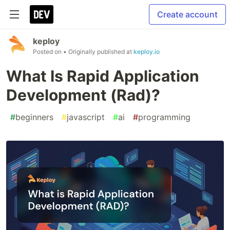
Create account
keploy
Posted on
• Originally published at
keploy.io
What Is Rapid Application
Development (Rad)?
#
beginners
#
javascript
#
ai
#
programming