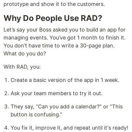
prototype and show it to the customers.
Why Do People Use RAD?
Let’s say your Boss asked you to build an app for
managing events. You’ve got 1 month to finish it.
You don’t have time to write a 30-page plan.
What do you do?
With RAD, you:
Create a basic version of the app in 1 week.
Ask your team members to try it out.
They say, “Can you add a calendar?” or “This
button is confusing.”
You fix it, improve it, and repeat until it's ready!