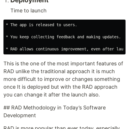
Time to launch
* The app is released to users.

* You keep collecting feedback and making updates.

This is the one of the most important features of
RAD unlike the traditional approach it is much
more difficult to improve or changes something
once It is deployed but with the RAD approach
you can change it after the launch also.
## RAD Methodology in Today’s Software
Development
RAD is more popular than ever today, especially