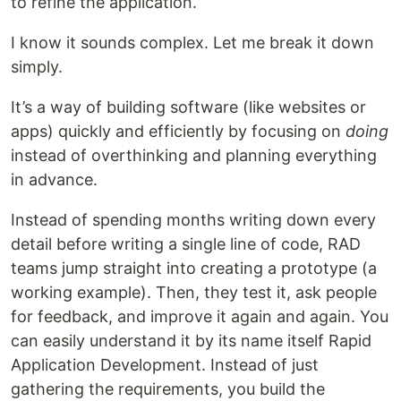
to refine the application.
I know it sounds complex. Let me break it down
simply.
It’s a way of building software (like websites or
apps) quickly and efficiently by focusing on
doing
instead of overthinking and planning everything
in advance.
Instead of spending months writing down every
detail before writing a single line of code, RAD
teams jump straight into creating a prototype (a
working example). Then, they test it, ask people
for feedback, and improve it again and again. You
can easily understand it by its name itself Rapid
Application Development. Instead of just
gathering the requirements, you build the