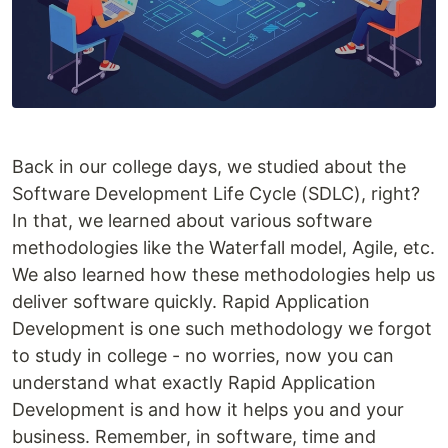
Back in our college days, we studied about the
Software Development Life Cycle (SDLC), right?
In that, we learned about various software
methodologies like the Waterfall model, Agile, etc.
We also learned how these methodologies help us
deliver software quickly. Rapid Application
Development is one such methodology we forgot
to study in college - no worries, now you can
understand what exactly Rapid Application
Development is and how it helps you and your
business. Remember, in software, time and