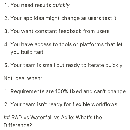
You need results
quickly
Your app idea might change as users test it
You want constant feedback from users
You have access to tools or platforms that let
you build fast
Your team is small but ready to iterate quickly
Not ideal when:
Requirements are 100% fixed and can’t change
Your team isn’t ready for flexible workflows
## RAD vs Waterfall vs Agile: What’s the
Difference?