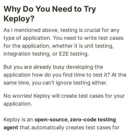
Why Do You Need to Try
Keploy?
As I mentioned above, testing is crucial for any
type of application. You need to write test cases
for the application, whether it is unit testing,
integration testing, or E2E testing.
But you are already busy developing the
application how do you find time to test it? At the
same time, you can’t ignore testing either.
No worries! Keploy will create test cases for your
application.
Keploy is an
open-source, zero-code testing
agent
that automatically creates test cases for