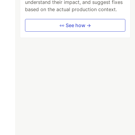
understand their impact, and suggest fixes
based on the actual production context.
👀 See how →