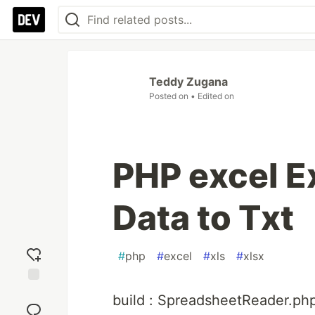
Teddy Zugana
Posted on
• Edited on
PHP excel E
Data to Txt
#
php
#
excel
#
xls
#
xlsx
Add
build : SpreadsheetReader.ph
reaction