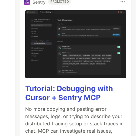
Sentry
PROMOTED
Tutorial: Debugging with
Cursor + Sentry MCP
No more copying and pasting error
messages, logs, or trying to describe your
distributed tracing setup or stack traces in
chat. MCP can investigate real issues,