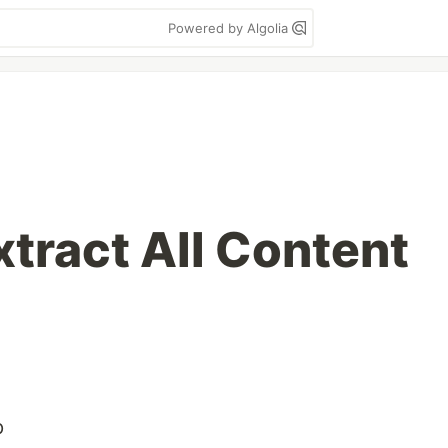
Powered by Algolia
xtract All Content
p