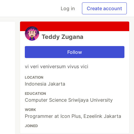
Log in
Create account
Teddy Zugana
Follow
vi veri veniversum vivus vici
LOCATION
Indonesia Jakarta
EDUCATION
Computer Science Sriwijaya University
WORK
Programmer at Icon Plus, Ezeelink Jakarta
JOINED