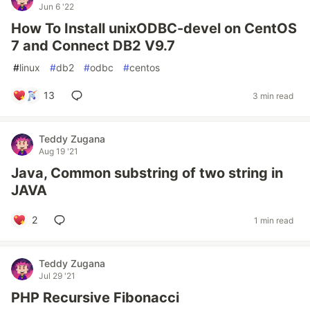
Jun 6 '22
How To Install unixODBC-devel on CentOS
7 and Connect DB2 V9.7
#
linux
#
db2
#
odbc
#
centos
13
3 min read
Teddy Zugana
Aug 19 '21
Java, Common substring of two string in
JAVA
2
1 min read
Teddy Zugana
Jul 29 '21
PHP Recursive Fibonacci