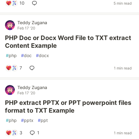
10
5 min read
Teddy Zugana
Feb 17 '20
PHP Doc or Docx Word File to TXT extract
Content Example
#
php
#
doc
#
docx
7
1 min read
Teddy Zugana
Feb 17 '20
PHP extract PPTX or PPT powerpoint files
format to TXT Example
#
php
#
pptx
#
ppt
3
1
1 min read