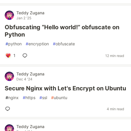
Teddy Zugana
Jan 2 '25
Obfuscating “Hello world!” obfuscate on
Python
#
python
#
encryption
#
obfuscate
1
12 min read
Teddy Zugana
Dec 4 '24
Secure Nginx with Let's Encrypt on Ubuntu
#
nginx
#
https
#
ssl
#
ubuntu
4 min read
Teddy Zugana