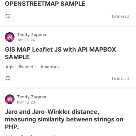
OPENSTREETMAP SAMPLE
1 min read
Teddy Zugana
Jan 26 '24
GIS MAP Leaflet JS with API MAPBOX
SAMPLE
#
gis
#
leafletjs
#
mapbox
1 min read
Teddy Zugana
Nov 12 '23
Jaro and Jaro-Winkler distance,
measuring similarity between strings on
PHP.