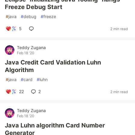
Freeze Debug Start
#
java
#
debug
#
freeze
5
2 min read
Teddy Zugana
Feb 18 '20
Java Credit Card Validation Luhn
Algorithm
#
java
#
card
#
luhn
22
2
2 min read
Teddy Zugana
Feb 18 '20
Java Luhn algorithm Card Number
Generator