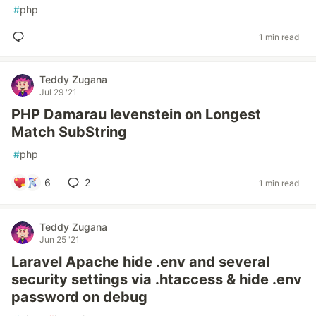
#
php
1 min read
Teddy Zugana
Jul 29 '21
PHP Damarau levenstein on Longest
Match SubString
#
php
6
2
1 min read
Teddy Zugana
Jun 25 '21
Laravel Apache hide .env and several
security settings via .htaccess & hide .env
password on debug