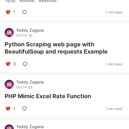
#
php
#
similiar
#
webdev
1
1 min read
Teddy Zugana
Oct 14 '22
Python Scraping web page with
BeautifulSoup and requests Example
3
1 min read
Teddy Zugana
Oct 14 '22
PHP Mimic Excel Rate Function
1
1 min read
Teddy Zugana