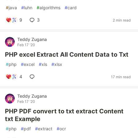
#
java
#
luhn
#
algorithms
#
card
9
3
2 min read
Teddy Zugana
Feb 17 '20
PHP excel Extract All Content Data to Txt
#
php
#
excel
#
xls
#
xlsx
4
17 min read
Teddy Zugana
Feb 17 '20
PHP PDF convert to txt extract Content
txt Example
#
php
#
pdf
#
extract
#
ocr