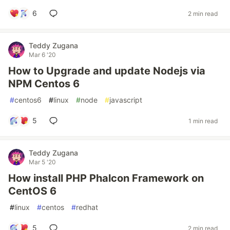
6
2 min read
Teddy Zugana
Mar 6 '20
How to Upgrade and update Nodejs via
NPM Centos 6
#
centos6
#
linux
#
node
#
javascript
5
1 min read
Teddy Zugana
Mar 5 '20
How install PHP Phalcon Framework on
CentOS 6
#
linux
#
centos
#
redhat
5
2 min read