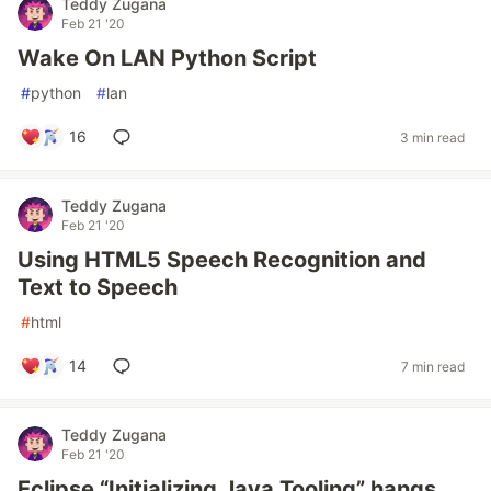
Teddy Zugana
Feb 21 '20
Wake On LAN Python Script
#
python
#
lan
16
3 min read
Teddy Zugana
Feb 21 '20
Using HTML5 Speech Recognition and
Text to Speech
#
html
14
7 min read
Teddy Zugana
Feb 21 '20
Eclipse “Initializing Java Tooling” hangs