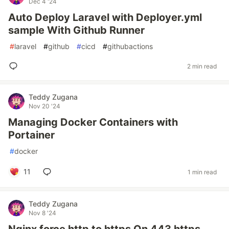
Dec 4 '24
Auto Deploy Laravel with Deployer.yml
sample With Github Runner
#
laravel
#
github
#
cicd
#
githubactions
2 min read
Teddy Zugana
Nov 20 '24
Managing Docker Containers with
Portainer
#
docker
11
1 min read
Teddy Zugana
Nov 8 '24