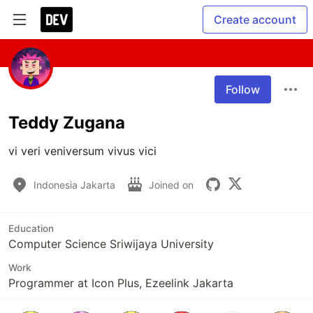
Create account
Follow
Teddy Zugana
vi veri veniversum vivus vici 
Indonesia Jakarta
Joined on
Education
Computer Science Sriwijaya University
Work
Programmer at Icon Plus, Ezeelink Jakarta