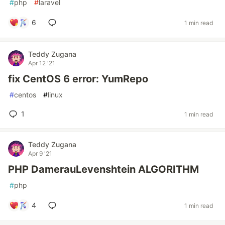
#
php
#
laravel
6
1 min read
Teddy Zugana
Apr 12 '21
fix CentOS 6 error: YumRepo
#
centos
#
linux
1
1 min read
Teddy Zugana
Apr 9 '21
PHP DamerauLevenshtein ALGORITHM
#
php
4
1 min read