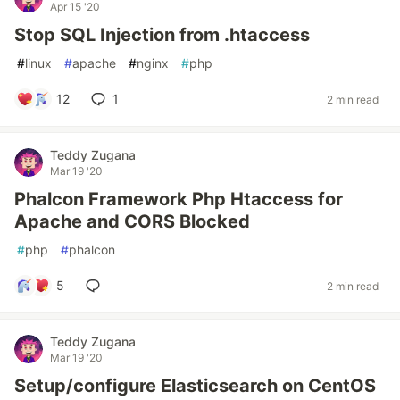
Apr 15 '20
Stop SQL Injection from .htaccess
#
linux
#
apache
#
nginx
#
php
12
1
2 min read
Teddy Zugana
Mar 19 '20
Phalcon Framework Php Htaccess for
Apache and CORS Blocked
#
php
#
phalcon
5
2 min read
Teddy Zugana
Mar 19 '20
Setup/configure Elasticsearch on CentOS