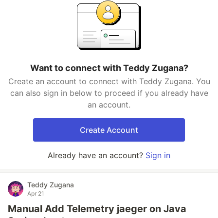
Want to connect with Teddy Zugana?
Create an account to connect with Teddy Zugana. You
can also sign in below to proceed if you already have
an account.
Create Account
Already have an account?
Sign in
Teddy Zugana
Apr 21
Manual Add Telemetry jaeger on Java