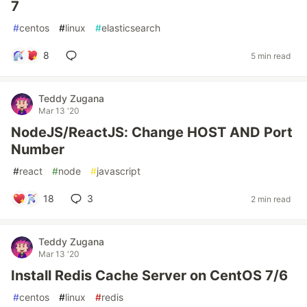
7
#
centos
#
linux
#
elasticsearch
8
5 min read
Teddy Zugana
Mar 13 '20
NodeJS/ReactJS: Change HOST AND Port
Number
#
react
#
node
#
javascript
18
3
2 min read
Teddy Zugana
Mar 13 '20
Install Redis Cache Server on CentOS 7/6
#
centos
#
linux
#
redis