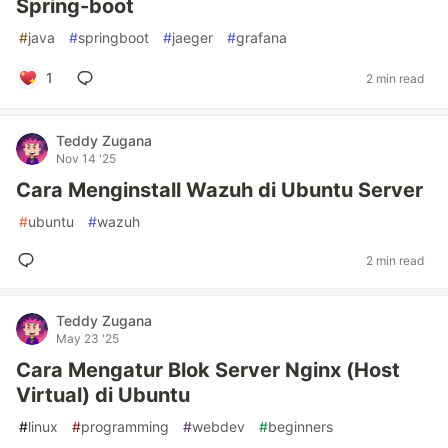
Spring-boot
#
java
#
springboot
#
jaeger
#
grafana
1
2 min read
Teddy Zugana
Nov 14 '25
Cara Menginstall Wazuh di Ubuntu Server
#
ubuntu
#
wazuh
2 min read
Teddy Zugana
May 23 '25
Cara Mengatur Blok Server Nginx (Host
Virtual) di Ubuntu
#
linux
#
programming
#
webdev
#
beginners