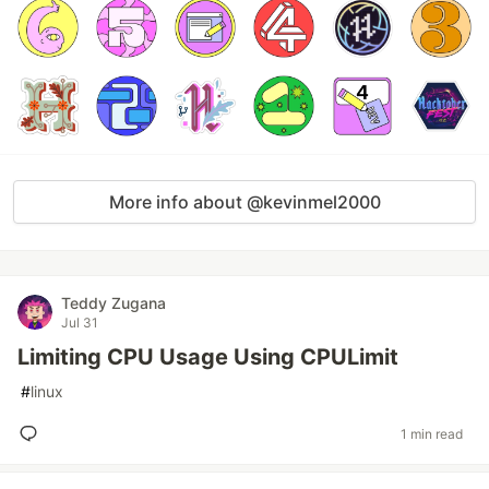
More info about @kevinmel2000
Teddy Zugana
Jul 31
Limiting CPU Usage Using CPULimit
#
linux
1 min read