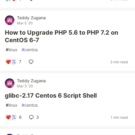
Teddy Zugana
Mar 5 '20
How to Upgrade PHP 5.6 to PHP 7.2 on
CentOS 6-7
#
linux
#
centos
7
2 min read
Teddy Zugana
Mar 3 '20
glibc-2.17 Centos 6 Script Shell
#
linux
#
centos
6
3
1 min read