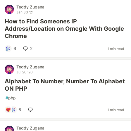
Teddy Zugana
Jan 30 '21
How to Find Someones IP
Address/Location on Omegle With Google
Chrome
6
2
1 min read
Teddy Zugana
Jul 20 '20
Alphabet To Number, Number To Alphabet
ON PHP
#
php
6
1 min read
Teddy Zugana