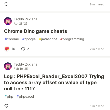
8 min read
Teddy Zugana
Apr 28 '25
Chrome Dino game cheats
#
chrome
#
google
#
javascript
#
programming
10
2
2 min read
Teddy Zugana
Feb 19 '25
Log : PHPExcel_Reader_Excel2007 Trying
to access array offset on value of type
null Line 1117
#
php
#
phpexcel
1 min read