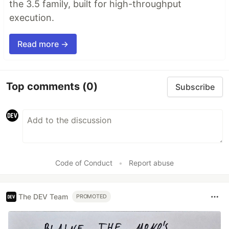
the 3.5 family, built for high-throughput
execution.
Read more →
Top comments
(0)
Subscribe
Code of Conduct
•
Report abuse
The DEV Team
PROMOTED