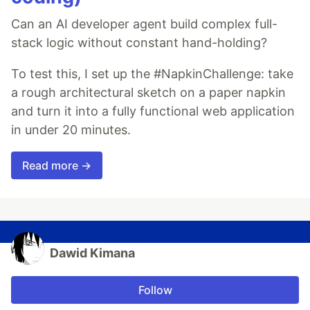
Can an AI developer agent build complex full-
stack logic without constant hand-holding?
To test this, I set up the #NapkinChallenge: take
a rough architectural sketch on a paper napkin
and turn it into a fully functional web application
in under 20 minutes.
Read more →
Dawid Kimana
Follow