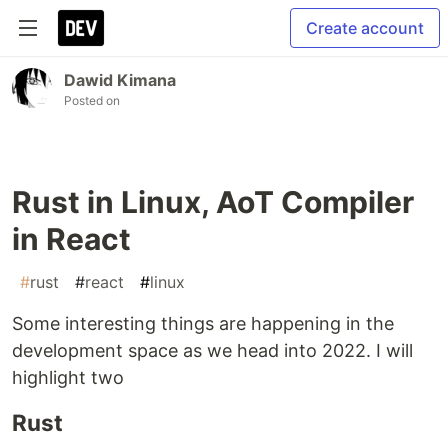
Create account
Dawid Kimana
Posted on
Rust in Linux, AoT Compiler
in React
#
rust
#
react
#
linux
Some interesting things are happening in the
development space as we head into 2022. I will
highlight two
Rust