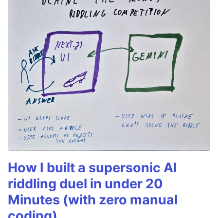
How I built a supersonic AI
riddling duel in under 20
Minutes (with zero manual
coding)