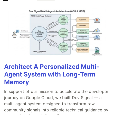
Architect A Personalized Multi-
Agent System with Long-Term
Memory
In support of our mission to accelerate the developer
journey on Google Cloud, we built Dev Signal — a
multi-agent system designed to transform raw
community signals into reliable technical guidance by