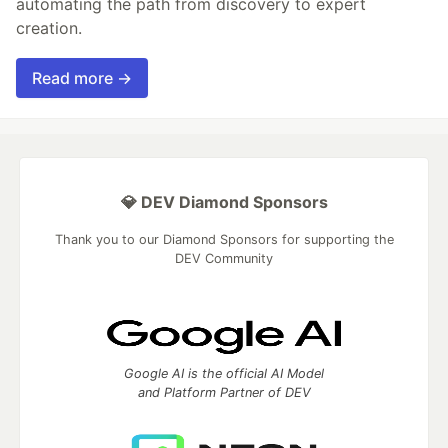
automating the path from discovery to expert
creation.
Read more →
💎 DEV Diamond Sponsors
Thank you to our Diamond Sponsors for supporting the
DEV Community
Google AI is the official AI Model
and Platform Partner of DEV