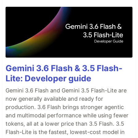
Gemini 3.6 Flash & 3.5 Flash-
Lite: Developer guide
Gemini 3.6 Flash and Gemini 3.5 Flash-Lite are
now generally available and ready for
production. 3.6 Flash brings stronger agentic
and multimodal performance while using fewer
tokens, all at a lower price than 3.5 Flash. 3.5
Flash-Lite is the fastest, lowest-cost model in