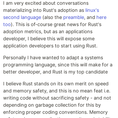
I am very excited about conversations
materializing into Rust's adoption as
linux's
second language
(also the
preamble
, and
here
too
). This is of-course great news for Rust's
adoption metrics, but as an applications
developer, I believe this will expose some
application developers to start using Rust.
Personally I have wanted to adapt a systems
programming language, since this will make for a
better developer, and Rust is my top candidate
I believe Rust stands on its own merit on speed
and memory safety, and this is no mean feat i.e.
writing code without sacrificing safety - and not
depending on garbage collection for this by
enforcing proper coding conventions. Memory