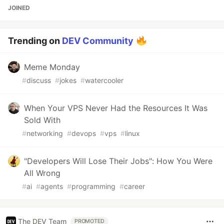
JOINED
Trending on
DEV Community
Meme Monday
#
discuss
#
jokes
#
watercooler
When Your VPS Never Had the Resources It Was
Sold With
#
networking
#
devops
#
vps
#
linux
"Developers Will Lose Their Jobs": How You Were
All Wrong
#
ai
#
agents
#
programming
#
career
The DEV Team
PROMOTED