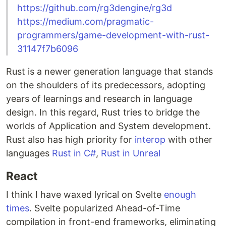
https://github.com/rg3dengine/rg3d
https://medium.com/pragmatic-
programmers/game-development-with-rust-
31147f7b6096
Rust is a newer generation language that stands
on the shoulders of its predecessors, adopting
years of learnings and research in language
design. In this regard, Rust tries to bridge the
worlds of Application and System development.
Rust also has high priority for
interop
with other
languages
Rust in C#
,
Rust in Unreal
React
I think I have waxed lyrical on Svelte
enough
times
. Svelte popularized Ahead-of-Time
compilation in front-end frameworks, eliminating