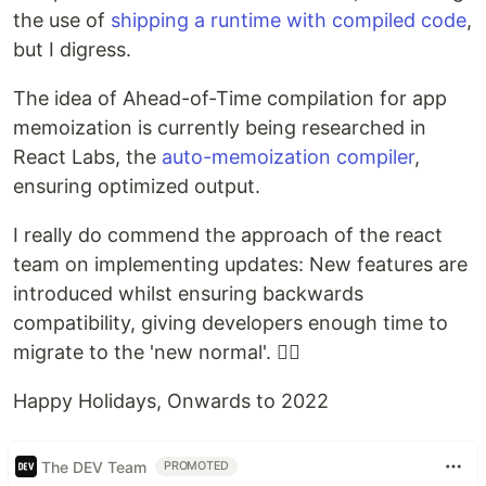
the use of
shipping a runtime with compiled code
,
but I digress.
The idea of Ahead-of-Time compilation for app
memoization is currently being researched in
React Labs, the
auto-memoization compiler
,
ensuring optimized output.
I really do commend the approach of the react
team on implementing updates: New features are
introduced whilst ensuring backwards
compatibility, giving developers enough time to
migrate to the 'new normal'. 👍🏽
Happy Holidays, Onwards to 2022
The DEV Team
PROMOTED