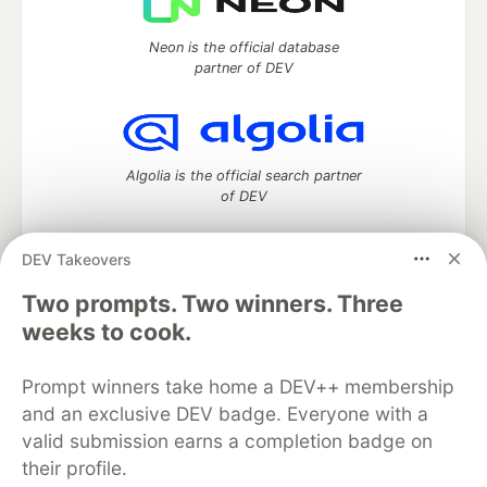
Neon is the official database
partner of DEV
Algolia is the official search partner
of DEV
DEV Takeovers
Two prompts. Two winners. Three
DEV Community
— A space to discuss and keep up software
development and manage your software career
weeks to cook.
Home
DEV Challenges
DEV++
Videos
DEV Education Tracks
DEV Help
Advertise on DEV
Prompt winners take home a DEV++ membership
Organization Accounts
DEV Showcase
About
Contact
and an exclusive DEV badge. Everyone with a
Free Postgres Database
DEV Shop
MLH
Code of Conduct
Privacy Policy
Terms of Use
valid submission earns a completion badge on
Built on
Forem
— the
open source
software that powers
DEV
their profile.
and other inclusive communities.