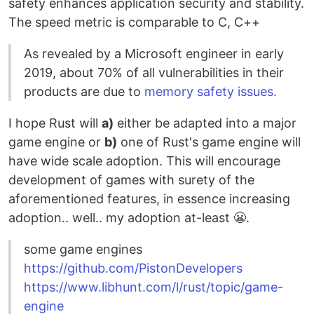
safety enhances application security and stability.
The speed metric is comparable to C, C++
As revealed by a Microsoft engineer in early
2019, about 70% of all vulnerabilities in their
products are due to
memory safety issues.
I hope Rust will
a)
either be adapted into a major
game engine or
b)
one of Rust's game engine will
have wide scale adoption. This will encourage
development of games with surety of the
aforementioned features, in essence increasing
adoption.. well.. my adoption at-least 😬.
some game engines
https://github.com/PistonDevelopers
https://www.libhunt.com/l/rust/topic/game-
engine