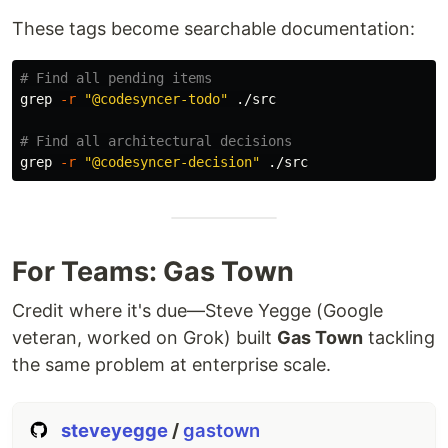
Quick Start
These tags become searchable documentation:
#
 1. Install
npm install -g codesyncer

# Find all pending items
#
 2. Initialize
grep
-r
"@codesyncer-todo"
 ./src

cd
 /path/to/your/project

codesyncer init

# Find all architectural decisions
#
 3. Let AI set up (say this to Claude)
grep
-r
"@codesyncer-decision"
"
Read .claude/SETUP_GUIDE.md and follow the instructions
"
#
 4. Start coding (say this each session)
"
Read CLAUDE.md
"
Upgrade
For Teams: Gas Town
npm install -g codesyncer@latest
Credit where it's due—Steve Yegge (Google
veteran, worked on Grok) built
Gas Town
tackling
the same problem at enterprise scale.
Core Features
steveyegge
/
gastown
🏷️ Tag System