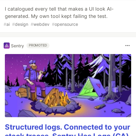
I catalogued every tell that makes a UI look AI-
generated. My own tool kept failing the test.
#
ai
#
design
#
webdev
#
opensource
Sentry
PROMOTED
Structured logs. Connected to your