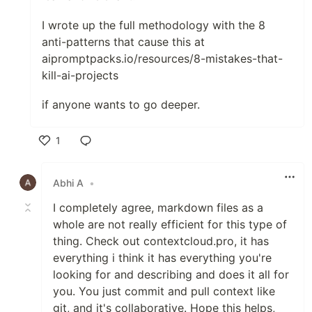
I wrote up the full methodology with the 8
anti-patterns that cause this at
aipromptpacks.io/resources/8-mistakes-that-
kill-ai-projects
if anyone wants to go deeper.
1
Like
Abhi A
•
I completely agree, markdown files as a
whole are not really efficient for this type of
thing. Check out contextcloud.pro, it has
everything i think it has everything you're
looking for and describing and does it all for
you. You just commit and pull context like
git, and it's collaborative. Hope this helps,