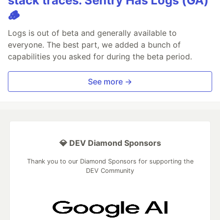
stack traces. Sentry Has Logs (GA)
🪵
Logs is out of beta and generally available to
everyone. The best part, we added a bunch of
capabilities you asked for during the beta period.
See more →
💎 DEV Diamond Sponsors
Thank you to our Diamond Sponsors for supporting the
DEV Community