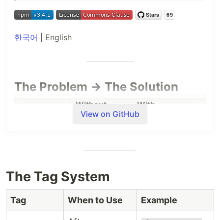
한국어
| English
The Problem → The Solution
Without
With
Problem
View on GitHub
CodeSyncer
CodeSyncer
Every
@codesyncer-*
Context
session =
tags =
loss
start from
permanent
scratch
memory
The Tag System
codesyncer
Forgot to
Changes go
Tag
When to Use
Example
catches
watch
tag
untracked
everything