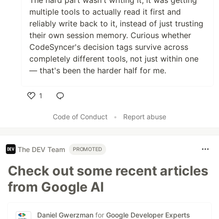
The hard part wasn't writing it, it was getting
multiple tools to actually read it first and
reliably write back to it, instead of just trusting
their own session memory. Curious whether
CodeSyncer's decision tags survive across
completely different tools, not just within one
— that's been the harder half for me.
1
Like
Code of Conduct
•
Report abuse
The DEV Team
PROMOTED
Check out some recent articles
from Google AI
Daniel Gwerzman
for
Google Developer Experts