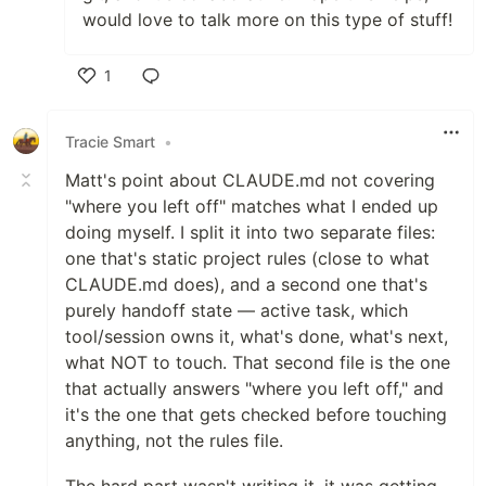
would love to talk more on this type of stuff!
1
Like
Tracie Smart
•
Matt's point about CLAUDE.md not covering
"where you left off" matches what I ended up
doing myself. I split it into two separate files:
one that's static project rules (close to what
CLAUDE.md does), and a second one that's
purely handoff state — active task, which
tool/session owns it, what's done, what's next,
what NOT to touch. That second file is the one
that actually answers "where you left off," and
it's the one that gets checked before touching
anything, not the rules file.