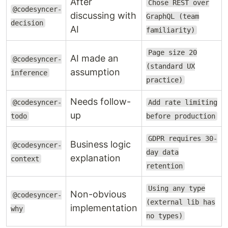
After
Chose REST over
@codesyncer-
discussing with
Hooks auto-
GraphQL (team
AI forgets
decision
Rules
remind at
AI
familiarity)
guidelines
forgotten
optimal
mid-session
moments
Page size 20
AI made an
@codesyncer-
(standard UX
assumption
inference
AI guesses
Auto-pause on
practice)
Dangerous
prices,
critical
inference
security,
Needs follow-
@codesyncer-
Add rate limiting
keywords
APIs
up
todo
before production
GDPR requires 30-
Business logic
@codesyncer-
day data
explanation
context
Demo
retention
Using any type
Non-obvious
@codesyncer-
(external lib has
implementation
why
no types)