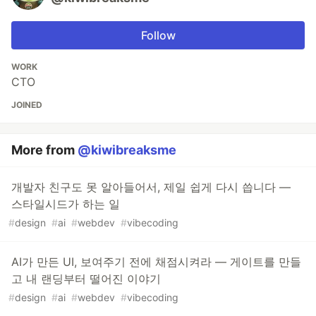
Follow
WORK
CTO
JOINED
More from
@kiwibreaksme
개발자 친구도 못 알아들어서, 제일 쉽게 다시 씁니다 —
스타일시드가 하는 일
#
design
#
ai
#
webdev
#
vibecoding
AI가 만든 UI, 보여주기 전에 채점시켜라 — 게이트를 만들
고 내 랜딩부터 떨어진 이야기
#
design
#
ai
#
webdev
#
vibecoding