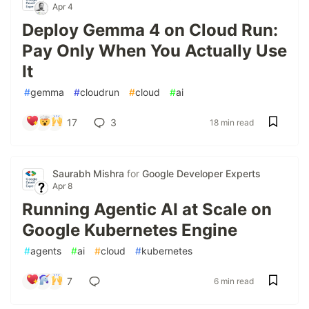
Apr 4
Deploy Gemma 4 on Cloud Run:
Pay Only When You Actually Use
It
#
gemma
#
cloudrun
#
cloud
#
ai
17
3
18 min read
Saurabh Mishra
for
Google Developer Experts
Apr 8
Running Agentic AI at Scale on
Google Kubernetes Engine
#
agents
#
ai
#
cloud
#
kubernetes
7
6 min read