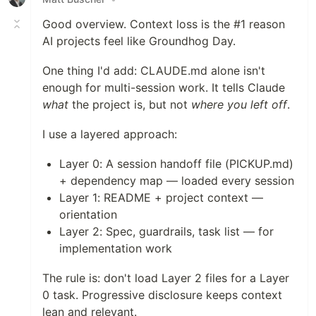
Good overview. Context loss is the #1 reason
AI projects feel like Groundhog Day.
One thing I'd add: CLAUDE.md alone isn't
enough for multi-session work. It tells Claude
what
the project is, but not
where you left off
.
I use a layered approach:
Layer 0: A session handoff file (PICKUP.md)
+ dependency map — loaded every session
Layer 1: README + project context —
orientation
Layer 2: Spec, guardrails, task list — for
implementation work
The rule is: don't load Layer 2 files for a Layer
0 task. Progressive disclosure keeps context
lean and relevant.