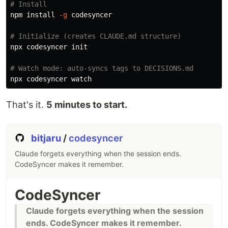
# Install
npm 
install
-g
 codesyncer

# Initialize (creates CLAUDE.md structure)
npx codesyncer init

# Watch mode: auto-syncs tags to DECISIONS.md
That's it.
5 minutes to start.
bitjaru
/
codesyncer
Claude forgets everything when the session ends.
CodeSyncer makes it remember.
CodeSyncer
Claude forgets everything when the session
ends. CodeSyncer makes it remember.