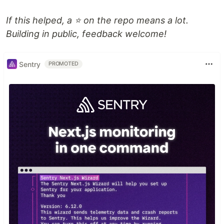
If this helped, a ⭐ on the repo means a lot.
Building in public, feedback welcome!
Sentry
PROMOTED