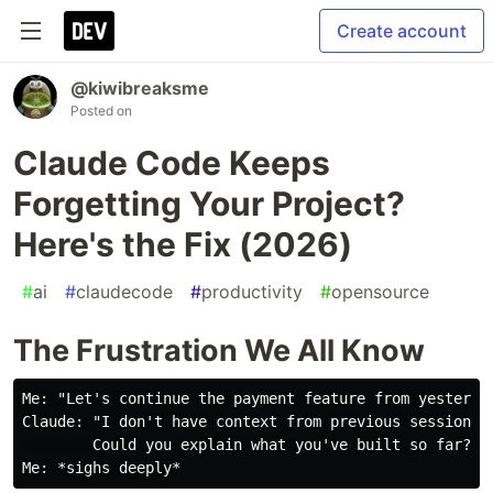
Create account
@kiwibreaksme
Posted on
Claude Code Keeps
Forgetting Your Project?
Here's the Fix (2026)
#
ai
#
claudecode
#
productivity
#
opensource
The Frustration We All Know
Me: "Let's continue the payment feature from yesterday
Claude: "I don't have context from previous sessions.

        Could you explain what you've built so far?"
