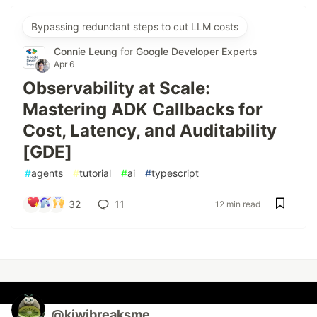
Bypassing redundant steps to cut LLM costs
Connie Leung
for
Google Developer Experts
Apr 6
Observability at Scale:
Mastering ADK Callbacks for
Cost, Latency, and Auditability
[GDE]
#
agents
#
tutorial
#
ai
#
typescript
32
11
12 min read
@kiwibreaksme