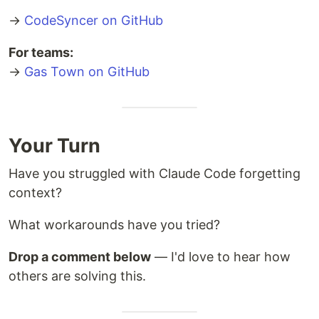
    Rig1 --> Crew1[Crew Member<br/>Your workspace]
→
CodeSyncer on GitHub
    Rig1 --> Hooks1[Hooks<br/>Persistent storage]
For teams:
→
Gas Town on GitHub
Your Turn
Have you struggled with Claude Code forgetting
context?
What workarounds have you tried?
Drop a comment below
— I'd love to hear how
others are solving this.