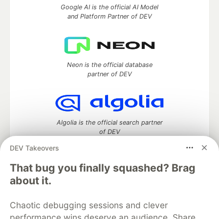
Google AI is the official AI Model
and Platform Partner of DEV
Neon is the official database
partner of DEV
Algolia is the official search partner
of DEV
DEV Takeovers
That bug you finally squashed? Brag
DEV Community
— A space to discuss and keep up software
about it.
development and manage your software career
Home
DEV Challenges
DEV++
Videos
Chaotic debugging sessions and clever
DEV Education Tracks
DEV Help
Advertise on DEV
performance wins deserve an audience. Share
Organization Accounts
DEV Showcase
About
Contact