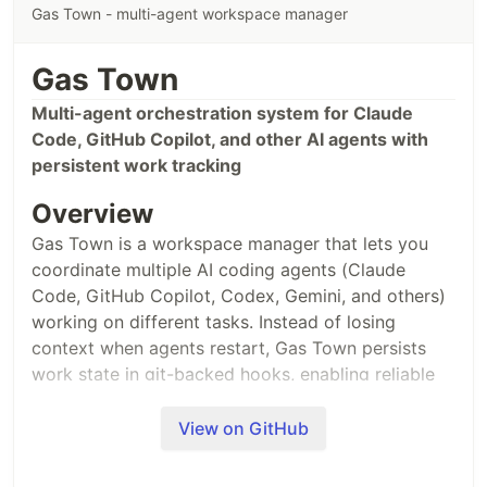
Gas Town - multi-agent workspace manager
Put context IN your code. AI reads code, so it
recovers context automatically.
Gas Town
// 
@codesyncer
-decision: [2024-01-15] Using JWT (session management
Multi-agent orchestration system for Claude
…
Code, GitHub Copilot, and other AI agents with
persistent work tracking
Overview
Gas Town is a workspace manager that lets you
coordinate multiple AI coding agents (Claude
Code, GitHub Copilot, Codex, Gemini, and others)
working on different tasks. Instead of losing
context when agents restart, Gas Town persists
work state in git-backed hooks, enabling reliable
multi-agent workflows.
View on GitHub
What Problem Does This Solve?