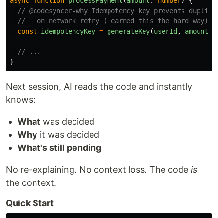
async
function
processPayment
(
amount
:
number
)
{
// @codesyncer-why Idempotency key prevents duplica
//   on network retry (learned this the hard way)
const
idempotencyKey
=
generateKey
(
userId
,
amount
);
// ...
}
Next session, AI reads the code and instantly
knows:
What
was decided
Why
it was decided
What's still pending
No re-explaining. No context loss. The code
is
the context.
Quick Start