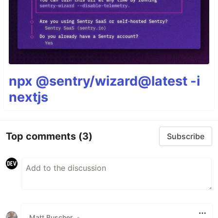
npx @sentry/wizard@latest -i
nextjs
Top comments
(3)
Subscribe
Matt Buscher
•