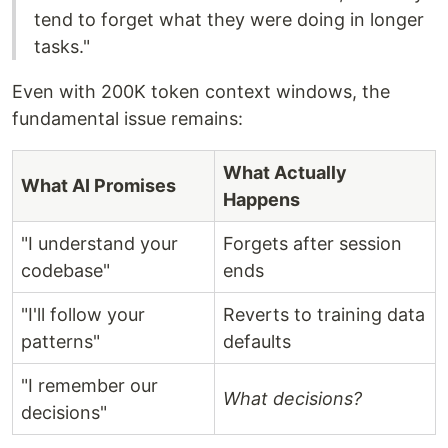
tend to forget what they were doing in longer
tasks."
Even with 200K token context windows, the
fundamental issue remains:
What Actually
What AI Promises
Happens
"I understand your
Forgets after session
codebase"
ends
"I'll follow your
Reverts to training data
patterns"
defaults
"I remember our
What decisions?
decisions"