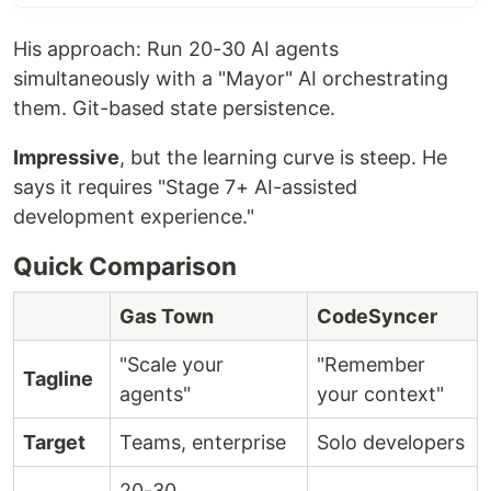
His approach: Run 20-30 AI agents
simultaneously with a "Mayor" AI orchestrating
them. Git-based state persistence.
Impressive
, but the learning curve is steep. He
says it requires "Stage 7+ AI-assisted
development experience."
Quick Comparison
Gas Town
CodeSyncer
"Scale your
"Remember
Tagline
agents"
your context"
Target
Teams, enterprise
Solo developers
20-30