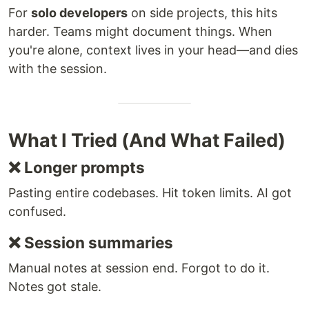
For
solo developers
on side projects, this hits
harder. Teams might document things. When
you're alone, context lives in your head—and dies
with the session.
What I Tried (And What Failed)
❌ Longer prompts
Pasting entire codebases. Hit token limits. AI got
confused.
❌ Session summaries
Manual notes at session end. Forgot to do it.
Notes got stale.