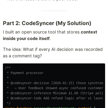
Part 2: CodeSyncer (My Solution)
I built an open source tool that stores
context
inside your code itself
.
The idea: What if every AI decision was recorded
as a comment tag?
/**

 * Payment processor

 *

 * @codesyncer-decision [2026-01-15] Chose synchronous
 *   → User feedback showed async confused customers a
 * @codesyncer-inference Minimum $1.00 (Stripe policy)
 * @codesyncer-todo Add refund logic after v1 launch

 */