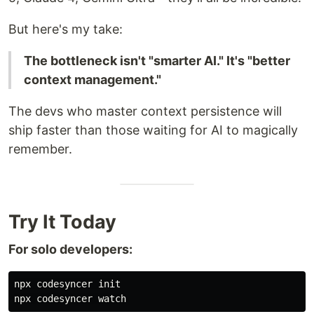
style Mayor fill:#e1f5ff,color:#000000

style Town fill:#f0f0f0,color:#000000

But here's my take:
style Rig1 fill:#fff4e1,color:#000000

The bottleneck isn't "smarter AI." It's "better
context management."
" dir="auto">
The devs who master context persistence will
ship faster than those waiting for AI to magically
remember.
graph TB
    Mayor[The Mayor<br/>AI Coordinator]
    Town[Town Workspace<br/>~/gt/]
Try It Today
    Town --> Mayor
For solo developers:
    Town --> Rig1[Rig: Project A]
npx codesyncer init

    Town --> Rig2[Rig: Project B]