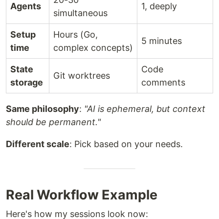
Agents
1, deeply
simultaneous
Setup
Hours (Go,
5 minutes
time
complex concepts)
State
Code
Git worktrees
Challenge
Gas Town Solution
storage
comments
Agents lose
Work persists in git-
Same philosophy
:
"AI is ephemeral, but context
context on restart
backed hooks
should be permanent."
Manual agent
Built-in mailboxes,
Different scale
: Pick based on your needs.
coordination
identities, and handoffs
4-10 agents
Scale comfortably to 20-
become chaotic
30 agents
Real Workflow Example
Work state lost in
Work state stored in
agent memory
Beads ledger
Here's how my sessions look now: