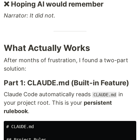
❌ Hoping AI would remember
Narrator: It did not.
What Actually Works
After months of frustration, I found a two-part
solution:
Part 1: CLAUDE.md (Built-in Feature)
Claude Code automatically reads
in
CLAUDE.md
your project root. This is your
persistent
rulebook
.
# CLAUDE.md

## Project Rules
