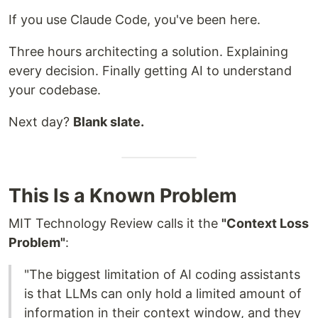
If you use Claude Code, you've been here.
Three hours architecting a solution. Explaining
every decision. Finally getting AI to understand
your codebase.
Next day?
Blank slate.
This Is a Known Problem
MIT Technology Review calls it the
"Context Loss
Problem"
:
"The biggest limitation of AI coding assistants
is that LLMs can only hold a limited amount of
information in their context window, and they