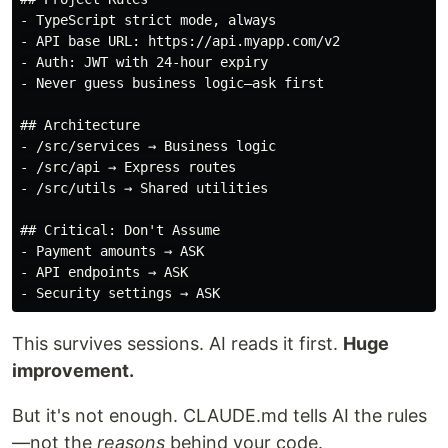
- TypeScript strict mode, always

- API base URL: https://api.myapp.com/v2

- Auth: JWT with 24-hour expiry

- Never guess business logic—ask first

## Architecture

- /src/services → Business logic

- /src/api → Express routes

- /src/utils → Shared utilities

## Critical: Don't Assume

- Payment amounts → ASK

- API endpoints → ASK

This survives sessions. AI reads it first.
Huge
improvement.
But it's not enough. CLAUDE.md tells AI the rules
—not the
reasons
behind your code.