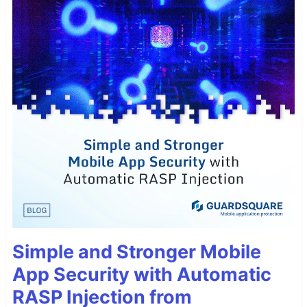
Simple and Stronger Mobile
App Security with Automatic
RASP Injection from