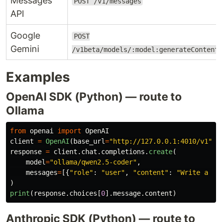
Messages
POST /v1/messages
API
Google
POST
Gemini
/v1beta/models/:model:generateContent
Examples
OpenAI SDK (Python) — route to
Ollama
from
openai
import
OpenAI
client
=
OpenAI
(
base_url
=
"
http://127.0.0.1:4010/v1
"
,
response
=
client
.
chat
.
completions
.
create
(
model
=
"
ollama/qwen2.5-coder
"
,
messages
=
[{
"
role
"
:
"
user
"
,
"
content
"
:
"
Write a bi
)
print
(
response
.
choices
[
0
].
message
.
content
)
Anthropic SDK (Python) — route to