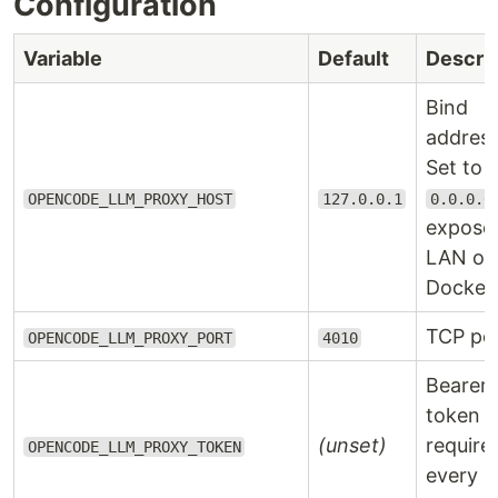
Configuration
Variable
Default
Descrip
Bind
address
Set to
OPENCODE_LLM_PROXY_HOST
127.0.0.1
0.0.0.0
expose
LAN or
Docker.
TCP por
OPENCODE_LLM_PROXY_PORT
4010
Bearer
token
(unset)
require
OPENCODE_LLM_PROXY_TOKEN
every