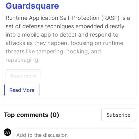
Guardsquare
Runtime Application Self-Protection (RASP) is a
set of defense techniques embedded directly
into a mobile app to detect and respond to
attacks as they happen, focusing on runtime
threats like tampering, hooking, and
repackaging.
Read more
Read More
Top comments
(0)
Subscribe