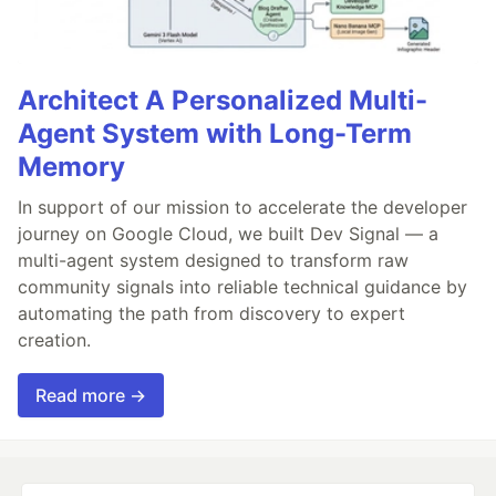
Architect A Personalized Multi-
Agent System with Long-Term
Memory
In support of our mission to accelerate the developer
journey on Google Cloud, we built Dev Signal — a
multi-agent system designed to transform raw
community signals into reliable technical guidance by
automating the path from discovery to expert
creation.
Read more →