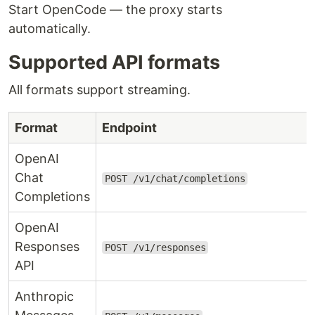
Start OpenCode — the proxy starts
automatically.
Supported API formats
All formats support streaming.
Format
Endpoint
OpenAI
Chat
POST /v1/chat/completions
Completions
OpenAI
Responses
POST /v1/responses
API
Anthropic