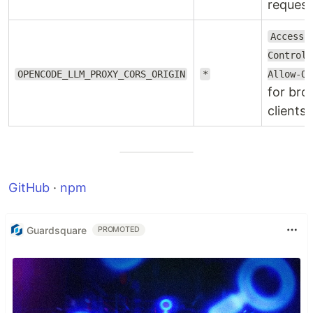
request
Access-
Control-
OPENCODE_LLM_PROXY_CORS_ORIGIN
*
Allow-Or
for bro
clients.
GitHub
·
npm
Guardsquare
PROMOTED