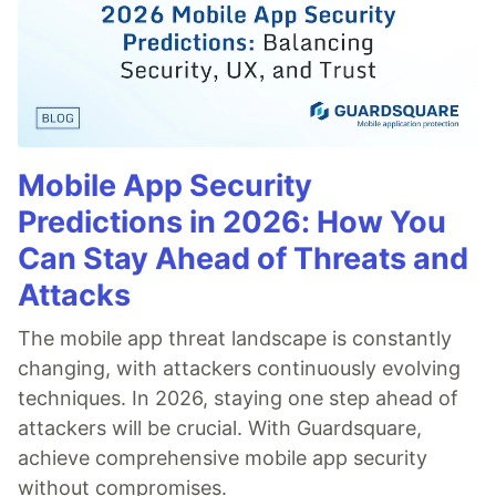
Mobile App Security
Predictions in 2026: How You
Can Stay Ahead of Threats and
Attacks
The mobile app threat landscape is constantly
changing, with attackers continuously evolving
techniques. In 2026, staying one step ahead of
attackers will be crucial. With Guardsquare,
achieve comprehensive mobile app security
without compromises.