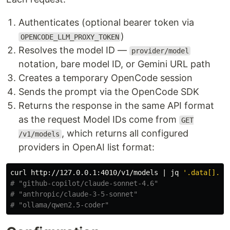
Authenticates (optional bearer token via
)
OPENCODE_LLM_PROXY_TOKEN
Resolves the model ID —
provider/model
notation, bare model ID, or Gemini URL path
Creates a temporary OpenCode session
Sends the prompt via the OpenCode SDK
Returns the response in the same API format
as the request Model IDs come from
GET
, which returns all configured
/v1/models
providers in OpenAI list format:
curl http://127.0.0.1:4010/v1/models | jq 
'.data[].id
# "github-copilot/claude-sonnet-4.6"
# "anthropic/claude-3-5-sonnet"
# "ollama/qwen2.5-coder"