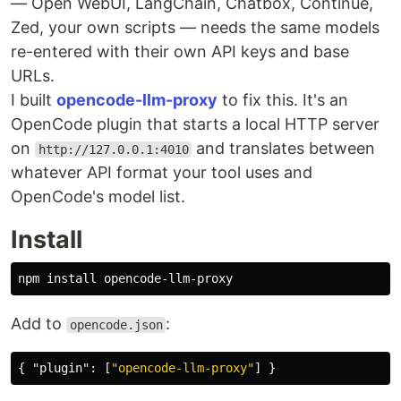
— Open WebUI, LangChain, Chatbox, Continue,
Zed, your own scripts — needs the same models
re-entered with their own API keys and base
URLs.
I built
opencode-llm-proxy
to fix this. It's an
OpenCode plugin that starts a local HTTP server
on
and translates between
http://127.0.0.1:4010
whatever API format your tool uses and
OpenCode's model list.
Install
npm 
install 
Add to
:
opencode.json
{
"plugin"
:
[
"opencode-llm-proxy"
]
}