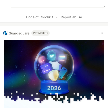
Code of Conduct
•
Report abuse
Guardsquare
PROMOTED