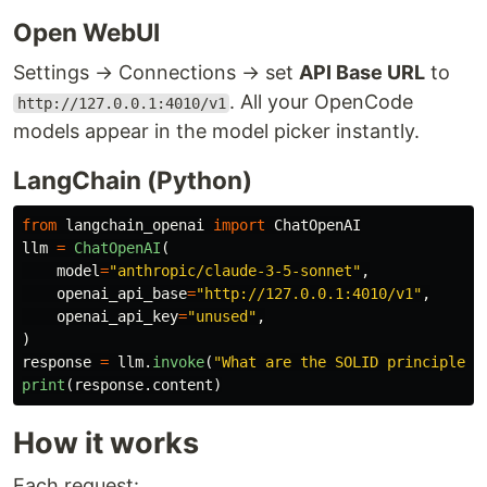
Open WebUI
Settings → Connections → set
API Base URL
to
. All your OpenCode
http://127.0.0.1:4010/v1
models appear in the model picker instantly.
LangChain (Python)
from
langchain_openai
import
ChatOpenAI
llm
=
ChatOpenAI
(
model
=
"
anthropic/claude-3-5-sonnet
"
,
openai_api_base
=
"
http://127.0.0.1:4010/v1
"
,
openai_api_key
=
"
unused
"
,
)
response
=
llm
.
invoke
(
"
What are the SOLID principles?
print
(
response
.
content
)
How it works
Each request: