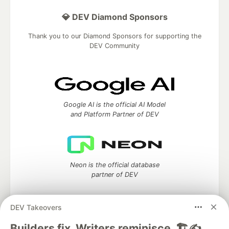
💎 DEV Diamond Sponsors
Thank you to our Diamond Sponsors for supporting the
DEV Community
Google AI is the official AI Model
and Platform Partner of DEV
Neon is the official database
partner of DEV
DEV Takeovers
Builders fix. Writers reminisce. 🏗️✍️
Algolia is the official search partner