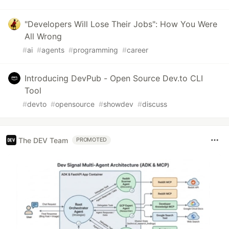
"Developers Will Lose Their Jobs": How You Were
All Wrong
#
ai
#
agents
#
programming
#
career
Introducing DevPub - Open Source Dev.to CLI
Tool
#
devto
#
opensource
#
showdev
#
discuss
The DEV Team
PROMOTED