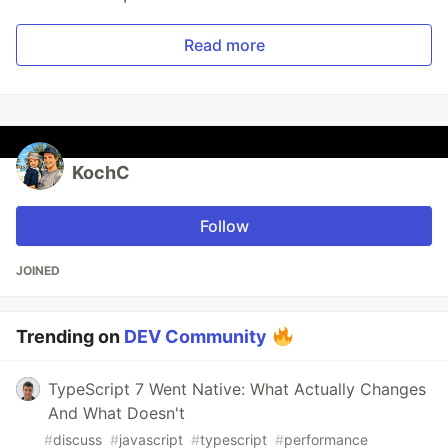
Read more
KochC
Follow
JOINED
Trending on
DEV Community
TypeScript 7 Went Native: What Actually Changes
And What Doesn't
#
discuss
#
javascript
#
typescript
#
performance