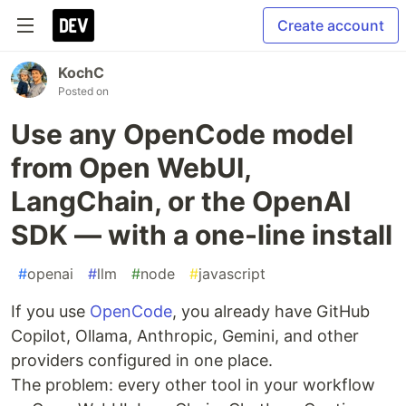
Create account
KochC
Posted on
Use any OpenCode model
from Open WebUI,
LangChain, or the OpenAI
SDK — with a one-line install
#
openai
#
llm
#
node
#
javascript
If you use
OpenCode
, you already have GitHub
Copilot, Ollama, Anthropic, Gemini, and other
providers configured in one place.
The problem: every other tool in your workflow