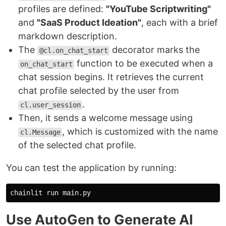
profiles are defined:
"YouTube Scriptwriting"
and
"SaaS Product Ideation"
, each with a brief
markdown description.
The
decorator marks the
@cl.on_chat_start
function to be executed when a
on_chat_start
chat session begins. It retrieves the current
chat profile selected by the user from
.
cl.user_session
Then, it sends a welcome message using
, which is customized with the name
cl.Message
of the selected chat profile.
You can test the application by running:
Use AutoGen to Generate AI