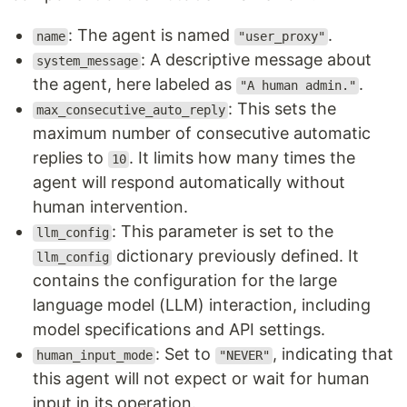
: The agent is named
.
name
"user_proxy"
: A descriptive message about
system_message
the agent, here labeled as
.
"A human admin."
: This sets the
max_consecutive_auto_reply
maximum number of consecutive automatic
replies to
. It limits how many times the
10
agent will respond automatically without
human intervention.
: This parameter is set to the
llm_config
dictionary previously defined. It
llm_config
contains the configuration for the large
language model (LLM) interaction, including
model specifications and API settings.
: Set to
, indicating that
human_input_mode
"NEVER"
this agent will not expect or wait for human
input in its operation.