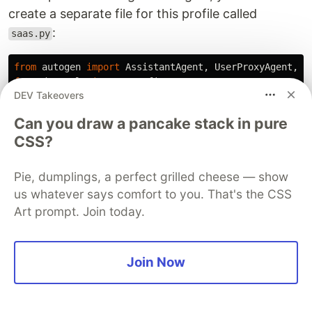
create a separate file for this profile called
:
saas.py
from
autogen
import
AssistantAgent
,
UserProxyAgent
,
G
from
decouple
import
config
DEV Takeovers
import
chainlit
as
cl
Can you draw a pancake stack in pure
def
chat_new_message
(
self
,
message
,
sender
):
CSS?
cl
.
run_sync
(
cl
.
Message
(
content
=
""
,
Pie, dumplings, a perfect grilled cheese — show
author
=
sender
.
name
,
us whatever says comfort to you. That's the CSS
).
send
()
Art prompt. Join today.
)
content
=
message
.
get
(
"
content
"
)
cl
.
run_sync
(
cl
.
Message
(
Join Now
content
=
content
,
author
=
sender
.
name
,
).
send
()