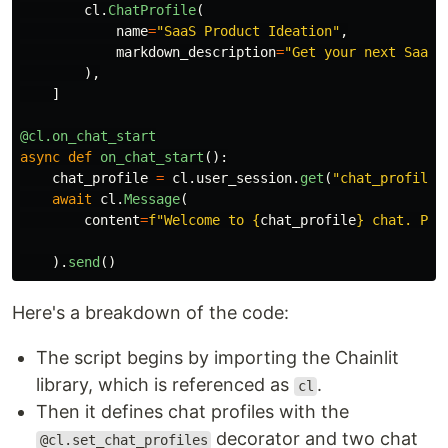
cl
.
ChatProfile
(
name
=
"
SaaS Product Ideation
"
,
markdown_description
=
"
Get your next SaaS 
),
]
@cl.on_chat_start
async
def
on_chat_start
():
chat_profile
=
cl
.
user_session
.
get
(
"
chat_profile
"
await
cl
.
Message
(
content
=
f
"
Welcome to 
{
chat_profile
}
 chat. Ple
).
send
()
Here's a breakdown of the code:
The script begins by importing the Chainlit
library, which is referenced as
.
cl
Then it defines chat profiles with the
decorator and two chat
@cl.set_chat_profiles