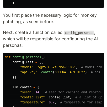
)
You first place the necessary logic for monkey
patching, as seen before.
Next, create a function called
,
config_personas
which will be responsible for configuring the AI
personas:
def
config_personas
():
config_list
=
[{
"
model
"
:
"
gpt-3.5-turbo-1106
"
,
"
api_key
"
:
config
(
"
OPENAI_API_KEY
"
)
}]
llm_config
=
{
"
seed
"
:
14
,
"
config_list
"
:
config_list
,
"
temperature
"
:
0.7
,