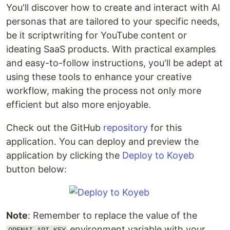
You'll discover how to create and interact with AI
personas that are tailored to your specific needs,
be it scriptwriting for YouTube content or
ideating SaaS products. With practical examples
and easy-to-follow instructions, you'll be adept at
using these tools to enhance your creative
workflow, making the process not only more
efficient but also more enjoyable.
Check out the GitHub
repository
for this
application. You can deploy and preview the
application by clicking the
Deploy to Koyeb
button below:
Note
: Remember to replace the value of the
environment variable with your