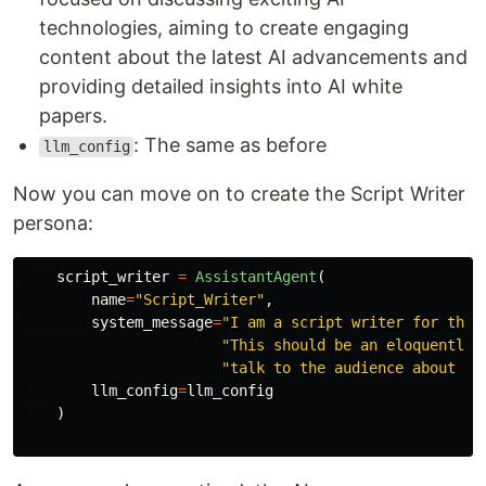
technologies, aiming to create engaging
content about the latest AI advancements and
providing detailed insights into AI white
papers.
: The same as before
llm_config
Now you can move on to create the Script Writer
persona:
script_writer
=
AssistantAgent
(
name
=
"
Script_Writer
"
,
system_message
=
"
I am a script writer for the 
"
This should be an eloquently 
"
talk to the audience about AI
llm_config
=
llm_config
)