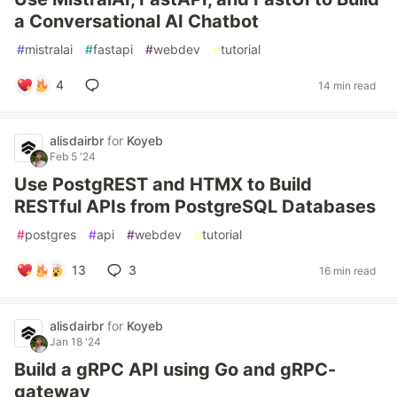
a Conversational AI Chatbot
#
mistralai
#
fastapi
#
webdev
#
tutorial
4
14 min read
alisdairbr
for
Koyeb
Feb 5 '24
Use PostgREST and HTMX to Build
RESTful APIs from PostgreSQL Databases
#
postgres
#
api
#
webdev
#
tutorial
13
3
16 min read
alisdairbr
for
Koyeb
Jan 18 '24
Build a gRPC API using Go and gRPC-
gateway