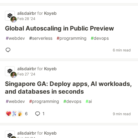
alisdairbr
for
Koyeb
Feb 28 '24
Global Autoscaling in Public Preview
#
webdev
#
serverless
#
programming
#
devops
6 min read
alisdairbr
for
Koyeb
Feb 27 '24
Singapore GA: Deploy apps, AI workloads,
and databases in seconds
#
webdev
#
programming
#
devops
#
ai
6
1
9 min read
alisdairbr
for
Koyeb