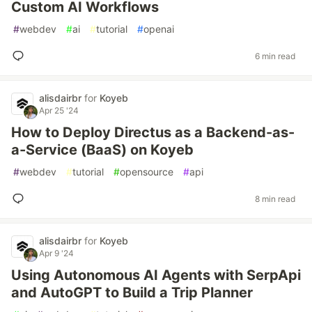
Custom AI Workflows
#
webdev
#
ai
#
tutorial
#
openai
6 min read
alisdairbr
for
Koyeb
Apr 25 '24
How to Deploy Directus as a Backend-as-
a-Service (BaaS) on Koyeb
#
webdev
#
tutorial
#
opensource
#
api
8 min read
alisdairbr
for
Koyeb
Apr 9 '24
Using Autonomous AI Agents with SerpApi
and AutoGPT to Build a Trip Planner