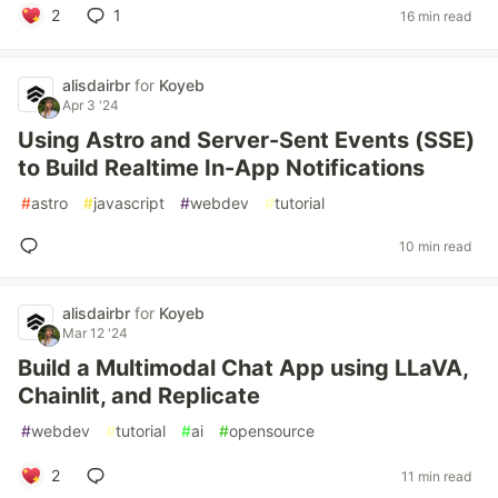
2
1
16 min read
alisdairbr
for
Koyeb
Apr 3 '24
Using Astro and Server-Sent Events (SSE)
to Build Realtime In-App Notifications
#
astro
#
javascript
#
webdev
#
tutorial
10 min read
alisdairbr
for
Koyeb
Mar 12 '24
Build a Multimodal Chat App using LLaVA,
Chainlit, and Replicate
#
webdev
#
tutorial
#
ai
#
opensource
2
11 min read