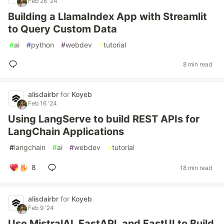
Feb 26 '24
Building a LlamaIndex App with Streamlit
to Query Custom Data
#
ai
#
python
#
webdev
#
tutorial
8 min read
alisdairbr
for
Koyeb
Feb 16 '24
Using LangServe to build REST APIs for
LangChain Applications
#
langchain
#
ai
#
webdev
#
tutorial
8
18 min read
alisdairbr
for
Koyeb
Feb 9 '24
Use MistralAI, FastAPI, and FastUI to Build