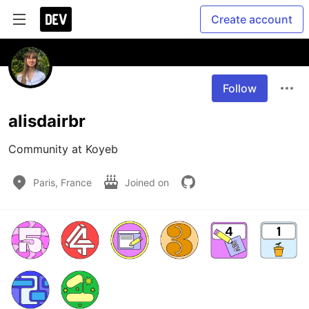
Create account
Follow
alisdairbr
Community at Koyeb
Paris, France
Joined on