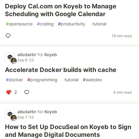
Deploy Cal.com on Koyeb to Manage
Scheduling with Google Calendar
#
opensource
#
coding
#
productivity
#
tutorial
16 min read
alisdairbr
for
Koyeb
Sep 8 '23
Accelerate Docker builds with cache
#
docker
#
programming
#
tutorial
#
webdev
2
4 min read
alisdairbr
for
Koyeb
Sep 7 '23
How to Set Up DocuSeal on Koyeb to Sign
and Manage Digital Documents