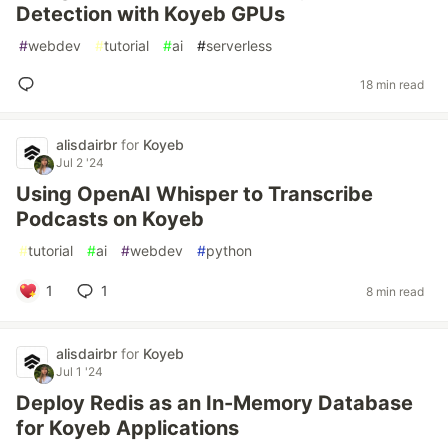
Detection with Koyeb GPUs
#
webdev
#
tutorial
#
ai
#
serverless
18 min read
alisdairbr
for
Koyeb
Jul 2 '24
Using OpenAI Whisper to Transcribe
Podcasts on Koyeb
#
tutorial
#
ai
#
webdev
#
python
1
1
8 min read
alisdairbr
for
Koyeb
Jul 1 '24
Deploy Redis as an In-Memory Database
for Koyeb Applications