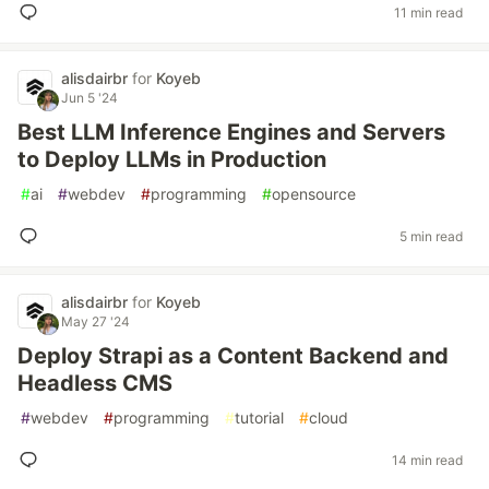
11 min read
alisdairbr
for
Koyeb
Jun 5 '24
Best LLM Inference Engines and Servers
to Deploy LLMs in Production
#
ai
#
webdev
#
programming
#
opensource
5 min read
alisdairbr
for
Koyeb
May 27 '24
Deploy Strapi as a Content Backend and
Headless CMS
#
webdev
#
programming
#
tutorial
#
cloud
14 min read