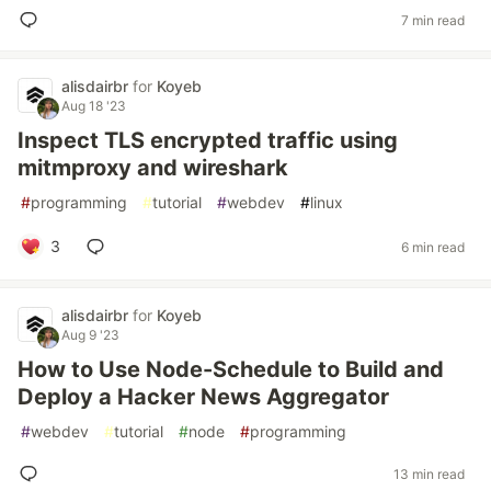
7 min read
alisdairbr
for
Koyeb
Aug 18 '23
Inspect TLS encrypted traffic using
mitmproxy and wireshark
#
programming
#
tutorial
#
webdev
#
linux
3
6 min read
alisdairbr
for
Koyeb
Aug 9 '23
How to Use Node-Schedule to Build and
Deploy a Hacker News Aggregator
#
webdev
#
tutorial
#
node
#
programming
13 min read