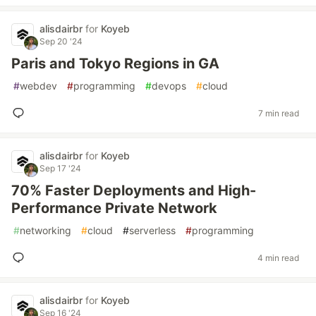
alisdairbr
for
Koyeb
Sep 20 '24
Paris and Tokyo Regions in GA
#
webdev
#
programming
#
devops
#
cloud
7 min read
alisdairbr
for
Koyeb
Sep 17 '24
70% Faster Deployments and High-
Performance Private Network
#
networking
#
cloud
#
serverless
#
programming
4 min read
alisdairbr
for
Koyeb
Sep 16 '24