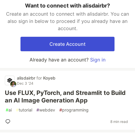
Want to connect with alisdairbr?
Create an account to connect with alisdairbr. You can
also sign in below to proceed if you already have an
account.
Create Account
Already have an account?
Sign in
alisdairbr
for
Koyeb
Dec 3 '24
Use FLUX, PyTorch, and Streamlit to Build
an AI Image Generation App
#
ai
#
tutorial
#
webdev
#
programming
8 min read