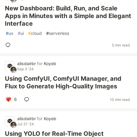
New Dashboard: Build, Run, and Scale
Apps in Minutes with a Simple and Elegant
Interface
#
ux
#
ui
#
cloud
#
serverless
5 min read
alisdairbr
for
Koyeb
Sep 3 '24
Using ComfyUI, ComfyUI Manager, and
Flux to Generate High-Quality Images
6
10 min read
alisdairbr
for
Koyeb
Jul 31 '24
Using YOLO for Real-Time Object