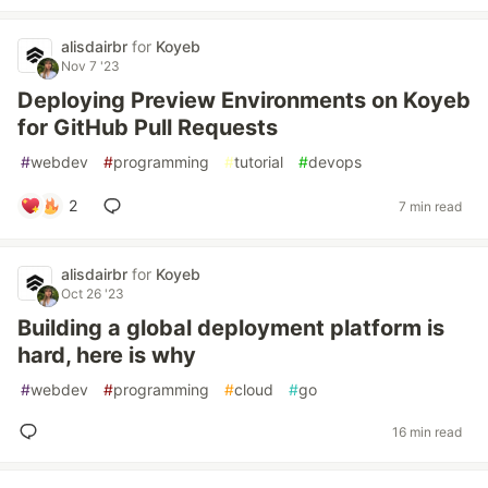
alisdairbr
for
Koyeb
Nov 7 '23
Deploying Preview Environments on Koyeb
for GitHub Pull Requests
#
webdev
#
programming
#
tutorial
#
devops
2
7 min read
alisdairbr
for
Koyeb
Oct 26 '23
Building a global deployment platform is
hard, here is why
#
webdev
#
programming
#
cloud
#
go
16 min read