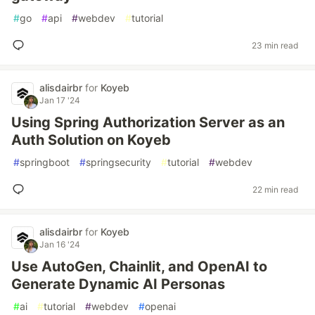
#
go
#
api
#
webdev
#
tutorial
23 min read
alisdairbr
for
Koyeb
Jan 17 '24
Using Spring Authorization Server as an
Auth Solution on Koyeb
#
springboot
#
springsecurity
#
tutorial
#
webdev
22 min read
alisdairbr
for
Koyeb
Jan 16 '24
Use AutoGen, Chainlit, and OpenAI to
Generate Dynamic AI Personas
#
ai
#
tutorial
#
webdev
#
openai