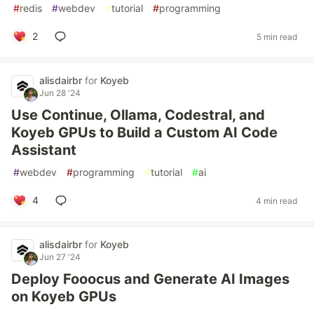
#
redis
#
webdev
#
tutorial
#
programming
2
5 min read
alisdairbr
for
Koyeb
Jun 28 '24
Use Continue, Ollama, Codestral, and
Koyeb GPUs to Build a Custom AI Code
Assistant
#
webdev
#
programming
#
tutorial
#
ai
4
4 min read
alisdairbr
for
Koyeb
Jun 27 '24
Deploy Fooocus and Generate AI Images
on Koyeb GPUs