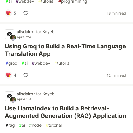
#
ai
#
webdev
#
tutorial
#
programming
5
18 min read
alisdairbr
for
Koyeb
Apr 5 '24
Using Groq to Build a Real-Time Language
Translation App
#
groq
#
ai
#
webdev
#
tutorial
4
42 min read
alisdairbr
for
Koyeb
Apr 4 '24
Use LlamaIndex to Build a Retrieval-
Augmented Generation (RAG) Application
#
rag
#
ai
#
node
#
tutorial