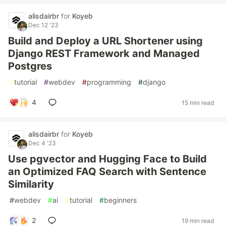
alisdairbr
for
Koyeb
Dec 12 '23
Build and Deploy a URL Shortener using
Django REST Framework and Managed
Postgres
#
tutorial
#
webdev
#
programming
#
django
4
15 min read
alisdairbr
for
Koyeb
Dec 4 '23
Use pgvector and Hugging Face to Build
an Optimized FAQ Search with Sentence
Similarity
#
webdev
#
ai
#
tutorial
#
beginners
2
19 min read