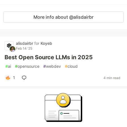
More info about @alisdairbr
alisdairbr
for
Koyeb
Feb 14 '25
Best Open Source LLMs in 2025
#
ai
#
opensource
#
webdev
#
cloud
1
4 min read