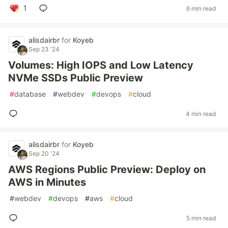
1
6 min read
alisdairbr
for
Koyeb
Sep 23 '24
Volumes: High IOPS and Low Latency
NVMe SSDs Public Preview
#
database
#
webdev
#
devops
#
cloud
4 min read
alisdairbr
for
Koyeb
Sep 20 '24
AWS Regions Public Preview: Deploy on
AWS in Minutes
#
webdev
#
devops
#
aws
#
cloud
5 min read