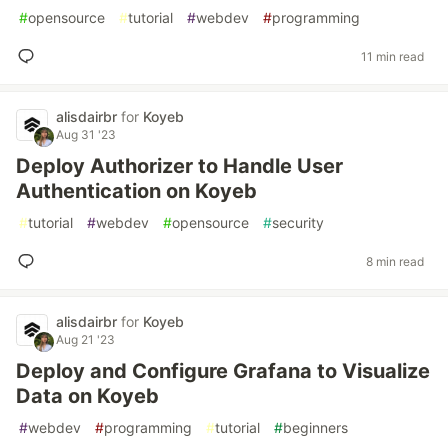
#
opensource
#
tutorial
#
webdev
#
programming
11 min read
alisdairbr
for
Koyeb
Aug 31 '23
Deploy Authorizer to Handle User
Authentication on Koyeb
#
tutorial
#
webdev
#
opensource
#
security
8 min read
alisdairbr
for
Koyeb
Aug 21 '23
Deploy and Configure Grafana to Visualize
Data on Koyeb
#
webdev
#
programming
#
tutorial
#
beginners