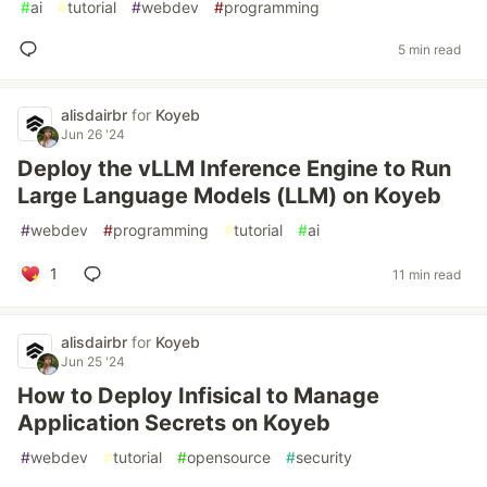
#
ai
#
tutorial
#
webdev
#
programming
5 min read
alisdairbr
for
Koyeb
Jun 26 '24
Deploy the vLLM Inference Engine to Run
Large Language Models (LLM) on Koyeb
#
webdev
#
programming
#
tutorial
#
ai
1
11 min read
alisdairbr
for
Koyeb
Jun 25 '24
How to Deploy Infisical to Manage
Application Secrets on Koyeb
#
webdev
#
tutorial
#
opensource
#
security