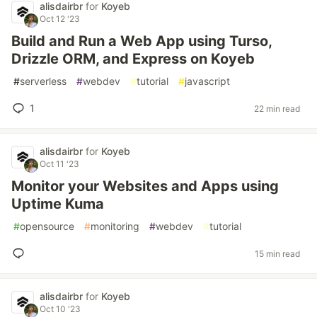
alisdairbr
for
Koyeb
Oct 12 '23
Build and Run a Web App using Turso,
Drizzle ORM, and Express on Koyeb
#
serverless
#
webdev
#
tutorial
#
javascript
1
22 min read
alisdairbr
for
Koyeb
Oct 11 '23
Monitor your Websites and Apps using
Uptime Kuma
#
opensource
#
monitoring
#
webdev
#
tutorial
15 min read
alisdairbr
for
Koyeb
Oct 10 '23