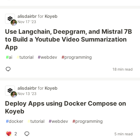
alisdairbr
for
Koyeb
Nov 17 '23
Use Langchain, Deepgram, and Mistral 7B
to Build a Youtube Video Summarization
App
#
ai
#
tutorial
#
webdev
#
programming
18 min read
alisdairbr
for
Koyeb
Nov 13 '23
Deploy Apps using Docker Compose on
Koyeb
#
docker
#
tutorial
#
webdev
#
programming
2
5 min read