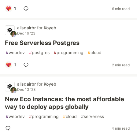
1
16 min read
alisdairbr
for
Koyeb
Dec 19 '23
Free Serverless Postgres
#
webdev
#
postgres
#
programming
#
cloud
1
2 min read
alisdairbr
for
Koyeb
Dec 13 '23
New Eco Instances: the most affordable
way to deploy apps globally
#
webdev
#
programming
#
cloud
#
serverless
4 min read