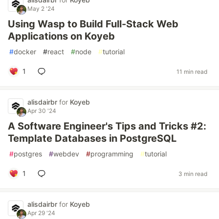
May 2 '24
Using Wasp to Build Full-Stack Web
Applications on Koyeb
#
docker
#
react
#
node
#
tutorial
1
11 min read
alisdairbr
for
Koyeb
Apr 30 '24
A Software Engineer's Tips and Tricks #2:
Template Databases in PostgreSQL
#
postgres
#
webdev
#
programming
#
tutorial
1
3 min read
alisdairbr
for
Koyeb
Apr 29 '24