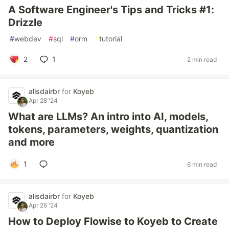
A Software Engineer's Tips and Tricks #1:
Drizzle
#
webdev
#
sql
#
orm
#
tutorial
2
1
2 min read
alisdairbr
for
Koyeb
Apr 28 '24
What are LLMs? An intro into AI, models,
tokens, parameters, weights, quantization
and more
1
6 min read
alisdairbr
for
Koyeb
Apr 26 '24
How to Deploy Flowise to Koyeb to Create