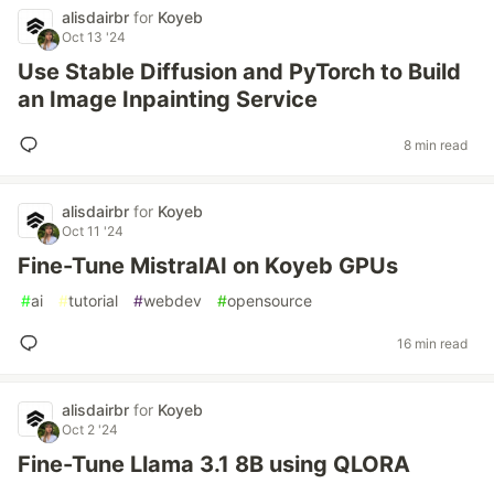
alisdairbr
for
Koyeb
Oct 13 '24
Use Stable Diffusion and PyTorch to Build
an Image Inpainting Service
8 min read
alisdairbr
for
Koyeb
Oct 11 '24
Fine-Tune MistralAI on Koyeb GPUs
#
ai
#
tutorial
#
webdev
#
opensource
16 min read
alisdairbr
for
Koyeb
Oct 2 '24
Fine-Tune Llama 3.1 8B using QLORA