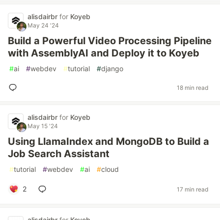
alisdairbr
for
Koyeb
May 24 '24
Build a Powerful Video Processing Pipeline
with AssemblyAI and Deploy it to Koyeb
#
ai
#
webdev
#
tutorial
#
django
18 min read
alisdairbr
for
Koyeb
May 15 '24
Using LlamaIndex and MongoDB to Build a
Job Search Assistant
#
tutorial
#
webdev
#
ai
#
cloud
2
17 min read
alisdairbr
for
Koyeb