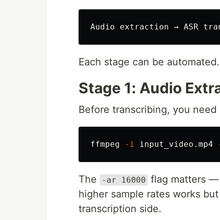
Each stage can be automated.
Stage 1: Audio Extr
Before transcribing, you need 
ffmpeg 
-i
 input_video.mp4 
The
flag matters —
-ar 16000
higher sample rates works bu
transcription side.