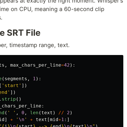
ppears at exactly the right moment. Whisper's
time on CPU, meaning a 60-second clip
.
e SRT File
r, timestamp range, text.
ts
,
max_chars_per_line
=
42
):
e
(
segments
,
1
):
[
'
start
'
])
end
'
])
.
strip
()
_chars_per_line
:
nd
(
'
'
,
0
,
len
(
text
)
//
2
)
id
]
+
'
\n
'
+
text
[
mid
+
1
:]
"
{
i
}
\n
{
start
}
 --> 
{
end
}
\n
{
text
}
\n
"
)