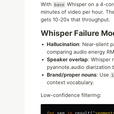
With
Whisper on a 4-cor
base
minutes of video per hour. T
gets 10-20x that throughput.
Whisper Failure Mo
Hallucination
: Near-silent 
comparing audio energy RMS 
Speaker overlap
: Whisper 
pyannote.audio diarization 
Brand/proper nouns
: Use
i
context vocabulary.
Low-confidence filtering:
for
seg
in
result
[
"
segment