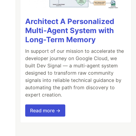
Architect A Personalized
Multi-Agent System with
Long-Term Memory
In support of our mission to accelerate the
developer journey on Google Cloud, we
built Dev Signal — a multi-agent system
designed to transform raw community
signals into reliable technical guidance by
automating the path from discovery to
expert creation.
Read more →