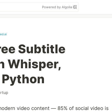
Powered by Algolia
ed.ai
ree Subtitle
th Whisper,
 Python
artup
 modern video content — 85% of social video is