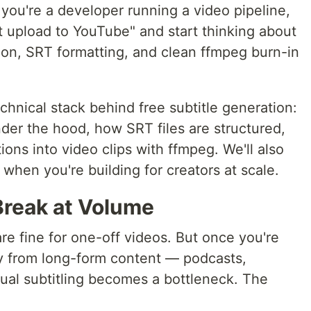
you're a developer running a video pipeline,
t upload to YouTube" and start thinking about
ion, SRT formatting, and clean ffmpeg burn-in
chnical stack behind free subtitle generation:
der the hood, how SRT files are structured,
ons into video clips with ffmpeg. We'll also
s when you're building for creators at scale.
reak at Volume
re fine for one-off videos. But once you're
y from long-form content — podcasts,
ual subtitling becomes a bottleneck. The