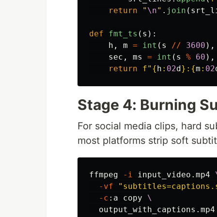
return
"
\n
"
.
join
(
srt_l
def
fmt_ts
(
s
):
h
,
m
=
int
(
s
//
3600
),
sec
,
ms
=
int
(
s
%
60
),
return
f
"
{
h
:
02
d
}
:
{
m
:
02
Stage 4: Burning Su
For social media clips, hard su
most platforms strip soft subtit
ffmpeg 
-i
 input_video.mp4 
-vf
"subtitles=captions.
-c
:a copy 
\