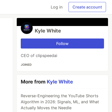
Log in
Create account
Kyle White
Follow
CEO of clipspeedai
JOINED
More from
Kyle White
Reverse-Engineering the YouTube Shorts
Algorithm in 2026: Signals, ML, and What
Actually Moves the Needle