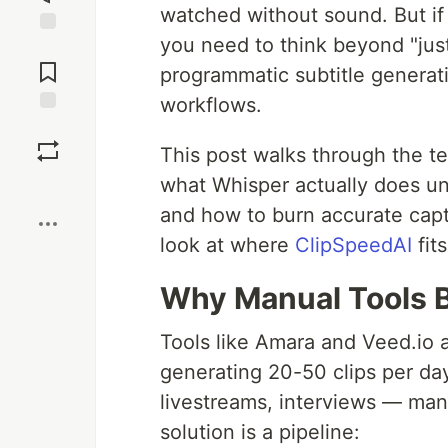
watched without sound. But if 
you need to think beyond "jus
Jump to
Comments
programmatic subtitle generat
workflows.
Save
This post walks through the te
what Whisper actually does un
Boost
and how to burn accurate capti
look at where
ClipSpeedAI
fit
Why Manual Tools B
Tools like Amara and Veed.io a
generating 20-50 clips per da
livestreams, interviews — man
solution is a pipeline: