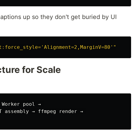
 captions up so they don't get buried by UI
t:force_style='Alignment=2,MarginV=80'"
ture for Scale
Worker pool → 

T assembly → ffmpeg render → 
