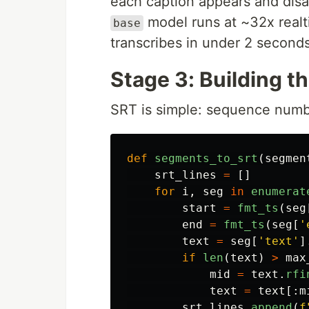
each caption appears and disa
model runs at ~32x real
base
transcribes in under 2 seconds
Stage 3: Building th
SRT is simple: sequence numbe
def
segments_to_srt
(
segmen
srt_lines
=
[]
for
i
,
seg
in
enumerat
start
=
fmt_ts
(
seg
end
=
fmt_ts
(
seg
[
'
text
=
seg
[
'
text
'
]
if
len
(
text
)
>
max
mid
=
text
.
rfi
text
=
text
[:
m
srt_lines
.
append
(
f