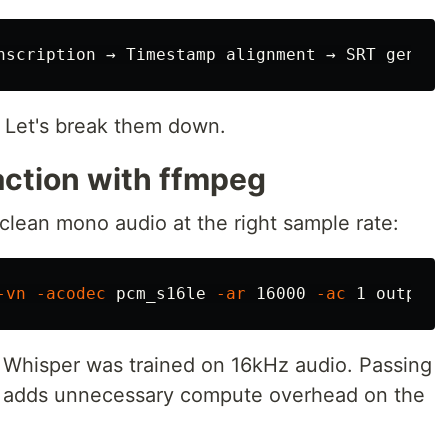
 Let's break them down.
action with ffmpeg
clean mono audio at the right sample rate:
-vn
-acodec
 pcm_s16le 
-ar
 16000 
-ac
 Whisper was trained on 16kHz audio. Passing
t adds unnecessary compute overhead on the