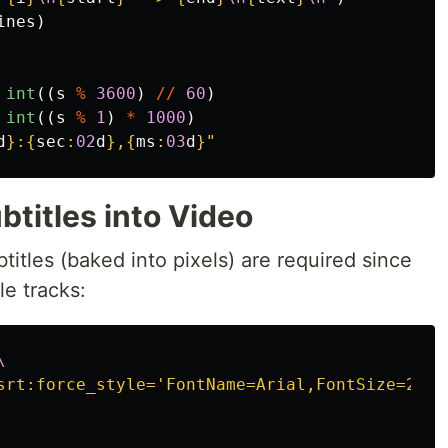
ines
)
int
((
s
%
3600
)
//
60
)
int
((
s
%
1
)
*
1000
)
d
}
:
{
sec
:
02
d
}
,
{
ms
:
03
d
}
"
btitles into Video
btitles (baked into pixels) are required since
le tracks:
\
srt:force_style='FontName=Arial,FontSize=22,P