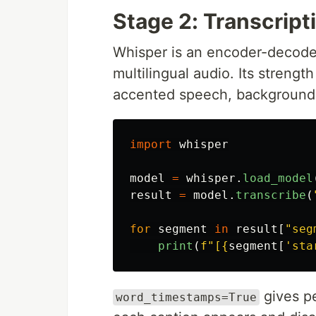
Stage 2: Transcrip
Whisper is an encoder-decoder
multilingual audio. Its strengt
accented speech, background 
import
whisper
model
=
whisper
.
load_model
result
=
model
.
transcribe
(
for
segment
in
result
[
"
seg
print
(
f
"
[
{
segment
[
'
sta
gives pe
word_timestamps=True