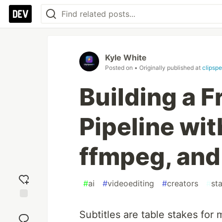
Kyle White
Posted on
• Originally published at
clipspe
Building a F
Pipeline wi
ffmpeg, and
#
ai
#
videoediting
#
creators
#
st
Add
Subtitles are table stakes for
reaction