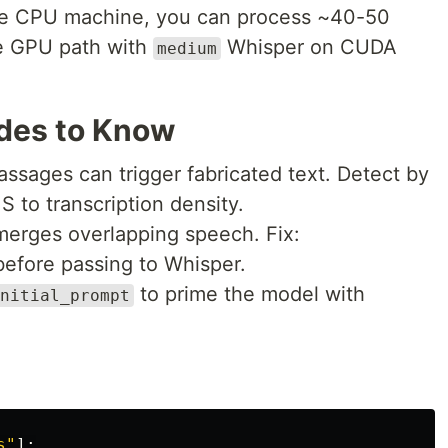
e CPU machine, you can process ~40-50
he GPU path with
Whisper on CUDA
medium
des to Know
passages can trigger fabricated text. Detect by
to transcription density.
merges overlapping speech. Fix:
before passing to Whisper.
to prime the model with
nitial_prompt
s
"
]: