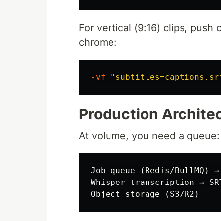
For vertical (9:16) clips, push
chrome:
-vf
"subtitles=captions.sr
Production Architec
At volume, you need a queue:
Job queue (Redis/BullMQ) → 
Whisper transcription → SR