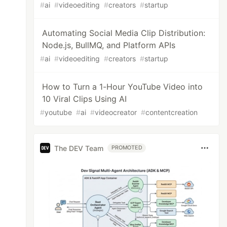
#
ai
#
videoediting
#
creators
#
startup
Automating Social Media Clip Distribution:
Node.js, BullMQ, and Platform APIs
#
ai
#
videoediting
#
creators
#
startup
How to Turn a 1-Hour YouTube Video into
10 Viral Clips Using AI
#
youtube
#
ai
#
videocreator
#
contentcreation
The DEV Team
PROMOTED