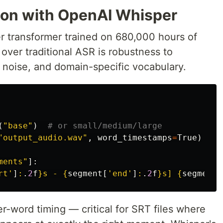
tion with OpenAI Whisper
 transformer trained on 680,000 hours of
h over traditional ASR is robustness to
noise, and domain-specific vocabulary.
(
"
base
"
)
"
output_audio.wav
"
,
word_timestamps
=
True
)
ments
"
]:
rt
'
]
:
.
2
f
}
s - 
{
segment
[
'
end
'
]
:
.
2
f
}
s] 
{
segment
[
r-word timing — critical for SRT files where