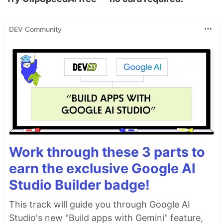
DEV Community
Work through these 3 parts to
earn the exclusive Google AI
Studio Builder badge!
This track will guide you through Google AI
Studio's new "Build apps with Gemini" feature,