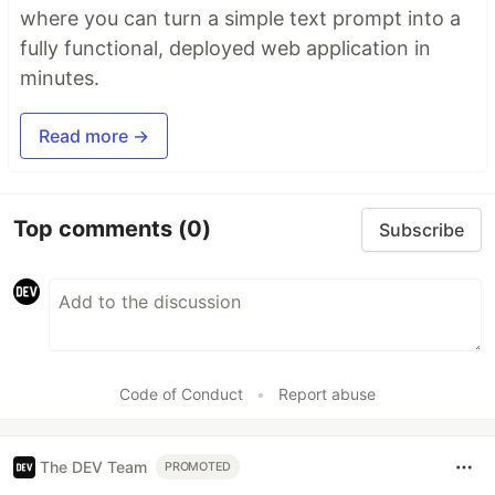
where you can turn a simple text prompt into a
fully functional, deployed web application in
minutes.
Read more →
Top comments
(0)
Subscribe
Code of Conduct
•
Report abuse
The DEV Team
PROMOTED