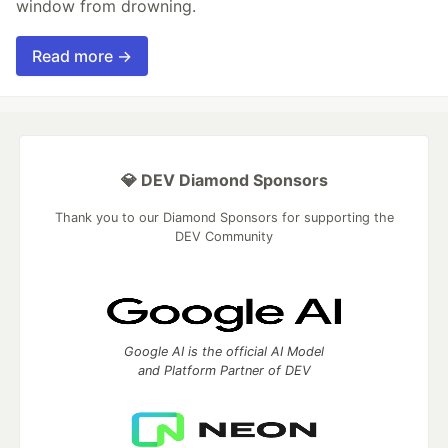
window from drowning.
Read more →
💎 DEV Diamond Sponsors
Thank you to our Diamond Sponsors for supporting the
DEV Community
Google AI is the official AI Model
and Platform Partner of DEV