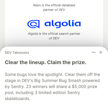
Neon is the official database
partner of DEV
Algolia is the official search partner
of DEV
DEV Takeovers
DEV Community
— A space to discuss and keep up software
Clear the lineup. Claim the prize.
development and manage your software career
Home
DEV Challenges
DEV++
Videos
Some bugs love the spotlight. Clear them off the
DEV Education Tracks
DEV Help
Advertise on DEV
stage in DEV's Big Summer Bug Smash powered
Organization Accounts
DEV Showcase
About
Contact
by Sentry. 23 winners will share a $5,000 prize
Free Postgres Database
DEV Shop
MLH
Code of Conduct
Privacy Policy
Terms of Use
pool, including 3 limited edition Sentry
Built on
Forem
— the
open source
software that powers
DEV
skateboards.
and other inclusive communities.
Made with love and
Ruby on Rails
. DEV Community
©
2016 -