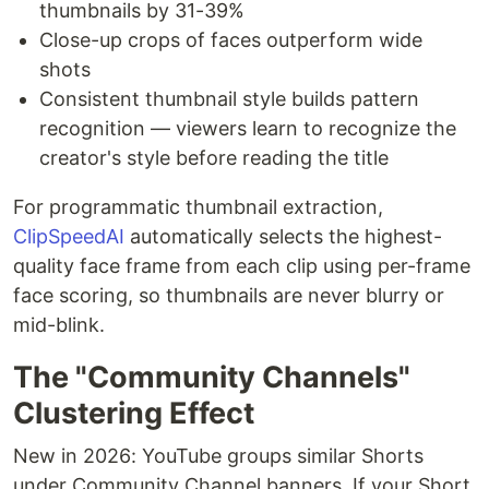
thumbnails by 31-39%
Close-up crops of faces outperform wide
shots
Consistent thumbnail style builds pattern
recognition — viewers learn to recognize the
creator's style before reading the title
For programmatic thumbnail extraction,
ClipSpeedAI
automatically selects the highest-
quality face frame from each clip using per-frame
face scoring, so thumbnails are never blurry or
mid-blink.
The "Community Channels"
Clustering Effect
New in 2026: YouTube groups similar Shorts
under Community Channel banners. If your Short