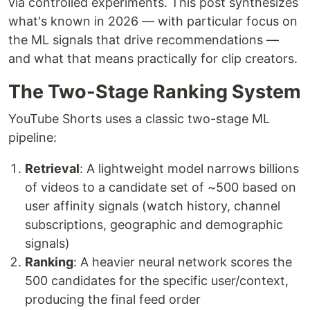
via controlled experiments. This post synthesizes
what's known in 2026 — with particular focus on
the ML signals that drive recommendations —
and what that means practically for clip creators.
The Two-Stage Ranking System
YouTube Shorts uses a classic two-stage ML
pipeline:
Retrieval
: A lightweight model narrows billions
of videos to a candidate set of ~500 based on
user affinity signals (watch history, channel
subscriptions, geographic and demographic
signals)
Ranking
: A heavier neural network scores the
500 candidates for the specific user/context,
producing the final feed order