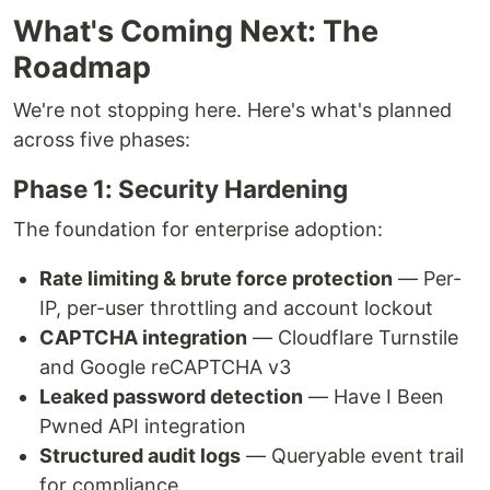
What's Coming Next: The
Roadmap
We're not stopping here. Here's what's planned
across five phases:
Phase 1: Security Hardening
The foundation for enterprise adoption:
Rate limiting & brute force protection
— Per-
IP, per-user throttling and account lockout
CAPTCHA integration
— Cloudflare Turnstile
and Google reCAPTCHA v3
Leaked password detection
— Have I Been
Pwned API integration
Structured audit logs
— Queryable event trail
for compliance