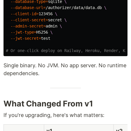
--database-type
=
sqlite 
\
--database-url
=
/authorizer/data/data.db 
\
--client-id
=
123456 
\
--client-secret
=
secret 
\
--admin-secret
=
admin 
\
--jwt-type
=
HS256 
\
--jwt-secret
=
test
# Or one-click deploy on Railway, Heroku, Render, Koy
Single binary. No JVM. No app server. No runtime
dependencies.
What Changed From v1
If you're upgrading, here's what matters:
v1
v2