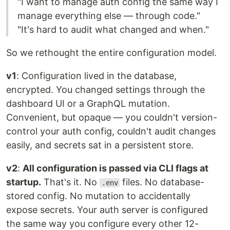
"I want to manage auth config the same way I
manage everything else — through code."
"It's hard to audit what changed and when."
So we rethought the entire configuration model.
v1
: Configuration lived in the database,
encrypted. You changed settings through the
dashboard UI or a GraphQL mutation.
Convenient, but opaque — you couldn't version-
control your auth config, couldn't audit changes
easily, and secrets sat in a persistent store.
v2
:
All configuration is passed via CLI flags at
startup.
That's it. No
files. No database-
.env
stored config. No mutation to accidentally
expose secrets. Your auth server is configured
the same way you configure every other 12-