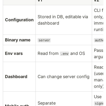
CLI fl
Stored in DB, editable via
only,
Configuration
dashboard
immut
runti
Binary name
server
autho
Pass 
Env vars
Read from
and OS
.env
argum
Read-
(user
Dashboard
Can change server config
mana
only)
Use
Separate
signu