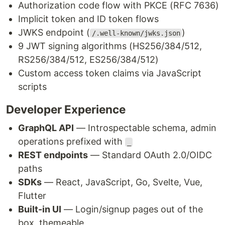
Authorization code flow with PKCE (RFC 7636)
Implicit token and ID token flows
JWKS endpoint (
)
/.well-known/jwks.json
9 JWT signing algorithms (HS256/384/512,
RS256/384/512, ES256/384/512)
Custom access token claims via JavaScript
scripts
Developer Experience
GraphQL API
— Introspectable schema, admin
operations prefixed with
_
REST endpoints
— Standard OAuth 2.0/OIDC
paths
SDKs
— React, JavaScript, Go, Svelte, Vue,
Flutter
Built-in UI
— Login/signup pages out of the
box, themeable