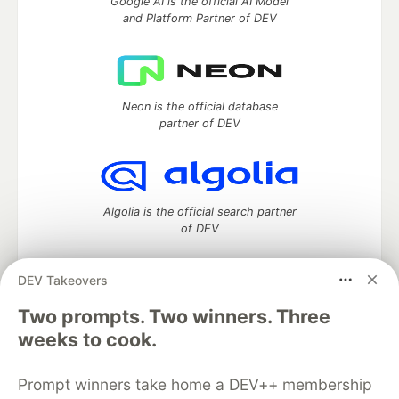
Google AI is the official AI Model
and Platform Partner of DEV
Neon is the official database
partner of DEV
Algolia is the official search partner
of DEV
DEV Takeovers
Two prompts. Two winners. Three
DEV Community
— A space to discuss and keep up software
development and manage your software career
weeks to cook.
Home
DEV Challenges
DEV++
Videos
DEV Education Tracks
DEV Help
Advertise on DEV
Prompt winners take home a DEV++ membership
Organization Accounts
DEV Showcase
About
Contact