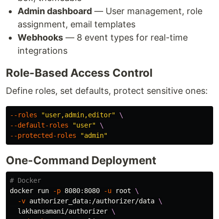
Admin dashboard
— User management, role
assignment, email templates
Webhooks
— 8 event types for real-time
integrations
Role-Based Access Control
Define roles, set defaults, protect sensitive ones:
--roles
"user,admin,editor"
\
--default-roles
"user"
\
--protected-roles
"admin"
One-Command Deployment
# Docker
docker run 
-p
 8080:8080 
-u
 root 
\
-v
 authorizer_data:/authorizer/data 
\
  lakhansamani/authorizer 
\