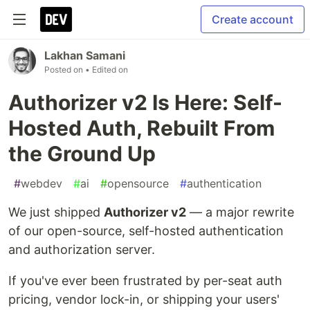
Create account
Lakhan Samani
Posted on
• Edited on
Authorizer v2 Is Here: Self-
Hosted Auth, Rebuilt From
the Ground Up
#
webdev
#
ai
#
opensource
#
authentication
We just shipped
Authorizer v2
— a major rewrite
of our open-source, self-hosted authentication
and authorization server.
If you've ever been frustrated by per-seat auth
pricing, vendor lock-in, or shipping your users'