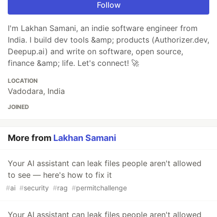
Follow
I'm Lakhan Samani, an indie software engineer from
India. I build dev tools &amp; products (Authorizer.dev,
Deepup.ai) and write on software, open source,
finance &amp; life. Let's connect! 🚀
LOCATION
Vadodara, India
JOINED
More from
Lakhan Samani
Your AI assistant can leak files people aren't allowed
to see — here's how to fix it
#
ai
#
security
#
rag
#
permitchallenge
Your AI assistant can leak files people aren't allowed