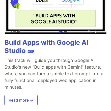
Build Apps with Google AI
Studio 🧱
This track will guide you through Google AI
Studio's new "Build apps with Gemini" feature,
where you can turn a simple text prompt into a
fully functional, deployed web application in
minutes.
Read more →