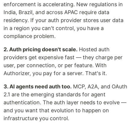
enforcement is accelerating. New regulations in
India, Brazil, and across APAC require data
residency. If your auth provider stores user data
in a region you can't control, you have a
compliance problem.
2. Auth pricing doesn't scale.
Hosted auth
providers get expensive fast — they charge per
user, per connection, or per feature. With
Authorizer, you pay for a server. That's it.
3. AI agents need auth too.
MCP, A2A, and OAuth
2.1 are the emerging standards for agent
authentication. The auth layer needs to evolve —
and you want that evolution to happen on
infrastructure you control.