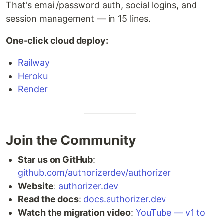
That's email/password auth, social logins, and
session management — in 15 lines.
One-click cloud deploy:
Railway
Heroku
Render
Join the Community
Star us on GitHub
:
github.com/authorizerdev/authorizer
Website
:
authorizer.dev
Read the docs
:
docs.authorizer.dev
Watch the migration video
:
YouTube — v1 to