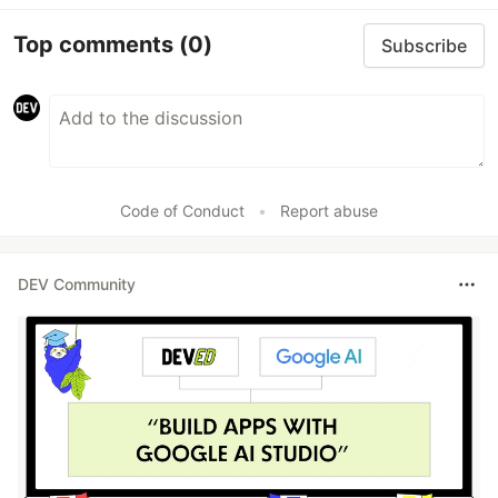
Top comments
(0)
Subscribe
Code of Conduct
•
Report abuse
DEV Community