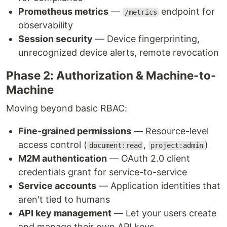
Prometheus metrics
—
endpoint for
/metrics
observability
Session security
— Device fingerprinting,
unrecognized device alerts, remote revocation
Phase 2: Authorization & Machine-to-
Machine
Moving beyond basic RBAC:
Fine-grained permissions
— Resource-level
access control (
,
)
document:read
project:admin
M2M authentication
— OAuth 2.0 client
credentials grant for service-to-service
Service accounts
— Application identities that
aren't tied to humans
API key management
— Let your users create
and manage their own API keys