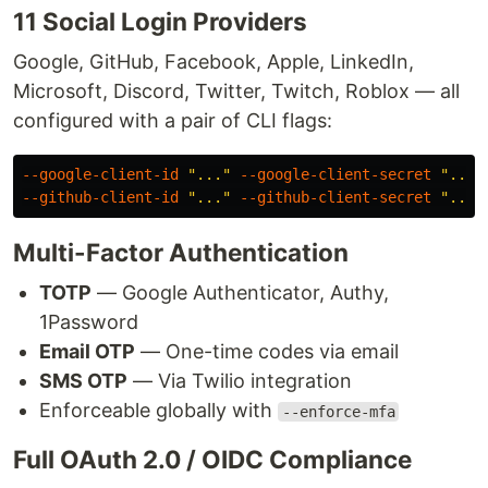
11 Social Login Providers
Google, GitHub, Facebook, Apple, LinkedIn,
Microsoft, Discord, Twitter, Twitch, Roblox — all
configured with a pair of CLI flags:
--google-client-id
"..."
--google-client-secret
"..."
--github-client-id
"..."
--github-client-secret
"..."
Multi-Factor Authentication
TOTP
— Google Authenticator, Authy,
1Password
Email OTP
— One-time codes via email
SMS OTP
— Via Twilio integration
Enforceable globally with
--enforce-mfa
Full OAuth 2.0 / OIDC Compliance