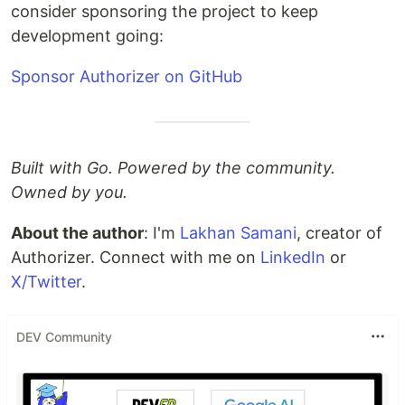
consider sponsoring the project to keep
development going:
Sponsor Authorizer on GitHub
Built with Go. Powered by the community.
Owned by you.
About the author
: I'm
Lakhan Samani
, creator of
Authorizer. Connect with me on
LinkedIn
or
X/Twitter
.
DEV Community