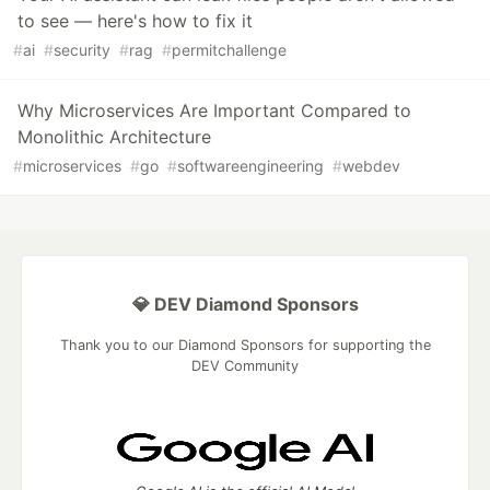
to see — here's how to fix it
#
ai
#
security
#
rag
#
permitchallenge
Why Microservices Are Important Compared to
Monolithic Architecture
#
microservices
#
go
#
softwareengineering
#
webdev
💎 DEV Diamond Sponsors
Thank you to our Diamond Sponsors for supporting the
DEV Community