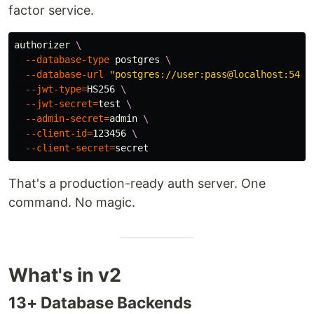
factor service.
authorizer 
\
--database-type
 postgres 
\
--database-url
"postgres://user:pass@localhost:5432
--jwt-type
=
HS256 
\
--jwt-secret
=
test
\
--admin-secret
=
admin 
\
--client-id
=
123456 
\
--client-secret
=
That's a production-ready auth server. One
command. No magic.
What's in v2
13+ Database Backends