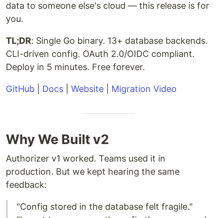
data to someone else's cloud — this release is for
you.
TL;DR
: Single Go binary. 13+ database backends.
CLI-driven config. OAuth 2.0/OIDC compliant.
Deploy in 5 minutes. Free forever.
GitHub
|
Docs
|
Website
|
Migration Video
Why We Built v2
Authorizer v1 worked. Teams used it in
production. But we kept hearing the same
feedback:
"Config stored in the database felt fragile."