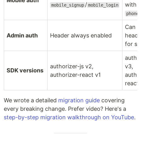
Mobile auth
/
with
mobile_signup
mobile_login
phone
Can d
Admin auth
Header always enabled
heade
for se
author
authorizer-js v2,
v3,
SDK versions
authorizer-react v1
autho
react
We wrote a detailed
migration guide
covering
every breaking change. Prefer video? Here's a
step-by-step migration walkthrough on YouTube
.