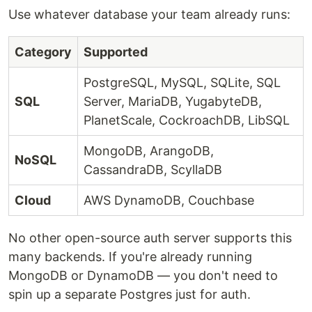
Use whatever database your team already runs:
Category
Supported
PostgreSQL, MySQL, SQLite, SQL
SQL
Server, MariaDB, YugabyteDB,
PlanetScale, CockroachDB, LibSQL
MongoDB, ArangoDB,
NoSQL
CassandraDB, ScyllaDB
Cloud
AWS DynamoDB, Couchbase
No other open-source auth server supports this
many backends. If you're already running
MongoDB or DynamoDB — you don't need to
spin up a separate Postgres just for auth.