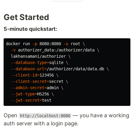
Get Started
5-minute quickstart:
docker run 
-p
 8080:8080 
-u
 root 
\
-v
 authorizer_data:/authorizer/data 
\
  lakhansamani/authorizer 
\
--database-type
=
sqlite 
\
--database-url
=
/authorizer/data/data.db 
\
--client-id
=
123456 
\
--client-secret
=
secret 
\
--admin-secret
=
admin 
\
--jwt-type
=
HS256 
\
--jwt-secret
=
test
Open
— you have a working
http://localhost:8080
auth server with a login page.