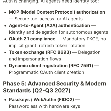
Auth is changing. AI agents need identity too:
MCP (Model Context Protocol) authorization
— Secure tool access for AI agents
Agent-to-Agent (A2A) authentication
—
Identity and delegation for autonomous agents
OAuth 2.1 compliance
— Mandatory PKCE, no
implicit grant, refresh token rotation
Token exchange (RFC 8693)
— Delegation
and impersonation flows
Dynamic client registration (RFC 7591)
—
Programmatic OAuth client creation
Phase 5: Advanced Security & Modern
Standards (Q2-Q3 2027)
Passkeys / WebAuthn (FIDO2)
—
Passwordless with hardware keys