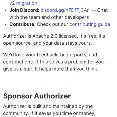
v2 migration
Join Discord
:
discord.gg/n7DfTjCAn
— Chat
with the team and other developers
Contribute
: Check out our
contributing guide
Authorizer is Apache 2.0 licensed. It's free, it's
open source, and your data stays yours.
We'd love your feedback, bug reports, and
contributions. If this solves a problem for you —
give us a star. It helps more than you think.
Sponsor Authorizer
Authorizer is built and maintained by the
community. If it saves you time or money,