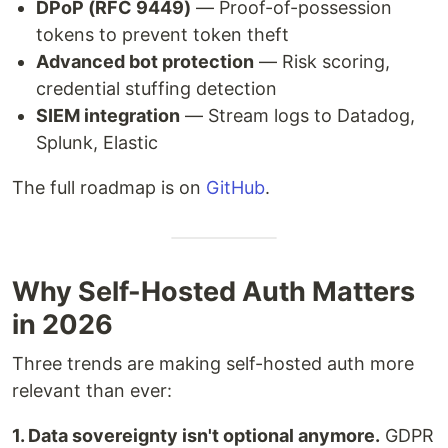
DPoP (RFC 9449)
— Proof-of-possession
tokens to prevent token theft
Advanced bot protection
— Risk scoring,
credential stuffing detection
SIEM integration
— Stream logs to Datadog,
Splunk, Elastic
The full roadmap is on
GitHub
.
Why Self-Hosted Auth Matters
in 2026
Three trends are making self-hosted auth more
relevant than ever:
1. Data sovereignty isn't optional anymore.
GDPR