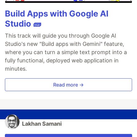
Build Apps with Google AI
Studio 🧱
This track will guide you through Google AI
Studio's new "Build apps with Gemini" feature,
where you can turn a simple text prompt into a
fully functional, deployed web application in
minutes.
Read more →
Lakhan Samani