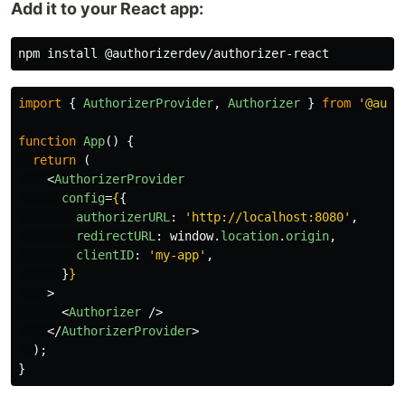
Add it to your React app:
npm 
install
import
{
AuthorizerProvider
,
Authorizer
}
from
'
@auth
function
App
()
{
return 
(
<
AuthorizerProvider
config
=
{
{
authorizerURL
:
'
http://localhost:8080
'
,
redirectURL
:
window
.
location
.
origin
,
clientID
:
'
my-app
'
,
}
}
>
<
Authorizer
/>
</
AuthorizerProvider
>
);
}