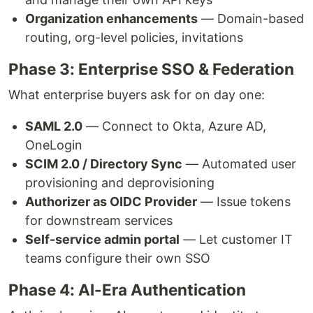
Organization enhancements
— Domain-based
routing, org-level policies, invitations
Phase 3: Enterprise SSO & Federation
What enterprise buyers ask for on day one:
SAML 2.0
— Connect to Okta, Azure AD,
OneLogin
SCIM 2.0 / Directory Sync
— Automated user
provisioning and deprovisioning
Authorizer as OIDC Provider
— Issue tokens
for downstream services
Self-service admin portal
— Let customer IT
teams configure their own SSO
Phase 4: AI-Era Authentication