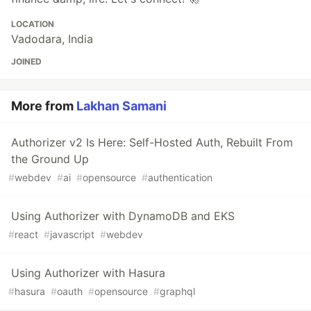
LOCATION
Vadodara, India
JOINED
More from
Lakhan Samani
Authorizer v2 Is Here: Self-Hosted Auth, Rebuilt From
the Ground Up
#
webdev
#
ai
#
opensource
#
authentication
Using Authorizer with DynamoDB and EKS
#
react
#
javascript
#
webdev
Using Authorizer with Hasura
#
hasura
#
oauth
#
opensource
#
graphql