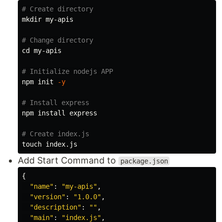
# Create directory
mkdir 
my-apis

# Change directory
cd 
my-apis

# Initialize nodejs APP
npm init 
-y
# Install express
npm 
install 
express

# Create index.js
touch 
Add Start Command to
package.json
{
"
name
"
:
"
my-apis
"
,
"
version
"
:
"
1.0.0
"
,
"
description
"
:
""
,
"
main
"
:
"
index.js
"
,