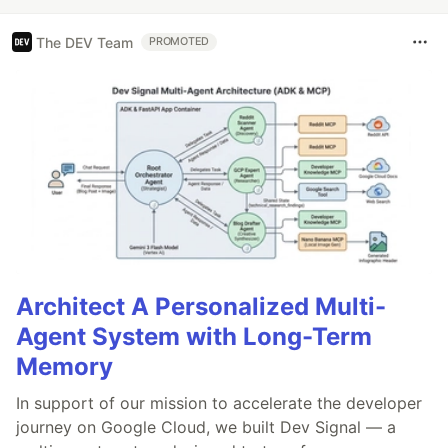
The DEV Team
PROMOTED
Architect A Personalized Multi-
Agent System with Long-Term
Memory
In support of our mission to accelerate the developer
journey on Google Cloud, we built Dev Signal — a