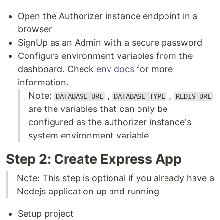
Open the Authorizer instance endpoint in a
browser
SignUp as an Admin with a secure password
Configure environment variables from the
dashboard. Check
env docs
for more
information.
Note:
,
,
DATABASE_URL
DATABASE_TYPE
REDIS_URL
are the variables that can only be
configured as the authorizer instance's
system environment variable.
Step 2: Create Express App
Note: This step is optional if you already have a
Nodejs application up and running
Setup project