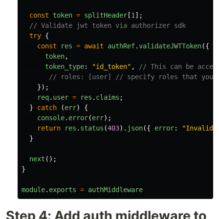
const
token
=
splitHeader
[
1
];
// Validate jwt token via authorizer sdk
try
{
const
res
=
await
authRef
.
validateJWTToken
({
token
,
token_type
:
"
id_token
"
,
// This can be acces
// roles: [user] // specify roles that you 
});
req
.
user
=
res
.
claims
;
}
catch 
(
err
)
{
console
.
error
(
err
);
return
res
.
status
(
403
).
json
({
error
:
"
Invalid 
}
next
();
}
module
.
exports
=
authMiddleware
Step 4: Add auth middleware to