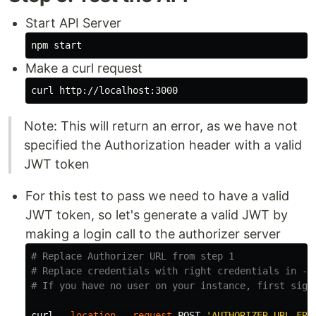
Start API Server
Make a curl request
Note: This will return an error, as we have not
specified the Authorization header with a valid
JWT token
For this test to pass we need to have a valid
JWT token, so let's generate a valid JWT by
making a login call to the authorizer server
# Replace Authorizer URL from step 1
# Replace credentials with right credentials in --
# If you have no user on your instance, first sign
curl 
--location
--request
 POST 
'AUTHORIZER_URL_FRO