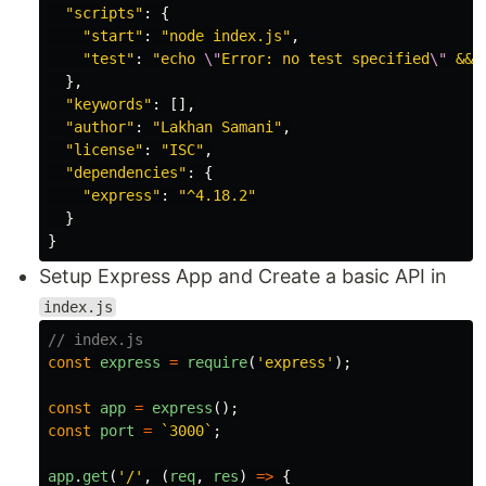
"
scripts
"
:
{
"
start
"
:
"
node index.js
"
,
"
test
"
:
"
echo 
\"
Error: no test specified
\"
 && 
},
"
keywords
"
:
[],
"
author
"
:
"
Lakhan Samani
"
,
"
license
"
:
"
ISC
"
,
"
dependencies
"
:
{
"
express
"
:
"
^4.18.2
"
}
}
Setup Express App and Create a basic API in
index.js
// index.js
const
express
=
require
(
'
express
'
);
const
app
=
express
();
const
port
=
`3000`
;
app
.
get
(
'
/
'
,
(
req
,
res
)
=>
{