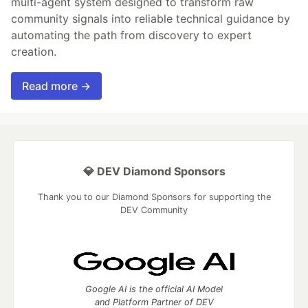
multi-agent system designed to transform raw
community signals into reliable technical guidance by
automating the path from discovery to expert
creation.
Read more →
💎 DEV Diamond Sponsors
Thank you to our Diamond Sponsors for supporting the
DEV Community
Google AI is the official AI Model
and Platform Partner of DEV