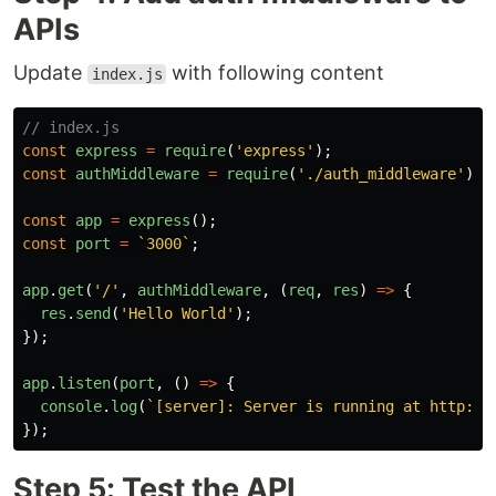
APIs
Update
with following content
index.js
// index.js
const
express
=
require
(
'
express
'
);
const
authMiddleware
=
require
(
'
./auth_middleware
'
)
const
app
=
express
();
const
port
=
`3000`
;
app
.
get
(
'
/
'
,
authMiddleware
,
(
req
,
res
)
=>
{
res
.
send
(
'
Hello World
'
);
});
app
.
listen
(
port
,
()
=>
{
console
.
log
(
`[server]: Server is running at http://
});
Step 5: Test the API