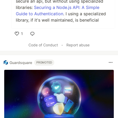
secure an api, but without using specialized
libraries:
Securing a Node.js API: A Simple
Guide to Authentication
. I using a specialized
library, if it's well maintained, is beneficial
1
Like
Code of Conduct
•
Report abuse
Guardsquare
PROMOTED