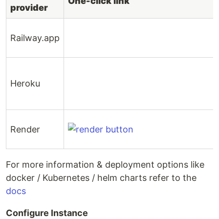
One-click link
provider
Railway.app
Heroku
Render
For more information & deployment options like
docker / Kubernetes / helm charts refer to the
docs
Configure Instance