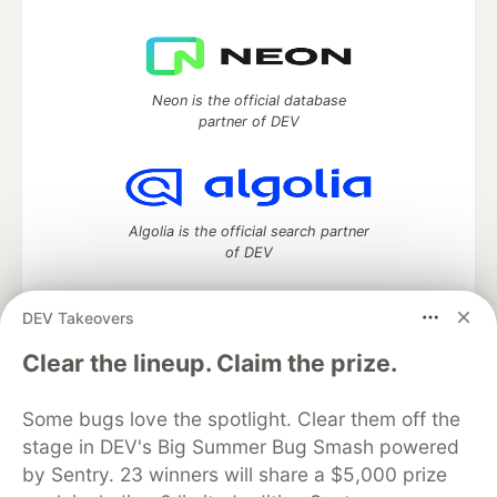
Neon is the official database
partner of DEV
Algolia is the official search partner
of DEV
DEV Takeovers
DEV Community
— A space to discuss and keep up software
Clear the lineup. Claim the prize.
development and manage your software career
Home
DEV Challenges
DEV++
Videos
Some bugs love the spotlight. Clear them off the
DEV Education Tracks
DEV Help
Advertise on DEV
stage in DEV's Big Summer Bug Smash powered
Organization Accounts
DEV Showcase
About
Contact
by Sentry. 23 winners will share a $5,000 prize
Free Postgres Database
DEV Shop
MLH
Code of Conduct
Privacy Policy
Terms of Use