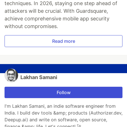
techniques. In 2026, staying one step ahead of
attackers will be crucial. With Guardsquare,
achieve comprehensive mobile app security
without compromises.
Read more
Lakhan Samani
Follow
I'm Lakhan Samani, an indie software engineer from
India. I build dev tools &amp; products (Authorizer.dev,
Deepup.ai) and write on software, open source,
finance &amp; life. Let's connect! 🚀