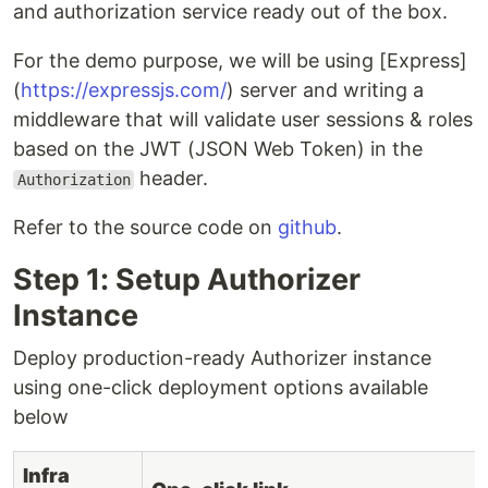
and authorization service ready out of the box.
For the demo purpose, we will be using [Express]
(
https://expressjs.com/
) server and writing a
middleware that will validate user sessions & roles
based on the JWT (JSON Web Token) in the
header.
Authorization
Refer to the source code on
github
.
Step 1: Setup Authorizer
Instance
Deploy production-ready Authorizer instance
using one-click deployment options available
below
Infra