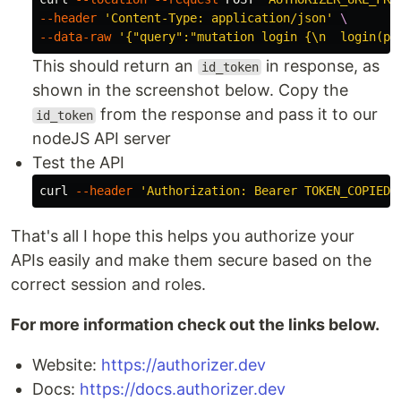
--header
'Content-Type: application/json'
\
--data-raw
'{"query":"mutation login {\n  login(pa
This should return an
in response, as
id_token
shown in the screenshot below. Copy the
from the response and pass it to our
id_token
nodeJS API server
Test the API
curl 
--header
'Authorization: Bearer TOKEN_COPIED_
That's all I hope this helps you authorize your
APIs easily and make them secure based on the
correct session and roles.
For more information check out the links below.
Website:
https://authorizer.dev
Docs:
https://docs.authorizer.dev