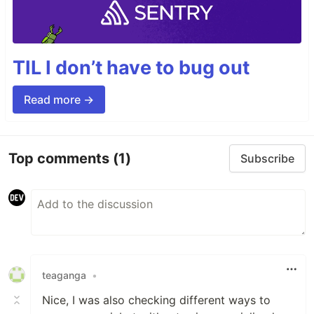
TIL I don’t have to bug out
Read more →
Top comments
(1)
Subscribe
teaganga
•
Nice, I was also checking different ways to