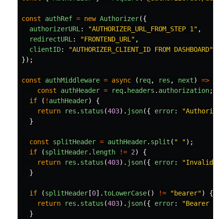
const
authRef
=
new
Authorizer
({
authorizerURL
:
"
AUTHORIZER_URL_FROM_STEP 1
"
,
redirectURL
:
"
FRONTEND_URL
"
,
clientID
:
"
AUTHORIZER_CLIENT_ID FROM DASHBOARD
"
});
const
authMiddleware
=
async 
(
req
,
res
,
next
)
=>
{
const
authHeader
=
req
.
headers
.
authorization
;
if 
(
!
authHeader
)
{
return
res
.
status
(
403
).
json
({
error
:
"
Authoriz
}
const
splitHeader
=
authHeader
.
split
(
"
"
);
if 
(
splitHeader
.
length
!=
2
)
{
return
res
.
status
(
403
).
json
({
error
:
"
Invalid 
}
if 
(
splitHeader
[
0
].
toLowerCase
()
!=
"
bearer
"
)
{
return
res
.
status
(
403
).
json
({
error
:
"
Bearer t
}