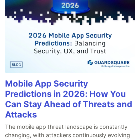
Mobile App Security
Predictions in 2026: How You
Can Stay Ahead of Threats and
Attacks
The mobile app threat landscape is constantly
changing, with attackers continuously evolving