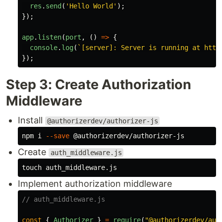
res
.
send
(
'
Hello World
'
);
});
app
.
listen
(
port
,
()
=>
{
console
.
log
(
`[server]: Server is running at http
});
Step 3: Create Authorization
Middleware
Install
@authorizerdev/authorizer-js
npm i 
--save
Create
auth_middleware.js
touch 
Implement authorization middleware
// auth_middleware.js
const
{
Authorizer
}
=
require
(
"
@authorizerdev/aut