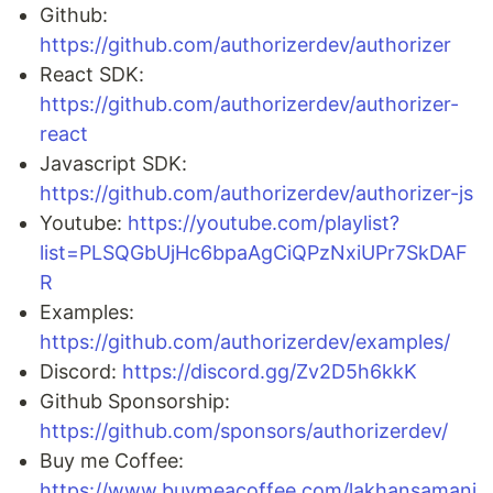
Github:
https://github.com/authorizerdev/authorizer
React SDK:
https://github.com/authorizerdev/authorizer-
react
Javascript SDK:
https://github.com/authorizerdev/authorizer-js
Youtube:
https://youtube.com/playlist?
list=PLSQGbUjHc6bpaAgCiQPzNxiUPr7SkDAF
R
Examples:
https://github.com/authorizerdev/examples/
Discord:
https://discord.gg/Zv2D5h6kkK
Github Sponsorship:
https://github.com/sponsors/authorizerdev/
Buy me Coffee:
https://www.buymeacoffee.com/lakhansamani