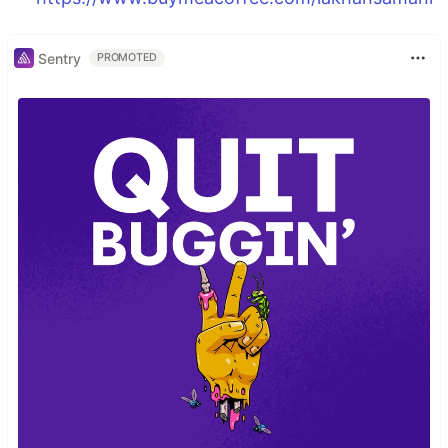
Sentry
PROMOTED