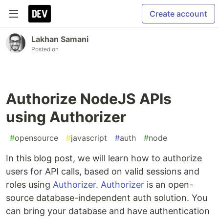
Create account
Lakhan Samani
Posted on
Authorize NodeJS APIs
using Authorizer
#
opensource
#
javascript
#
auth
#
node
In this blog post, we will learn how to authorize
users for API calls, based on valid sessions and
roles using
Authorizer
.
Authorizer
is an open-
source database-independent auth solution. You
can bring your database and have authentication