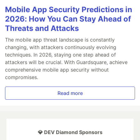
Mobile App Security Predictions in
2026: How You Can Stay Ahead of
Threats and Attacks
The mobile app threat landscape is constantly
changing, with attackers continuously evolving
techniques. In 2026, staying one step ahead of
attackers will be crucial. With Guardsquare, achieve
comprehensive mobile app security without
compromises.
Read more
💎 DEV Diamond Sponsors