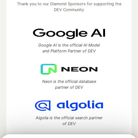
Thank you to our Diamond Sponsors for supporting the
DEV Community
Google AI is the official AI Model
and Platform Partner of DEV
Neon is the official database
partner of DEV
Algolia is the official search partner
of DEV