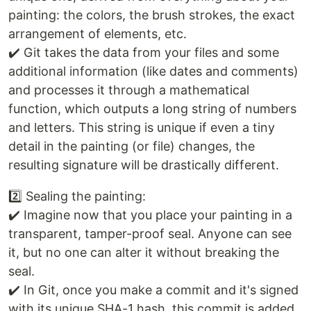
painting: the colors, the brush strokes, the exact
arrangement of elements, etc.
✔️ Git takes the data from your files and some
additional information (like dates and comments)
and processes it through a mathematical
function, which outputs a long string of numbers
and letters. This string is unique if even a tiny
detail in the painting (or file) changes, the
resulting signature will be drastically different.
2️⃣ Sealing the painting:
✔️ Imagine now that you place your painting in a
transparent, tamper-proof seal. Anyone can see
it, but no one can alter it without breaking the
seal.
✔️ In Git, once you make a commit and it's signed
with its unique SHA-1 hash, this commit is added