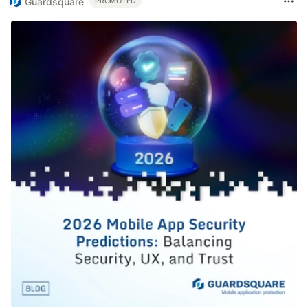
Guardsquare
PROMOTED