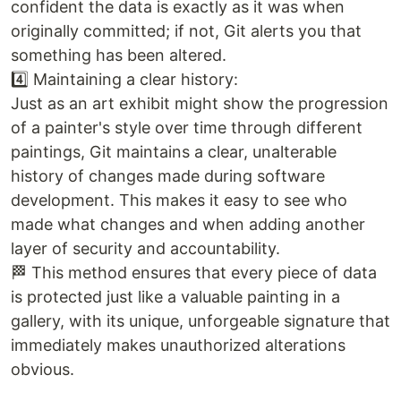
confident the data is exactly as it was when
originally committed; if not, Git alerts you that
something has been altered.
4️⃣ Maintaining a clear history:
Just as an art exhibit might show the progression
of a painter's style over time through different
paintings, Git maintains a clear, unalterable
history of changes made during software
development. This makes it easy to see who
made what changes and when adding another
layer of security and accountability.
🏁 This method ensures that every piece of data
is protected just like a valuable painting in a
gallery, with its unique, unforgeable signature that
immediately makes unauthorized alterations
obvious.