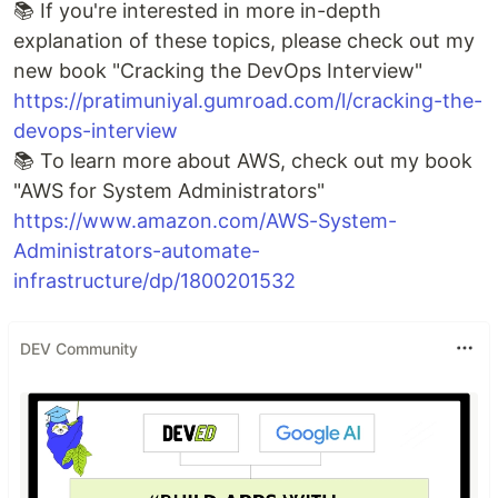
📚 If you're interested in more in-depth
explanation of these topics, please check out my
new book "Cracking the DevOps Interview"
https://pratimuniyal.gumroad.com/l/cracking-the-
devops-interview
📚 To learn more about AWS, check out my book
"AWS for System Administrators"
https://www.amazon.com/AWS-System-
Administrators-automate-
infrastructure/dp/1800201532
DEV Community