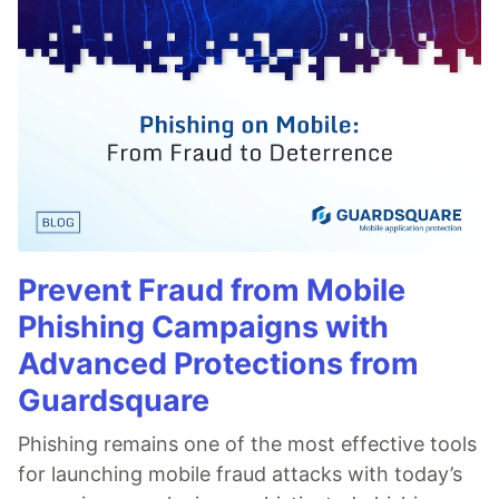
Prevent Fraud from Mobile
Phishing Campaigns with
Advanced Protections from
Guardsquare
Phishing remains one of the most effective tools
for launching mobile fraud attacks with today’s