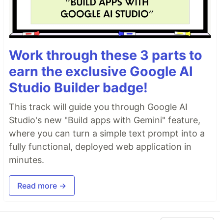
Work through these 3 parts to
earn the exclusive Google AI
Studio Builder badge!
This track will guide you through Google AI
Studio's new "Build apps with Gemini" feature,
where you can turn a simple text prompt into a
fully functional, deployed web application in
minutes.
Read more →