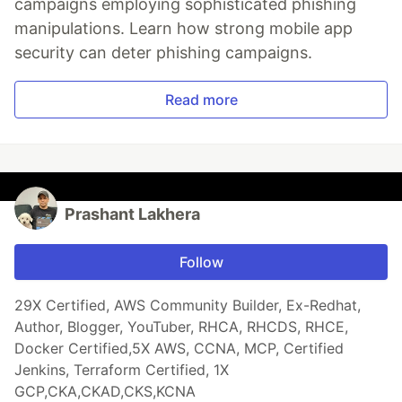
campaigns employing sophisticated phishing
manipulations. Learn how strong mobile app
security can deter phishing campaigns.
Read more
Prashant Lakhera
Follow
29X Certified, AWS Community Builder, Ex-Redhat,
Author, Blogger, YouTuber, RHCA, RHCDS, RHCE,
Docker Certified,5X AWS, CCNA, MCP, Certified
Jenkins, Terraform Certified, 1X
GCP,CKA,CKAD,CKS,KCNA