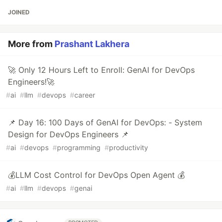
JOINED
More from
Prashant Lakhera
🚀 Only 12 Hours Left to Enroll: GenAI for DevOps
Engineers!🚀
#
ai
#
llm
#
devops
#
career
📌 Day 16: 100 Days of GenAI for DevOps: - System
Design for DevOps Engineers 📌
#
ai
#
devops
#
programming
#
productivity
💰LLM Cost Control for DevOps Open Agent 💰
#
ai
#
llm
#
devops
#
genai