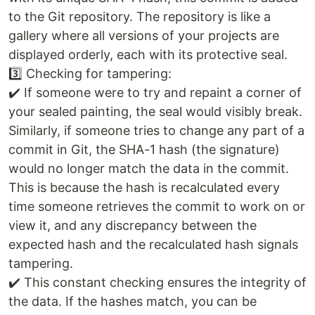
to the Git repository. The repository is like a
gallery where all versions of your projects are
displayed orderly, each with its protective seal.
3️⃣ Checking for tampering:
✔️ If someone were to try and repaint a corner of
your sealed painting, the seal would visibly break.
Similarly, if someone tries to change any part of a
commit in Git, the SHA-1 hash (the signature)
would no longer match the data in the commit.
This is because the hash is recalculated every
time someone retrieves the commit to work on or
view it, and any discrepancy between the
expected hash and the recalculated hash signals
tampering.
✔️ This constant checking ensures the integrity of
the data. If the hashes match, you can be