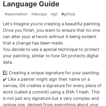
Language Guide
#
automation
#
devops
#
git
#
github
Let's imagine you're creating a beautiful painting.
Once you finish, you want to ensure that no one
can alter your artwork without it being evident
that a change has been made.
You decide to use a special technique to protect
your painting, similar to how Git protects digital
data.
1️⃣ Creating a unique signature for your painting:
✔️ Like a painter might sign their name on a
canvas, Git creates a signature for every piece of
work (called a commit) using a SHA-1 hash. This
is not just any signature but a very complex and
unique one, derived from everything about your