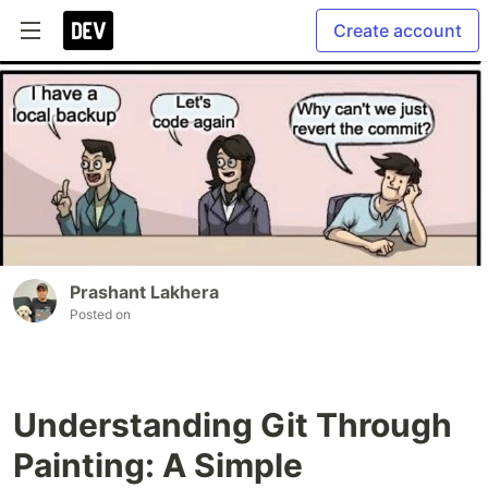
Create account
Prashant Lakhera
Posted on
Understanding Git Through
Painting: A Simple