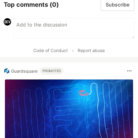
Top comments
(0)
Subscribe
Code of Conduct
•
Report abuse
Guardsquare
PROMOTED