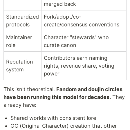
merged back
Standardized
Fork/adopt/co-
protocols
create/consensus conventions
Maintainer
Character "stewards" who
role
curate canon
Contributors earn naming
Reputation
rights, revenue share, voting
system
power
This isn't theoretical.
Fandom and doujin circles
have been running this model for decades.
They
already have:
Shared worlds with consistent lore
OC (Original Character) creation that other