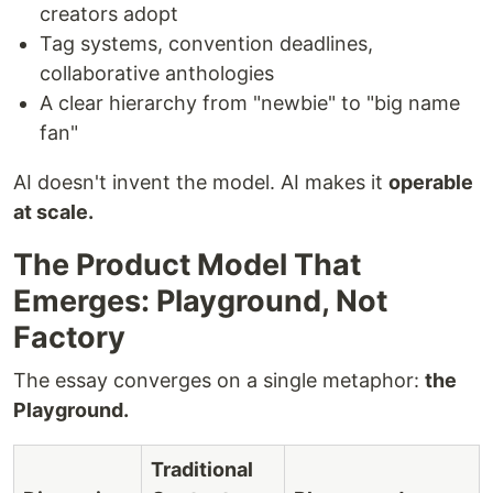
creators adopt
Tag systems, convention deadlines,
collaborative anthologies
A clear hierarchy from "newbie" to "big name
fan"
AI doesn't invent the model. AI makes it
operable
at scale.
The Product Model That
Emerges: Playground, Not
Factory
The essay converges on a single metaphor:
the
Playground.
Traditional