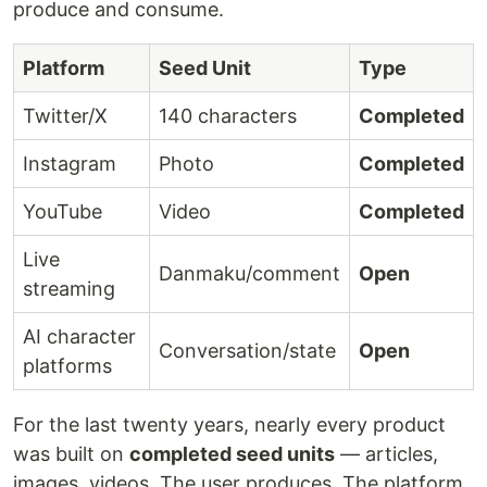
produce and consume.
Platform
Seed Unit
Type
Twitter/X
140 characters
Completed
Instagram
Photo
Completed
YouTube
Video
Completed
Live
Danmaku/comment
Open
streaming
AI character
Conversation/state
Open
platforms
For the last twenty years, nearly every product
was built on
completed seed units
— articles,
images, videos. The user produces. The platform