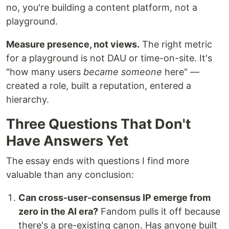
no, you're building a content platform, not a
playground.
Measure presence, not views.
The right metric
for a playground is not DAU or time-on-site. It's
"how many users
became someone
here" —
created a role, built a reputation, entered a
hierarchy.
Three Questions That Don't
Have Answers Yet
The essay ends with questions I find more
valuable than any conclusion:
Can cross-user-consensus IP emerge from
zero in the AI era?
Fandom pulls it off because
there's a pre-existing canon. Has anyone built