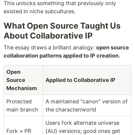
This unlocks something that previously only
existed in niche subcultures.
What Open Source Taught Us
About Collaborative IP
The essay draws a brilliant analogy:
open source
collaboration patterns applied to IP creation.
Open
Source
Applied to Collaborative IP
Mechanism
Protected
A maintained "canon" version of
main branch
the character/world
Users fork alternate universe
Fork + PR
(AU) versions; good ones get