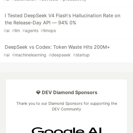
I Tested DeepSeek V4 Flash's Hallucination Rate on
the Release-Day API — 94% 0%
#
ai
#
llm
#
agents
#
llmops
DeepSeek vs Codex: Token Waste Hits 200M+
#
ai
#
machinelearning
#
deepseek
#
startup
💎 DEV Diamond Sponsors
Thank you to our Diamond Sponsors for supporting the
DEV Community