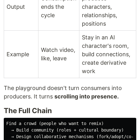
Output
ends the
characters,
cycle
relationships,
positions
Stay in an AI
character's room,
Watch video,
Example
build connections,
like, leave
create derivative
work
The playground doesn't turn consumers into
producers. It turns
scrolling into presence.
The Full Chain
Find a crowd (people who want to remix)

  → Build community (roles + cultural boundary)

  → Design collaborative mechanisms (fork/adopt/co-cre