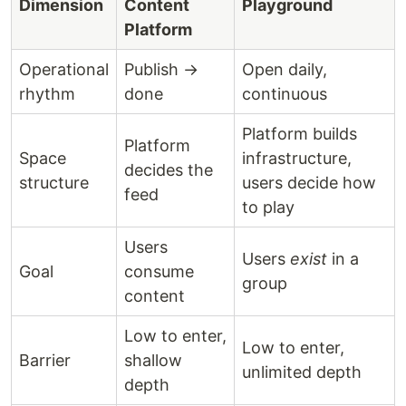
Dimension
Content
Playground
Platform
Operational
Publish →
Open daily,
rhythm
done
continuous
Platform builds
Platform
Space
infrastructure,
decides the
structure
users decide how
feed
to play
Users
Users
exist
in a
Goal
consume
group
content
Low to enter,
Low to enter,
Barrier
shallow
unlimited depth
depth