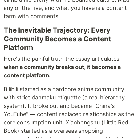
any of the five, and what you have is a content
farm with comments.
The Inevitable Trajectory: Every
Community Becomes a Content
Platform
Here's the painful truth the essay articulates:
when a community breaks out, it becomes a
content platform.
Bilibili started as a hardcore anime community
with strict danmaku etiquette (a real hierarchy
system). It broke out and became "China's
YouTube" — content replaced relationships as the
core consumption unit. Xiaohongshu (Little Red
Book) started as a overseas shopping