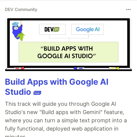
DEV Community
Build Apps with Google AI
Studio 🧱
This track will guide you through Google AI
Studio's new "Build apps with Gemini" feature,
where you can turn a simple text prompt into a
fully functional, deployed web application in
minutes.