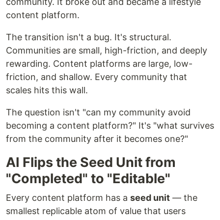
community. It broke out and became a lifestyle
content platform.
The transition isn't a bug. It's structural.
Communities are small, high-friction, and deeply
rewarding. Content platforms are large, low-
friction, and shallow. Every community that
scales hits this wall.
The question isn't "can my community avoid
becoming a content platform?" It's "what survives
from the community after it becomes one?"
AI Flips the Seed Unit from
"Completed" to "Editable"
Every content platform has a
seed unit
— the
smallest replicable atom of value that users