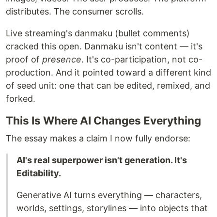
distributes. The consumer scrolls.
Live streaming's danmaku (bullet comments)
cracked this open. Danmaku isn't content — it's
proof of
presence
. It's co-participation, not co-
production. And it pointed toward a different kind
of seed unit: one that can be edited, remixed, and
forked.
This Is Where AI Changes Everything
The essay makes a claim I now fully endorse:
AI's real superpower isn't generation. It's
Editability.
Generative AI turns everything — characters,
worlds, settings, storylines — into objects that