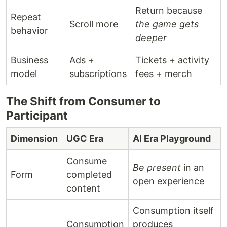
Return because
Repeat
Scroll more
the game gets
behavior
deeper
Business
Ads +
Tickets + activity
model
subscriptions
fees + merch
The Shift from Consumer to
Participant
Dimension
UGC Era
AI Era Playground
Consume
Be present
in an
Form
completed
open experience
content
Consumption itself
Consumption
produces