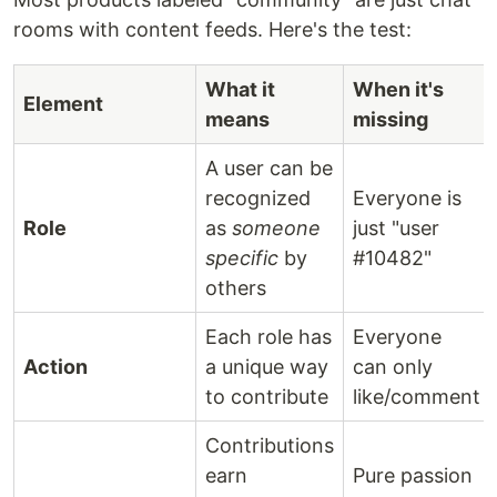
rooms with content feeds. Here's the test:
What it
When it's
Element
means
missing
A user can be
recognized
Everyone is
Role
as
someone
just "user
specific
by
#10482"
others
Each role has
Everyone
Action
a unique way
can only
to contribute
like/comment
Contributions
earn
Pure passion