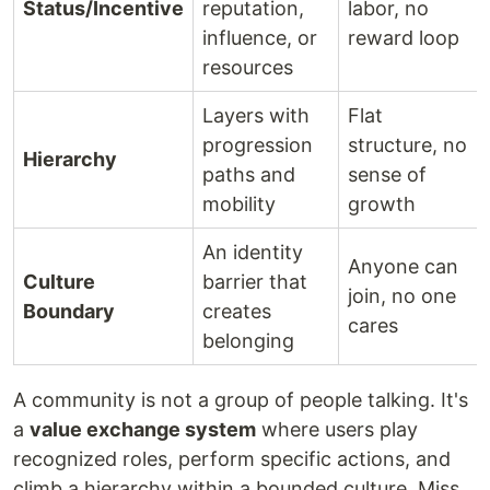
Status/Incentive
reputation,
labor, no
influence, or
reward loop
resources
Layers with
Flat
progression
structure, no
Hierarchy
paths and
sense of
mobility
growth
An identity
Anyone can
Culture
barrier that
join, no one
Boundary
creates
cares
belonging
A community is not a group of people talking. It's
a
value exchange system
where users play
recognized roles, perform specific actions, and
climb a hierarchy within a bounded culture. Miss