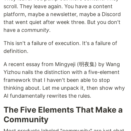
scroll. They leave again. You have a content
platform, maybe a newsletter, maybe a Discord
that went quiet after week three. But you don't
have a
community
.
This isn't a failure of execution. It's a failure of
definition.
A recent essay from Mingyeji (明夜集) by Wang
Yizhou nails the distinction with a five-element
framework that I haven't been able to stop
thinking about. Let me unpack it, then show why
AI fundamentally rewrites the rules.
The Five Elements That Make a
Community
Most products labeled "community" are just chat