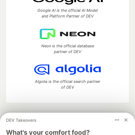
Google AI is the official AI Model
and Platform Partner of DEV
Neon is the official database
partner of DEV
Algolia is the official search partner
of DEV
DEV Community
— A space to discuss and keep up software
DEV Takeovers
development and manage your software career
Home
DEV Challenges
DEV++
Videos
What's your comfort food?
DEV Education Tracks
DEV Help
Advertise on DEV