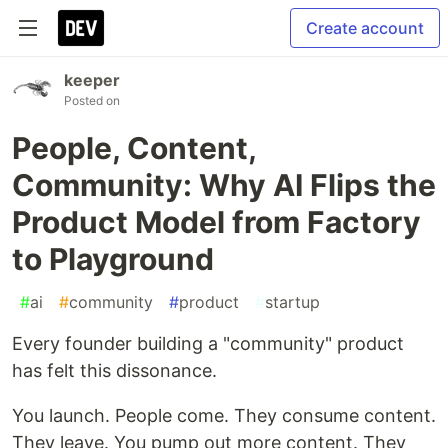
Create account
keeper
Posted on
People, Content,
Community: Why AI Flips the
Product Model from Factory
to Playground
#
ai
#
community
#
product
#
startup
Every founder building a "community" product
has felt this dissonance.
You launch. People come. They consume content.
They leave. You pump out more content. They