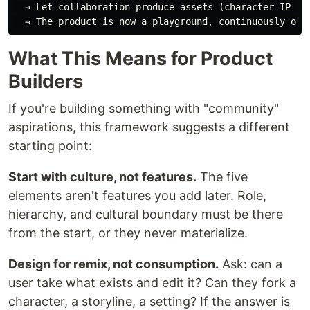
  → Let collaboration produce assets (character IP + c
What This Means for Product
Builders
If you're building something with "community"
aspirations, this framework suggests a different
starting point:
Start with culture, not features.
The five
elements aren't features you add later. Role,
hierarchy, and cultural boundary must be there
from the start, or they never materialize.
Design for remix, not consumption.
Ask: can a
user take what exists and edit it? Can they fork a
character, a storyline, a setting? If the answer is