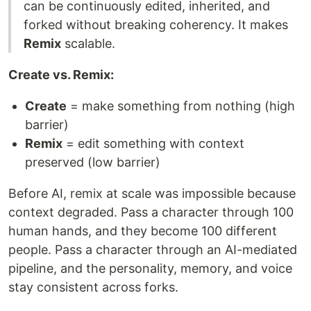
can be continuously edited, inherited, and
forked without breaking coherency. It makes
Remix
scalable.
Create vs. Remix:
Create
= make something from nothing (high
barrier)
Remix
= edit something with context
preserved (low barrier)
Before AI, remix at scale was impossible because
context degraded. Pass a character through 100
human hands, and they become 100 different
people. Pass a character through an AI-mediated
pipeline, and the personality, memory, and voice
stay consistent across forks.