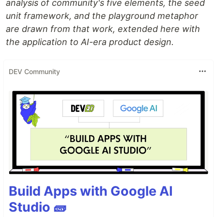
analysis of community's five elements, the seed
unit framework, and the playground metaphor
are drawn from that work, extended here with
the application to AI-era product design.
DEV Community
Build Apps with Google AI
Studio 🧱