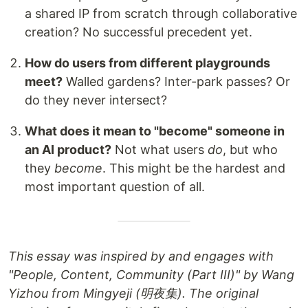
a shared IP from scratch through collaborative
creation? No successful precedent yet.
How do users from different playgrounds
meet?
Walled gardens? Inter-park passes? Or
do they never intersect?
What does it mean to "become" someone in
an AI product?
Not what users
do
, but who
they
become
. This might be the hardest and
most important question of all.
This essay was inspired by and engages with
"People, Content, Community (Part III)" by Wang
Yizhou from Mingyeji (明夜集). The original