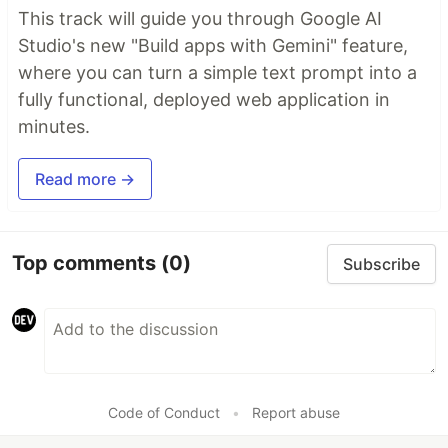
This track will guide you through Google AI
Studio's new "Build apps with Gemini" feature,
where you can turn a simple text prompt into a
fully functional, deployed web application in
minutes.
Read more →
Top comments
(0)
Subscribe
Code of Conduct
•
Report abuse