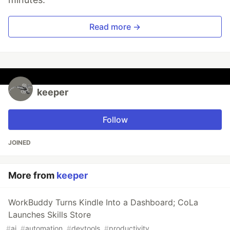
Read more →
keeper
Follow
JOINED
More from
keeper
WorkBuddy Turns Kindle Into a Dashboard; CoLa
Launches Skills Store
#
ai
#
automation
#
devtools
#
productivity