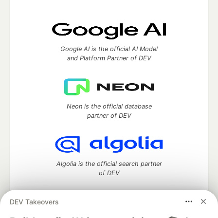
Google AI is the official AI Model
and Platform Partner of DEV
Neon is the official database
partner of DEV
Algolia is the official search partner
of DEV
DEV Takeovers