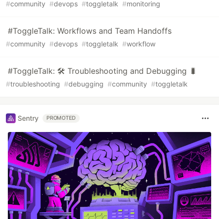
#
community
#
devops
#
toggletalk
#
monitoring
#ToggleTalk: Workflows and Team Handoffs
#
community
#
devops
#
toggletalk
#
workflow
#ToggleTalk: 🛠 Troubleshooting and Debugging 🐛
#
troubleshooting
#
debugging
#
community
#
toggletalk
Sentry
PROMOTED