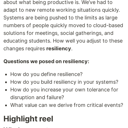
about what being productive is. We’ve had to
adapt to new remote working situations quickly.
Systems are being pushed to the limits as large
numbers of people quickly moved to cloud-based
solutions for meetings, social gatherings, and
educating students. How well you adjust to these
changes requires
resiliency
.
Questions we posed on resiliency:
How do you define resilience?
How do you build resiliency in your systems?
How do you increase your own tolerance for
disruption and failure?
What value can we derive from critical events?
Highlight reel