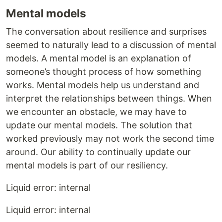
Mental models
The conversation about resilience and surprises
seemed to naturally lead to a discussion of mental
models. A mental model is an explanation of
someone’s thought process of how something
works. Mental models help us understand and
interpret the relationships between things. When
we encounter an obstacle, we may have to
update our mental models. The solution that
worked previously may not work the second time
around. Our ability to continually update our
mental models is part of our resiliency.
Liquid error: internal
Liquid error: internal