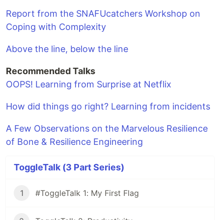
Report from the SNAFUcatchers Workshop on
Coping with Complexity
Above the line, below the line
Recommended Talks
OOPS! Learning from Surprise at Netflix
How did things go right? Learning from incidents
A Few Observations on the Marvelous Resilience
of Bone & Resilience Engineering
ToggleTalk (3 Part Series)
1
#ToggleTalk 1: My First Flag