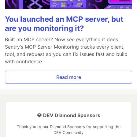
You launched an MCP server, but
are you monitoring it?
Built an MCP server? Now see everything it does.
Sentry’s MCP Server Monitoring tracks every client,
tool, and request so you can fix issues fast and build
with confidence.
Read more
💎 DEV Diamond Sponsors
Thank you to our Diamond Sponsors for supporting the
DEV Community