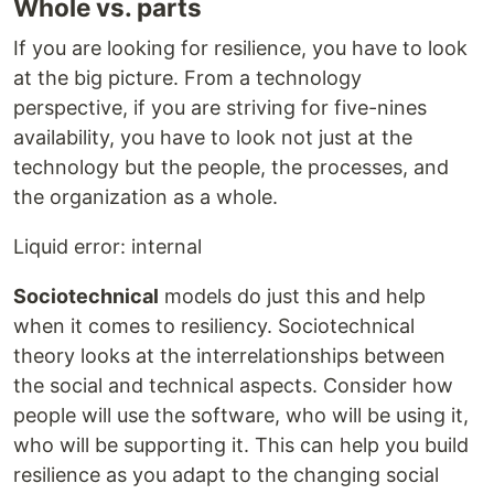
Whole vs. parts
If you are looking for resilience, you have to look
at the big picture. From a technology
perspective, if you are striving for five-nines
availability, you have to look not just at the
technology but the people, the processes, and
the organization as a whole.
Liquid error: internal
Sociotechnical
models do just this and help
when it comes to resiliency. Sociotechnical
theory looks at the interrelationships between
the social and technical aspects. Consider how
people will use the software, who will be using it,
who will be supporting it. This can help you build
resilience as you adapt to the changing social