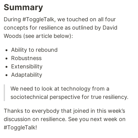
Summary
During #ToggleTalk, we touched on all four
concepts for resilience as outlined by David
Woods (see article below):
Ability to rebound
Robustness
Extensibility
Adaptability
We need to look at technology from a
sociotechnical perspective for true resiliency.
Thanks to everybody that joined in this week’s
discussion on resilience. See you next week on
#ToggleTalk!