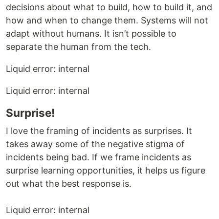
decisions about what to build, how to build it, and
how and when to change them. Systems will not
adapt without humans. It isn’t possible to
separate the human from the tech.
Liquid error: internal
Liquid error: internal
Surprise!
I love the framing of incidents as surprises. It
takes away some of the negative stigma of
incidents being bad. If we frame incidents as
surprise learning opportunities, it helps us figure
out what the best response is.
Liquid error: internal