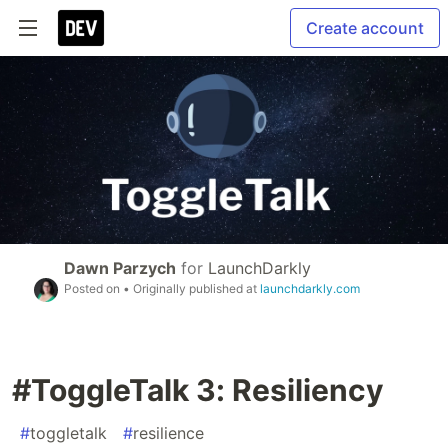
Create account
Dawn Parzych
for
LaunchDarkly
Posted on
• Originally published at
launchdarkly.com
#ToggleTalk 3: Resiliency
#
toggletalk
#
resilience