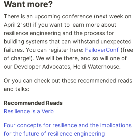
Want more?
There is an upcoming conference (next week on
April 21st!) if you want to learn more about
resilience engineering and the process for
building systems that can withstand unexpected
failures. You can register here:
FailoverConf
(free
of charge!). We will be there, and so will one of
our Developer Advocates, Heidi Waterhouse.
Or you can check out these recommended reads
and talks:
Recommended Reads
Resilience is a Verb
Four concepts for resilience and the implications
for the future of resilience engineering