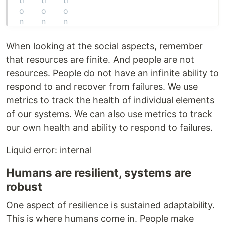
When looking at the social aspects, remember
that resources are finite. And people are not
resources. People do not have an infinite ability to
respond to and recover from failures. We use
metrics to track the health of individual elements
of our systems. We can also use metrics to track
our own health and ability to respond to failures.
Liquid error: internal
Humans are resilient, systems are
robust
One aspect of resilience is sustained adaptability.
This is where humans come in. People make