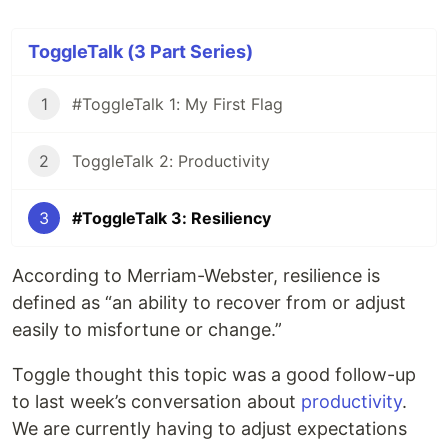
ToggleTalk (3 Part Series)
1
#ToggleTalk 1: My First Flag
2
ToggleTalk 2: Productivity
3
#ToggleTalk 3: Resiliency
According to Merriam-Webster, resilience is
defined as “an ability to recover from or adjust
easily to misfortune or change.”
Toggle thought this topic was a good follow-up
to last week’s conversation about
productivity
.
We are currently having to adjust expectations