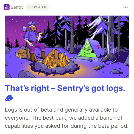
Sentry
PROMOTED
That’s right – Sentry’s got logs.
🪵
Logs is out of beta and generally available to
everyone. The best part, we added a bunch of
capabilities you asked for during the beta period.