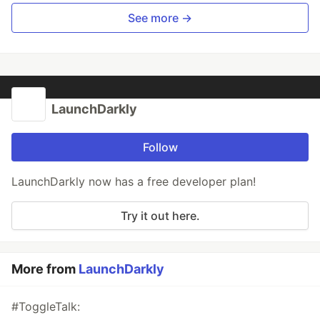
See more →
LaunchDarkly
Follow
LaunchDarkly now has a free developer plan!
Try it out here.
More from
LaunchDarkly
#ToggleTalk: