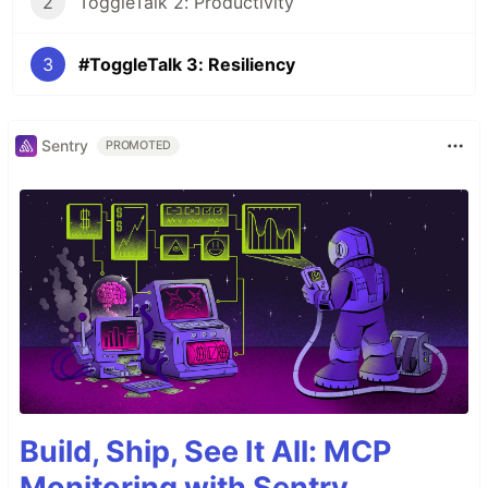
2
ToggleTalk 2: Productivity
3
#ToggleTalk 3: Resiliency
Sentry
PROMOTED
Build, Ship, See It All: MCP
Monitoring with Sentry