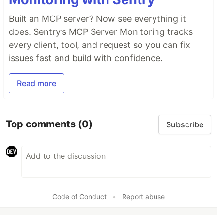
Built an MCP server? Now see everything it
does. Sentry’s MCP Server Monitoring tracks
every client, tool, and request so you can fix
issues fast and build with confidence.
Read more
Top comments
(0)
Subscribe
Code of Conduct
•
Report abuse