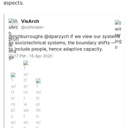
aspects.
VisArch
@ruthmalan
@richburroughs
@dparzych
If we view our systems
as sociotechnical systems, the boundary shifts —
to include people, hence adaptive capacity.
21:17 PM - 15 Apr 2020