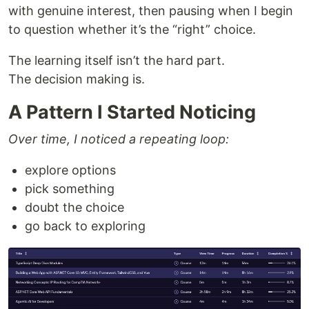
with genuine interest, then pausing when I begin
to question whether it’s the “right” choice.
The learning itself isn’t the hard part.
The decision making is.
A Pattern I Started Noticing
Over time, I noticed a repeating loop:
explore options
pick something
doubt the choice
go back to exploring