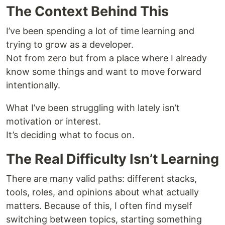
The Context Behind This
I’ve been spending a lot of time learning and
trying to grow as a developer.
Not from zero but from a place where I already
know some things and want to move forward
intentionally.
What I’ve been struggling with lately isn’t
motivation or interest.
It’s deciding what to focus on.
The Real Difficulty Isn’t Learning
There are many valid paths: different stacks,
tools, roles, and opinions about what actually
matters. Because of this, I often find myself
switching between topics, starting something