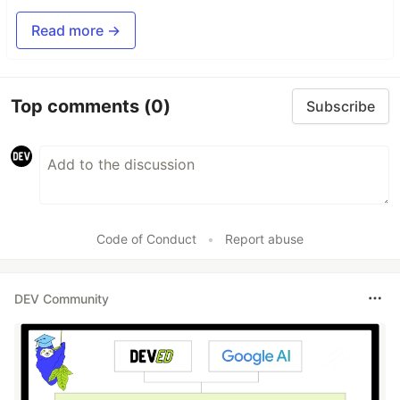
Read more →
Top comments
(0)
Subscribe
Code of Conduct
•
Report abuse
DEV Community