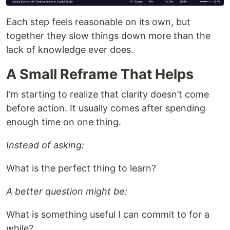
Each step feels reasonable on its own, but
together they slow things down more than the
lack of knowledge ever does.
A Small Reframe That Helps
I’m starting to realize that clarity doesn’t come
before action. It usually comes after spending
enough time on one thing.
Instead of asking:
What is the perfect thing to learn?
A better question might be:
What is something useful I can commit to for a
while?