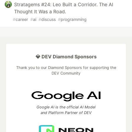
Stratagems #24: Leo Built a Corridor. The AI
Thought It Was a Road.
#
career
#
ai
#
discuss
#
programming
💎 DEV Diamond Sponsors
Thank you to our Diamond Sponsors for supporting the
DEV Community
Google AI is the official AI Model
and Platform Partner of DEV