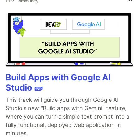
DEV Community
Build Apps with Google AI
Studio 🧱
This track will guide you through Google AI
Studio's new "Build apps with Gemini" feature,
where you can turn a simple text prompt into a
fully functional, deployed web application in
minutes.