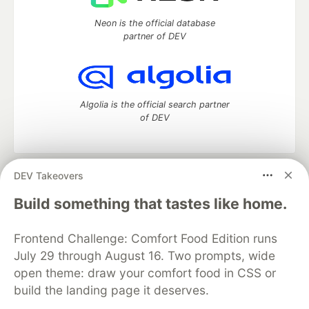
Neon is the official database
partner of DEV
Algolia is the official search partner
of DEV
DEV Takeovers
DEV Community
— A space to discuss and keep up software
development and manage your software career
Build something that tastes like home.
Home
DEV Challenges
DEV++
Videos
DEV Education Tracks
DEV Help
Advertise on DEV
Frontend Challenge: Comfort Food Edition runs
Organization Accounts
DEV Showcase
About
Contact
July 29 through August 16. Two prompts, wide
Free Postgres Database
DEV Shop
MLH
Code of Conduct
Privacy Policy
Terms of Use
open theme: draw your comfort food in CSS or
Built on
Forem
— the
open source
software that powers
DEV
build the landing page it deserves.
and other inclusive communities.