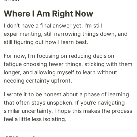
Where I Am Right Now
I don’t have a final answer yet. I’m still
experimenting, still narrowing things down, and
still figuring out how I learn best.
For now, I’m focusing on reducing decision
fatigue choosing fewer things, sticking with them
longer, and allowing myself to learn without
needing certainty upfront.
I wrote it to be honest about a phase of learning
that often stays unspoken. If you’re navigating
similar uncertainty, I hope this makes the process
feel a little less isolating.