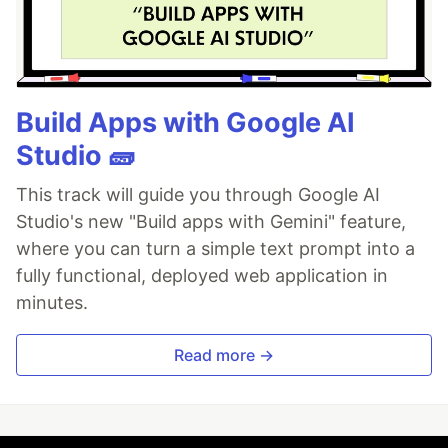
Build Apps with Google AI
Studio 🧱
This track will guide you through Google AI
Studio's new "Build apps with Gemini" feature,
where you can turn a simple text prompt into a
fully functional, deployed web application in
minutes.
Read more →