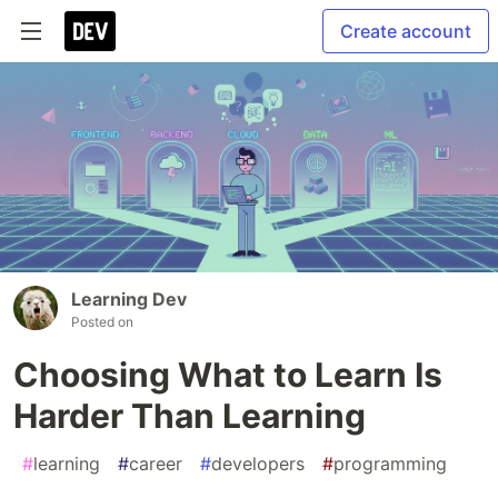
Create account
Learning Dev
Posted on
Choosing What to Learn Is
Harder Than Learning
#
learning
#
career
#
developers
#
programming