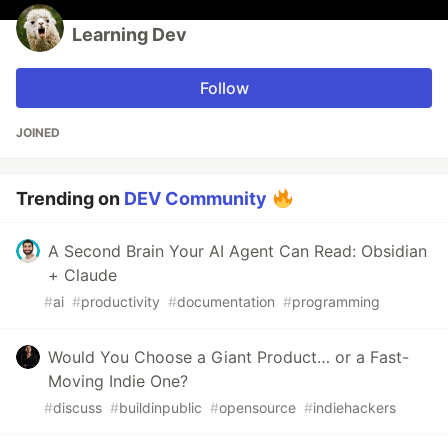
Learning Dev
Follow
JOINED
Trending on
DEV Community
A Second Brain Your AI Agent Can Read: Obsidian
+ Claude
#
ai
#
productivity
#
documentation
#
programming
Would You Choose a Giant Product… or a Fast-
Moving Indie One?
#
discuss
#
buildinpublic
#
opensource
#
indiehackers