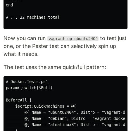
end

# ... 22 machines total

Now you can run
to test just
vagrant up ubuntu2404
one, or the Pester test can selectively spin up
what it needs.
The test uses the same quick/full pattern:
# Docker.Tests.ps1

param([switch]$Full)

BeforeAll {

    $script:QuickMachines = @(

        @{ Name = "ubuntu2404"; Distro = "vagrant-dock
        @{ Name = "debian"; Distro = "vagrant-docker-d
        @{ Name = "almalinux8"; Distro = "vagrant-dock
    )
