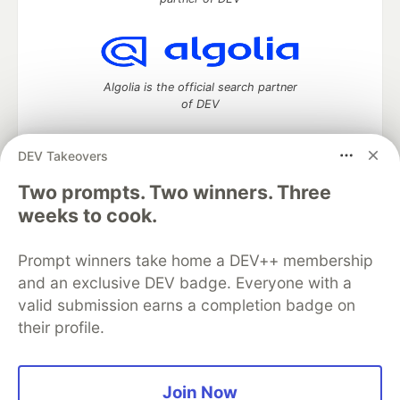
Algolia is the official search partner
of DEV
DEV Takeovers
Two prompts. Two winners. Three
DEV Community
— A space to discuss and keep up software
development and manage your software career
weeks to cook.
Home
DEV Challenges
DEV++
Videos
DEV Education Tracks
DEV Help
Advertise on DEV
Prompt winners take home a DEV++ membership
Organization Accounts
DEV Showcase
About
Contact
and an exclusive DEV badge. Everyone with a
Free Postgres Database
DEV Shop
MLH
Code of Conduct
Privacy Policy
Terms of Use
valid submission earns a completion badge on
Built on
Forem
— the
open source
software that powers
DEV
their profile.
and other inclusive communities.
Made with love and
Ruby on Rails
. DEV Community
©
2016 -
2026.
Join Now