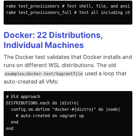
rake test_provisioners # Test shell, file, and ansible
rake test_provisioners_full # Test all including chef 
Docker: 22 Distributions,
Individual Machines
The Docker test validates that Docker installs and
runs on different WSL distributions. The old
used a loop that
examples/docker-test/Vagrantfile
auto-created all VMs:
# Old approach

DISTRIBUTIONS.each do |distro|

  config.vm.define "docker-#{distro}" do |node|

    # auto-created on vagrant up

  end

end
