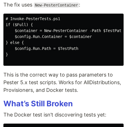
The fix uses
:
New-PesterContainer
# Invoke-PesterTests.ps1

if ($Full) {

    $container = New-PesterContainer -Path $TestPath -
    $config.Run.Container = $container

} else {

    $config.Run.Path = $TestPath

}

This is the correct way to pass parameters to
Pester 5.x test scripts. Works for AllDistributions,
Provisioners, and Docker tests.
What’s Still Broken
The Docker test isn’t discovering tests yet: