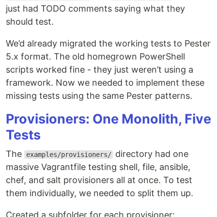
just had TODO comments saying what they
should test.
We’d already migrated the working tests to Pester
5.x format. The old homegrown PowerShell
scripts worked fine - they just weren’t using a
framework. Now we needed to implement these
missing tests using the same Pester patterns.
Provisioners: One Monolith, Five
Tests
The
directory had one
examples/provisioners/
massive Vagrantfile testing shell, file, ansible,
chef, and salt provisioners all at once. To test
them individually, we needed to split them up.
Created a subfolder for each provisioner: