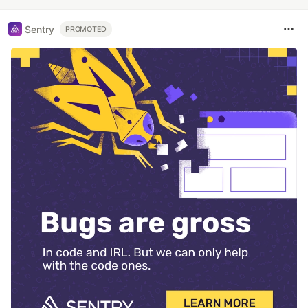
Sentry
PROMOTED