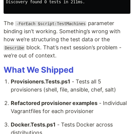
Discovery found 0 tests in 211ms.

The
parameter
-ForEach $script:TestMachines
binding isn’t working. Something’s wrong with
how we’re structuring the test data or the
block. That’s next session’s problem -
Describe
we’re out of context.
What We Shipped
Provisioners.Tests.ps1
- Tests all 5
provisioners (shell, file, ansible, chef, salt)
Refactored provisioner examples
- Individual
Vagrantfiles for each provisioner
Docker.Tests.ps1
- Tests Docker across
distributions