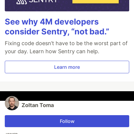
See why 4M developers
consider Sentry, “not bad.”
Fixing code doesn’t have to be the worst part of
your day. Learn how Sentry can help.
Learn more
Zoltan Toma
Follow