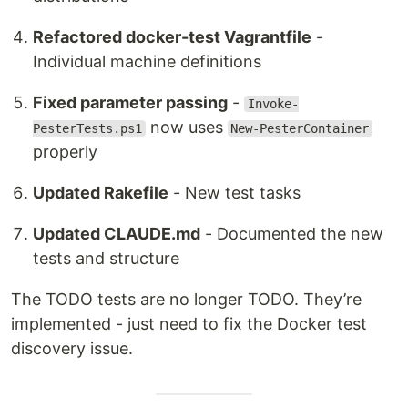
Refactored docker-test Vagrantfile
-
Individual machine definitions
Fixed parameter passing
-
Invoke-
now uses
PesterTests.ps1
New-PesterContainer
properly
Updated Rakefile
- New test tasks
Updated CLAUDE.md
- Documented the new
tests and structure
The TODO tests are no longer TODO. They’re
implemented - just need to fix the Docker test
discovery issue.