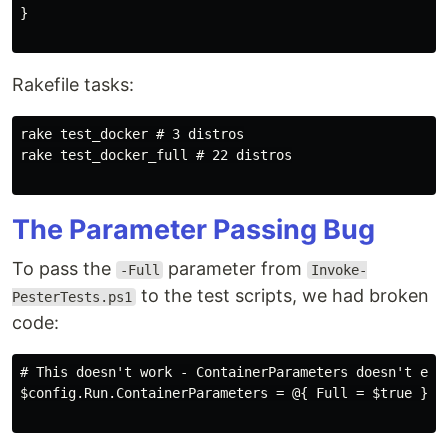
}

Rakefile tasks:
rake test_docker # 3 distros

rake test_docker_full # 22 distros

The Parameter Passing Bug
To pass the
parameter from
-Full
Invoke-
to the test scripts, we had broken
PesterTests.ps1
code:
# This doesn't work - ContainerParameters doesn't exis
$config.Run.ContainerParameters = @{ Full = $true }
