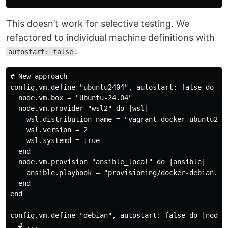
This doesn’t work for selective testing. We
refactored to individual machine definitions with
:
autostart: false
# New approach

config.vm.define "ubuntu2404", autostart: false do |no
  node.vm.box = "Ubuntu-24.04"

  node.vm.provider "wsl2" do |wsl|

    wsl.distribution_name = "vagrant-docker-ubuntu2404
    wsl.version = 2

    wsl.systemd = true

  end

  node.vm.provision "ansible_local" do |ansible|

    ansible.playbook = "provisioning/docker-debian.yml
  end

end

config.vm.define "debian", autostart: false do |node|

  # ...
