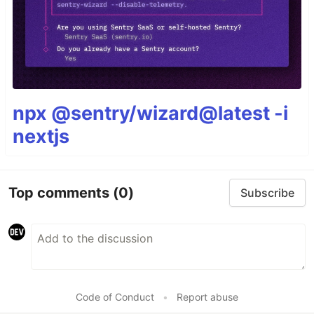
npx @sentry/wizard@latest -i
nextjs
Top comments
(0)
Subscribe
Code of Conduct
•
Report abuse