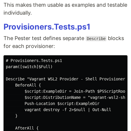
This makes them usable as examples and testable
individually.
Provisioners.Tests.ps1
The Pester test defines separate
blocks
Describe
for each provisioner:
# Provisioners.Tests.ps1

param([switch]$Full)

Describe "Vagrant WSL2 Provider - Shell Provisioner" {
    BeforeAll {

        $script:ExampleDir = Join-Path $PSScriptRoot "
        $script:DistributionName = "vagrant-wsl2-shell
        Push-Location $script:ExampleDir

        vagrant destroy -f 2>$null | Out-Null

    }

    AfterAll {
