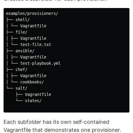
examples/provisioners/

├── shell/

│ └── Vagrantfile

├── file/

│ ├── Vagrantfile

│ └── test-file.txt

├── ansible/

│ ├── Vagrantfile

│ └── test-playbook.yml

├── chef/

│ ├── Vagrantfile

│ └── cookbooks/

└── salt/

    ├── Vagrantfile

    └── states/

Each subfolder has its own self-contained
Vagrantfile that demonstrates one provisioner.