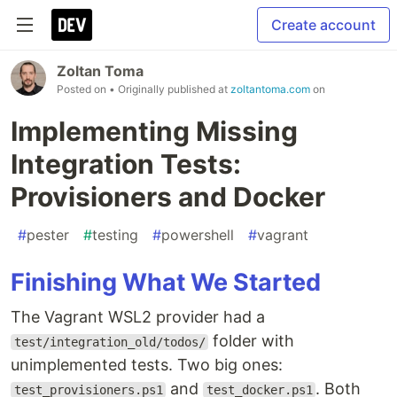
Create account
Zoltan Toma
Posted on
• Originally published at
zoltantoma.com
on
Implementing Missing
Integration Tests:
Provisioners and Docker
#
pester
#
testing
#
powershell
#
vagrant
Finishing What We Started
The Vagrant WSL2 provider had a
folder with
test/integration_old/todos/
unimplemented tests. Two big ones:
and
. Both
test_provisioners.ps1
test_docker.ps1