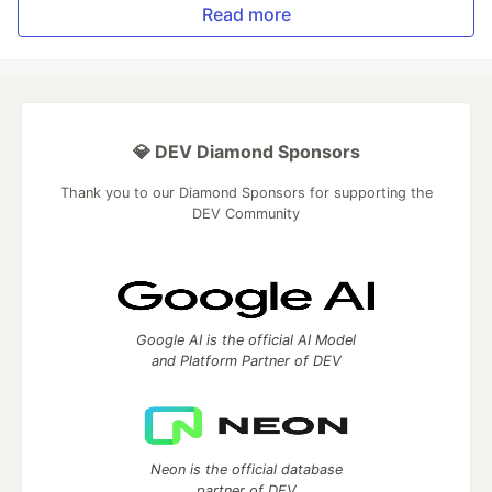
Read more
💎 DEV Diamond Sponsors
Thank you to our Diamond Sponsors for supporting the
DEV Community
Google AI is the official AI Model
and Platform Partner of DEV
Neon is the official database
partner of DEV