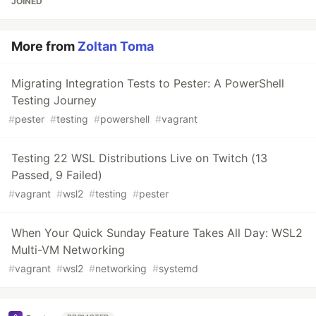
JOINED
More from
Zoltan Toma
Migrating Integration Tests to Pester: A PowerShell
Testing Journey
#
pester
#
testing
#
powershell
#
vagrant
Testing 22 WSL Distributions Live on Twitch (13
Passed, 9 Failed)
#
vagrant
#
wsl2
#
testing
#
pester
When Your Quick Sunday Feature Takes All Day: WSL2
Multi-VM Networking
#
vagrant
#
wsl2
#
networking
#
systemd