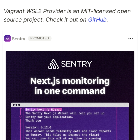
Vagrant WSL2 Provider is an MIT-licensed open
source project. Check it out on
GitHub
.
Sentry
PROMOTED