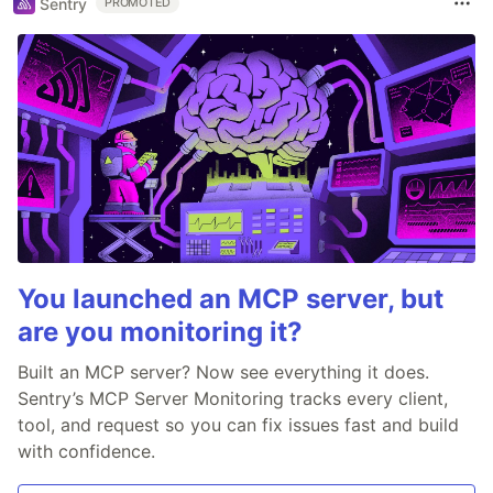
Sentry
PROMOTED
You launched an MCP server, but
are you monitoring it?
Built an MCP server? Now see everything it does.
Sentry’s MCP Server Monitoring tracks every client,
tool, and request so you can fix issues fast and build
with confidence.