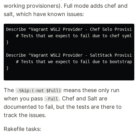
working provisioners). Full mode adds chef and
salt, which have known issues:
Describe "Vagrant WSL2 Provider - Chef Solo Provisione
    # Tests that we expect to fail due to chef symlink
}

Describe "Vagrant WSL2 Provider - SaltStack Provisione
    # Tests that we expect to fail due to bootstrap UR
}

The
means these only run
-Skip:(-not $Full)
when you pass
. Chef and Salt are
-Full
documented to fail, but the tests are there to
track the issues.
Rakefile tasks: