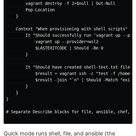
        vagrant destroy -f 2>$null | Out-Null

        Pop-Location

    }

    Context "When provisioning with shell scripts" {

        It "Should successfully run 'vagrant up --prov
            vagrant up --provider=wsl2

            $LASTEXITCODE | Should -Be 0

        }

        It "Should have created shell-test.txt file" {
            $result = vagrant ssh -c "test -f /home/va
            $result -join "`n" | Should -Match "exists
        }

    }

}

# Separate Describe blocks for file, ansible, chef, sa
Quick mode runs shell, file, and ansible (the