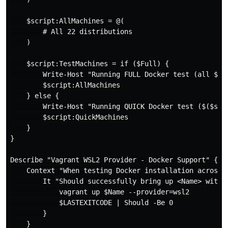
    $script:AllMachines = @(

        # All 22 distributions

    )

    $script:TestMachines = if ($Full) {

        Write-Host "Running FULL Docker test (all $($s
        $script:AllMachines

    } else {

        Write-Host "Running QUICK Docker test ($($scri
        $script:QuickMachines

    }

}

Describe "Vagrant WSL2 Provider - Docker Support" {

    Context "When testing Docker installation across d
        It "Should successfully bring up <Name> with D
            vagrant up $Name --provider=wsl2

            $LASTEXITCODE | Should -Be 0

        }

    }
