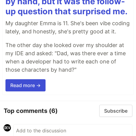
by hand, but it was the follow-
up question that surprised me.
My daughter Emma is 11. She's been vibe coding
lately, and honestly, she's pretty good at it.
The other day she looked over my shoulder at
my IDE and asked: "Dad, was there ever a time
when a developer had to write each one of
those characters by hand?"
Read more →
Top comments
(6)
Subscribe