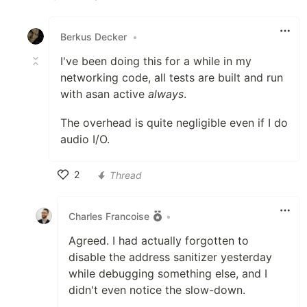
Like
Berkus Decker
•
I've been doing this for a while in my
networking code, all tests are built and run
with asan active
always
.
The overhead is quite negligible even if I do
audio I/O.
2
Thread
Like
Charles Francoise
•
Agreed. I had actually forgotten to
disable the address sanitizer yesterday
while debugging something else, and I
didn't even notice the slow-down.