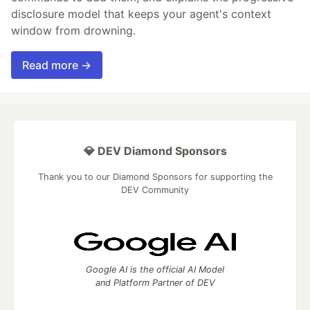
disclosure model that keeps your agent's context
window from drowning.
Read more →
💎 DEV Diamond Sponsors
Thank you to our Diamond Sponsors for supporting the
DEV Community
Google AI is the official AI Model
and Platform Partner of DEV