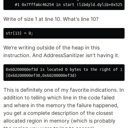
Write of size 1 at line 10. What's line 10?
We're writing outside of the heap in this
instruction. And AddressSanitizer isn't having it.
0x60200000ef3d is located 0 bytes to the right of 13-b
This is definitely one of my favorite indications. In
addition to telling which line in the code failed
and where in the memory the failure happened,
you get a complete description of the closest
allocated region in memory (which is probably