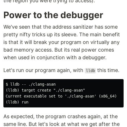
the region you were trying to access).
Power to the debugger
We've seen that the address sanitizer has some
pretty nifty tricks up its sleeve. The main benefit
is that it will break your program on virtually any
bad memory access. But its real power comes
when used in conjunction with a debugger.
Let's run our program again, with
this time.
lldb
$ lldb -- ./clang-asan

(lldb) target create "./clang-asan"

Current executable set to './clang-asan' (x86_64)

As expected, the program crashes again, at the
same line. But let's look at what we get after the