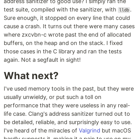
address sanitizer to good use? I simply ran the
test suite, compiled with the sanitizer, with
.
lldb
Sure enough, it stopped on every line that could
cause a crash. It turns out there were many cases
where zxcvbn-c wrote past the end of allocated
buffers, on the heap and on the stack. I fixed
those cases in the C library and ran the tests
again. Not a segfault in sight!
What next?
I've used memory tools in the past, but they were
usually unwieldy, or put such a toll on
performance that they were useless in any real-
life case. Clang's address sanitizer turned out to
be detailed, reliable, and surprisingly easy to use.
I've heard of the miracles of
Valgrind
but macOS
hardly supports it, making it a pain to use on my