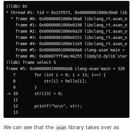
(lldb) bt

* thread #1: tid = 0x13f073, 0x00000001000e30a0 libcl
  * frame #0: 0x00000001000e30a0 libclang_rt.asan_osx_
    frame #1: 0x00000001000e8198 libclang_rt.asan_osx_
    frame #2: 0x00000001000e0a29 libclang_rt.asan_osx
    frame #3: 0x00000001000e0151 libclang_rt.asan_osx
    frame #4: 0x00000001000e11e9 libclang_rt.asan_osx_
    frame #5: 0x0000000100000da8 clang-asan`main + 328
    frame #6: 0x00007fffa6c46255 libdyld.dylib`start +
(lldb) frame select 5

frame #5: 0x0000000100000da8 clang-asan`main + 328 at 
   7        for (int i = 0; i < 13; i++) {

   8            str[i] = hello[i];

   9        }

-> 10       str[13] = 0;

   11

   12       printf("%s\n", str);

We can see that the
library takes over as
asan