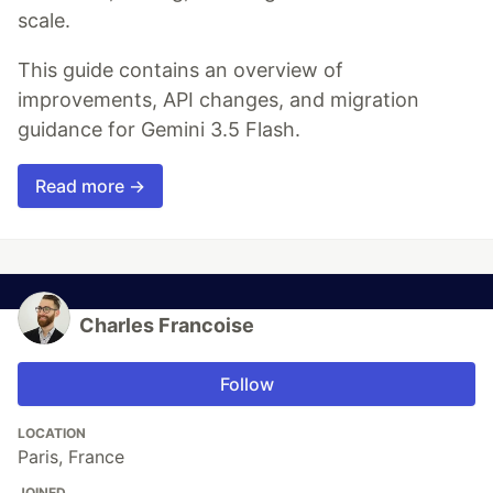
scale.
This guide contains an overview of
improvements, API changes, and migration
guidance for Gemini 3.5 Flash.
Read more →
Charles Francoise
Follow
LOCATION
Paris, France
JOINED