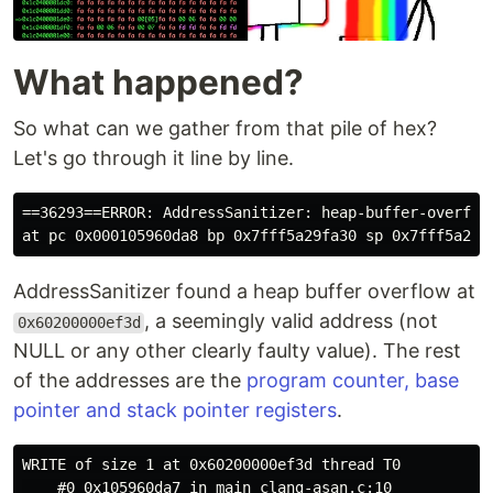
What happened?
So what can we gather from that pile of hex?
Let's go through it line by line.
==36293==ERROR: AddressSanitizer: heap-buffer-overflow
AddressSanitizer found a heap buffer overflow at
, a seemingly valid address (not
0x60200000ef3d
NULL or any other clearly faulty value). The rest
of the addresses are the
program counter, base
pointer and stack pointer registers
.
WRITE of size 1 at 0x60200000ef3d thread T0

    #0 0x105960da7 in main clang-asan.c:10
