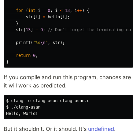
for
(
int
i
=
0
;
i
<
13
;
i
++
)
{
str
[
i
]
=
hello
[
i
];
}
str
[
13
]
=
0
;
// Don't forget the terminating nul 
printf
(
"%s
\n
"
,
str
);
return
0
;
}
If you compile and run this program, chances are
it will work as predicted.
$ clang -o clang-asan clang-asan.c

$ ./clang-asan

But it shouldn't. Or it should. It's
undefined
.