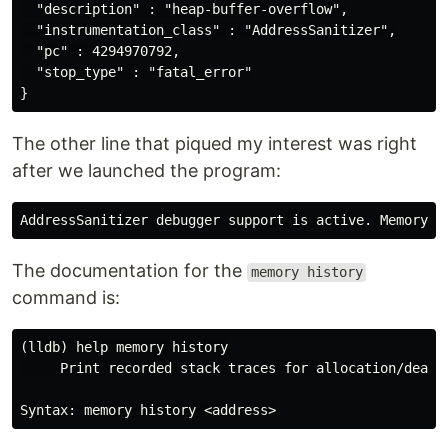
  "description" : "heap-buffer-overflow",

  "instrumentation_class" : "AddressSanitizer",

  "pc" : 4294970792,

  "stop_type" : "fatal_error"

The other line that piqued my interest was right
after we launched the program:
The documentation for the
memory history
command is:
(lldb) help memory history

     Print recorded stack traces for allocation/deallo