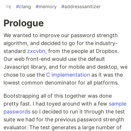
#
c
#
clang
#
memory
#
addresssanitizer
Prologue
We wanted to improve our password strength
algorithm, and decided to go for the industry-
standard
zxcvbn
, from the people at Dropbox.
Our web front-end would use the default
Javascript library, and for mobile and desktop, we
chose to use the
C implementation
as it was the
lowest common denominator for all platforms.
Bootstrapping all of this together was done
pretty fast. I had toyed around with a few
sample
passwords
so I decided to run it through the test
suite we had for the previous password strength
evaluator. The test generates a large number of