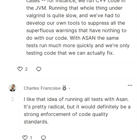
cases -- for instance, we run C++ code in
the JVM. Running that whole thing under
valgrind is quite slow, and we've had to
develop our own tools to suppress all the
superfluous warnings that have nothing to
do with our code. With ASAN the same
tests run much more quickly and we're only
testing code that we can actually fix.
2
Like
Charles Francoise
•
I like that idea of running all tests with Asan.
It's pretty radical, but it would definitely be a
strong enforcement of code quality
standards.
1