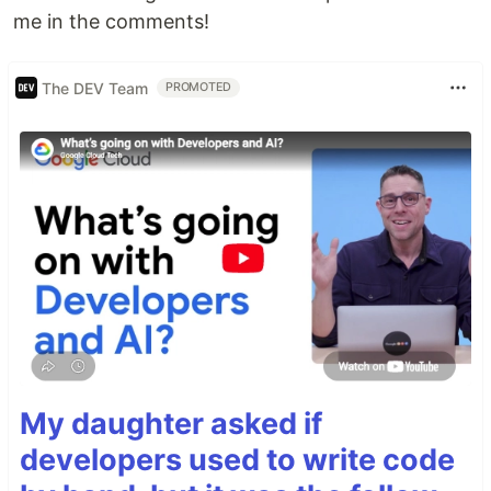
me in the comments!
The DEV Team
PROMOTED
My daughter asked if
developers used to write code