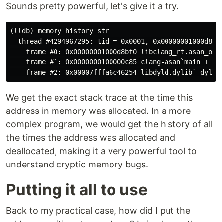
Sounds pretty powerful, let's give it a try.
(lldb) memory history str

  thread #4294967295: tid = 0x0001, 0x00000001000d8bf
    frame #0: 0x00000001000d8bf0 libclang_rt.asan_osx_
    frame #1: 0x0000000100000c85 clang-asan`main + 37 
We get the exact stack trace at the time this
address in memory was allocated. In a more
complex program, we would get the history of all
the times the address was allocated and
deallocated, making it a very powerful tool to
understand cryptic memory bugs.
Putting it all to use
Back to my practical case, how did I put the