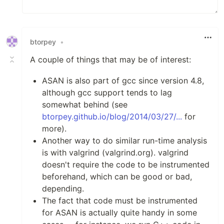
btorpey
•
A couple of things that may be of interest:
ASAN is also part of gcc since version 4.8,
although gcc support tends to lag
somewhat behind (see
btorpey.github.io/blog/2014/03/27/...
for
more).
Another way to do similar run-time analysis
is with valgrind (valgrind.org). valgrind
doesn't require the code to be instrumented
beforehand, which can be good or bad,
depending.
The fact that code must be instrumented
for ASAN is actually quite handy in some