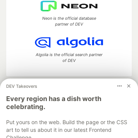
Neon is the official database
partner of DEV
Algolia is the official search partner
of DEV
DEV Takeovers
DEV Community
— A space to discuss and keep up software
development and manage your software career
Every region has a dish worth
Home
DEV Challenges
DEV++
Videos
celebrating.
DEV Education Tracks
DEV Help
Advertise on DEV
Organization Accounts
DEV Showcase
About
Contact
Put yours on the web. Build the page or the CSS
Free Postgres Database
DEV Shop
MLH
Code of Conduct
Privacy Policy
Terms of Use
art to tell us about it in our latest Frontend
Built on
Forem
— the
open source
software that powers
DEV
Challenge.