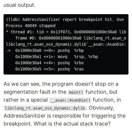
usual output.
(lldb) AddressSanitizer report breakpoint hit. Use 't
Process 40049 stopped

* thread #1: tid = 0x13f073, 0x00000001000e30a0 libcl
    frame #0: 0x00000001000e30a0 libclang_rt.asan_osx_
libclang_rt.asan_osx_dynamic.dylib`__asan::AsanDie:

->  0x1000e30a0 <+0>: pushq  %rbp

    0x1000e30a1 <+1>: movq   %rsp, %rbp

    0x1000e30a4 <+4>: pushq  %rbx

As we can see, the program doesn't stop on a
segmentation fault in the
function, but
main()
rather in a special
function, in
__asan::AsanDie()
. Obviously,
libclang_rt.asan_osx_dynamic.dylib
AddressSanitizer is responsible for triggering the
breakpoint. What is the actual stack trace?