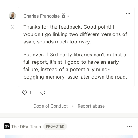
Like
Charles Francoise
•
Thanks for the feedback. Good point! I
wouldn't go linking two different versions of
asan, sounds much too risky.
But even if 3rd party libraries can't output a
full report, it's still good to have an early
failure, instead of a potentially mind-
boggling memory issue later down the road.
1
Like
Code of Conduct
•
Report abuse
The DEV Team
PROMOTED