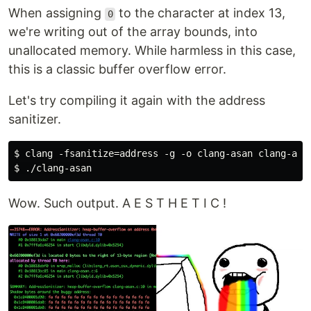
When assigning
to the character at index 13,
0
we're writing out of the array bounds, into
unallocated memory. While harmless in this case,
this is a classic buffer overflow error.
Let's try compiling it again with the address
sanitizer.
$ clang -fsanitize=address -g -o clang-asan clang-asan
Wow. Such output. A E S T H E T I C !