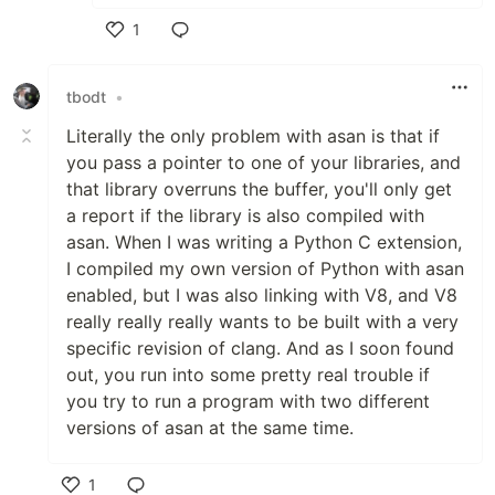
1
Like
tbodt
•
Literally the only problem with asan is that if
you pass a pointer to one of your libraries, and
that library overruns the buffer, you'll only get
a report if the library is also compiled with
asan. When I was writing a Python C extension,
I compiled my own version of Python with asan
enabled, but I was also linking with V8, and V8
really really really wants to be built with a very
specific revision of clang. And as I soon found
out, you run into some pretty real trouble if
you try to run a program with two different
versions of asan at the same time.
1