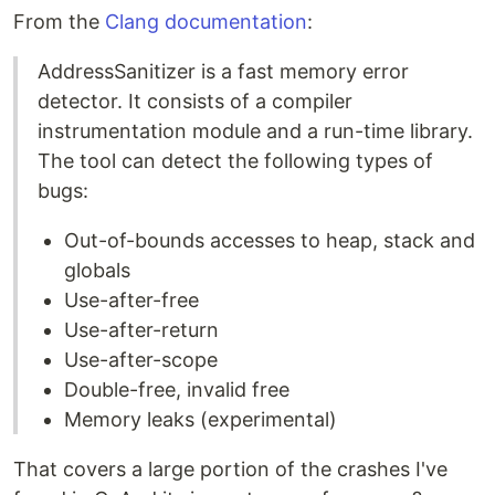
From the
Clang documentation
:
AddressSanitizer is a fast memory error
detector. It consists of a compiler
instrumentation module and a run-time library.
The tool can detect the following types of
bugs:
Out-of-bounds accesses to heap, stack and
globals
Use-after-free
Use-after-return
Use-after-scope
Double-free, invalid free
Memory leaks (experimental)
That covers a large portion of the crashes I've