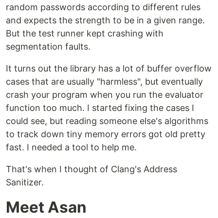
random passwords according to different rules
and expects the strength to be in a given range.
But the test runner kept crashing with
segmentation faults.
It turns out the library has a lot of buffer overflow
cases that are usually "harmless", but eventually
crash your program when you run the evaluator
function too much. I started fixing the cases I
could see, but reading someone else's algorithms
to track down tiny memory errors got old pretty
fast. I needed a tool to help me.
That's when I thought of Clang's Address
Sanitizer.
Meet Asan