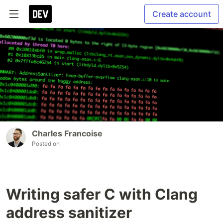
Create account
Charles Francoise
Posted on
Writing safer C with Clang
address sanitizer