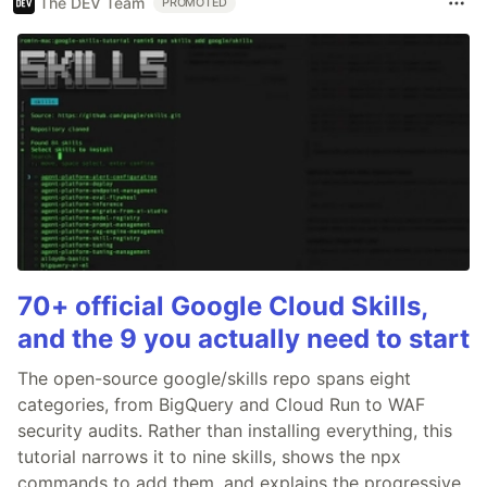
The DEV Team
PROMOTED
70+ official Google Cloud Skills,
and the 9 you actually need to start
The open-source google/skills repo spans eight
categories, from BigQuery and Cloud Run to WAF
security audits. Rather than installing everything, this
tutorial narrows it to nine skills, shows the npx
commands to add them, and explains the progressive