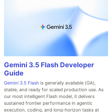
Gemini 3.5 Flash Developer
Guide
Gemini 3.5 Flash
is generally available (GA),
stable, and ready for scaled production use. As
our most intelligent Flash model, it delivers
sustained frontier performance in agentic
execution, coding, and long-horizon tasks at