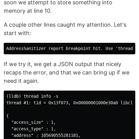
soon we attempt to store something into
memory at line 10.
A couple other lines caught my attention. Let's
start with:
If we try it, we get a JSON output that nicely
recaps the error, and that we can bring up if we
need it again.
(lldb) thread info -s

thread #1: tid = 0x13f073, 0x00000001000e30a0 libclan
{

  "access_size" : 1,

  "access_type" : 1,

  "address" : 105690555281181,
