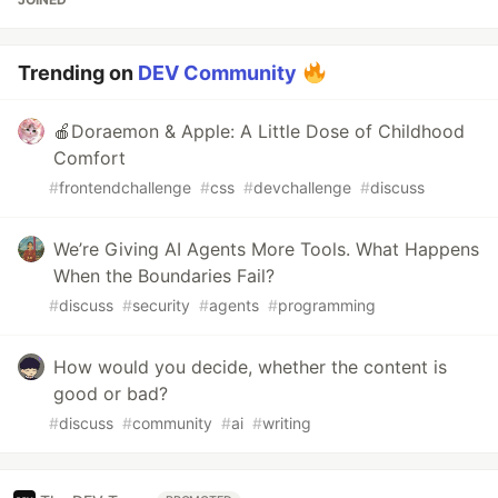
Trending on
DEV Community
🍎Doraemon & Apple: A Little Dose of Childhood
Comfort
#
frontendchallenge
#
css
#
devchallenge
#
discuss
We’re Giving AI Agents More Tools. What Happens
When the Boundaries Fail?
#
discuss
#
security
#
agents
#
programming
How would you decide, whether the content is
good or bad?
#
discuss
#
community
#
ai
#
writing