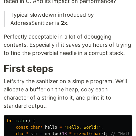
faced in C. And its impact on performance?
Typical slowdown introduced by
AddressSanitizer is
2x
.
Perfectly acceptable in a lot of debugging
contexts. Especially if it saves you hours of trying
to find the proverbial needle in a corrupt stack.
First steps
Let's try the sanitizer on a simple program. We'll
allocate a buffer on the heap, copy each
character of a string into it, and print it to
standard output.
int
main
()
{
const
char
*
hello
=
"Hello, World!"
;
char
*
str
=
malloc
(
13
*
sizeof
(
char
));
// "Hello,