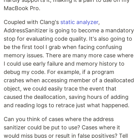
MacBook Pro.
Coupled with Clang's
static analyzer
,
AddressSanitizer is going to become a mandatory
stop for evaluating code quality. It's also going to
be the first tool I grab when facing confusing
memory issues. There are many more case where
I could use early failure and memory history to
debug my code. For example, if a program
crashes when accessing member of a deallocated
object, we could easily trace the event that
caused the deallocation, saving hours of adding
and reading logs to retrace just what happened.
Can you think of cases where the address
sanitizer could be put to use? Cases where it
would miss bugs or result in false positives? Tell