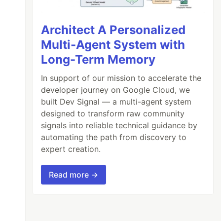
Architect A Personalized
Multi-Agent System with
Long-Term Memory
In support of our mission to accelerate the
developer journey on Google Cloud, we
built Dev Signal — a multi-agent system
designed to transform raw community
signals into reliable technical guidance by
automating the path from discovery to
expert creation.
Read more →