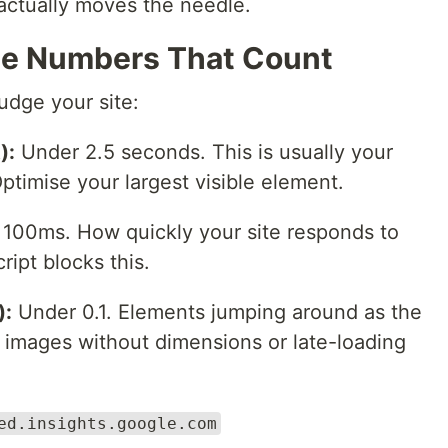
 actually moves the needle.
he Numbers That Count
udge your site:
):
Under 2.5 seconds. This is usually your
timise your largest visible element.
100ms. How quickly your site responds to
ript blocks this.
):
Under 0.1. Elements jumping around as the
 images without dimensions or late-loading
ed.insights.google.com