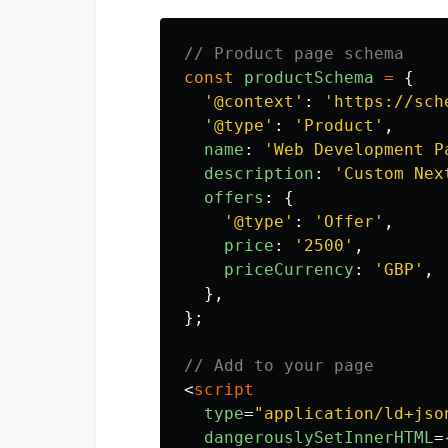
// Product page schema
const
productSchema
=
{
'
@context
'
:
'
https://sch
'
@type
'
:
'
Product
'
,
name
:
'
Web Development P
description
:
'
Custom Nex
offers
:
{
'
@type
'
:
'
Offer
'
,
price
:
'
2500
'
,
priceCurrency
:
'
GBP
'
,
},
};
// Add to your page
<
script
type
=
"application/ld+jso
dangerouslySetInnerHTML
=