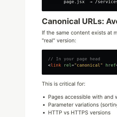
Canonical URLs: Av
If the same content exists at 
"real" version:
// In your page head
<
link
rel
=
"canonical"
href
This is critical for:
Pages accessible with and w
Parameter variations (sorting
HTTP vs HTTPS versions