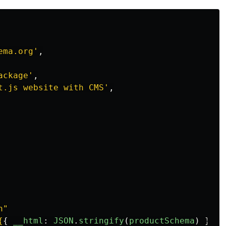
ema.org
'
,
ackage
'
,
t.js website with CMS
'
,
n"
{
{
__html
:
JSON
.
stringify
(
productSchema
)
}
}