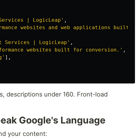
Services | LogicLeap
'
,
rmance websites and web applications built wi
t Services | LogicLeap
'
,
formance websites built for conversion.
'
,
g
'
],
s, descriptions under 160. Front-load
peak Google's Language
nd your content: