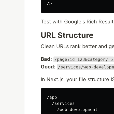
/>
Test with Google's Rich Result
URL Structure
Clean URLs rank better and ge
Bad:
/page?id=123&category=5
Good:
/services/web-developm
In Next.js, your file structure 
/app

  /services

    /web-development
