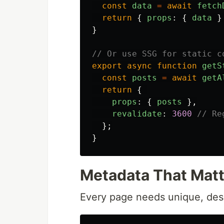
const
data
=
await
fetch
return
{
props
:
{
data
}
}
// Or use SSG for static c
export
async
function
getS
const
posts
=
await
getA
return
{
props
:
{
posts
},
revalidate
:
3600
// Re
};
}
Metadata That Matt
Every page needs unique, des