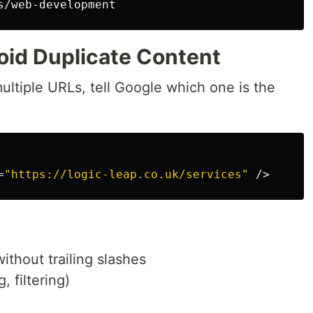
oid Duplicate Content
multiple URLs, tell Google which one is the
=
"https://logic-leap.co.uk/services"
/>
ithout trailing slashes
, filtering)