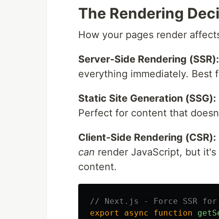
The Rendering Deci
How your pages render affect
Server-Side Rendering (SSR):
everything immediately. Best 
Static Site Generation (SSG):
Perfect for content that doesn
Client-Side Rendering (CSR):
can
render JavaScript, but it's
content.
// Next.js - Force SSR for
export
async
function
getS