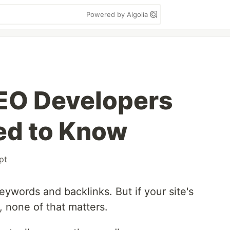
Powered by Algolia
EO Developers
ed to Know
pt
ywords and backlinks. But if your site's
, none of that matters.