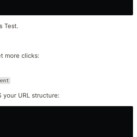
s Test.
t more clicks:
ent
IS your URL structure: