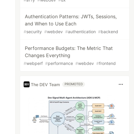
Authentication Patterns: JWTs, Sessions,
and When to Use Each
#
security
#
webdev
#
authentication
#
backend
Performance Budgets: The Metric That
Changes Everything
#
webperf
#
performance
#
webdev
#
frontend
The DEV Team
PROMOTED