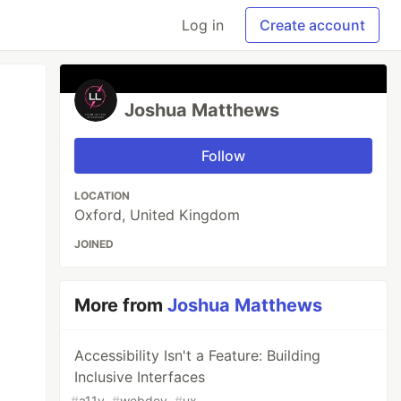
Log in
Create account
Joshua Matthews
Follow
LOCATION
Oxford, United Kingdom
JOINED
More from
Joshua Matthews
Accessibility Isn't a Feature: Building
Inclusive Interfaces
#
a11y
#
webdev
#
ux