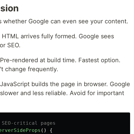
sion
s whether Google can even see your content.
HTML arrives fully formed. Google sees
for SEO.
Pre-rendered at build time. Fastest option.
't change frequently.
JavaScript builds the page in browser. Google
 slower and less reliable. Avoid for important
 SEO-critical pages
erverSideProps
()
{