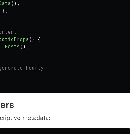
Data
();
};
ontent
taticProps
()
{
llPosts
();
generate hourly
ers
criptive metadata: