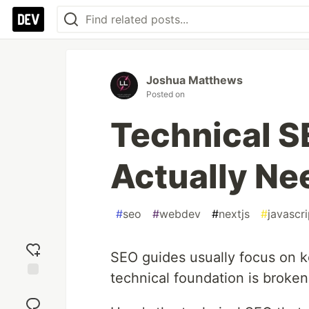
Joshua Matthews
Posted on
Technical S
Actually Ne
#
seo
#
webdev
#
nextjs
#
javascri
SEO guides usually focus on ke
technical foundation is broken
Add
reaction