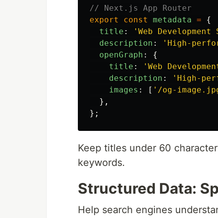
// Next.js App Router
export
const
metadata
=
{
title
:
'
Web Development 
description
:
'
High-perfo
openGraph
:
{
title
:
'
Web Developmen
description
:
'
High-per
images
:
[
'
/og-image.jp
},
};
Keep titles under 60 character
keywords.
Structured Data: S
Help search engines understa