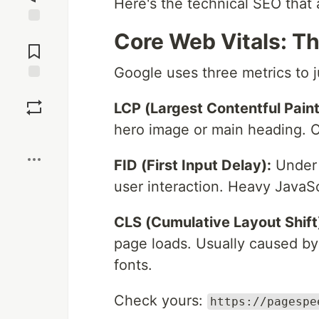
Here's the technical SEO that
Jump to
Core Web Vitals: T
Comments
Google uses three metrics to j
Save
LCP (Largest Contentful Paint
hero image or main heading. Op
Boost
FID (First Input Delay):
Under 
user interaction. Heavy JavaSc
CLS (Cumulative Layout Shift
page loads. Usually caused by
fonts.
Check yours:
https://pagespe