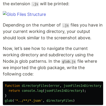
the extension
will be printed:
.js
Depending on the number of
files you have in
.js
your current working directory, your output
should look similar to the screenshot above.
Now, let’s see how to navigate the current
working directory and subdirectory using the
Node.js glob patterns. In the
file where
glob.js
we imported the glob package, write the
following code:
function
directoryFiles
(
error
,
jsonFilesInDirectory
){
return
console
.
log
(
jsonFilesInDirectory
);
}
glob
(
'
*../**/*.json
'
,
directoryFiles
)