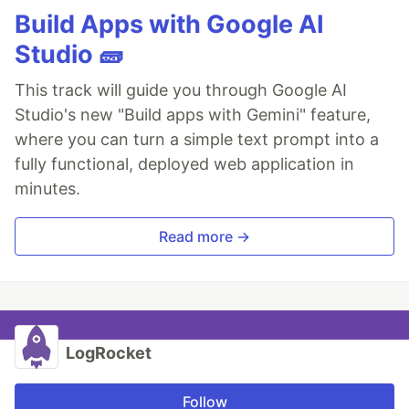
Build Apps with Google AI
Studio 🧱
This track will guide you through Google AI
Studio's new "Build apps with Gemini" feature,
where you can turn a simple text prompt into a
fully functional, deployed web application in
minutes.
Read more →
LogRocket
Follow