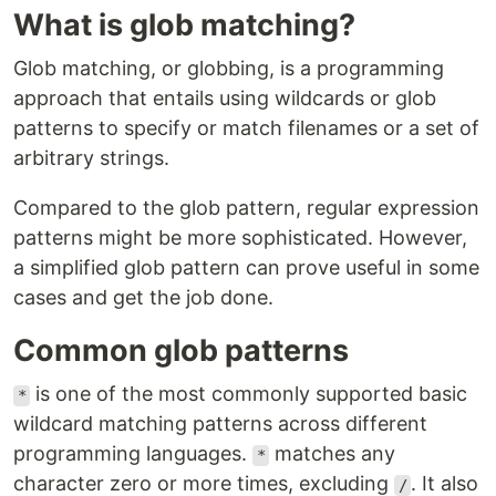
What is glob matching?
Glob matching, or globbing, is a programming
approach that entails using wildcards or glob
patterns to specify or match filenames or a set of
arbitrary strings.
Compared to the glob pattern, regular expression
patterns might be more sophisticated. However,
a simplified glob pattern can prove useful in some
cases and get the job done.
Common glob patterns
is one of the most commonly supported basic
*
wildcard matching patterns across different
programming languages.
matches any
*
character zero or more times, excluding
. It also
/