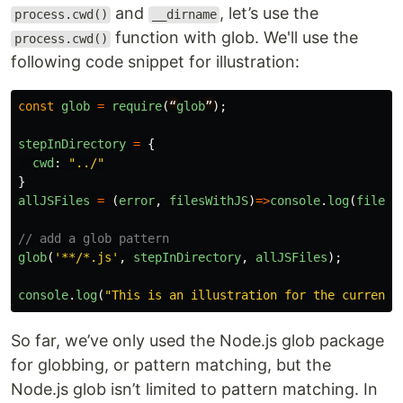
and
, let’s use the
process.cwd()
__dirname
function with glob. We'll use the
process.cwd()
following code snippet for illustration:
const
glob
=
require
(
“
glob
”
);
stepInDirectory
=
{
cwd
:
"
../
"
}
allJSFiles
=
(
error
,
filesWithJS
)
=>
console
.
log
(
filesW
// add a glob pattern
glob
(
'
**/*.js
'
,
stepInDirectory
,
allJSFiles
);
console
.
log
(
"
This is an illustration for the current 
So far, we’ve only used the Node.js glob package
for globbing, or pattern matching, but the
Node.js glob isn’t limited to pattern matching. In