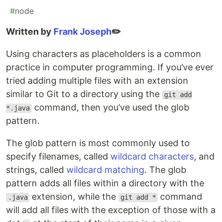
#
node
Written by
Frank Joseph
✏️
Using characters as placeholders is a common
practice in computer programming. If you’ve ever
tried adding multiple files with an extension
similar to Git to a directory using the
git add
command, then you’ve used the glob
*.java
pattern.
The glob pattern is most commonly used to
specify filenames, called
wildcard character
s
, and
strings, called
wildcard matching
. The glob
pattern adds all files within a directory with the
extension, while the
command
.java
git add *
will add all files with the exception of those with a