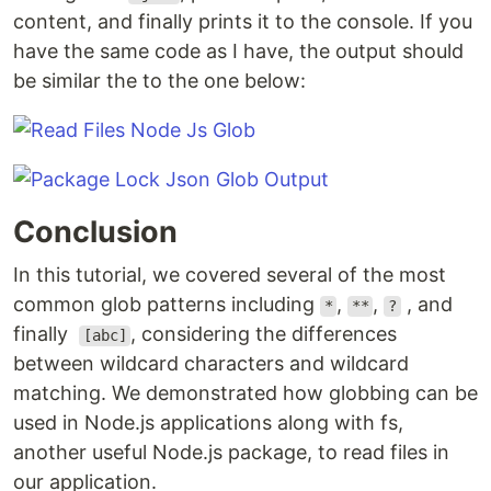
content, and finally prints it to the console. If you
have the same code as I have, the output should
be similar the to the one below:
Conclusion
In this tutorial, we covered several of the most
common glob patterns including
,
,
, and
*
**
?
finally
, considering the differences
[abc]
between wildcard characters and wildcard
matching. We demonstrated how globbing can be
used in Node.js applications along with fs,
another useful Node.js package, to read files in
our application.