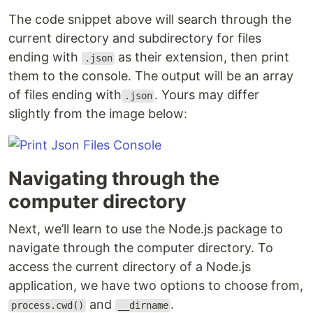
The code snippet above will search through the
current directory and subdirectory for files
ending with
as their extension, then print
.json
them to the console. The output will be an array
of files ending with
. Yours may differ
.json
slightly from the image below:
Navigating through the
computer directory
Next, we’ll learn to use the Node.js package to
navigate through the computer directory. To
access the current directory of a Node.js
application, we have two options to choose from,
and
.
process.cwd()
__dirname