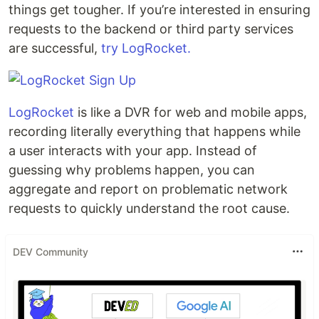
things get tougher. If you’re interested in ensuring
requests to the backend or third party services
are successful,
try LogRocket.
LogRocket
is like a DVR for web and mobile apps,
recording literally everything that happens while
a user interacts with your app. Instead of
guessing why problems happen, you can
aggregate and report on problematic network
requests to quickly understand the root cause.
DEV Community