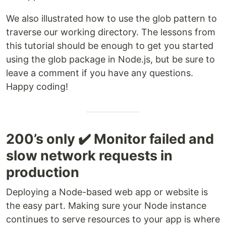
We also illustrated how to use the glob pattern to
traverse our working directory. The lessons from
this tutorial should be enough to get you started
using the glob package in Node.js, but be sure to
leave a comment if you have any questions.
Happy coding!
200’s only ✔️ Monitor failed and
slow network requests in
production
Deploying a Node-based web app or website is
the easy part. Making sure your Node instance
continues to serve resources to your app is where