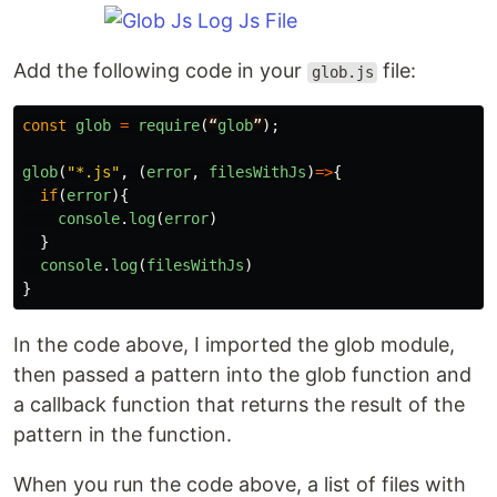
Add the following code in your
file:
glob.js
const
glob
=
require
(
“
glob
”
);
glob
(
"
*.js
"
,
(
error
,
filesWithJs
)
=>
{
if
(
error
){
console
.
log
(
error
)
}
console
.
log
(
filesWithJs
)
}
In the code above, I imported the glob module,
then passed a pattern into the glob function and
a callback function that returns the result of the
pattern in the function.
When you run the code above, a list of files with