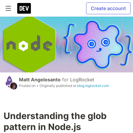
Create account
Matt Angelosanto
for
LogRocket
Posted on
• Originally published at
blog.logrocket.com
Understanding the glob
pattern in Node.js