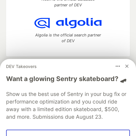
partner of DEV
Algolia is the official search partner
of DEV
DEV Takeovers
DEV Community
— A space to discuss and keep up software
development and manage your software career
Want a glowing Sentry skateboard? 🛹
Home
DEV Challenges
DEV++
Videos
DEV Education Tracks
DEV Help
Advertise on DEV
Show us the best use of Sentry in your bug fix or
Organization Accounts
DEV Showcase
About
Contact
performance optimization and you could ride
Free Postgres Database
DEV Shop
MLH
Code of Conduct
Privacy Policy
Terms of Use
away with a limited edition skateboard, $500,
Built on
Forem
— the
open source
software that powers
DEV
and more. Submissions due August 23.
and other inclusive communities.
Made with love and
Ruby on Rails
. DEV Community
©
2016 -
2026.