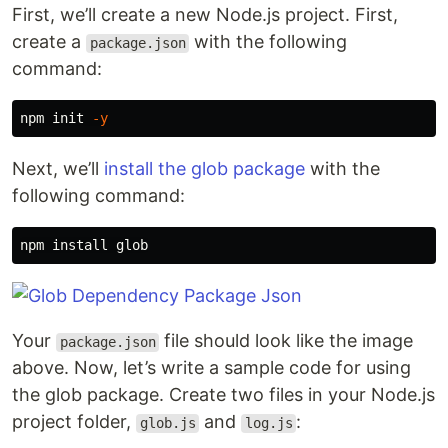
First, we’ll create a new Node.js project. First,
create a
with the following
package.json
command:
npm init 
-y
Next, we’ll
install the glob package
with the
following command:
npm 
install 
Your
file should look like the image
package.json
above. Now, let’s write a sample code for using
the glob package. Create two files in your Node.js
project folder,
and
:
glob.js
log.js