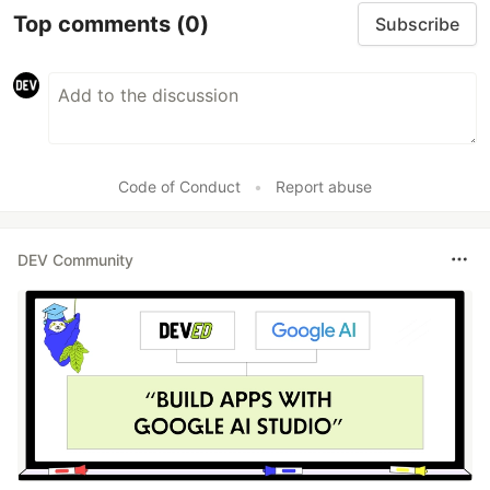
Top comments
(0)
Subscribe
Code of Conduct
•
Report abuse
DEV Community