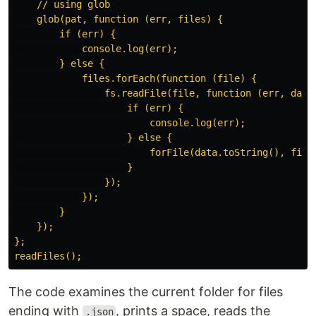
    // using glob

    glob(pat, function (err, files) {

        if (err) {

            console.log(err);

        } else {

            files.forEach(function (file) {

                fs.readFile(file, function (err, data)
                    if (err) {

                        console.log(err);

                    } else {

                        forFile(data.toString(), file)
                    }

                });

            });

        }

    });

};

The code examines the current folder for files
ending with
, prints a space, reads the
.json