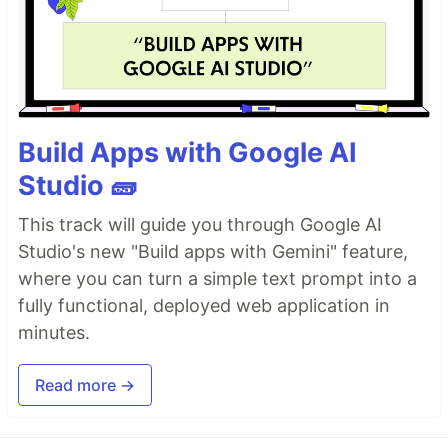
Build Apps with Google AI
Studio 🧱
This track will guide you through Google AI
Studio's new "Build apps with Gemini" feature,
where you can turn a simple text prompt into a
fully functional, deployed web application in
minutes.
Read more →