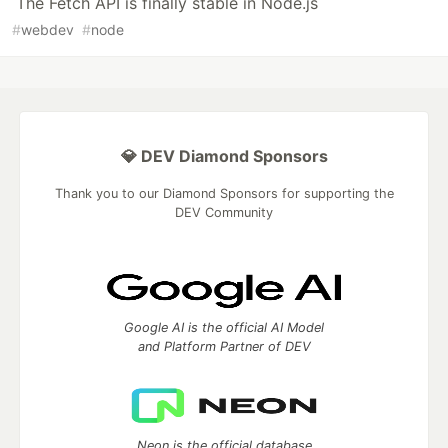
The Fetch API is finally stable in Node.js
#
webdev
#
node
💎 DEV Diamond Sponsors
Thank you to our Diamond Sponsors for supporting the
DEV Community
Google AI is the official AI Model
and Platform Partner of DEV
Neon is the official database