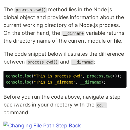
The
method lies in the Node.js
process.cwd()
global object and provides information about the
current working directory of a Node.js process.
On the other hand, the
variable returns
__dirname
the directory name of the current module or file.
The code snippet below illustrates the difference
between
and
:
process.cwd()
__dirname
console
.
log
(
"
This is process.cwd
"
,
process
.
cwd
());
console
.
log
(
"
This is _dirname
"
,
__dirname
);
Before you run the code above, navigate a step
backwards in your directory with the
cd..
command: