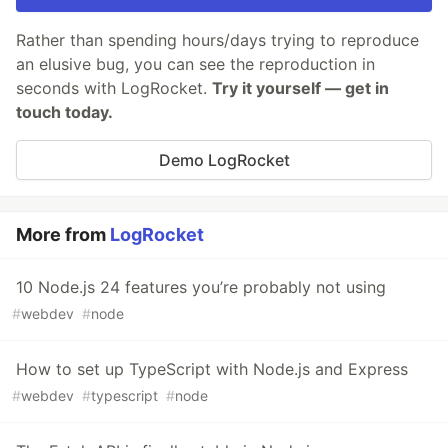
Rather than spending hours/days trying to reproduce
an elusive bug, you can see the reproduction in
seconds with LogRocket.
Try it yourself — get in
touch today.
Demo LogRocket
More from
LogRocket
10 Node.js 24 features you’re probably not using
#
webdev
#
node
How to set up TypeScript with Node.js and Express
#
webdev
#
typescript
#
node