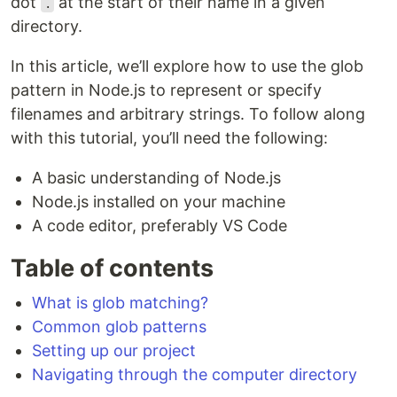
dot
at the start of their name in a given
.
directory.
In this article, we’ll explore how to use the glob
pattern in Node.js to represent or specify
filenames and arbitrary strings. To follow along
with this tutorial, you’ll need the following:
A basic understanding of Node.js
Node.js installed on your machine
A code editor, preferably VS Code
Table of contents
What is glob matching?
Common glob patterns
Setting up our project
Navigating through the computer directory