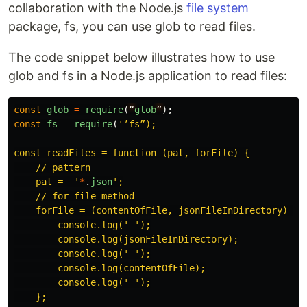
collaboration with the Node.js
file system
package, fs, you can use glob to read files.
The code snippet below illustrates how to use
glob and fs in a Node.js application to read files:
const
glob
=
require
(
“
glob
”
);
const
fs
=
require
(
'
’fs”);

const readFiles = function (pat, forFile) {

    // pattern

    pat =  
'
*
.
json
'
;

    // for file method

    forFile = (contentOfFile, jsonFileInDirectory) => 
        console.log(
'
'
);

        console.log(jsonFileInDirectory);

        console.log(
'
'
);

        console.log(contentOfFile);

        console.log(
'
'
);

    };
