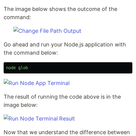
The image below shows the outcome of the
command:
Go ahead and run your Node.js application with
the command below:
node
glob
The result of running the code above is in the
image below:
Now that we understand the difference between