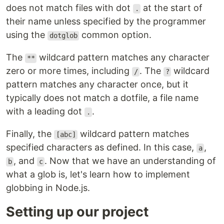
does not match files with dot
at the start of
.
their name unless specified by the programmer
using the
common option.
dotglob
The
wildcard pattern matches any character
**
zero or more times, including
. The
wildcard
/
?
pattern matches any character once, but it
typically does not match a dotfile, a file name
with a leading dot
.
.
Finally, the
wildcard pattern matches
[abc]
specified characters as defined. In this case,
,
a
, and
. Now that we have an understanding of
b
c
what a glob is, let's learn how to implement
globbing in Node.js.
Setting up our project