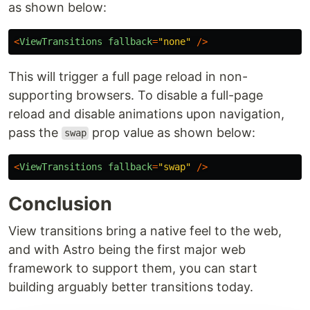
Astro still tries to provide a comparable transition
experience. If you wish to disable support in
other browsers, pass
to the
prop,
none
fallback
as shown below:
<
ViewTransitions
fallback
=
"
none
"
/>
This will trigger a full page reload in non-