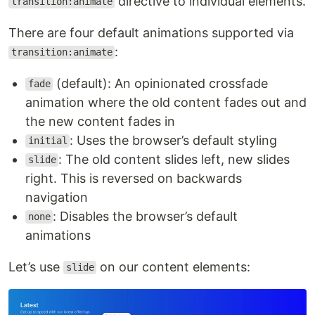
directive to individual elements.
transition:animate
There are four default animations supported via
:
transition:animate
(default): An opinionated crossfade
fade
animation where the old content fades out and
the new content fades in
: Uses the browser’s default styling
initial
: The old content slides left, new slides
slide
right. This is reversed on backwards
navigation
: Disables the browser’s default
none
animations
Let’s use
on our content elements:
slide