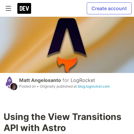
Create account
Matt Angelosanto
for
LogRocket
Posted on
• Originally published at
blog.logrocket.com
Using the View Transitions
API with Astro