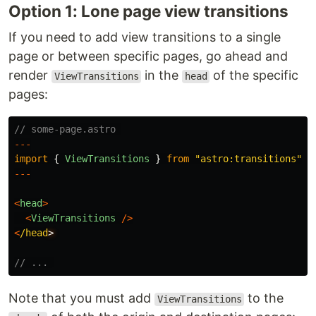
Option 1: Lone page view transitions
If you need to add view transitions to a single
page or between specific pages, go ahead and
render
in the
of the specific
ViewTransitions
head
pages:
// some-page.astro 
---
import
{
ViewTransitions
}
from
"
astro:transitions
"
;
---
<
head
>
<
ViewTransitions
/>
<
/head
// ... 
Note that you must add
to the
ViewTransitions