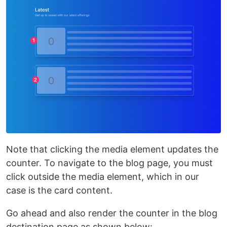
Note that clicking the media element updates the
counter. To navigate to the blog page, you must
click outside the media element, which in our
case is the card content.
Go ahead and also render the counter in the blog
destination page as shown below: