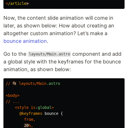
<
/article
Now, the content slide animation will come in
later, as shown below: How about creating an
altogether custom animation? Let’s make a
bounce animation
.
Go to the
component and add
layouts/Main.astro
a global style with the keyframes for the bounce
animation, as shown below:
//
📂
layouts
/
Main
.astro
<
body
>
//
...
<
style
is
:global
>
@keyframes
bounce
{
from
,
20
%,