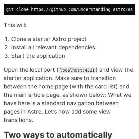
git clone https://github.com/understanding-astro/astr
This will:
Clone a starter Astro project
Install all relevant dependencies
Start the application
Open the local port (
) and view the
localhost:4321
starter application. Make sure to transition
between the home page (with the card list) and
the main article page, as shown below: What we
have here is a standard navigation between
pages in Astro. Let’s now add some view
transitions.
Two ways to automatically