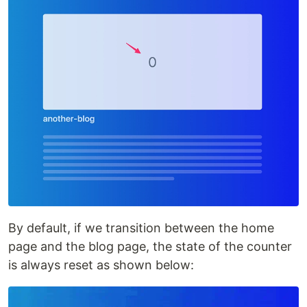
By default, if we transition between the home
page and the blog page, the state of the counter
is always reset as shown below: