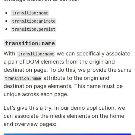
transition:name
transition:animate
transition:persist
transition:name
With
we can specifically associate
transition:name
a pair of DOM elements from the origin and
destination page. To do this, we provide the same
attribute to the origin and
transition:name
destination page elements. This name must be
unique across each page.
Let’s give this a try. In our demo application, we
can associate the media elements on the home
and overview pages: