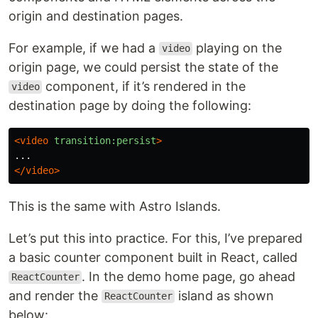
origin and destination pages.
For example, if we had a
playing on the
video
origin page, we could persist the state of the
component, if it’s rendered in the
video
destination page by doing the following:
<video
transition:persist
>
</video>
This is the same with Astro Islands.
Let’s put this into practice. For this, I’ve prepared
a basic counter component built in React, called
. In the demo home page, go ahead
ReactCounter
and render the
island as shown
ReactCounter
below: