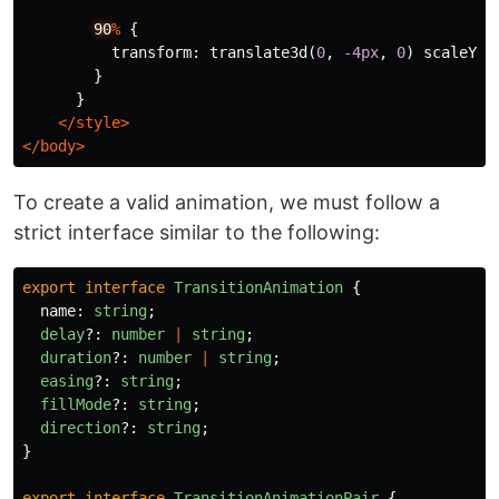
90
%
{
transform
:
translate3d
(
0
,
-4px
,
0
)
scaleY
(
1
}
}
</
style
>
</
body
>
To create a valid animation, we must follow a
strict interface similar to the following:
export
interface
TransitionAnimation
{
name
:
string
;
delay
?:
number
|
string
;
duration
?:
number
|
string
;
easing
?:
string
;
fillMode
?:
string
;
direction
?:
string
;
}
export
interface
TransitionAnimationPair
{