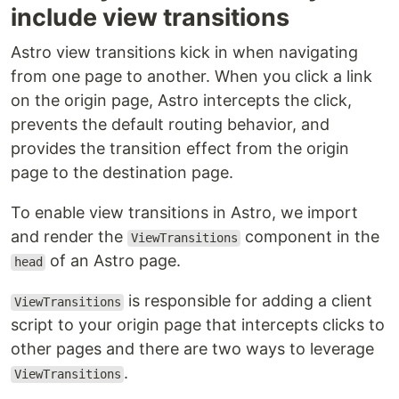
include view transitions
Astro view transitions kick in when navigating
from one page to another. When you click a link
on the origin page, Astro intercepts the click,
prevents the default routing behavior, and
provides the transition effect from the origin
page to the destination page.
To enable view transitions in Astro, we import
and render the
component in the
ViewTransitions
of an Astro page.
head
is responsible for adding a client
ViewTransitions
script to your origin page that intercepts clicks to
other pages and there are two ways to leverage
.
ViewTransitions