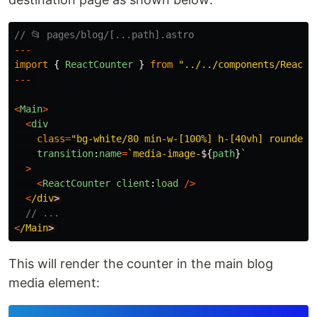
// 📂 pages/blog/[...path].astro
---
import
{
ReactCounter
}
from
"
../../components/ReactC
---
<
Main
>
<
div
class
=
"
bg-white/80 min-w-[100%] h-[40vh] rounded-
transition
:
name
=
`media-image-
${
path
}
`
>
<
ReactCounter
client
:
load
/>
<
/div
// ...
<
/Main
This will render the counter in the main blog
media element: