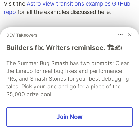
supporting browsers. To disable a full-page
reload and disable animations upon navigation,
pass the
prop value as shown below:
swap
DEV Takeovers
<
ViewTransitions
fallback
=
"
swap
"
/>
Builders fix. Writers reminisce. 🏗️✍️
Conclusion
The Summer Bug Smash has two prompts: Clear
View transitions bring a native feel to the web,
the Lineup for real bug fixes and performance
and with Astro being the first major web
PRs, and Smash Stories for your best debugging
framework to support them, you can start
tales. Pick your lane and go for a piece of the
building arguably better transitions today.
$5,000 prize pool.
Visit the
Astro view transitions examples GitHub
repo
for all the examples discussed here.
Join Now