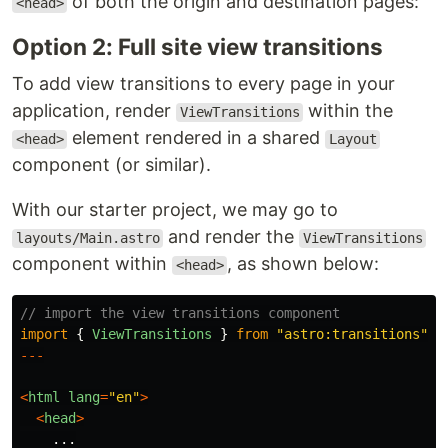
of both the origin and destination pages:
<head>
Option 2: Full site view transitions
To add view transitions to every page in your
application, render
within the
ViewTransitions
element rendered in a shared
<head>
Layout
component (or similar).
With our starter project, we may go to
and render the
layouts/Main.astro
ViewTransitions
component within
, as shown below:
<head>
// import the view transitions component
import
{
ViewTransitions
}
from
"
astro:transitions
"
;
---
<
html
lang
=
"
en
"
>
<
head
>
...