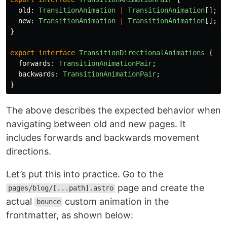
old
:
TransitionAnimation
|
TransitionAnimation
[];
new
:
TransitionAnimation
|
TransitionAnimation
[];
}
export
interface
TransitionDirectionalAnimations
{
forwards
:
TransitionAnimationPair
;
backwards
:
TransitionAnimationPair
;
}
The above describes the expected behavior when
navigating between old and new pages. It
includes forwards and backwards movement
directions.
Let’s put this into practice. Go to the
page and create the
pages/blog/[...path].astro
actual
custom animation in the
bounce
frontmatter, as shown below: