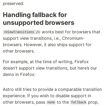
preserved:
Handling fallback for
unsupported browsers
works best for browsers that
<ViewTransitions />
support view transitions, i.e., Chromium-
browsers. However, it also ships support for
other browsers.
For example, at the time of writing, Firefox
doesn’t support view transitions, but here’s our
demo in Firefox: