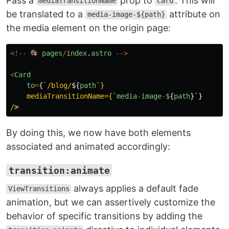
Pass a
prop to
. This will
mediaTransitionName
Card
be translated to a
attribute on
media-image-${path}
the media element on the origin page:
<!--
📂
pages
/
index
.
astro
-->
<
Card
to
=
{
`/blog/
${
path
`}

    mediaTransitionName={`
media
-
image
-
$
{
path
}
`
}
/
By doing this, we now have both elements
associated and animated accordingly:
transition:animate
always applies a default fade
ViewTransitions
animation, but we can assertively customize the
behavior of specific transitions by adding the