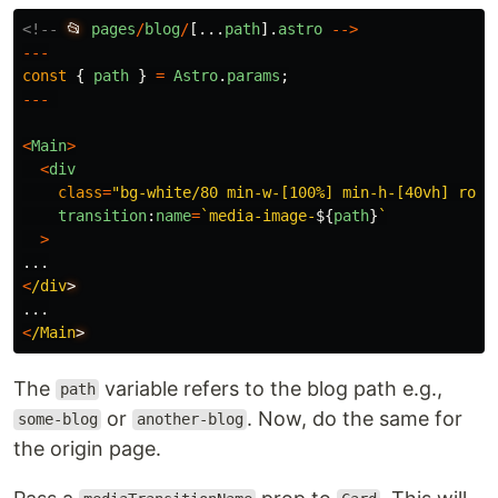
<!--
📂
pages
/
blog
/
[...
path
].
astro
-->
---
const
{
path
}
=
Astro
.
params
;
---
<
Main
>
<
div
class
=
"
bg-white/80 min-w-[100%] min-h-[40vh] roun
transition
:
name
=
`media-image-
${
path
}
`
>
...
<
/div
...
<
/Main
The
variable refers to the blog path e.g.,
path
or
. Now, do the same for
some-blog
another-blog
the origin page.