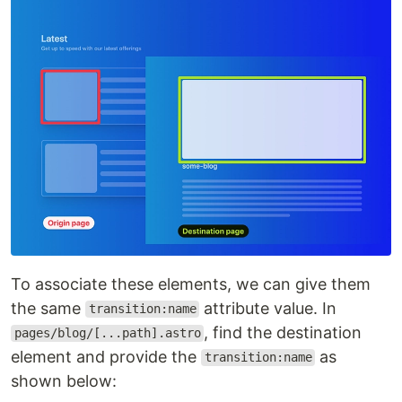
To associate these elements, we can give them
the same
attribute value. In
transition:name
, find the destination
pages/blog/[...path].astro
element and provide the
as
transition:name
shown below: