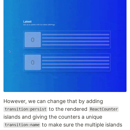
However, we can change that by adding
to the rendered
transition:persist
ReactCounter
islands and giving the counters a unique
to make sure the multiple islands
transition:name