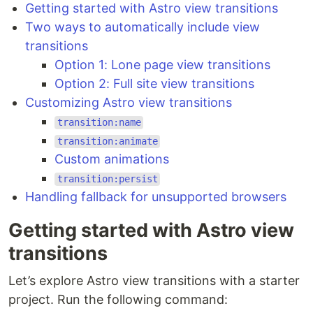
Getting started with Astro view transitions
Two ways to automatically include view
transitions
Option 1: Lone page view transitions
Option 2: Full site view transitions
Customizing Astro view transitions
transition:name
transition:animate
Custom animations
transition:persist
Handling fallback for unsupported browsers
Getting started with Astro view
transitions
Let’s explore Astro view transitions with a starter
project. Run the following command: