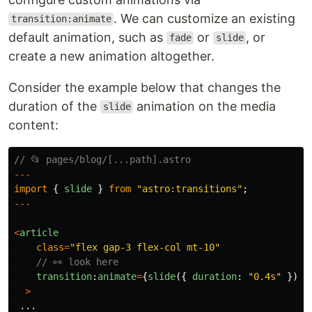
. We can customize an existing
transition:animate
default animation, such as
or
, or
fade
slide
create a new animation altogether.
Consider the example below that changes the
duration of the
animation on the media
slide
content:
// 📂 pages/blog/[...path].astro
---
import
{
slide
}
from
"
astro:transitions
"
;
---
<
article
class
=
"
flex gap-3 flex-col mt-10
"
// 👀 look here
transition
:
animate
=
{
slide
({
duration
:
"
0.4s
"
})}
>
...