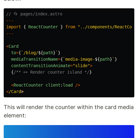
// 📂 pages/index.astro
---
import
{
ReactCounter
}
from
"
../components/ReactCoun
---
<
Card
to
=
{
`/blog/
${
path
}
`
}
mediaTransitionName
=
{
`media-image-
${
path
}
`
}
contentTransitionAnimate
=
"
slide
"
>
{
/** 👀 Render counter island */
}
<
ReactCounter
client
:
load
/>
<
/Card
This will render the counter within the card media
element: