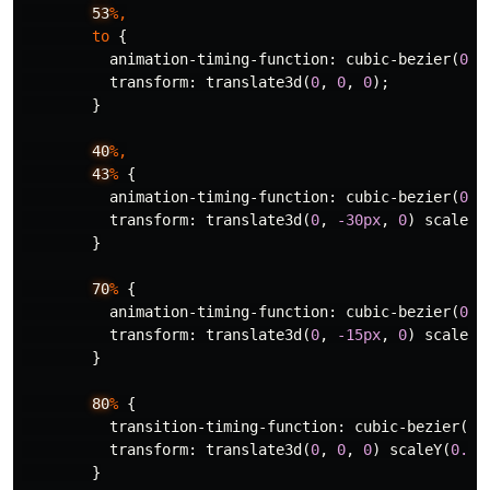
53
%,
to
{
animation-timing-function
:
cubic-bezier
(
0.2
transform
:
translate3d
(
0
,
0
,
0
);
}
40
%,
43
%
{
animation-timing-function
:
cubic-bezier
(
0.7
transform
:
translate3d
(
0
,
-30px
,
0
)
scaleY
(
}
70
%
{
animation-timing-function
:
cubic-bezier
(
0.7
transform
:
translate3d
(
0
,
-15px
,
0
)
scaleY
(
}
80
%
{
transition-timing-function
:
cubic-bezier
(
0.
transform
:
translate3d
(
0
,
0
,
0
)
scaleY
(
0.95
}