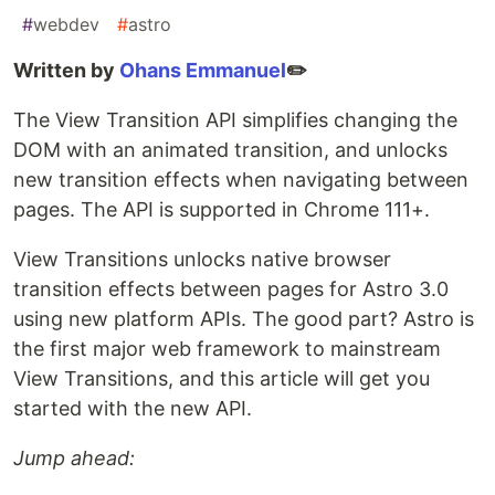
#
webdev
#
astro
Written by
Ohans Emmanuel
✏️
The View Transition API simplifies changing the
DOM with an animated transition, and unlocks
new transition effects when navigating between
pages. The API is supported in Chrome 111+.
View Transitions unlocks native browser
transition effects between pages for Astro 3.0
using new platform APIs. The good part? Astro is
the first major web framework to mainstream
View Transitions, and this article will get you
started with the new API.
Jump ahead: