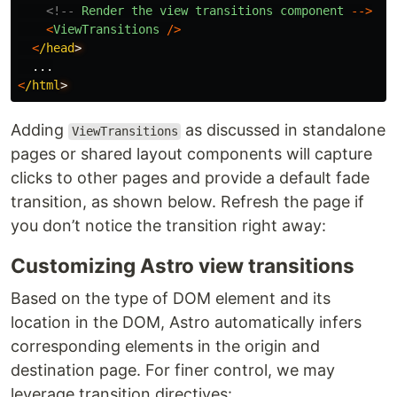
<!--
Render
the
view
transitions
component
-->
<
ViewTransitions
/>
<
/head
...
<
/html
Adding
as discussed in standalone
ViewTransitions
pages or shared layout components will capture
clicks to other pages and provide a default fade
transition, as shown below. Refresh the page if
you don’t notice the transition right away:
Customizing Astro view transitions
Based on the type of DOM element and its
location in the DOM, Astro automatically infers
corresponding elements in the origin and
destination page. For finer control, we may
leverage transition directives: