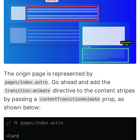
The origin page is represented by
. Go ahead and add the
pages/index.astro
directive to the content stripes
transition:animate
by passing a
prop, as
contentTransitionAnimate
shown below:
// 📂 pages/index.astro 
<
Card