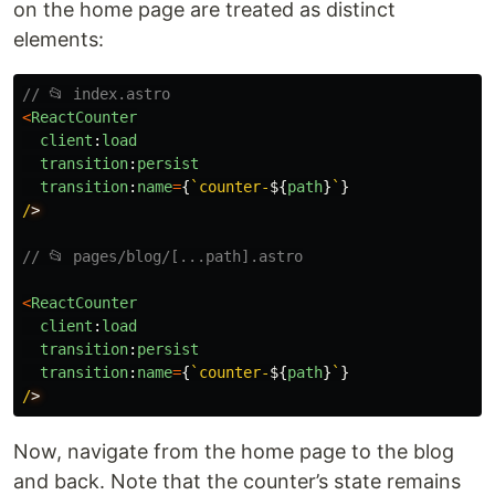
on the home page are treated as distinct
elements:
// 📂 index.astro
<
ReactCounter
client
:
load
transition
:
persist
transition
:
name
=
{
`counter-
${
path
}
`
}
/
// 📂 pages/blog/[...path].astro
<
ReactCounter
client
:
load
transition
:
persist
transition
:
name
=
{
`counter-
${
path
}
`
}
/
Now, navigate from the home page to the blog
and back. Note that the counter’s state remains