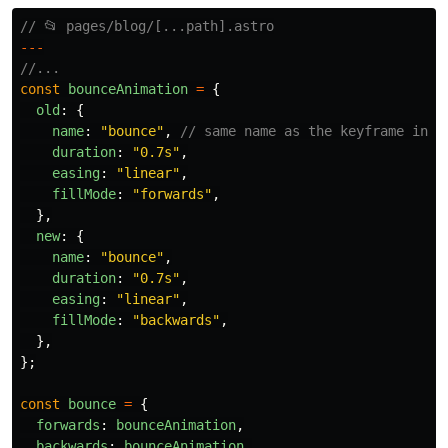
// 📂 pages/blog/[...path].astro
---
//...
const
bounceAnimation
=
{
old
:
{
name
:
"
bounce
"
,
// same name as the keyframe in l
duration
:
"
0.7s
"
,
easing
:
"
linear
"
,
fillMode
:
"
forwards
"
,
},
new
:
{
name
:
"
bounce
"
,
duration
:
"
0.7s
"
,
easing
:
"
linear
"
,
fillMode
:
"
backwards
"
,
},
};
const
bounce
=
{
forwards
:
bounceAnimation
,
backwards
:
bounceAnimation
,