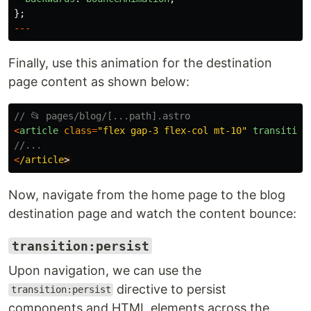
};
---
Finally, use this animation for the destination
page content as shown below:
// 📂 pages/blog/[...path].astro
<
article
class
=
"
flex gap-3 flex-col mt-10
"
transition
//...
<
/article
Now, navigate from the home page to the blog
destination page and watch the content bounce:
transition:persist
Upon navigation, we can use the
directive to persist
transition:persist
components and HTML elements across the