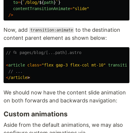
to
=
{
`/blog/
${
path
}
`
}
contentTransitionAnimate
=
"
slide
"
/>
Now, add
to the destination
transition:animate
content parent element as shown below:
// 📂 pages/blog/[...path].astro
<
article
class
=
"
flex gap-3 flex-col mt-10
"
transition
// ...
<
/article
We should now have the content slide animation
on both forwards and backwards navigation:
Custom animations
Aside from the default animations, we may also
configure custom animations via