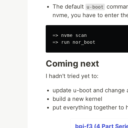
The default
command 
u-boot
nvme, you have to enter th
=> nvme scan

Coming next
I hadn't tried yet to:
update u-boot and change a 
build a new kernel
put everything together to 
bpi-f3 (4 Part Seri