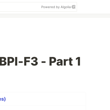
Powered by Algolia
BPI-F3 - Part 1
es)