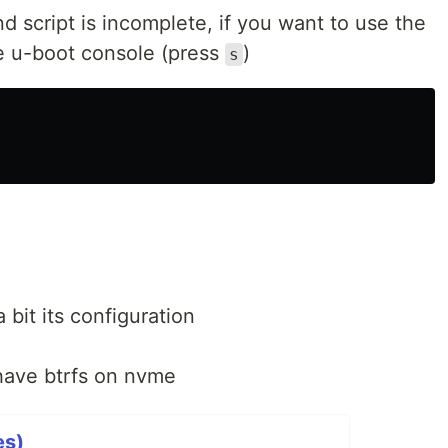
script is incomplete, if you want to use the
e u-boot console (press
)
s
bit its configuration
have btrfs on nvme
es)