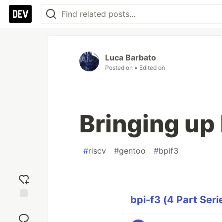
Luca Barbato
Posted on
• Edited on
Bringing up 
#
riscv
#
gentoo
#
bpif3
bpi-f3 (4 Part Seri
Add
reaction