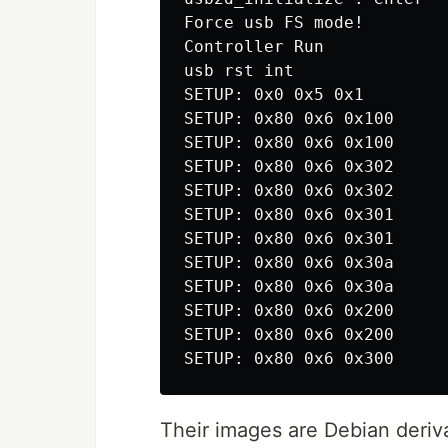
Force usb FS mode!

Controller Run

usb rst int

SETUP: 0x0 0x5 0x1

SETUP: 0x80 0x6 0x100

SETUP: 0x80 0x6 0x100

SETUP: 0x80 0x6 0x302

SETUP: 0x80 0x6 0x302

SETUP: 0x80 0x6 0x301

SETUP: 0x80 0x6 0x301

SETUP: 0x80 0x6 0x30a

SETUP: 0x80 0x6 0x30a

SETUP: 0x80 0x6 0x200

SETUP: 0x80 0x6 0x200

Their images are Debian deriva