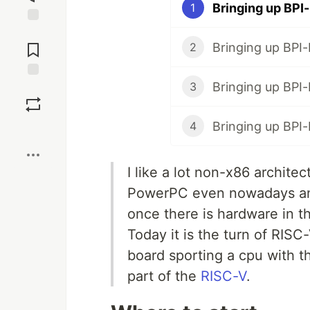
Bringing up BPI-
1
Jump to
Comments
Bringing up BPI-
2
Bringing up BPI-
3
Save
Bringing up BPI-
4
Boost
I like a lot non-x86 architect
PowerPC even nowadays and
once there is hardware in th
Today it is the turn of RISC-
board sporting a cpu with t
part of the
RISC-V
.