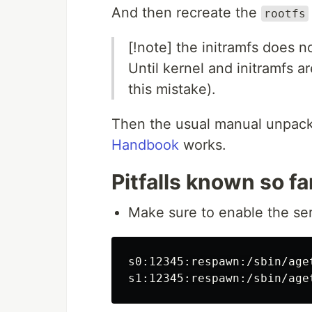
And then recreate the
rootfs
[!note] the initramfs does n
Until kernel and initramfs ar
this mistake).
Then the usual manual unpack
Handbook
works.
Pitfalls known so fa
Make sure to enable the ser
s0:12345:respawn:/sbin/age