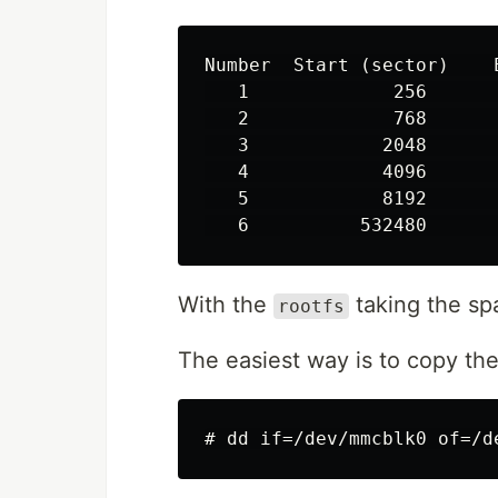
Number  Start (sector)    
   1             256      
   2             768      
   3            2048      
   4            4096      
   5            8192      
With the
taking the sp
rootfs
The easiest way is to copy the