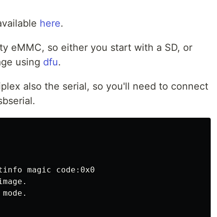
available
here
.
 eMMC, so either you start with a SD, or
age using
dfu
.
plex also the serial, so you'll need to connect
bserial.
tinfo magic code:0x0

mage.

mode.
