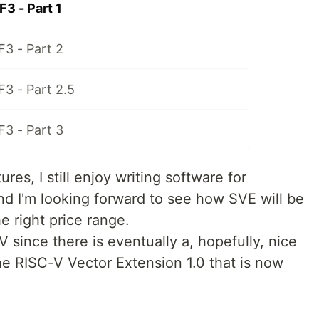
F3 - Part 1
F3 - Part 2
F3 - Part 2.5
F3 - Part 3
ures, I still enjoy writing software for
 I'm looking forward to see how SVE will be
e right price range.
V since there is eventually a, hopefully, nice
he RISC-V Vector Extension 1.0 that is now