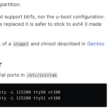
partition.
ot support btrfs, nor the u-boot configuration.
e replaced it is safer to stick to ext4 (I made
 of a
and chroot described in
Gentoo
stage3
r
ial ports in
/etc/inittab
tty -L 115200 ttyS0 vt100
