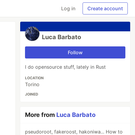
Log in
Create account
Luca Barbato
Follow
I do opensource stuff, lately in Rust
LOCATION
Torino
JOINED
More from
Luca Barbato
pseudoroot, fakeroost, hakoniwa... How to