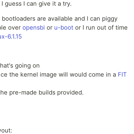
, I guess I can give it a try.
bootloaders are available and I can piggy
ble over
opensbi
or
u-boot
or I run out of time
ux-6.1.15
hat's going on
ce the kernel image will would come in a
FIT
the pre-made builds provided.
yout: