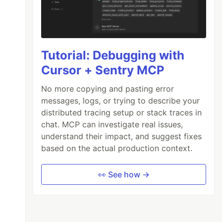
Tutorial: Debugging with
Cursor + Sentry MCP
No more copying and pasting error
messages, logs, or trying to describe your
distributed tracing setup or stack traces in
chat. MCP can investigate real issues,
understand their impact, and suggest fixes
based on the actual production context.
👀 See how →