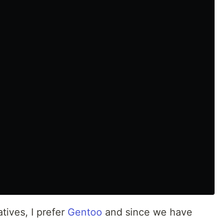
tives, I prefer
Gentoo
and since we have