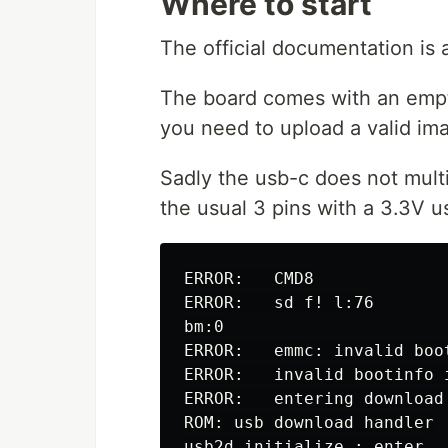
Where to start
The official documentation is 
The board comes with an empty
you need to upload a valid im
Sadly the usb-c does not multi
the usual 3 pins with a 3.3V us
ERROR:   CMD8

ERROR:   sd f! l:76

bm:0

ERROR:   emmc: invalid boo
ERROR:   invalid bootinfo i
ERROR:   entering download 
ROM: usb download handler

usb2d_initialize : enter
