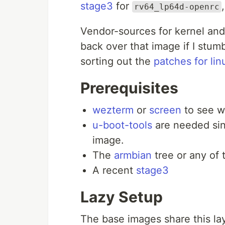
stage3
for
rv64_lp64d-openrc
Vendor-sources for kernel and 
back over that image if I stum
sorting out the
patches for lin
Prerequisites
wezterm
or
screen
to see w
u-boot-tools
are needed sin
image.
The
armbian
tree or any of 
A recent
stage3
Lazy Setup
The base images share this la