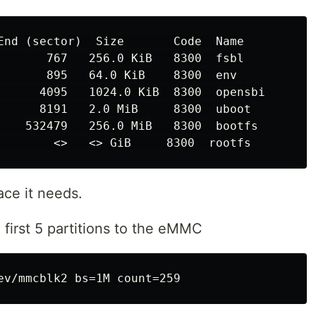
End (sector)  Size       Code  Name

       767   256.0 KiB   8300  fsbl

       895   64.0 KiB    8300  env

      4095   1024.0 KiB  8300  opensbi

      8191   2.0 MiB     8300  uboot

    532479   256.0 MiB   8300  bootfs

ace it needs.
 first 5 partitions to the eMMC