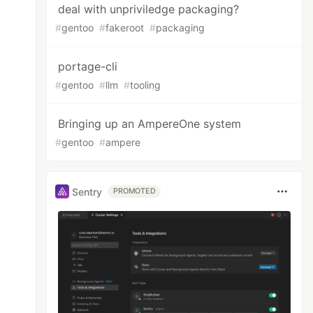
deal with unpriviledge packaging?
#
gentoo
#
fakeroot
#
packaging
portage-cli
#
gentoo
#
llm
#
tooling
Bringing up an AmpereOne system
#
gentoo
#
ampere
Sentry
PROMOTED