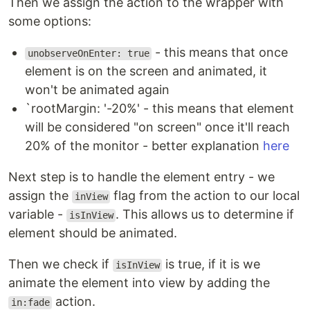
Then we assign the action to the wrapper with
some options:
- this means that once
unobserveOnEnter: true
element is on the screen and animated, it
won't be animated again
`rootMargin: '-20%' - this means that element
will be considered "on screen" once it'll reach
20% of the monitor - better explanation
here
Next step is to handle the element entry - we
assign the
flag from the action to our local
inView
variable -
. This allows us to determine if
isInView
element should be animated.
Then we check if
is true, if it is we
isInView
animate the element into view by adding the
action.
in:fade