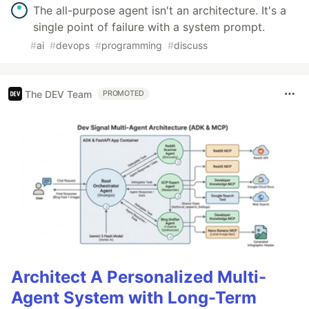
The all-purpose agent isn't an architecture. It's a
single point of failure with a system prompt.
#
ai
#
devops
#
programming
#
discuss
The DEV Team
PROMOTED
Architect A Personalized Multi-
Agent System with Long-Term