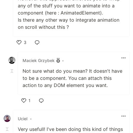
any of the stuff you want to animate into a
component (here : AnimatedElement).
Is there any other way to integrate animation
on scroll without this ?
3
Like
Maciek Grzybek
•
Not sure what do you mean? It doesn't have
to be a component. You can attach this
action to any DOM element you want.
1
Like
Uciel
•
Very usefull! I've been doing this kind of things