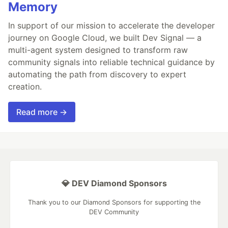
Memory
In support of our mission to accelerate the developer
journey on Google Cloud, we built Dev Signal — a
multi-agent system designed to transform raw
community signals into reliable technical guidance by
automating the path from discovery to expert
creation.
Read more →
💎 DEV Diamond Sponsors
Thank you to our Diamond Sponsors for supporting the
DEV Community