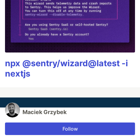
npx @sentry/wizard@latest -i
nextjs
Maciek Grzybek
Follow