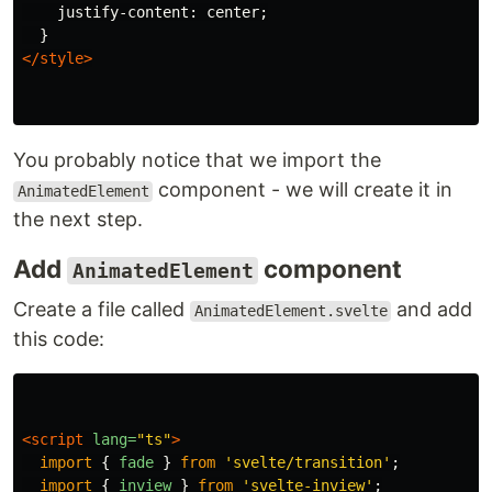
justify-content
:
center
;
}
</style>
You probably notice that we import the
component - we will create it in
AnimatedElement
the next step.
Add
component
AnimatedElement
Create a file called
and add
AnimatedElement.svelte
this code:
<script 
lang=
"ts"
>
import
{
fade
}
from
'
svelte/transition
'
;
import
{
inview
}
from
'
svelte-inview
'
;