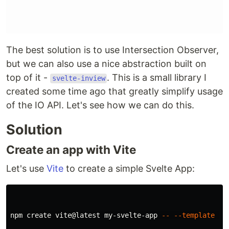
The best solution is to use Intersection Observer,
but we can also use a nice abstraction built on
top of it -
. This is a small library I
svelte-inview
created some time ago that greatly simplify usage
of the IO API. Let's see how we can do this.
Solution
Create an app with Vite
Let's use
Vite
to create a simple Svelte App:
npm create vite@latest my-svelte-app 
--
--template
 sve