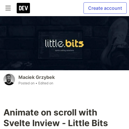
Create account
Maciek Grzybek
Posted on
• Edited on
Animate on scroll with
Svelte Inview - Little Bits