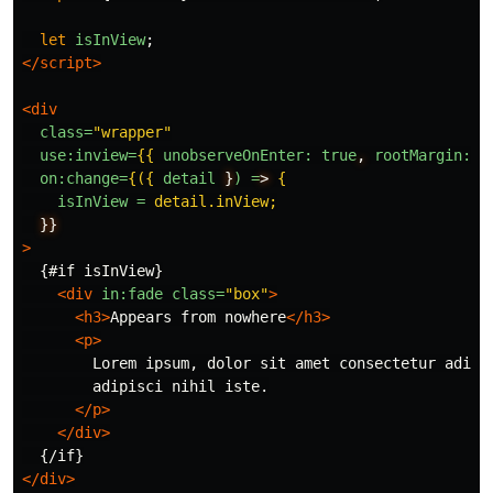
let
isInView
;
</script>
<div
class=
"wrapper"
use:inview=
{{
unobserveOnEnter:
true
,
rootMargin:
'
on:change=
{({
detail
}
) =
> 
{
isInView = 
detail.inView;
}}
>
  {#if isInView}

<div
in:fade
class=
"box"
>
<h3>
Appears from nowhere
</h3>
<p>
        Lorem ipsum, dolor sit amet consectetur adipis
        adipisci nihil iste.

</p>
</div>
</div>