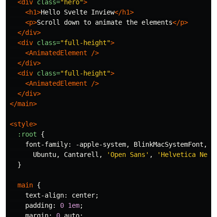
<div
class=
"hero"
>
<h1>
Hello Svelte Inview
</h1>
<p>
Scroll down to animate the elements
</p>
</div>
<div
class=
"full-height"
>
<AnimatedElement
/>
</div>
<div
class=
"full-height"
>
<AnimatedElement
/>
</div>
</main>
<style>
:root
{
font-family
:
-apple-system
,
BlinkMacSystemFont
,
'
Ubuntu
,
Cantarell
,
'Open Sans'
,
'Helvetica Neue
}
main
{
text-align
:
center
;
padding
:
0
1em
;
margin
:
0
auto
;