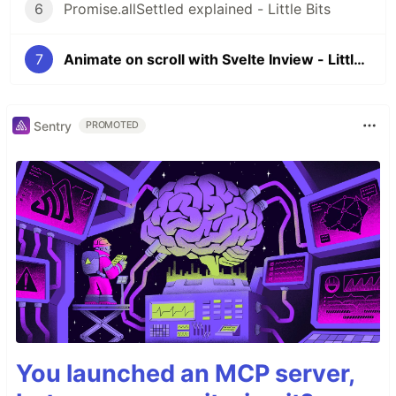
6
Promise.allSettled explained - Little Bits
7
Animate on scroll with Svelte Inview - Little Bits
Sentry
PROMOTED
You launched an MCP server,