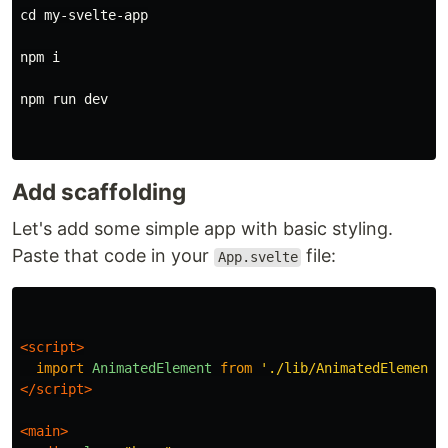
cd 
my-svelte-app

npm i

npm run dev

Add scaffolding
Let's add some simple app with basic styling.
Paste that code in your
file:
App.svelte
<script>
import
AnimatedElement
from
'
./lib/AnimatedElement.
</script>
<main>