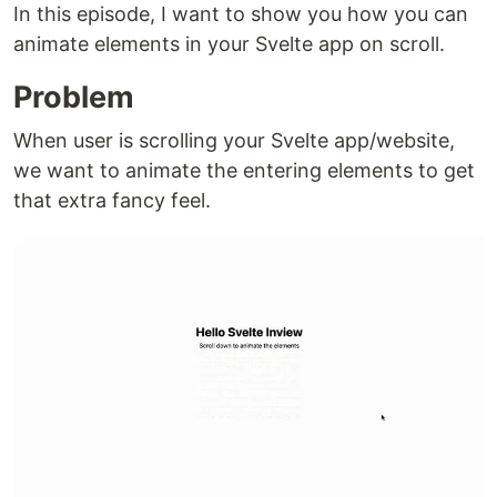
In this episode, I want to show you how you can
animate elements in your Svelte app on scroll.
Problem
When user is scrolling your Svelte app/website,
we want to animate the entering elements to get
that extra fancy feel.