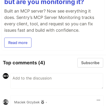
but are you monitoring it?
Built an MCP server? Now see everything it
does. Sentry’s MCP Server Monitoring tracks
every client, tool, and request so you can fix
issues fast and build with confidence.
Read more
Top comments
(4)
Subscribe
Maciek Grzybek
•