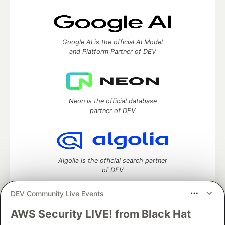
Google AI is the official AI Model
and Platform Partner of DEV
Neon is the official database
partner of DEV
Algolia is the official search partner
of DEV
DEV Community Live Events
AWS Security LIVE! from Black Hat
DEV Community
— A space to discuss and keep up software