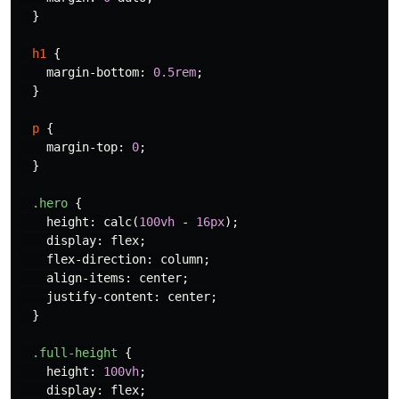
}
h1
{
margin-bottom
:
0.5rem
;
}
p
{
margin-top
:
0
;
}
.hero
{
height
:
calc
(
100vh
-
16px
);
display
:
flex
;
flex-direction
:
column
;
align-items
:
center
;
justify-content
:
center
;
}
.full-height
{
height
:
100vh
;
display
:
flex
;