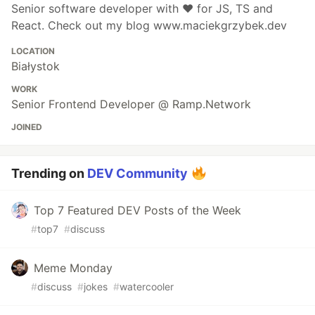
Senior software developer with ❤️ for JS, TS and
React. Check out my blog www.maciekgrzybek.dev
LOCATION
Białystok
WORK
Senior Frontend Developer @ Ramp.Network
JOINED
Trending on
DEV Community
Top 7 Featured DEV Posts of the Week
#
top7
#
discuss
Meme Monday
#
discuss
#
jokes
#
watercooler