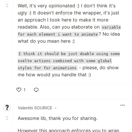
Well, it's very opinionated :) I don't think it's
ugly :) It doesn't enforce the wrapper, it's just
an approach I took here to make it more
readable. Also, can you elaborate on
variable
? No idea
for each element i want to animate
what do you mean here :)
I think it should be just doable using some
svelte actions combined with some global
- please, do show
styles for for animations
me how would you handle that :)
1
Like
Valentin SOURICE
•
Awesome lib, thank you for sharing.
However this approach enforces you to wrap