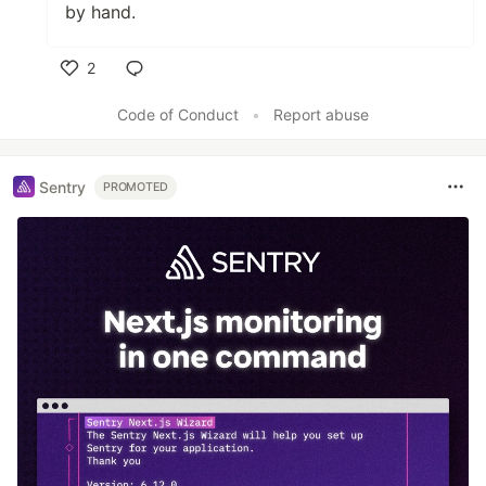
by hand.
2
Like
Code of Conduct
•
Report abuse
Sentry
PROMOTED