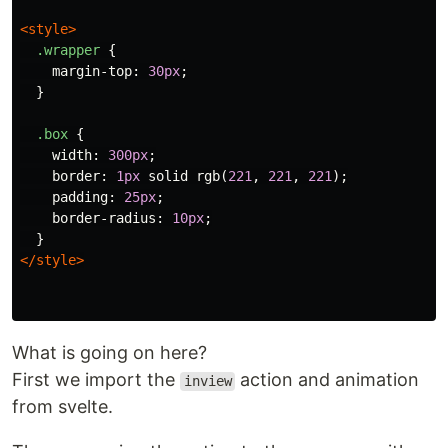
<style>
.wrapper
{
margin-top
:
30px
;
}
.box
{
width
:
300px
;
border
:
1px
solid
rgb
(
221
,
221
,
221
);
padding
:
25px
;
border-radius
:
10px
;
}
</style>
What is going on here?
First we import the
action and animation
inview
from svelte.