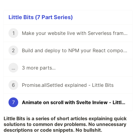
Little Bits (7 Part Series)
1
Make your website live with Serverless framework - Little Bits
2
Build and deploy to NPM your React component with Neutrino.js - Little Bits
...
3 more parts...
6
Promise.allSettled explained - Little Bits
7
Animate on scroll with Svelte Inview - Little Bits
Little Bits is a series of short articles explaining quick
solutions to common dev problems. No unnecessary
descriptions or code snippets. No bullshit.