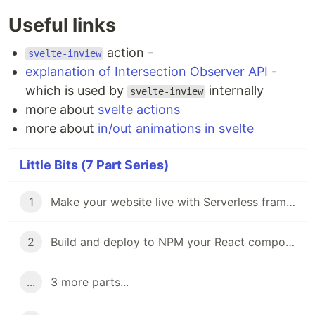
Useful links
action -
svelte-inview
explanation of Intersection Observer API
-
which is used by
internally
svelte-inview
more about
svelte actions
more about
in/out animations in svelte
Little Bits (7 Part Series)
1
Make your website live with Serverless framework - Little Bits
2
Build and deploy to NPM your React component with Neutrino.js - Little Bits
...
3 more parts...