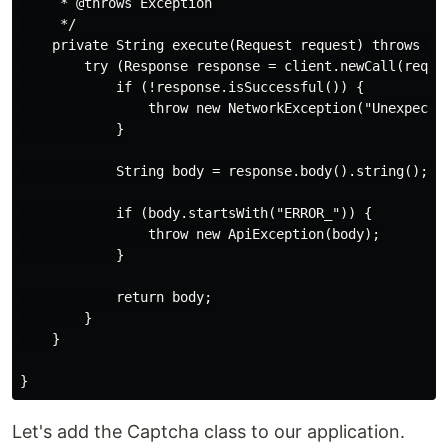
     * @throws Exception

     */

    private String execute(Request request) throws Exc
        try (Response response = client.newCall(reques
            if (!response.isSuccessful()) {

                throw new NetworkException("Unexpected
            }

            String body = response.body().string();

            if (body.startsWith("ERROR_")) {

                throw new ApiException(body);

            }

            return body;

        }

    }

Let's add the Captcha class to our application.