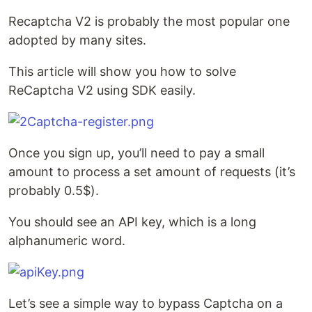
Recaptcha V2 is probably the most popular one
adopted by many sites.
This article will show you how to solve
ReCaptcha V2 using SDK easily.
Once you sign up, you’ll need to pay a small
amount to process a set amount of requests (it’s
probably 0.5$).
You should see an API key, which is a long
alphanumeric word.
Let’s see a simple way to bypass Captcha on a