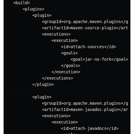
   <build>

       <plugins>

           <plugin>

               <groupId>org.apache.maven.plugins</grou
               <artifactId>maven-source-plugin</artifa
               <executions>

                   <execution>

                       <id>attach-sources</id>

                       <goals>

                           <goal>jar-no-fork</goal>

                       </goals>

                   </execution>

               </executions>

           </plugin>

           <plugin>

               <groupId>org.apache.maven.plugins</grou
               <artifactId>maven-javadoc-plugin</artif
               <executions>

                   <execution>

                       <id>attach-javadocs</id>
