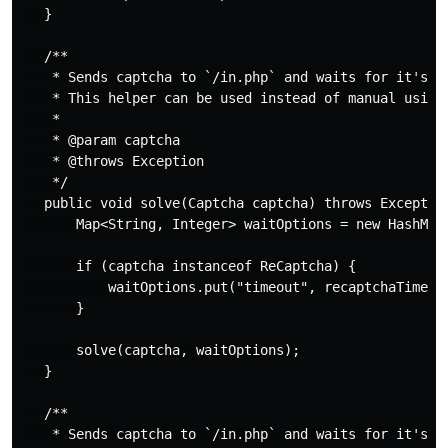
   }

   /**

    * Sends captcha to `/in.php` and waits for it's re
    * This helper can be used instead of manual using 
    *

    * @param captcha

    * @throws Exception

    */

   public void solve(Captcha captcha) throws Exception
       Map<String, Integer> waitOptions = new HashMap<
       if (captcha instanceof ReCaptcha) {

           waitOptions.put("timeout", recaptchaTimeout
       }

       solve(captcha, waitOptions);

   }

   /**

    * Sends captcha to `/in.php` and waits for it's re