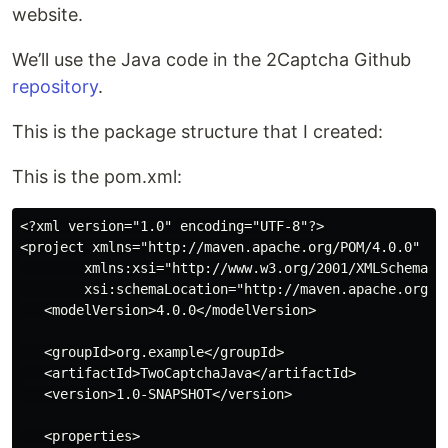
website.
We’ll use the Java code in the 2Captcha Github
repository
.
This is the package structure that I created:
This is the pom.xml:
<?xml version="1.0" encoding="UTF-8"?>

<project xmlns="http://maven.apache.org/POM/4.0.0"

        xmlns:xsi="http://www.w3.org/2001/XMLSchema-in
        xsi:schemaLocation="http://maven.apache.org/PO
   <modelVersion>4.0.0</modelVersion>

   <groupId>org.example</groupId>

   <artifactId>TwoCaptchaJava</artifactId>

   <version>1.0-SNAPSHOT</version>

   <properties>
