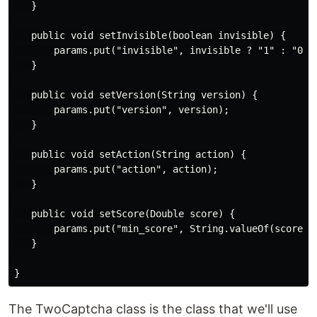
   }

   public void setInvisible(boolean invisible) {

       params.put("invisible", invisible ? "1" : "0");
   }

   public void setVersion(String version) {

       params.put("version", version);

   }

   public void setAction(String action) {

       params.put("action", action);

   }

   public void setScore(Double score) {

       params.put("min_score", String.valueOf(score));
   }

The TwoCaptcha class is the class that we'll use