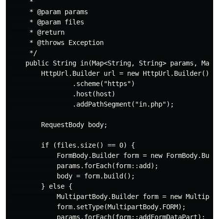
     *

     * @param params

     * @param files

     * @return

     * @throws Exception

     */

    public String in(Map<String, String> params, Map<S
        HttpUrl.Builder url = new HttpUrl.Builder()

                .scheme("https")

                .host(host)

                .addPathSegment("in.php");

        RequestBody body;

        if (files.size() == 0) {

            FormBody.Builder form = new FormBody.Build
            params.forEach(form::add);

            body = form.build();

        } else {

            MultipartBody.Builder form = new Multipart
            form.setType(MultipartBody.FORM);

            params.forEach(form::addFormDataPart);
