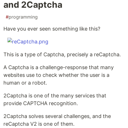
and 2Captcha
#
programming
Have you ever seen something like this?
This is a type of Captcha, precisely a reCaptcha.
A Captcha is a challenge-response that many
websites use to check whether the user is a
human or a robot.
2Captcha is one of the many services that
provide CAPTCHA recognition.
2Captcha solves several challenges, and the
reCaptcha V2 is one of them.