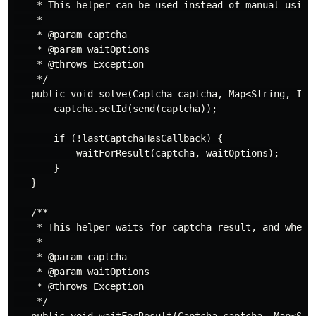
    * This helper can be used instead of manual using 
    *

    * @param captcha

    * @param waitOptions

    * @throws Exception

    */

   public void solve(Captcha captcha, Map<String, Inte
       captcha.setId(send(captcha));

       if (!lastCaptchaHasCallback) {

           waitForResult(captcha, waitOptions);

       }

   }

   /**

    * This helper waits for captcha result, and when r
    *

    * @param captcha

    * @param waitOptions

    * @throws Exception

    */
