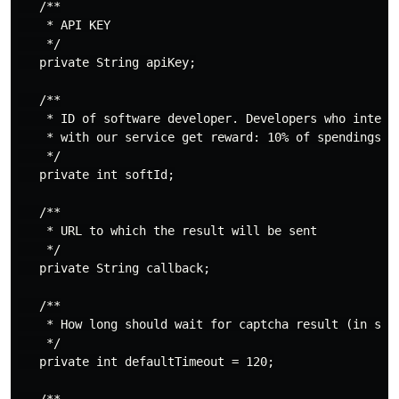
   /**

    * API KEY

    */

   private String apiKey;

   /**

    * ID of software developer. Developers who integra
    * with our service get reward: 10% of spendings of
    */

   private int softId;

   /**

    * URL to which the result will be sent

    */

   private String callback;

   /**

    * How long should wait for captcha result (in seco
    */

   private int defaultTimeout = 120;
