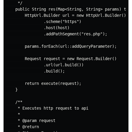
     */

    public String res(Map<String, String> params) thro
        HttpUrl.Builder url = new HttpUrl.Builder()

                .scheme("https")

                .host(host)

                .addPathSegment("res.php");

        params.forEach(url::addQueryParameter);

        Request request = new Request.Builder()

                .url(url.build())

                .build();

        return execute(request);

    }

    /**

     * Executes http request to api

     *

     * @param request

     * @return
