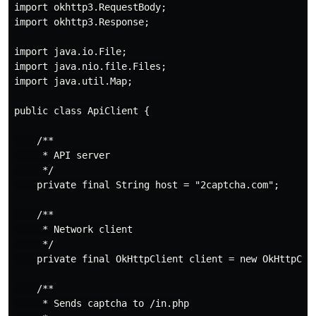
import okhttp3.RequestBody;

import okhttp3.Response;

import java.io.File;

import java.nio.file.Files;

import java.util.Map;

public class ApiClient {

    /**

     * API server

     */

    private final String host = "2captcha.com";

    /**

     * Network client

     */

    private final OkHttpClient client = new OkHttpClie
    /**

     * Sends captcha to /in.php
