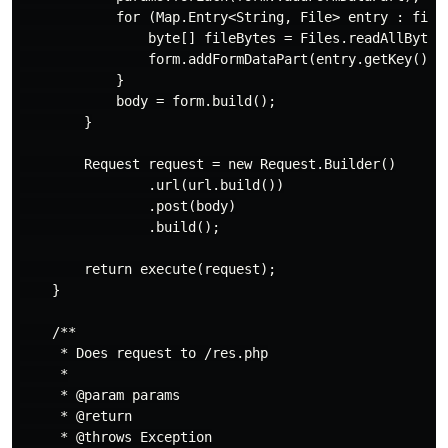
            for (Map.Entry<String, File> entry : files
                byte[] fileBytes = Files.readAllBytes(
                form.addFormDataPart(entry.getKey(), 
            }

            body = form.build();

        }

        Request request = new Request.Builder()

                .url(url.build())

                .post(body)

                .build();

        return execute(request);

    }

    /**

     * Does request to /res.php

     *

     * @param params

     * @return

     * @throws Exception
