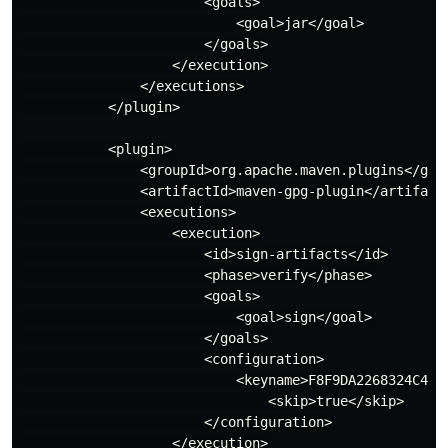
                       <goals>

                           <goal>jar</goal>

                       </goals>

                   </execution>

               </executions>

           </plugin>

           <plugin>

               <groupId>org.apache.maven.plugins</grou
               <artifactId>maven-gpg-plugin</artifactI
               <executions>

                   <execution>

                       <id>sign-artifacts</id>

                       <phase>verify</phase>

                       <goals>

                           <goal>sign</goal>

                       </goals>

                       <configuration>

                           <keyname>F8F9DA2268324C45C3
                               <skip>true</skip>

                       </configuration>

                   </execution>
