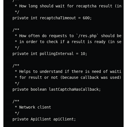
   /**

    * How long should wait for recaptcha result (in se
    */

   private int recaptchaTimeout = 600;

   /**

    * How often do requests to `/res.php` should be ma
    * in order to check if a result is ready (in secon
    */

   private int pollingInterval = 10;

   /**

    * Helps to understand if there is need of waiting

    * for result or not (because callback was used)

    */

   private boolean lastCaptchaHasCallback;

   /**

    * Network client

    */

   private ApiClient apiClient;
