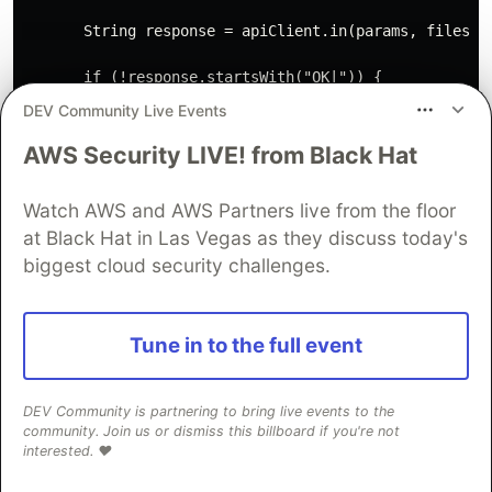
       String response = apiClient.in(params, files);

       if (!response.startsWith("OK|")) {

           throw new ApiException("Cannot recognise ap
DEV Community Live Events
       }

AWS Security LIVE! from Black Hat
       return response.substring(3);

   }

Watch AWS and AWS Partners live from the floor
at Black Hat in Las Vegas as they discuss today's
   /**

    * Returns result of captcha if it was solved or `n
biggest cloud security challenges.
    *

    * @param id

    * @return

Tune in to the full event
    * @throws Exception

    */

   public String getResult(String id) throws Exception
DEV Community is partnering to bring live events to the
       Map<String, String> params = new HashMap<>();

community. Join us or dismiss this billboard if you're not
       params.put("action", "get");

interested. ❤️
       params.put("id", id);
