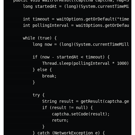
   public void waitForResult(Captcha captcha, Map<Stri
       long startedAt = (long)(System.currentTimeMilli
       int timeout = waitOptions.getOrDefault("timeout
       int pollingInterval = waitOptions.getOrDefault(
       while (true) {

           long now = (long)(System.currentTimeMillis(
           if (now - startedAt < timeout) {

               Thread.sleep(pollingInterval * 1000);

           } else {

               break;

           }

           try {

               String result = getResult(captcha.getId
               if (result != null) {

                   captcha.setCode(result);

                   return;

               }

           } catch (NetworkException e) {
