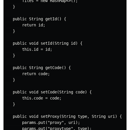
       files = new HashMap<>();

   }

   public String getId() {

       return id;

   }

   public void setId(String id) {

       this.id = id;

   }

   public String getCode() {

       return code;

   }

   public void setCode(String code) {

       this.code = code;

   }

   public void setProxy(String type, String uri) {

       params.put("proxy", uri);

       params.put("proxytype", type);
