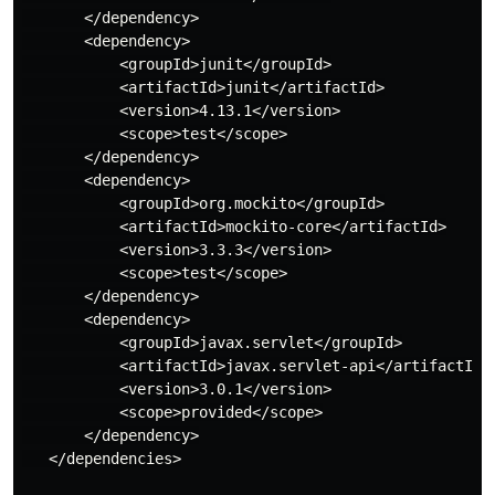
       </dependency>

       <dependency>

           <groupId>junit</groupId>

           <artifactId>junit</artifactId>

           <version>4.13.1</version>

           <scope>test</scope>

       </dependency>

       <dependency>

           <groupId>org.mockito</groupId>

           <artifactId>mockito-core</artifactId>

           <version>3.3.3</version>

           <scope>test</scope>

       </dependency>

       <dependency>

           <groupId>javax.servlet</groupId>

           <artifactId>javax.servlet-api</artifactId>

           <version>3.0.1</version>

           <scope>provided</scope>

       </dependency>

   </dependencies>
