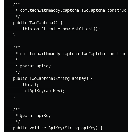
   /**

    * com.techwithmaddy.captcha.TwoCaptcha constructor
    */

   public TwoCaptcha() {

       this.apiClient = new ApiClient();

   }

   /**

    * com.techwithmaddy.captcha.TwoCaptcha constructor
    *

    * @param apiKey

    */

   public TwoCaptcha(String apiKey) {

       this();

       setApiKey(apiKey);

   }

   /**

    * @param apiKey

    */

   public void setApiKey(String apiKey) {
