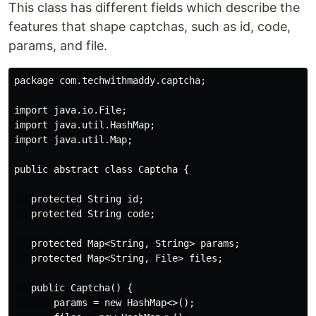
This class has different fields which describe the
features that shape captchas, such as id, code,
params, and file.
package com.techwithmaddy.captcha;

import java.io.File;

import java.util.HashMap;

import java.util.Map;

public abstract class Captcha {

   protected String id;

   protected String code;

   protected Map<String, String> params;

   protected Map<String, File> files;

   public Captcha() {

       params = new HashMap<>();
