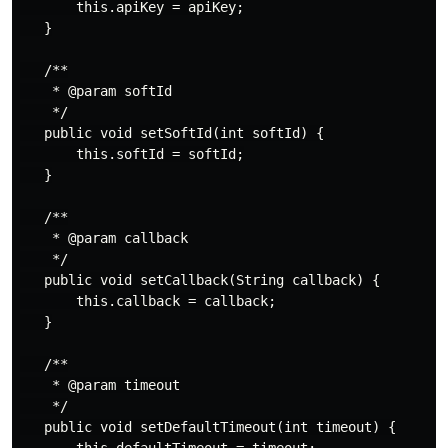
       this.apiKey = apiKey;

   }

   /**

    * @param softId

    */

   public void setSoftId(int softId) {

       this.softId = softId;

   }

   /**

    * @param callback

    */

   public void setCallback(String callback) {

       this.callback = callback;

   }

   /**

    * @param timeout

    */

   public void setDefaultTimeout(int timeout) {
