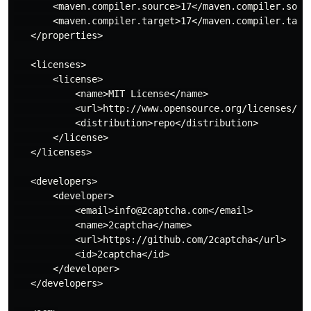
       <maven.compiler.source>17</maven.compiler.sourc
       <maven.compiler.target>17</maven.compiler.targe
   </properties>

   <licenses>

       <license>

           <name>MIT License</name>

           <url>http://www.opensource.org/licenses/mit
           <distribution>repo</distribution>

       </license>

   </licenses>

   <developers>

       <developer>

           <email>info@2captcha.com</email>

           <name>2captcha</name>

           <url>https://github.com/2captcha</url>

           <id>2captcha</id>

       </developer>

   </developers>
