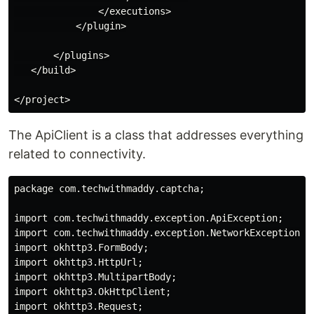
               </executions>

           </plugin>

       </plugins>

   </build>

The ApiClient is a class that addresses everything
related to connectivity.
package com.techwithmaddy.captcha;

import com.techwithmaddy.exception.ApiException;

import com.techwithmaddy.exception.NetworkException;

import okhttp3.FormBody;

import okhttp3.HttpUrl;

import okhttp3.MultipartBody;

import okhttp3.OkHttpClient;

import okhttp3.Request;
