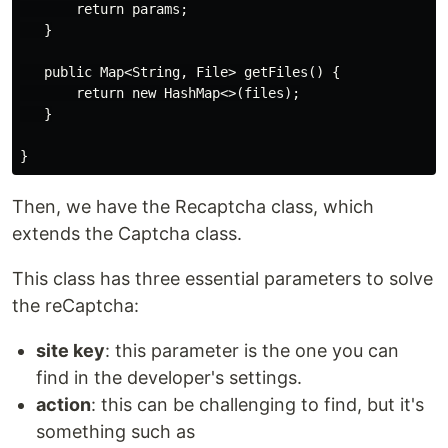
       return params;

   }

   public Map<String, File> getFiles() {

       return new HashMap<>(files);

   }

Then, we have the Recaptcha class, which
extends the Captcha class.
This class has three essential parameters to solve
the reCaptcha:
site key
: this parameter is the one you can
find in the developer's settings.
action
: this can be challenging to find, but it's
something such as