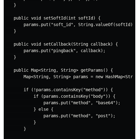
   }

   public void setSoftId(int softId) {

       params.put("soft_id", String.valueOf(softId));

   }

   public void setCallback(String callback) {

       params.put("pingback", callback);

   }

   public Map<String, String> getParams() {

       Map<String, String> params = new HashMap<String
       if (!params.containsKey("method")) {

           if (params.containsKey("body")) {

               params.put("method", "base64");

           } else {

               params.put("method", "post");

           }

       }
