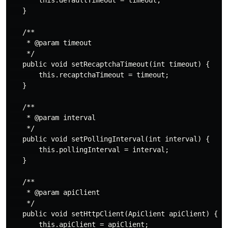
       this.defaultTimeout = timeout;

   }

   /**

    * @param timeout

    */

   public void setRecaptchaTimeout(int timeout) {

       this.recaptchaTimeout = timeout;

   }

   /**

    * @param interval

    */

   public void setPollingInterval(int interval) {

       this.pollingInterval = interval;

   }

   /**

    * @param apiClient

    */

   public void setHttpClient(ApiClient apiClient) {

       this.apiClient = apiClient;
