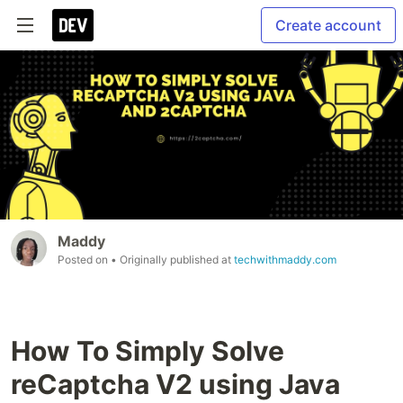
Create account
Maddy
Posted on
• Originally published at
techwithmaddy.com
How To Simply Solve
reCaptcha V2 using Java