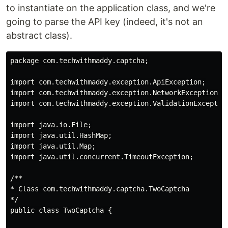
to instantiate on the application class, and we're
going to parse the API key (indeed, it's not an
abstract class).
package com.techwithmaddy.captcha;

import com.techwithmaddy.exception.ApiException;

import com.techwithmaddy.exception.NetworkException;

import com.techwithmaddy.exception.ValidationException
import java.io.File;

import java.util.HashMap;

import java.util.Map;

import java.util.concurrent.TimeoutException;

/**

* Class com.techwithmaddy.captcha.TwoCaptcha

*/

public class TwoCaptcha {
