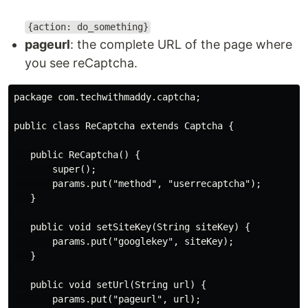
{action: do_something}
pageurl
: the complete URL of the page where
you see reCaptcha.
package com.techwithmaddy.captcha;

public class ReCaptcha extends Captcha {

   public ReCaptcha() {

       super();

       params.put("method", "userrecaptcha");

   }

   public void setSiteKey(String siteKey) {

       params.put("googlekey", siteKey);

   }

   public void setUrl(String url) {

       params.put("pageurl", url);
