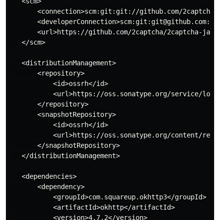
   <scm>

       <connection>scm:git:git://github.com/2captcha/2
       <developerConnection>scm:git:git@github.com:2ca
       <url>https://github.com/2captcha/2captcha-java<
   </scm>

   <distributionManagement>

       <repository>

           <id>ossrh</id>

           <url>https://oss.sonatype.org/service/local
       </repository>

       <snapshotRepository>

           <id>ossrh</id>

           <url>https://oss.sonatype.org/content/repos
       </snapshotRepository>

   </distributionManagement>

   <dependencies>

       <dependency>

           <groupId>com.squareup.okhttp3</groupId>

           <artifactId>okhttp</artifactId>

           <version>4.7.2</version>
