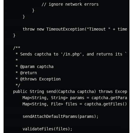
               // ignore network errors

           }

       }

       throw new TimeoutException("Timeout " + timeout
   }

   /**

    * Sends captcha to '/in.php', and returns its `id`
    *

    * @param captcha

    * @return

    * @throws Exception

    */

   public String send(Captcha captcha) throws Exceptio
       Map<String, String> params = captcha.getParams(
       Map<String, File> files = captcha.getFiles();

       sendAttachDefaultParams(params);

       validateFiles(files);
