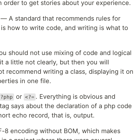
order to get stories about your experience.
 — A standard that recommends rules for
 is how to write code, and writing is what to
ou should not use mixing of code and logical
 a little not clearly, but then you will
t recommend writing a class, displaying it on
erties in one file.
or
. Everything is obvious and
<?php
<?=
 tag says about the declaration of a php code
ort echo record, that is, output.
UTF-8 encoding without BOM, which makes