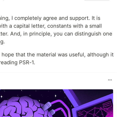
g, I completely agree and support. It is
th a capital letter, constants with a small
tter. And, in principle, you can distinguish one
ng.
 hope that the material was useful, although it
 reading PSR-1.