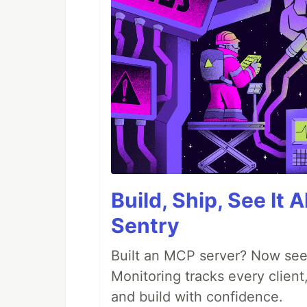
Build, Ship, See It 
Sentry
Built an MCP server? Now see
Monitoring tracks every client,
and build with confidence.