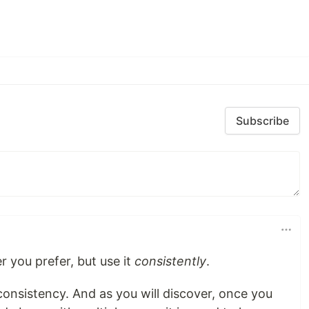
Subscribe
r you prefer, but use it
consistently
.
onsistency. And as you will discover, once you