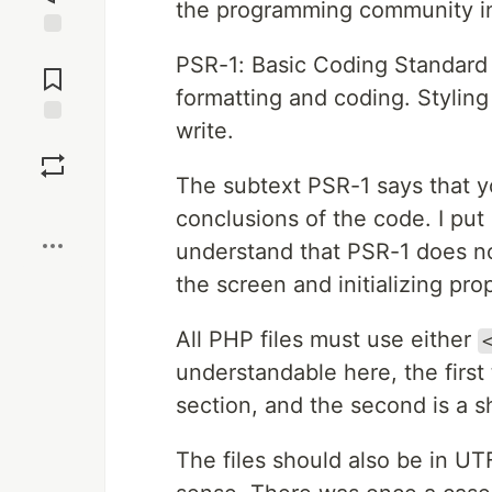
the programming community in 
Jump to
PSR-1: Basic Coding Standard
Comments
formatting and coding. Styling
write.
Save
The subtext PSR-1 says that y
Boost
conclusions of the code. I put it
understand that PSR-1 does no
the screen and initializing prop
All PHP files must use either
understandable here, the first
section, and the second is a sh
The files should also be in 