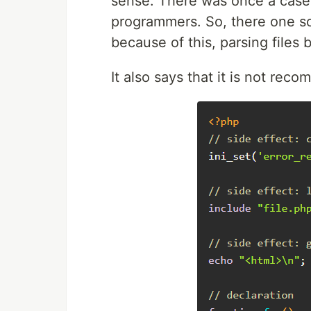
sense. There was once a case 
programmers. So, there one 
because of this, parsing files 
It also says that it is not rec