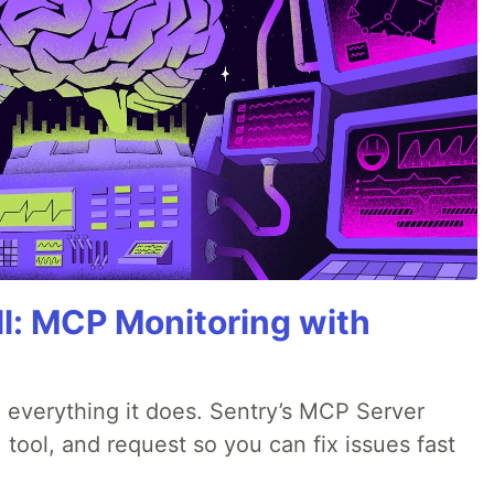
All: MCP Monitoring with
 everything it does. Sentry’s MCP Server
 tool, and request so you can fix issues fast