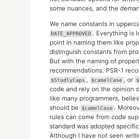
some nuances, and the demand 
We name constants in upperca
. Everything is 
DATE_APPROVED
point in naming them like prope
distinguish constants from pro
But with the naming of propert
recommendations. PSR-1 recom
,
, or
$StudlyCaps
$camelCase
code and rely on the opinion o
like many programmers, believe
should be
. Moreove
$camelCase
rules can come from code suppl
standard was adopted specific
Although I have not seen writi