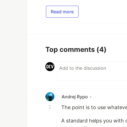
Read more
Top comments
(4)
Andrej Rypo
•
The point is to use whateve
A standard helps you with c