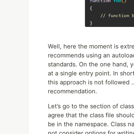
Well, here the moment is extr
recommends using an autoload
standards. On the one hand, ye
at a single entry point. In sho
this approach is not followed …
recommendation.
Let’s go to the section of cl
agree that the class file shoul
be in the namespace. Class n
not consider options for writi