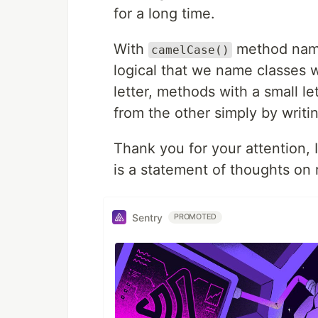
for a long time.
With
method namin
camelCase()
logical that we name classes wi
letter, methods with a small le
from the other simply by writi
Thank you for your attention, I
is a statement of thoughts on
Sentry
PROMOTED