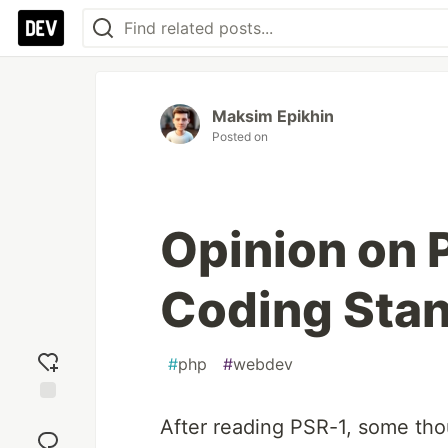
Maksim Epikhin
Posted on
Opinion on 
Coding Sta
#
php
#
webdev
Add
After reading PSR-1, some tho
reaction