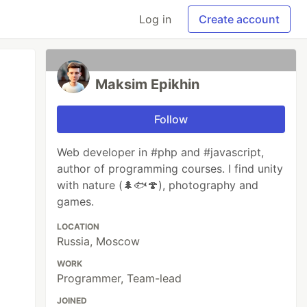
Log in
Create account
Maksim Epikhin
Follow
Web developer in #php and #javascript,
author of programming courses. I find unity
with nature (🌲🐟🍄), photography and
games.
LOCATION
Russia, Moscow
WORK
Programmer, Team-lead
JOINED