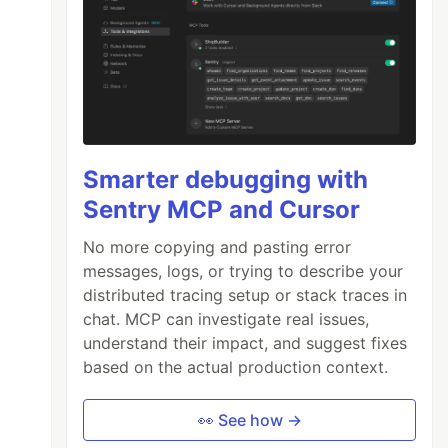
Smarter debugging with
Sentry MCP and Cursor
No more copying and pasting error
messages, logs, or trying to describe your
distributed tracing setup or stack traces in
chat. MCP can investigate real issues,
understand their impact, and suggest fixes
based on the actual production context.
👀 See how →