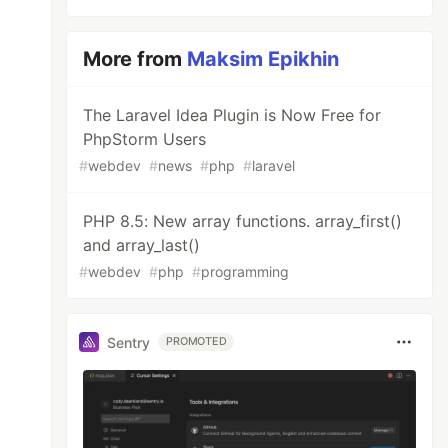
More from
Maksim Epikhin
The Laravel Idea Plugin is Now Free for
PhpStorm Users
#
webdev
#
news
#
php
#
laravel
PHP 8.5: New array functions. array_first()
and array_last()
#
webdev
#
php
#
programming
Sentry
PROMOTED