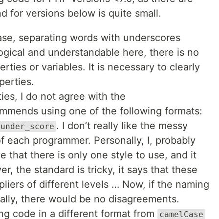
for versions below is quite small.
se, separating words with underscores
logical and understandable here, there is no
rties or variables. It is necessary to clearly
perties.
ies, I do not agree with the
mends using one of the following formats:
. I don’t really like the messy
$under_score
f each programmer. Personally, I, probably
 that there is only one style to use, and it
r, the standard is tricky, it says that these
iers of different levels … Now, if the naming
ally, there would be no disagreements.
ng code in a different format from
camelCase