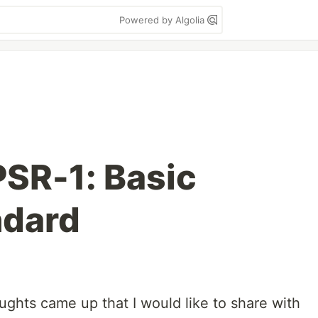
Powered by Algolia
PSR-1: Basic
ndard
ughts came up that I would like to share with