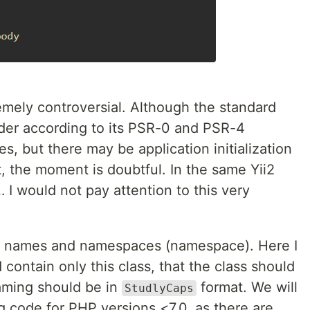
emely controversial. Although the standard
er according to its PSR-0 and PSR-4
s, but there may be application initialization
rt, the moment is doubtful. In the same Yii2
 I would not pay attention to this very
ass names and namespaces (namespace). Here I
d contain only this class, that the class should
aming should be in
format. We will
StudlyCaps
ng code for PHP versions <7.0, as there are