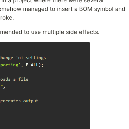
in a project where there were several
somehow managed to insert a BOM symbol and
broke.
ommended to use multiple side effects.