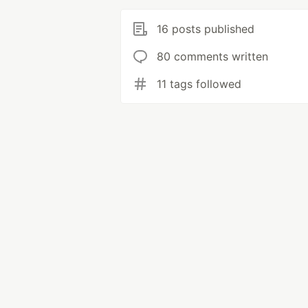
16 posts published
80 comments written
11 tags followed