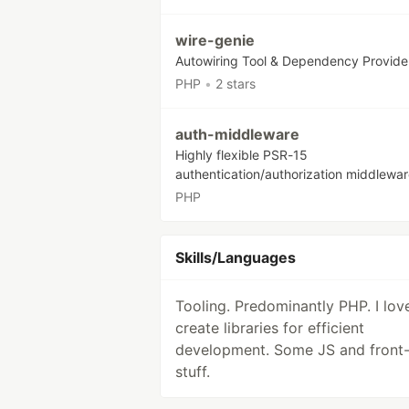
wire-genie
Autowiring Tool & Dependency Provide
PHP
•
2 stars
auth-middleware
Highly flexible PSR-15
authentication/authorization middlewar
PHP
Skills/Languages
Tooling. Predominantly PHP. I lov
create libraries for efficient
development. Some JS and front
stuff.