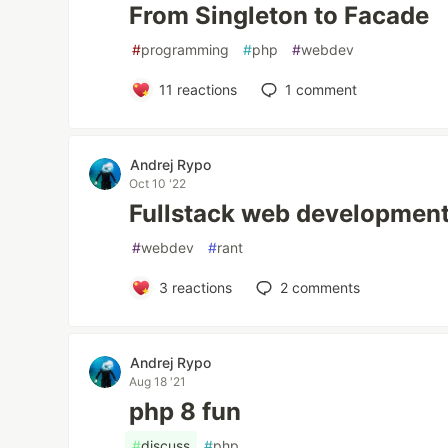
From Singleton to Facade
#
programming
#
php
#
webdev
11
reactions
1
comment
Andrej Rypo
Oct 10 '22
Fullstack web development 
#
webdev
#
rant
3
reactions
2
comments
Andrej Rypo
Aug 18 '21
php 8 fun
#
discuss
#
php