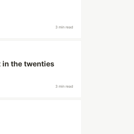
3 min read
in the twenties
3 min read