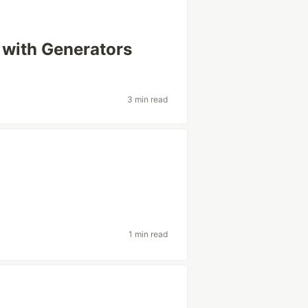
 with Generators
3 min read
1 min read