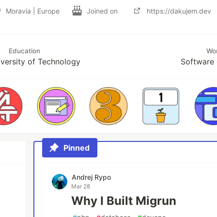
Moravia | Europe
Joined on
https://dakujem.dev
Education
Wo
versity of Technology
Software 
Pinned
Andrej Rypo
Mar 28
Why I Built Migrun