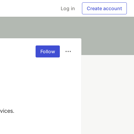
Log in
Create account
Follow
ices.
