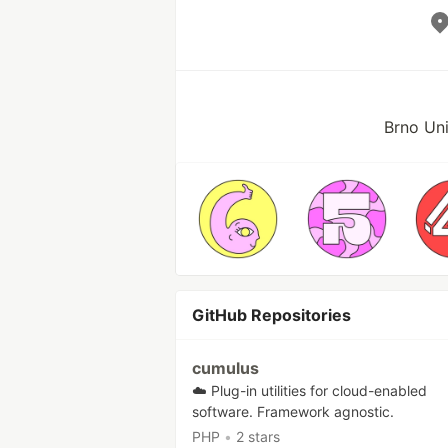
Brno Uni
GitHub Repositories
cumulus
☁️ Plug-in utilities for cloud-enabled
software. Framework agnostic.
PHP
•
2 stars