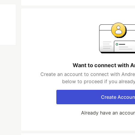
Want to connect with A
Create an account to connect with Andrej
below to proceed if you alread
Create Accoun
Already have an accou