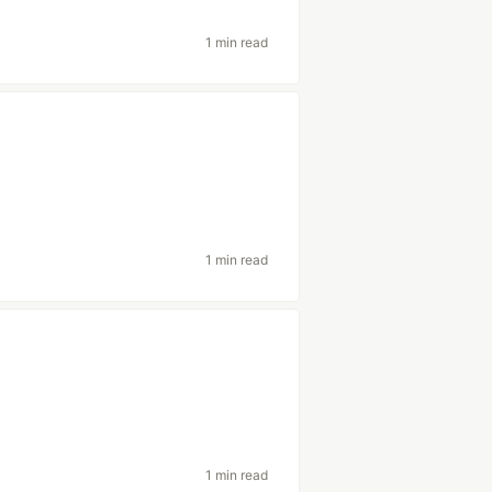
1 min read
1 min read
1 min read