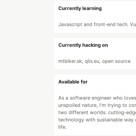
Currently learning
Javascript and front-end tech. Vu
Currently hacking on
mtbiker.sk, qlis.eu, open source
Available for
As a software engineer who love
unspoiled nature, I'm trying to co
two different worlds: cutting-edg
technology with sustainable way 
life.