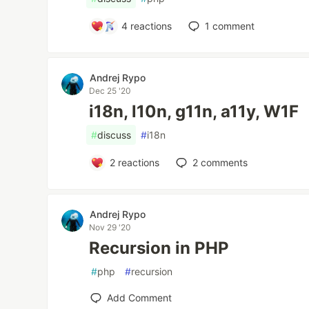
4
reactions
1
comment
Andrej Rypo
Dec 25 '20
i18n, l10n, g11n, a11y, W1F
#
discuss
#
i18n
2
reactions
2
comments
Andrej Rypo
Nov 29 '20
Recursion in PHP
#
php
#
recursion
Add Comment