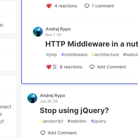
4
reactions
1
comment
e.
Andrej Rypo
Nov 1 '20
HTTP Middleware in a nut
#
php
#
middleware
#
architecture
#
webd
8
reactions
Add Comment
Andrej Rypo
s
Jun 25 '25
nnect
Stop using jQuery?
e
of
#
javascript
#
webdev
#
jquery
Add Comment