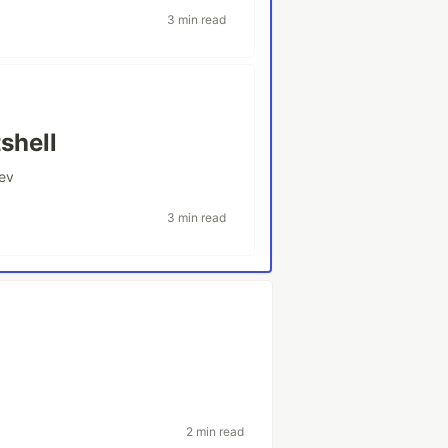
3 min read
shell
ev
3 min read
2 min read