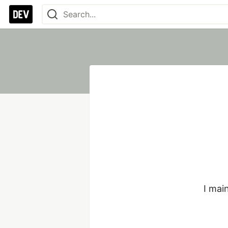
I mai