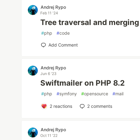
Andrej Rypo
Feb 11 '24
Tree traversal and merging
#
php
#
code
Add Comment
Andrej Rypo
Jun 6 '23
Swiftmailer on PHP 8.2
#
php
#
symfony
#
opensource
#
mail
2
reactions
2
comments
Andrej Rypo
Oct 11 '22