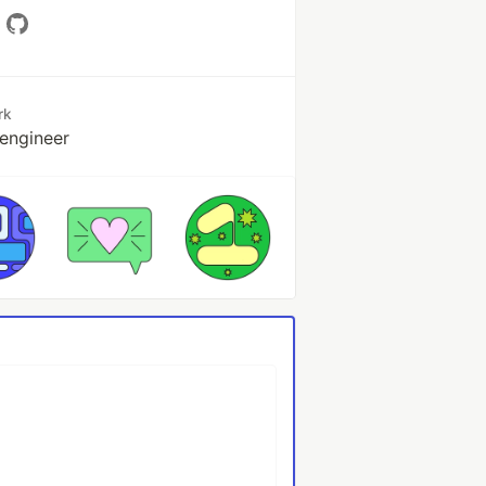
rk
engineer