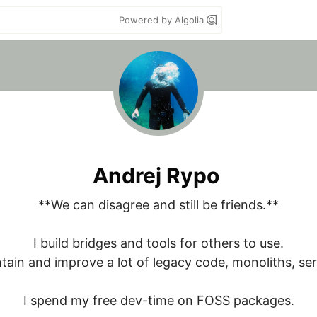
Powered by Algolia
Andrej Rypo
**We can disagree and still be friends.**

I build bridges and tools for others to use.

ntain and improve a lot of legacy code, monoliths, serv