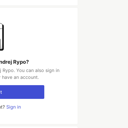
ndrej Rypo?
 Rypo. You can also sign in
y have an account.
t
nt?
Sign in