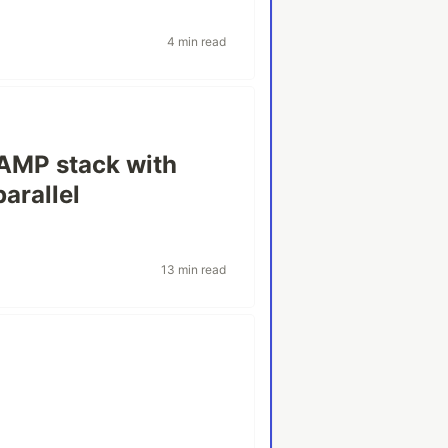
4 min read
WAMP stack with
arallel
13 min read
s