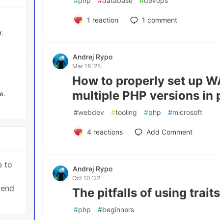
#
php
#
database
#
devops
1
reaction
1
comment
r.
Andrej Rypo
Mar 18 '25
How to properly set up 
multiple PHP versions in p
e.
#
webdev
#
tooling
#
php
#
microsoft
4
reactions
Add Comment
e to
Andrej Rypo
Oct 10 '22
-end
The pitfalls of using trait
#
php
#
beginners